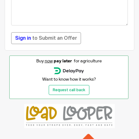
Sign in
to Submit an Offer
Buy
now
pay later
for agriculture
Want to know how it works?
Request call back