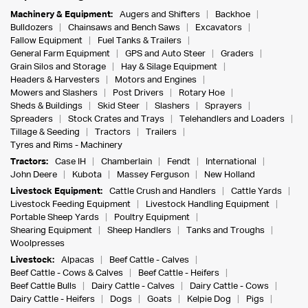
Machinery & Equipment:
Augers and Shifters
Backhoe
Bulldozers
Chainsaws and Bench Saws
Excavators
Fallow Equipment
Fuel Tanks & Trailers
General Farm Equipment
GPS and Auto Steer
Graders
Grain Silos and Storage
Hay & Silage Equipment
Headers & Harvesters
Motors and Engines
Mowers and Slashers
Post Drivers
Rotary Hoe
Sheds & Buildings
Skid Steer
Slashers
Sprayers
Spreaders
Stock Crates and Trays
Telehandlers and Loaders
Tillage & Seeding
Tractors
Trailers
Tyres and Rims - Machinery
Tractors:
Case IH
Chamberlain
Fendt
International
John Deere
Kubota
Massey Ferguson
New Holland
Livestock Equipment:
Cattle Crush and Handlers
Cattle Yards
Livestock Feeding Equipment
Livestock Handling Equipment
Portable Sheep Yards
Poultry Equipment
Shearing Equipment
Sheep Handlers
Tanks and Troughs
Woolpresses
Livestock:
Alpacas
Beef Cattle - Calves
Beef Cattle - Cows & Calves
Beef Cattle - Heifers
Beef Cattle Bulls
Dairy Cattle - Calves
Dairy Cattle - Cows
Dairy Cattle - Heifers
Dogs
Goats
Kelpie Dog
Pigs