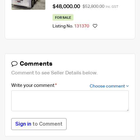
$48,000.00
$52,800.00
Inc. GST
FOR SALE
Listing No.
131370
Comments
Comment to see Seller Details below.
Write your comment
Choose comment
Sign in
to Comment