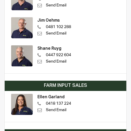
Send Email
Jim Oehms
0481 102 288
Send Email
Shane Ruyg
0447 922 604
Send Email
FARM INPUT SALES
Ellen Garland
0418 137 224
Send Email