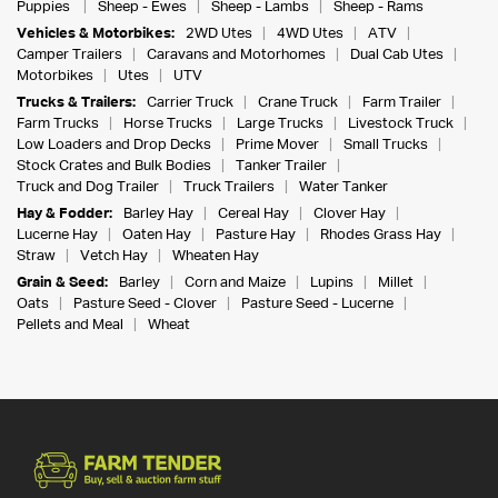
Puppies
Sheep - Ewes
Sheep - Lambs
Sheep - Rams
Vehicles & Motorbikes:
2WD Utes
4WD Utes
ATV
Camper Trailers
Caravans and Motorhomes
Dual Cab Utes
Motorbikes
Utes
UTV
Trucks & Trailers:
Carrier Truck
Crane Truck
Farm Trailer
Farm Trucks
Horse Trucks
Large Trucks
Livestock Truck
Low Loaders and Drop Decks
Prime Mover
Small Trucks
Stock Crates and Bulk Bodies
Tanker Trailer
Truck and Dog Trailer
Truck Trailers
Water Tanker
Hay & Fodder:
Barley Hay
Cereal Hay
Clover Hay
Lucerne Hay
Oaten Hay
Pasture Hay
Rhodes Grass Hay
Straw
Vetch Hay
Wheaten Hay
Grain & Seed:
Barley
Corn and Maize
Lupins
Millet
Oats
Pasture Seed - Clover
Pasture Seed - Lucerne
Pellets and Meal
Wheat