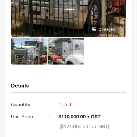
2 images
Details
Quantity
:
1 Unit
Unit Price
:
$110,000.00 + GST
($121,000.00 Inc. GST)