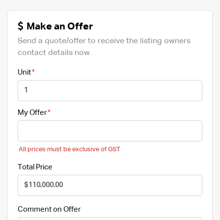
Make an Offer
Send a quote/offer to receive the listing owners
contact details now.
Unit
My Offer
All prices must be exclusive of GST
Total Price
Comment on Offer