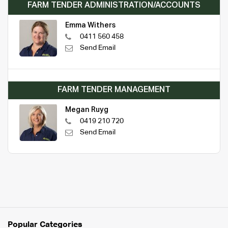
FARM TENDER ADMINISTRATION/ACCOUNTS
Emma Withers
0411 560 458
Send Email
FARM TENDER MANAGEMENT
Megan Ruyg
0419 210 720
Send Email
Popular Categories