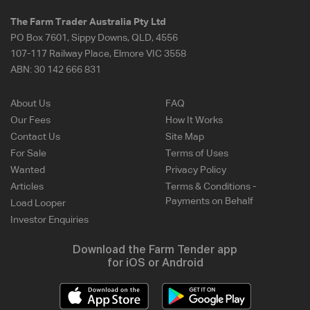
The Farm Trader Australia Pty Ltd
PO Box 7601, Sippy Downs, QLD, 4556
107-117 Railway Place, Elmore VIC 3558
ABN:
30 142 666 831
About Us
FAQ
Our Fees
How It Works
Contact Us
Site Map
For Sale
Terms of Uses
Wanted
Privacy Policy
Articles
Terms & Conditions -
Payments on Behalf
Load Looper
Investor Enquiries
Download the Farm Tender app
for iOS or Android