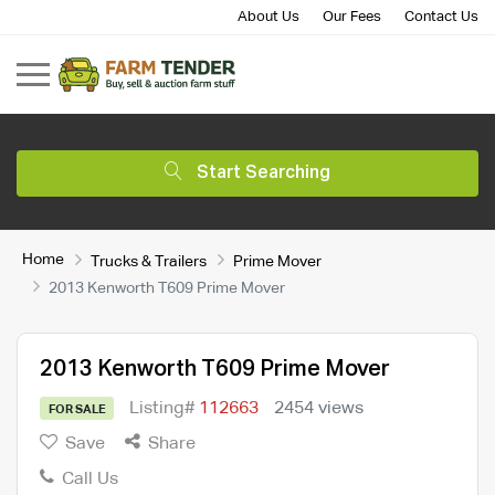
About Us
Our Fees
Contact Us
Start Searching
Home
Trucks & Trailers
Prime Mover
2013 Kenworth T609 Prime Mover
2013 Kenworth T609 Prime Mover
Listing#
112663
2454 views
FOR SALE
Save
Share
Call Us