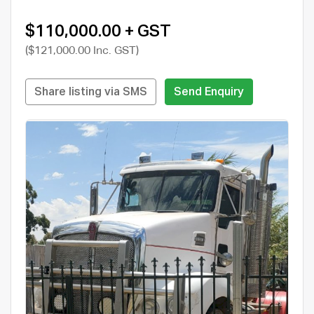
$110,000.00 + GST
($121,000.00 Inc. GST)
Share listing via SMS
Send Enquiry