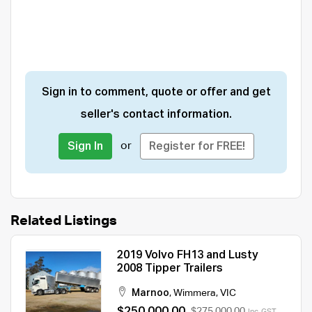
Sign in to comment, quote or offer and get
seller's contact information.
or
Sign In
Register for FREE!
Related Listings
2019 Volvo FH13 and Lusty
2008 Tipper Trailers
Marnoo
,
Wimmera
,
VIC
$250,000.00
$275,000.00
Inc. GST