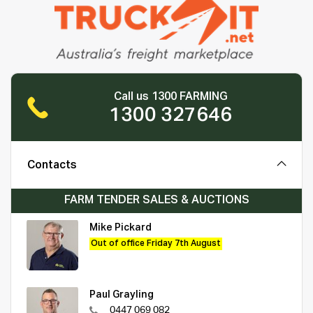
Call us 1300 FARMING
1300 327646
Contacts
FARM TENDER SALES & AUCTIONS
Mike Pickard
Out of office Friday 7th August
Paul Grayling
0447 069 082