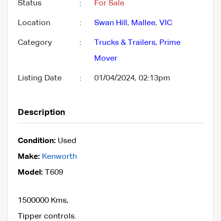
Status
:
For Sale
Location
:
Swan Hill
,
Mallee
,
VIC
Category
:
Trucks & Trailers
,
Prime
Mover
Listing Date
:
01/04/2024, 02:13pm
Description
Condition:
Used
Make:
Kenworth
Model:
T609
1500000 Kms,
Tipper controls.