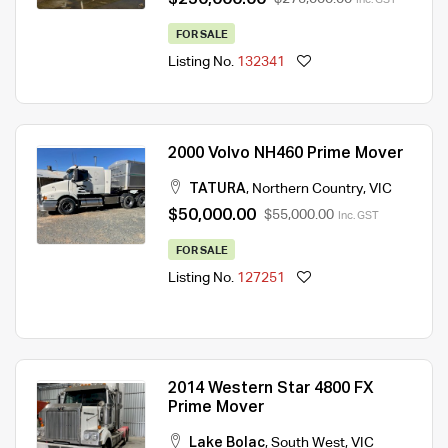
FOR SALE
Listing No.
132341
2000 Volvo NH460 Prime Mover
TATURA
,
Northern Country
,
VIC
$50,000.00
$55,000.00
Inc. GST
FOR SALE
Listing No.
127251
2014 Western Star 4800 FX
Prime Mover
Lake Bolac
,
South West
,
VIC