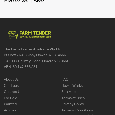
Pellets and Meal
Wheat
The Farm Trader Australia Pty Ltd
PO Box 7601, Sippy Downs, QLD, 4556
107-117 Railway Place, Elmore VIC 3558
ABN:
30 142 666 831
About Us
FAQ
Our Fees
How It Works
Contact Us
Site Map
For Sale
Terms of Uses
Wanted
Privacy Policy
Articles
Terms & Conditions -