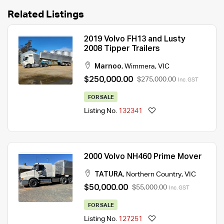
Related Listings
2019 Volvo FH13 and Lusty
2008 Tipper Trailers
Marnoo
,
Wimmera
,
VIC
$250,000.00
$275,000.00
Inc. GST
FOR SALE
Listing No.
132341
2000 Volvo NH460 Prime Mover
TATURA
,
Northern Country
,
VIC
$50,000.00
$55,000.00
Inc. GST
FOR SALE
Listing No.
127251