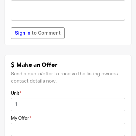
Sign in
to Comment
Make an Offer
Send a quote/offer to receive the listing owners
contact details now.
Unit
My Offer