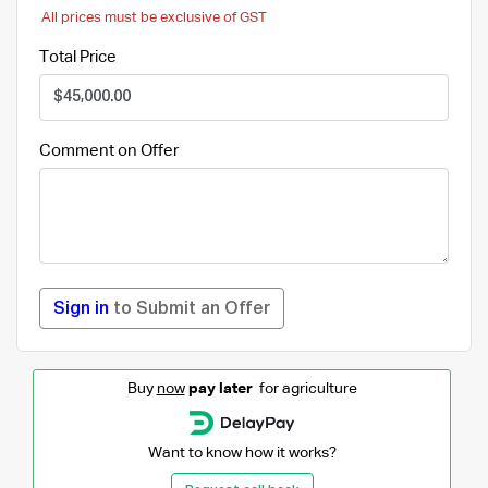
All prices must be exclusive of GST
Total Price
Comment on Offer
Sign in
to Submit an Offer
Buy
now
pay later
for agriculture
Want to know how it works?