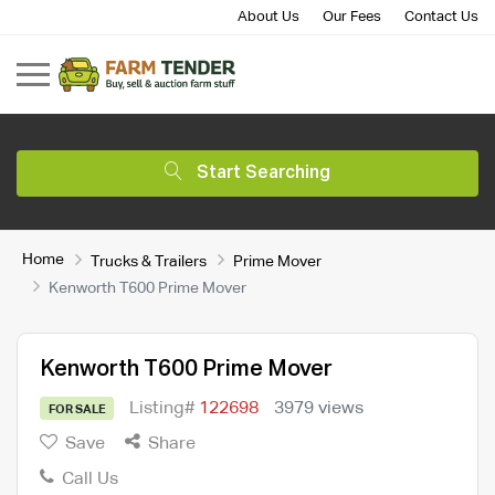
About Us
Our Fees
Contact Us
Start Searching
Home
Trucks & Trailers
Prime Mover
Kenworth T600 Prime Mover
Kenworth T600 Prime Mover
Listing#
122698
3979 views
FOR SALE
Save
Share
Call Us