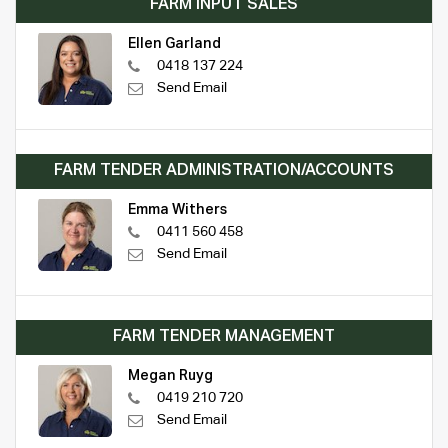
FARM INPUT SALES
Ellen Garland
0418 137 224
Send Email
FARM TENDER ADMINISTRATION/ACCOUNTS
Emma Withers
0411 560 458
Send Email
FARM TENDER MANAGEMENT
Megan Ruyg
0419 210 720
Send Email