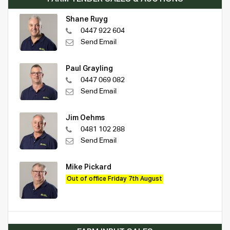
Shane Ruyg
0447 922 604
Send Email
Paul Grayling
0447 069 082
Send Email
Jim Oehms
0481 102 288
Send Email
Mike Pickard
Out of office Friday 7th August