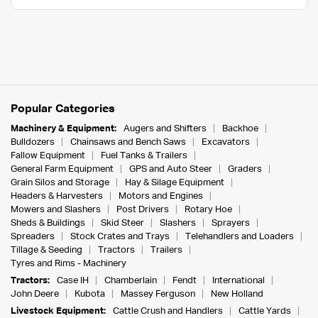
Popular Categories
Machinery & Equipment:
Augers and Shifters
Backhoe
Bulldozers
Chainsaws and Bench Saws
Excavators
Fallow Equipment
Fuel Tanks & Trailers
General Farm Equipment
GPS and Auto Steer
Graders
Grain Silos and Storage
Hay & Silage Equipment
Headers & Harvesters
Motors and Engines
Mowers and Slashers
Post Drivers
Rotary Hoe
Sheds & Buildings
Skid Steer
Slashers
Sprayers
Spreaders
Stock Crates and Trays
Telehandlers and Loaders
Tillage & Seeding
Tractors
Trailers
Tyres and Rims - Machinery
Tractors:
Case IH
Chamberlain
Fendt
International
John Deere
Kubota
Massey Ferguson
New Holland
Livestock Equipment:
Cattle Crush and Handlers
Cattle Yards