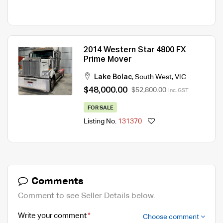
2014 Western Star 4800 FX
Prime Mover
Lake Bolac
,
South West
,
VIC
$48,000.00
$52,800.00
Inc. GST
FOR SALE
Listing No.
131370
Comments
Comment to see Seller Details below.
Write your comment
Choose comment