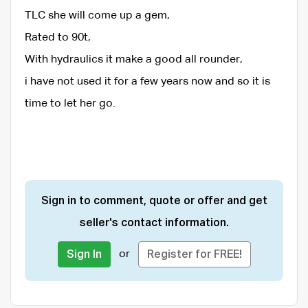
TLC she will come up a gem,
Rated to 90t,
With hydraulics it make a good all rounder,
i have not used it for a few years now and so it is
time to let her go.
Sign in to comment, quote or offer and get
seller's contact information.
or
Sign In
Register for FREE!