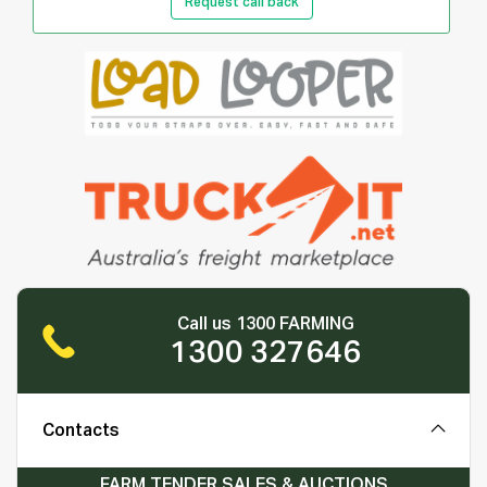
Request call back
Call us 1300 FARMING
1300 327646
Contacts
FARM TENDER SALES & AUCTIONS