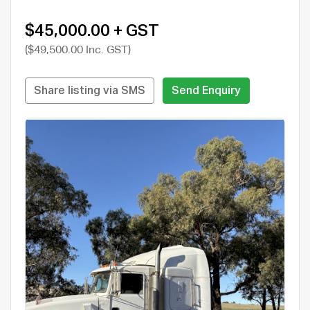
$45,000.00 + GST
($49,500.00 Inc. GST)
Share listing via SMS
Send Enquiry