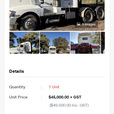
5 images
Details
Quantity
:
1 Unit
Unit Price
:
$45,000.00 + GST
($49,500.00 Inc. GST)