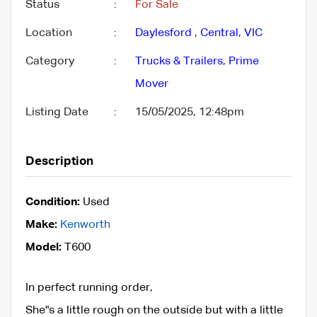
Status
:
For Sale
Location
:
Daylesford
,
Central
,
VIC
Category
:
Trucks & Trailers
,
Prime
Mover
Listing Date
:
15/05/2025, 12:48pm
Description
Condition:
Used
Make:
Kenworth
Model:
T600
In perfect running order,
She"s a little rough on the outside but with a little