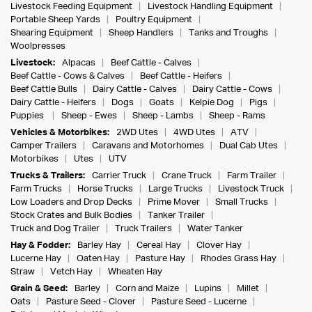
Livestock Feeding Equipment
Livestock Handling Equipment
Portable Sheep Yards
Poultry Equipment
Shearing Equipment
Sheep Handlers
Tanks and Troughs
Woolpresses
Livestock:
Alpacas
Beef Cattle - Calves
Beef Cattle - Cows & Calves
Beef Cattle - Heifers
Beef Cattle Bulls
Dairy Cattle - Calves
Dairy Cattle - Cows
Dairy Cattle - Heifers
Dogs
Goats
Kelpie Dog
Pigs
Puppies
Sheep - Ewes
Sheep - Lambs
Sheep - Rams
Vehicles & Motorbikes:
2WD Utes
4WD Utes
ATV
Camper Trailers
Caravans and Motorhomes
Dual Cab Utes
Motorbikes
Utes
UTV
Trucks & Trailers:
Carrier Truck
Crane Truck
Farm Trailer
Farm Trucks
Horse Trucks
Large Trucks
Livestock Truck
Low Loaders and Drop Decks
Prime Mover
Small Trucks
Stock Crates and Bulk Bodies
Tanker Trailer
Truck and Dog Trailer
Truck Trailers
Water Tanker
Hay & Fodder:
Barley Hay
Cereal Hay
Clover Hay
Lucerne Hay
Oaten Hay
Pasture Hay
Rhodes Grass Hay
Straw
Vetch Hay
Wheaten Hay
Grain & Seed:
Barley
Corn and Maize
Lupins
Millet
Oats
Pasture Seed - Clover
Pasture Seed - Lucerne