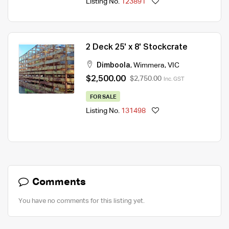
Listing No.
123891
2 Deck 25' x 8' Stockcrate
Dimboola
,
Wimmera
,
VIC
$2,500.00
$2,750.00
Inc. GST
FOR SALE
Listing No.
131498
Comments
You have no comments for this listing yet.