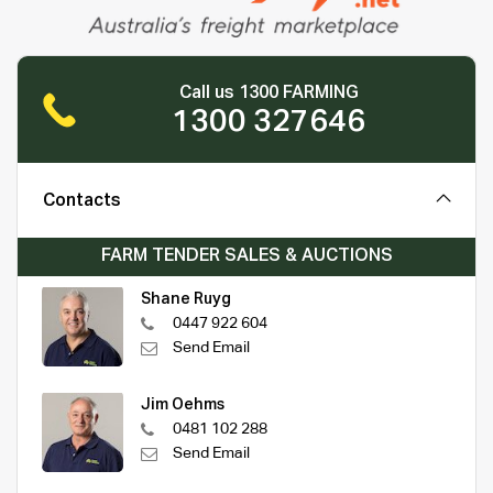
Call us 1300 FARMING
1300 327646
Contacts
FARM TENDER SALES & AUCTIONS
Shane Ruyg
0447 922 604
Send Email
Jim Oehms
0481 102 288
Send Email