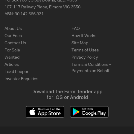
PO Box 7601, Sippy Downs, QLD, 4556
107-117 Railway Place, Elmore VIC 3558
ABN:
30 142 666 831
About Us
FAQ
Our Fees
How It Works
Contact Us
Site Map
For Sale
Terms of Uses
Wanted
Privacy Policy
Articles
Terms & Conditions -
Payments on Behalf
Load Looper
Investor Enquiries
Download the Farm Tender app
for iOS or Android