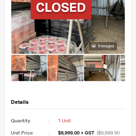
9 images
Details
Quantity
:
1 Unit
Unit Price
:
$8,999.00 + GST
($9,898.90