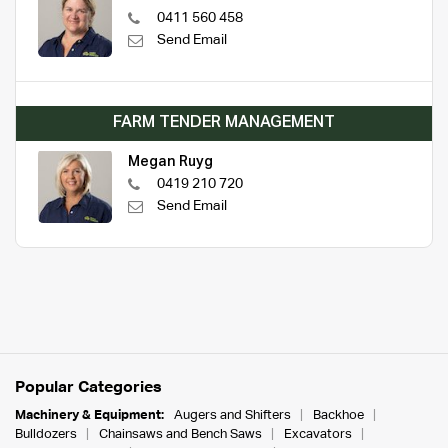
0411 560 458
Send Email
FARM TENDER MANAGEMENT
Megan Ruyg
0419 210 720
Send Email
Popular Categories
Machinery & Equipment:
Augers and Shifters
Backhoe
Bulldozers
Chainsaws and Bench Saws
Excavators