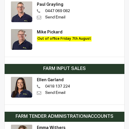
Paul Grayling
0447 069 082
Send Email
Mike Pickard
Out of office Friday 7th August
FARM INPUT SALES
Ellen Garland
0418 137 224
Send Email
FARM TENDER ADMINISTRATION/ACCOUNTS
Emma Withers