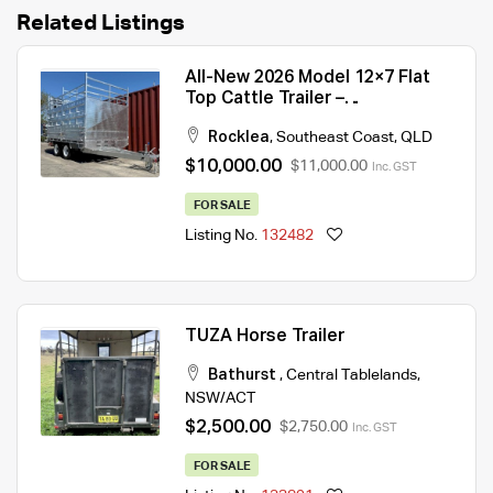
Related Listings
All-New 2026 Model 12×7 Flat
Top Cattle Trailer –
3500kg/4500kg ATM
Rocklea
,
Southeast Coast
,
QLD
$10,000.00
$11,000.00
Inc. GST
FOR SALE
Listing No.
132482
TUZA Horse Trailer
Bathurst
,
Central Tablelands
,
NSW/ACT
$2,500.00
$2,750.00
Inc. GST
FOR SALE