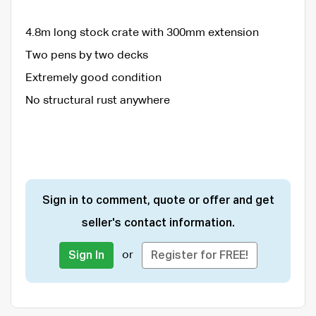
4.8m long stock crate with 300mm extension
Two pens by two decks
Extremely good condition
No structural rust anywhere
Sign in to comment, quote or offer and get
seller's contact information.
or
Sign In
Register for FREE!