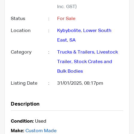
Inc. GST)
Status
:
For Sale
Location
:
Kybybolite
,
Lower South
East
,
SA
Category
:
Trucks & Trailers
,
Livestock
Trailer, Stock Crates and
Bulk Bodies
Listing Date
:
31/01/2025, 08:17pm
Description
Condition:
Used
Make:
Custom Made