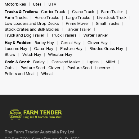
Motorbikes
Utes
UTV
Trucks & Trailers:
Carrier Truck
Crane Truck
Farm Trailer
Farm Trucks
Horse Trucks
Large Trucks
Livestock Truck
Low Loaders and Drop Decks
Prime Mover
Small Trucks
Stock Crates and Bulk Bodies
Tanker Trailer
Truck and Dog Trailer
Truck Trailers
Water Tanker
Hay & Fodder:
Barley Hay
Cereal Hay
Clover Hay
Lucerne Hay
Oaten Hay
Pasture Hay
Rhodes Grass Hay
Straw
Vetch Hay
Wheaten Hay
Grain & Seed:
Barley
Corn and Maize
Lupins
Millet
Oats
Pasture Seed - Clover
Pasture Seed - Lucerne
Pellets and Meal
Wheat
The Farm Trader Australia Pty Ltd