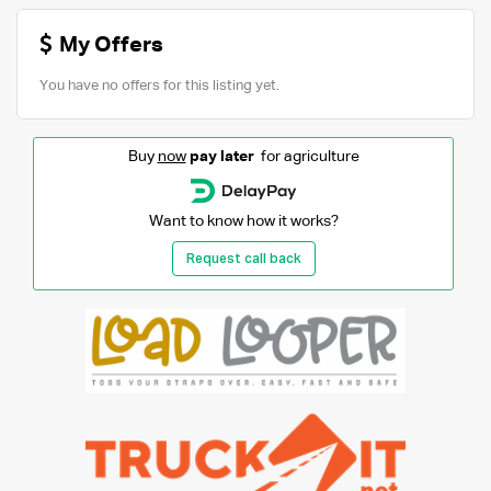
My Offers
You have no offers for this listing yet.
Buy
now
pay later
for agriculture
Want to know how it works?
Request call back