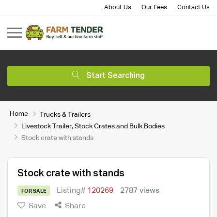
About Us
Our Fees
Contact Us
Start Searching
Home
Trucks & Trailers
Livestock Trailer, Stock Crates and Bulk Bodies
Stock crate with stands
Stock crate with stands
Listing#
120269
2787 views
FOR SALE
Save
Share