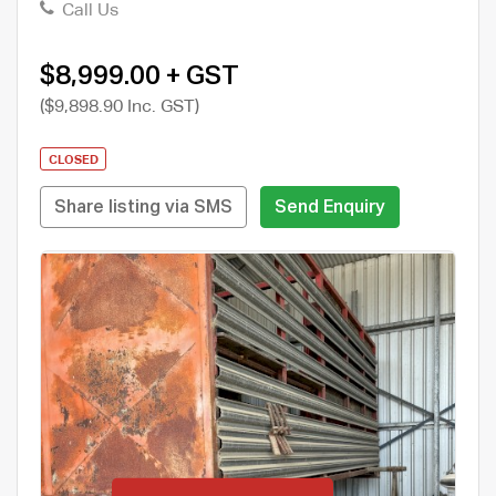
Call Us
$8,999.00 + GST
($9,898.90 Inc. GST)
CLOSED
Share listing via SMS
Send Enquiry