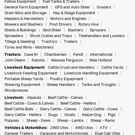
Fallow Equipment
Fuel Tanks & Trailers
General Farm Equipment
GPS and Auto Steer
Graders
Grain Silos and Storage
Hay & Silage Equipment
Headers & Harvesters
Motors and Engines
Mowers and Slashers
Post Drivers
Rotary Hoe
Sheds & Buildings
Skid Steer
Slashers
Sprayers
Spreaders
Stock Crates and Trays
Telehandlers and Loaders
Tillage & Seeding
Tractors
Trailers
Tyres and Rims - Machinery
Tractors:
Case IH
Chamberlain
Fendt
International
John Deere
Kubota
Massey Ferguson
New Holland
Livestock Equipment:
Cattle Crush and Handlers
Cattle Yards
Livestock Feeding Equipment
Livestock Handling Equipment
Portable Sheep Yards
Poultry Equipment
Shearing Equipment
Sheep Handlers
Tanks and Troughs
Woolpresses
Livestock:
Alpacas
Beef Cattle - Calves
Beef Cattle - Cows & Calves
Beef Cattle - Heifers
Beef Cattle Bulls
Dairy Cattle - Calves
Dairy Cattle - Cows
Dairy Cattle - Heifers
Dogs
Goats
Kelpie Dog
Pigs
Puppies
Sheep - Ewes
Sheep - Lambs
Sheep - Rams
Vehicles & Motorbikes:
2WD Utes
4WD Utes
ATV
Camper Trailers
Caravans and Motorhomes
Dual Cab Utes