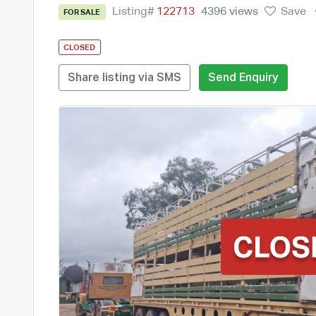
Listing#
122713
4396 views
Save
FOR SALE
CLOSED
Share listing via SMS
Send Enquiry