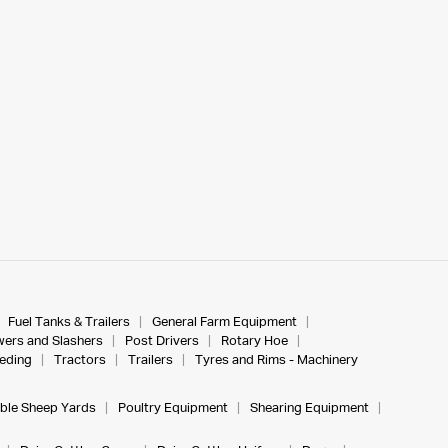
Fuel Tanks & Trailers
General Farm Equipment
ers and Slashers
Post Drivers
Rotary Hoe
eeding
Tractors
Trailers
Tyres and Rims - Machinery
ble Sheep Yards
Poultry Equipment
Shearing Equipment