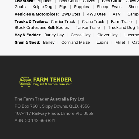
Livestock:
Alpacas
Beef Cattle - Calves
Beef Cattle - Cows 
Goats
Kelpie Dog
Pigs
Puppies
Sheep - Ewes
Sheep
Vehicles & Motorbikes:
2WD Utes
4WD Utes
ATV
Campe
Trucks & Trailers:
Carrier Truck
Crane Truck
Farm Trailer
Stock Crates and Bulk Bodies
Tanker Trailer
Truck and Dog Tr
Hay & Fodder:
Barley Hay
Cereal Hay
Clover Hay
Lucerne
Grain & Seed:
Barley
Corn and Maize
Lupins
Millet
Oat
The Farm Trader Australia Pty Ltd
PO Box 7601, Sippy Downs, QLD, 4556
107-117 Railway Place, Elmore VIC 3558
ABN:
30 142 666 831