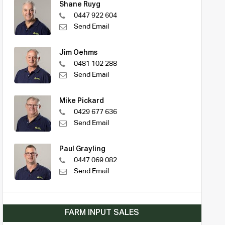
Shane Ruyg
0447 922 604
Send Email
Jim Oehms
0481 102 288
Send Email
Mike Pickard
0429 677 636
Send Email
Paul Grayling
0447 069 082
Send Email
FARM INPUT SALES