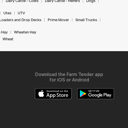
Dairy Cattle - Cows
Dairy Cattle - Heifers
Dogs
Utes
UTV
Loaders and Drop Decks
Prime Mover
Small Trucks
 Hay
Wheaten Hay
Wheat
Download the Farm Tender app
for iOS or Android