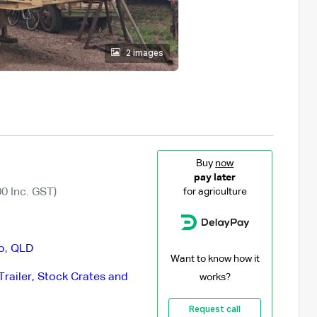
2 images
Buy
now
pay later
0 Inc. GST)
for agriculture
o
,
QLD
Want to know how it
Trailer, Stock Crates and
works?
Request call