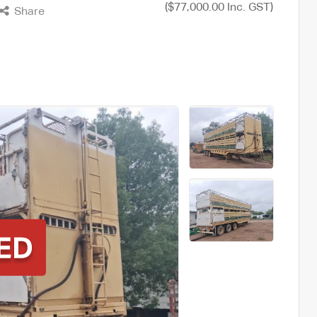
($77,000.00 Inc. GST)
Share