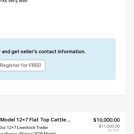
rks very well
 and get seller's contact information.
Register for FREE!
 Model 12×7 Flat Top Cattle
$10,000.00
00kg/4500kg ATM
$11,000.00
Our 12×7 Livestock Trailer
Inc. GST
xcellence: All-new 2026 Model