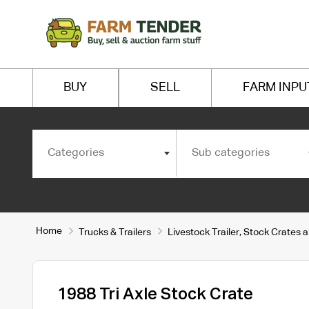
BUY
SELL
FARM INPU
Categories
Sub categories
Home
Trucks & Trailers
Livestock Trailer, Stock Crates 
1988 Tri Axle Stock Crate