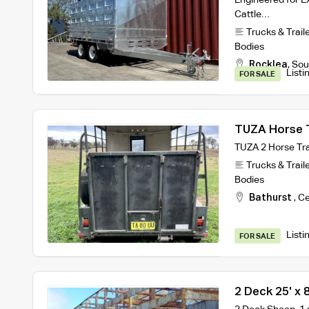
Cattle…
Trucks & Trail
Bodies
Rocklea
,
Sou
Listi
FOR SALE
TUZA Horse T
TUZA 2 Horse Tra
Trucks & Trail
Bodies
Bathurst
,
Ce
Listi
FOR SALE
2 Deck 25' x 