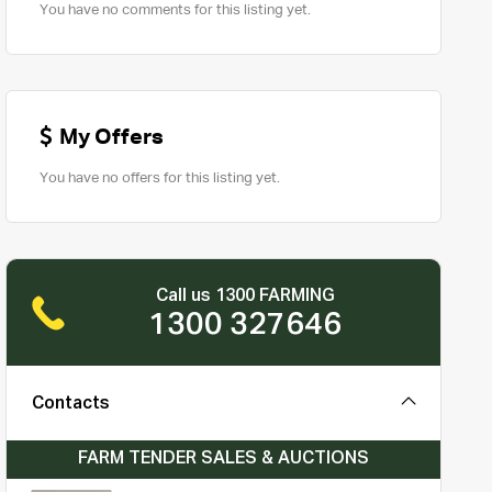
You have no comments for this listing yet.
My Offers
You have no offers for this listing yet.
Call us 1300 FARMING
1300 327646
Contacts
FARM TENDER SALES & AUCTIONS