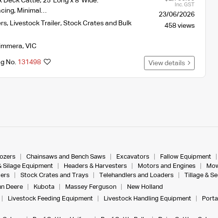
 Deck Cattle, 25' Long x 8' Wide.
Inc. GST
acing, Minimal…
23/06/2026
ers
,
Livestock Trailer, Stock Crates and Bulk
458 views
immera
,
VIC
ng No.
131498
View details
dozers
Chainsaws and Bench Saws
Excavators
Fallow Equipment
& Silage Equipment
Headers & Harvesters
Motors and Engines
Mow
ers
Stock Crates and Trays
Telehandlers and Loaders
Tillage & S
n Deere
Kubota
Massey Ferguson
New Holland
Livestock Feeding Equipment
Livestock Handling Equipment
Porta