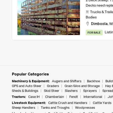
2 Deck Sheep. 1 x
Decks need repl
Trucks & Trail
Bodies
Dimboola
,
W
Listi
FOR SALE
Popular Categories
Machinery & Equipment:
Augers and Shifters
Backhoe
Bull
GPS and Auto Steer
Graders
Grain Silos and Storage
Hay 
Sheds & Buildings
Skid Steer
Slashers
Sprayers
Spread
Tractors:
Case IH
Chamberlain
Fendt
International
Joh
Livestock Equipment:
Cattle Crush and Handlers
Cattle Yards
Sheep Handlers
Tanks and Troughs
Woolpresses