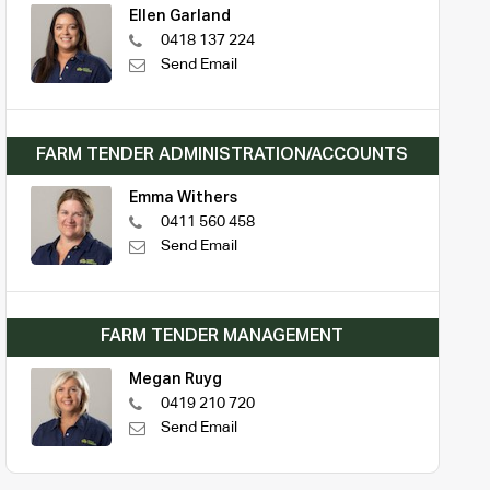
Ellen Garland
0418 137 224
Send Email
FARM TENDER ADMINISTRATION/ACCOUNTS
Emma Withers
0411 560 458
Send Email
FARM TENDER MANAGEMENT
Megan Ruyg
0419 210 720
Send Email