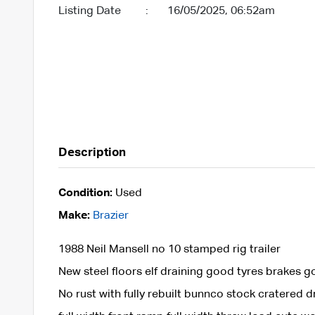
Listing Date
:
16/05/2025, 06:52am
Description
Condition:
Used
Make:
Brazier
1988 Neil Mansell no 10 stamped rig trailer
New steel floors elf draining good tyres brakes 
No rust with fully rebuilt bunnco stock cratered 