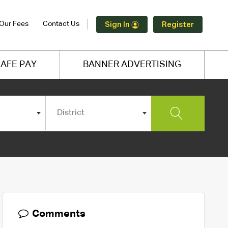
Our Fees
Contact Us
Sign In
Register
AFE PAY
BANNER ADVERTISING
District
Comments