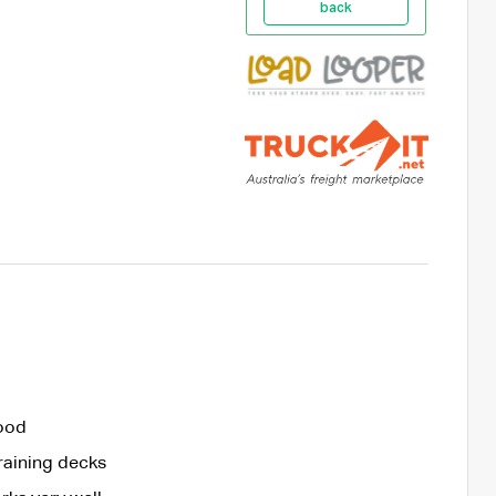
back
good
draining decks