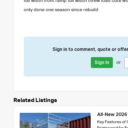
full width front ramp full width threw load cute wo
only done one season since rebuild
Sign in to comment, quote or offer
or
Sign In
Related Listings
All-New 2026
Trailer – 35
Key Features of 
Engineered for E