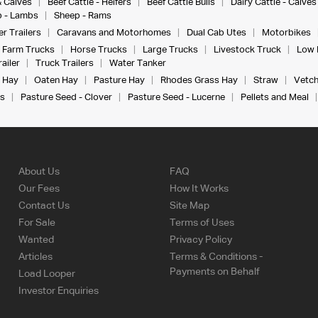
& Calves
Beef Cattle - Heifers
Beef Cattle Bulls
Dairy Cattle - Calves
 - Lambs
Sheep - Rams
r Trailers
Caravans and Motorhomes
Dual Cab Utes
Motorbikes
Farm Trucks
Horse Trucks
Large Trucks
Livestock Truck
Low 
ailer
Truck Trailers
Water Tanker
 Hay
Oaten Hay
Pasture Hay
Rhodes Grass Hay
Straw
Vetch
s
Pasture Seed - Clover
Pasture Seed - Lucerne
Pellets and Meal
About Us
FAQ
Our Fees
How It Works
Contact Us
Site Map
For Sale
Terms of Uses
Wanted
Privacy Policy
Articles
Terms & Conditions -
Payments on Behalf
Load Looper
Investor Enquiries