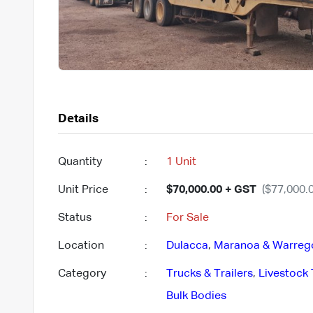
Details
Quantity
:
1 Unit
Unit Price
:
$70,000.00 + GST
($77,000.0
Status
:
For Sale
Location
:
Dulacca
,
Maranoa & Warreg
Category
:
Trucks & Trailers
,
Livestock 
Bulk Bodies