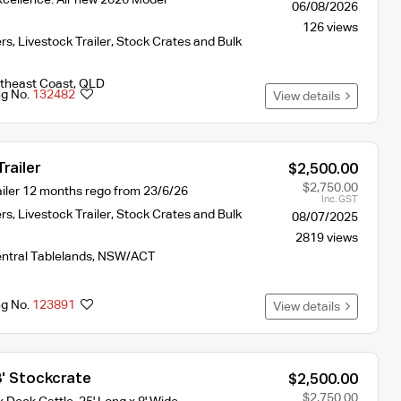
06/08/2026
126 views
ers
,
Livestock Trailer, Stock Crates and Bulk
theast Coast
,
QLD
ng No.
132482
View details
railer
$2,500.00
$2,750.00
iler 12 months rego from 23/6/26
Inc. GST
ers
,
Livestock Trailer, Stock Crates and Bulk
08/07/2025
2819 views
ntral Tablelands
,
NSW/ACT
ng No.
123891
View details
8' Stockcrate
$2,500.00
$2,750.00