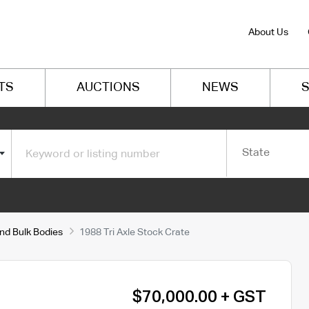
About Us
TS
AUCTIONS
NEWS
S
State
and Bulk Bodies
1988 Tri Axle Stock Crate
$70,000.00 + GST