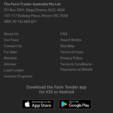
The Farm Trader Australia Pty Ltd
PO Box 7601, Sippy Downs, QLD, 4556
107-117 Railway Place, Elmore VIC 3558
ABN:
30 142 666 831
About Us
FAQ
Our Fees
How It Works
Contact Us
Site Map
For Sale
Terms of Uses
Wanted
Privacy Policy
Articles
Terms & Conditions -
Payments on Behalf
Load Looper
Investor Enquiries
Download the Farm Tender app
for iOS or Android