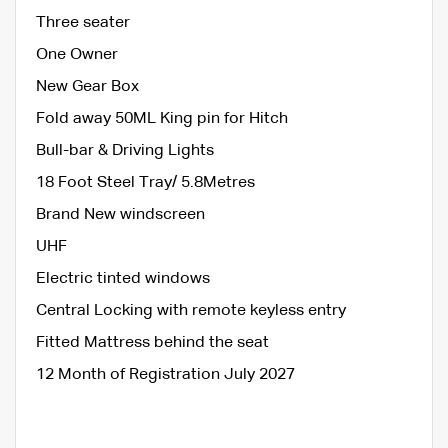
Three seater
One Owner
New Gear Box
Fold away 50ML King pin for Hitch
Bull-bar & Driving Lights
18 Foot Steel Tray/ 5.8Metres
Brand New windscreen
UHF
Electric tinted windows
Central Locking with remote keyless entry
Fitted Mattress behind the seat
12 Month of Registration July 2027