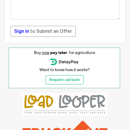
Sign in
to Submit an Offer
Buy
now
pay later
for agriculture
Want to know how it works?
Request call back