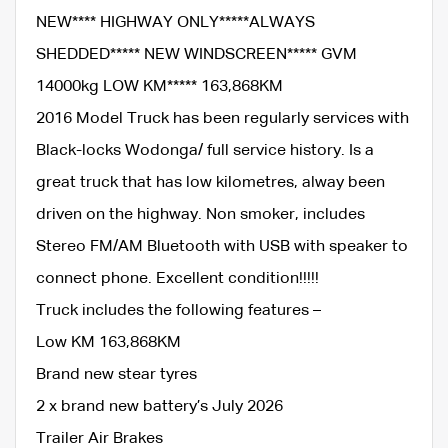
NEW**** HIGHWAY ONLY*****ALWAYS
SHEDDED***** NEW WINDSCREEN***** GVM
14000kg LOW KM***** 163,868KM
2016 Model Truck has been regularly services with
Black-locks Wodonga/ full service history. Is a
great truck that has low kilometres, alway been
driven on the highway. Non smoker, includes
Stereo FM/AM Bluetooth with USB with speaker to
connect phone. Excellent condition!!!!!
Truck includes the following features –
Low KM 163,868KM
Brand new stear tyres
2 x brand new battery’s July 2026
Trailer Air Brakes