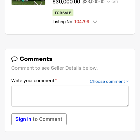
$30,000.00
$33,000.00
Inc. GST
FOR SALE
Listing No.
104796
Comments
Comment to see Seller Details below.
Write your comment
Choose comment
Sign in
to Comment