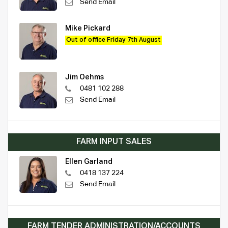
Send Email
Mike Pickard
Out of office Friday 7th August
Jim Oehms
0481 102 288
Send Email
FARM INPUT SALES
Ellen Garland
0418 137 224
Send Email
FARM TENDER ADMINISTRATION/ACCOUNTS