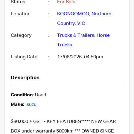
Status
:
For Sale
Location
:
KOONOOMOO
,
Northern
Country
,
VIC
Category
:
Trucks & Trailers
,
Horse
Trucks
Listing Date
:
17/06/2026, 04:50pm
Description
Condition:
Used
Make:
Isuzu
$80,000 + GST - KEY FEATURES***** NEW GEAR
BOX under warranty 5000km *** OWNED SINCE