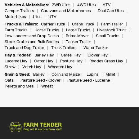
Vehicles & Motorbikes:
2WD Utes
4WD Utes
ATV
Camper Trailers
Caravans and Motorhomes
Dual Cab Utes
Motorbikes
Utes
UTV
Trucks & Trailers:
Carrier Truck
Crane Truck
Farm Trailer
Farm Trucks
Horse Trucks
Large Trucks
Livestock Truck
Low Loaders and Drop Decks
Prime Mover
Small Trucks
Stock Crates and Bulk Bodies
Tanker Trailer
Truck and Dog Trailer
Truck Trailers
Water Tanker
Hay & Fodder:
Barley Hay
Cereal Hay
Clover Hay
Lucerne Hay
Oaten Hay
Pasture Hay
Rhodes Grass Hay
Straw
Vetch Hay
Wheaten Hay
Grain & Seed:
Barley
Corn and Maize
Lupins
Millet
Oats
Pasture Seed - Clover
Pasture Seed - Lucerne
Pellets and Meal
Wheat