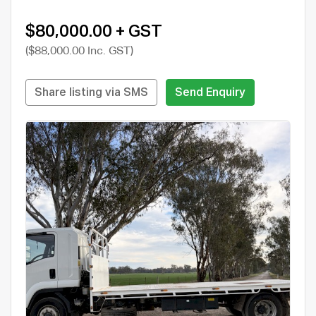
$80,000.00 + GST
($88,000.00 Inc. GST)
Share listing via SMS
Send Enquiry