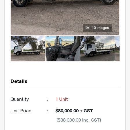
10 images
Details
Quantity
:
1 Unit
Unit Price
:
$80,000.00 + GST
($88,000.00 Inc. GST)