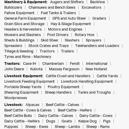
Machinery & Equipment:
Augers and Shifters
Backhoe
Bulldozers
Chainsaws and Bench Saws
Excavators
Fallow Equipment
Fuel Tanks & Trailers
General Farm Equipment
GPS and Auto Steer
Graders
Grain Silos and Storage
Hay & Silage Equipment
Headers & Harvesters
Motors and Engines
Mowers and Slashers
Post Drivers
Rotary Hoe
Sheds & Buildings
Skid Steer
Slashers
Sprayers
Spreaders
Stock Crates and Trays
Telehandlers and Loaders
Tillage & Seeding
Tractors
Trailers
Tyres and Rims - Machinery
Tractors:
Case IH
Chamberlain
Fendt
International
John Deere
Kubota
Massey Ferguson
New Holland
Livestock Equipment:
Cattle Crush and Handlers
Cattle Yards
Livestock Feeding Equipment
Livestock Handling Equipment
Portable Sheep Yards
Poultry Equipment
Shearing Equipment
Sheep Handlers
Tanks and Troughs
Woolpresses
Livestock:
Alpacas
Beef Cattle - Calves
Beef Cattle - Cows & Calves
Beef Cattle - Heifers
Beef Cattle Bulls
Dairy Cattle - Calves
Dairy Cattle - Cows
Dairy Cattle - Heifers
Dogs
Goats
Kelpie Dog
Pigs
Puppies
Sheep - Ewes
Sheep - Lambs
Sheep - Rams