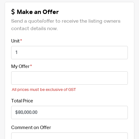
Make an Offer
Send a quote/offer to receive the listing owners
contact details now.
Unit
My Offer
All prices must be exclusive of GST
Total Price
Comment on Offer