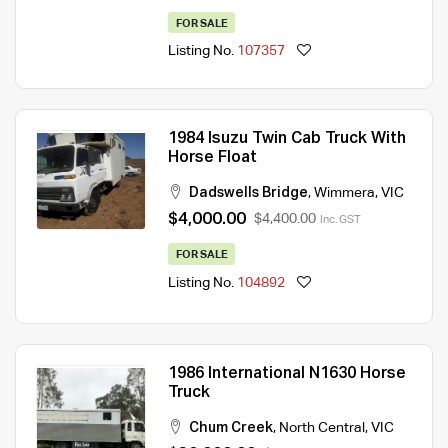
FOR SALE
Listing No.
107357
1984 Isuzu Twin Cab Truck With
Horse Float
Dadswells Bridge
,
Wimmera
,
VIC
$4,000.00
$4,400.00
Inc. GST
FOR SALE
Listing No.
104892
1986 International N1630 Horse
Truck
Chum Creek
,
North Central
,
VIC