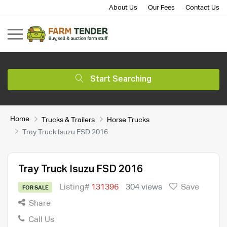
About Us
Our Fees
Contact Us
Start Searching
Home
Trucks & Trailers
Horse Trucks
Tray Truck Isuzu FSD 2016
Tray Truck Isuzu FSD 2016
Listing#
131396
304 views
Save
FOR SALE
Share
Call Us