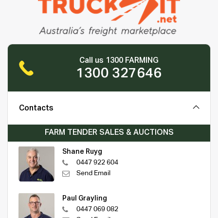
Call us 1300 FARMING
1300 327646
Contacts
FARM TENDER SALES & AUCTIONS
Shane Ruyg
0447 922 604
Send Email
Paul Grayling
0447 069 082