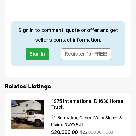
Sign in to comment, quote or offer and get
seller's contact information.
or
Sign In
Register for FREE!
Related Listings
1975 International D1630 Horse
Truck
Bunnaloo
,
Central West Slopes &
Plains
,
NSW/ACT
$20,000.00
$22,000.00
Inc. GST