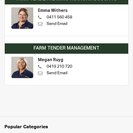
Emma Withers
0411 560 458
Send Email
FARM TENDER MANAGEMENT
Megan Ruyg
0419 210 720
Send Email
Popular Categories