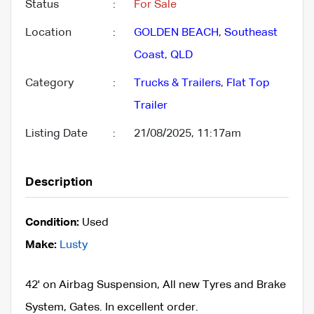
Status
:
For Sale
Location
:
GOLDEN BEACH
,
Southeast
Coast
,
QLD
Category
:
Trucks & Trailers
,
Flat Top
Trailer
Listing Date
:
21/08/2025, 11:17am
Description
Condition:
Used
Make:
Lusty
42' on Airbag Suspension, All new Tyres and Brake
System, Gates. In excellent order.