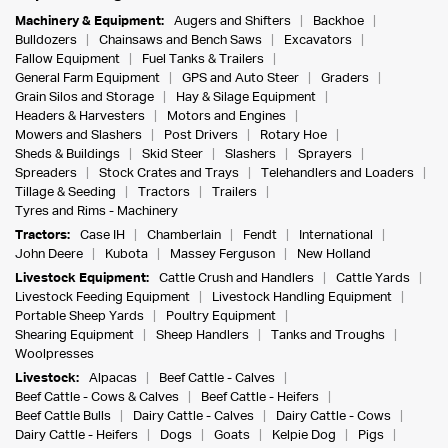
Machinery & Equipment:
Augers and Shifters
Backhoe
Bulldozers
Chainsaws and Bench Saws
Excavators
Fallow Equipment
Fuel Tanks & Trailers
General Farm Equipment
GPS and Auto Steer
Graders
Grain Silos and Storage
Hay & Silage Equipment
Headers & Harvesters
Motors and Engines
Mowers and Slashers
Post Drivers
Rotary Hoe
Sheds & Buildings
Skid Steer
Slashers
Sprayers
Spreaders
Stock Crates and Trays
Telehandlers and Loaders
Tillage & Seeding
Tractors
Trailers
Tyres and Rims - Machinery
Tractors:
Case IH
Chamberlain
Fendt
International
John Deere
Kubota
Massey Ferguson
New Holland
Livestock Equipment:
Cattle Crush and Handlers
Cattle Yards
Livestock Feeding Equipment
Livestock Handling Equipment
Portable Sheep Yards
Poultry Equipment
Shearing Equipment
Sheep Handlers
Tanks and Troughs
Woolpresses
Livestock:
Alpacas
Beef Cattle - Calves
Beef Cattle - Cows & Calves
Beef Cattle - Heifers
Beef Cattle Bulls
Dairy Cattle - Calves
Dairy Cattle - Cows
Dairy Cattle - Heifers
Dogs
Goats
Kelpie Dog
Pigs