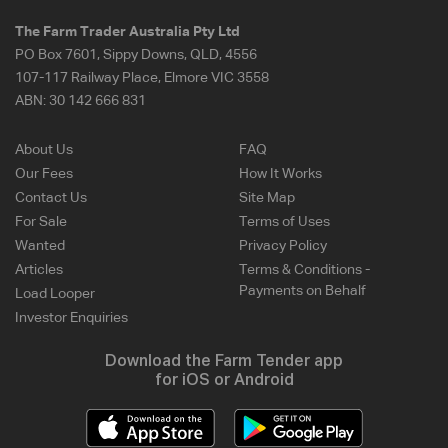
The Farm Trader Australia Pty Ltd
PO Box 7601, Sippy Downs, QLD, 4556
107-117 Railway Place, Elmore VIC 3558
ABN:
30 142 666 831
About Us
FAQ
Our Fees
How It Works
Contact Us
Site Map
For Sale
Terms of Uses
Wanted
Privacy Policy
Articles
Terms & Conditions -
Payments on Behalf
Load Looper
Investor Enquiries
Download the Farm Tender app
for iOS or Android