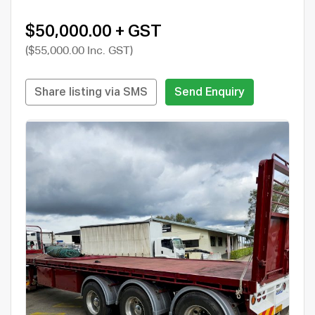
$50,000.00 + GST
($55,000.00 Inc. GST)
Share listing via SMS
Send Enquiry