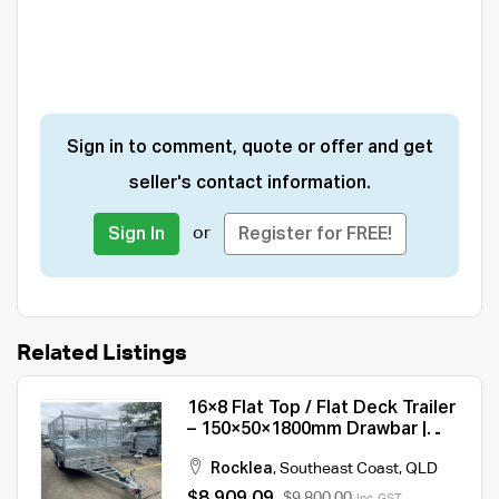
Sign in to comment, quote or offer and get
seller's contact information.
or
Sign In
Register for FREE!
Related Listings
16×8 Flat Top / Flat Deck Trailer
– 150×50×1800mm Drawbar |
3500KG/ 4500KG ATM For Sale
Rocklea
,
Southeast Coast
,
QLD
$8,909.09
$9,800.00
Inc. GST