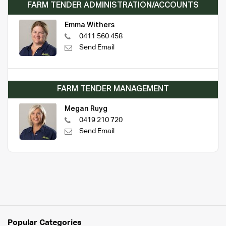
FARM TENDER ADMINISTRATION/ACCOUNTS
Emma Withers
0411 560 458
Send Email
FARM TENDER MANAGEMENT
Megan Ruyg
0419 210 720
Send Email
Popular Categories