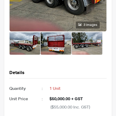
3 images
Details
Quantity
:
1 Unit
Unit Price
:
$50,000.00 + GST
($55,000.00 Inc. GST)