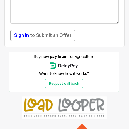
Sign in
to Submit an Offer
Buy
now
pay later
for agriculture
Want to know how it works?
Request call back