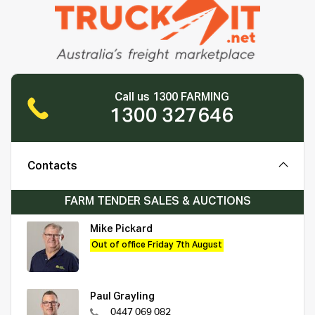
Call us 1300 FARMING
1300 327646
Contacts
FARM TENDER SALES & AUCTIONS
Mike Pickard
Out of office Friday 7th August
Paul Grayling
0447 069 082