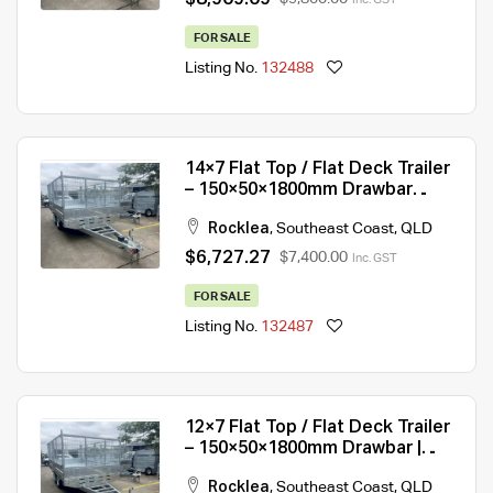
FOR SALE
Listing No.
132488
14×7 Flat Top / Flat Deck Trailer
– 150×50×1800mm Drawbar
|3500KG/ 4500KG ATM ATM For
Rocklea
,
Southeast Coast
,
QLD
Sale
$6,727.27
$7,400.00
Inc. GST
FOR SALE
Listing No.
132487
12×7 Flat Top / Flat Deck Trailer
– 150×50×1800mm Drawbar |
3500KG/ 4500KG ATM For Sale
Rocklea
,
Southeast Coast
,
QLD