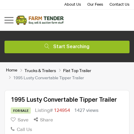
About Us
Our Fees
Contact Us
Start Searching
Home
Trucks & Trailers
Flat Top Trailer
1995 Lusty Convertable Tipper Trailer
1995 Lusty Convertable Tipper Trailer
Listing#
124954
1427 views
FOR SALE
Save
Share
Call Us