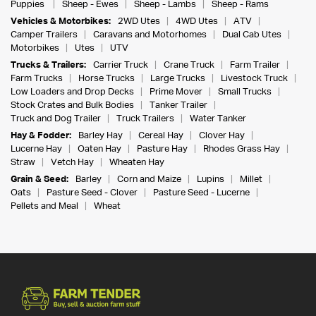
Puppies
Sheep - Ewes
Sheep - Lambs
Sheep - Rams
Vehicles & Motorbikes:
2WD Utes
4WD Utes
ATV
Camper Trailers
Caravans and Motorhomes
Dual Cab Utes
Motorbikes
Utes
UTV
Trucks & Trailers:
Carrier Truck
Crane Truck
Farm Trailer
Farm Trucks
Horse Trucks
Large Trucks
Livestock Truck
Low Loaders and Drop Decks
Prime Mover
Small Trucks
Stock Crates and Bulk Bodies
Tanker Trailer
Truck and Dog Trailer
Truck Trailers
Water Tanker
Hay & Fodder:
Barley Hay
Cereal Hay
Clover Hay
Lucerne Hay
Oaten Hay
Pasture Hay
Rhodes Grass Hay
Straw
Vetch Hay
Wheaten Hay
Grain & Seed:
Barley
Corn and Maize
Lupins
Millet
Oats
Pasture Seed - Clover
Pasture Seed - Lucerne
Pellets and Meal
Wheat