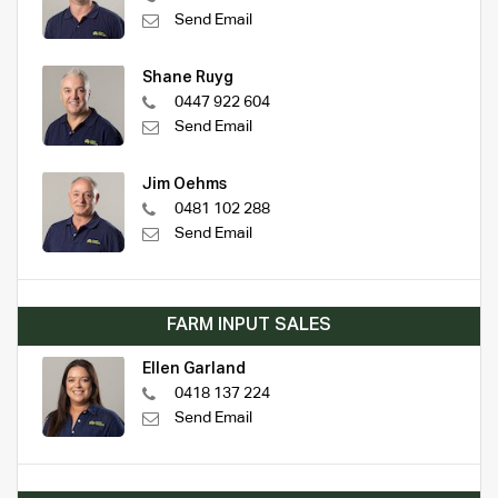
Send Email
Shane Ruyg
0447 922 604
Send Email
Jim Oehms
0481 102 288
Send Email
FARM INPUT SALES
Ellen Garland
0418 137 224
Send Email