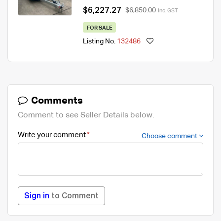
$6,227.27
$6,850.00
Inc. GST
FOR SALE
Listing No.
132486
Comments
Comment to see Seller Details below.
Write your comment
Choose comment
Sign in
to Comment