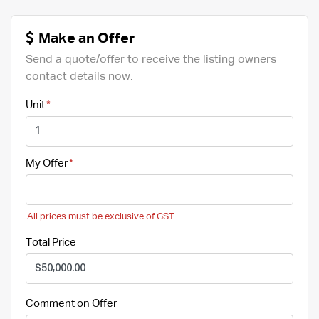
Make an Offer
Send a quote/offer to receive the listing owners
contact details now.
Unit
My Offer
All prices must be exclusive of GST
Total Price
Comment on Offer