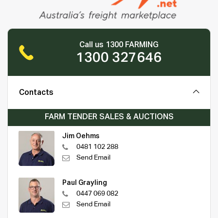
Call us 1300 FARMING
1300 327646
Contacts
FARM TENDER SALES & AUCTIONS
Jim Oehms
0481 102 288
Send Email
Paul Grayling
0447 069 082
Send Email