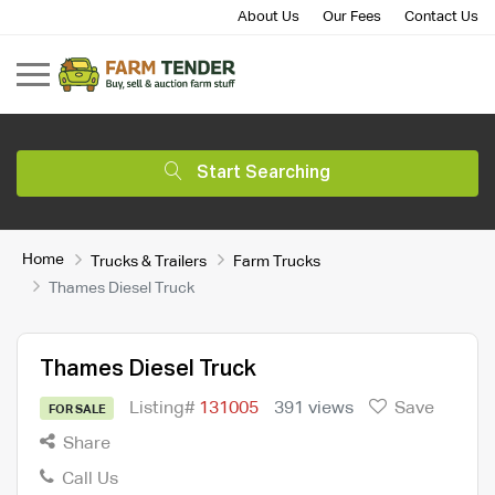
About Us
Our Fees
Contact Us
Start Searching
Home
Trucks & Trailers
Farm Trucks
Thames Diesel Truck
Thames Diesel Truck
Listing#
131005
391 views
Save
FOR SALE
Share
Call Us