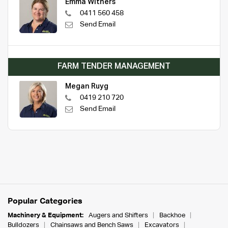
Emma Withers
0411 560 458
Send Email
FARM TENDER MANAGEMENT
Megan Ruyg
0419 210 720
Send Email
Popular Categories
Machinery & Equipment:
Augers and Shifters
Backhoe
Bulldozers
Chainsaws and Bench Saws
Excavators