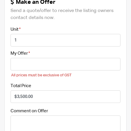
Make an Offer
Send a quote/offer to receive the listing owners
contact details now.
Unit
My Offer
All prices must be exclusive of GST
Total Price
Comment on Offer