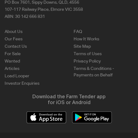
PO Box 7601, Sippy Downs, QLD, 4556
107-117 Railway Place, Elmore VIC 3558
ABN:
30 142 666 831
About Us
FAQ
Our Fees
How It Works
Contact Us
Site Map
For Sale
Terms of Uses
Wanted
Privacy Policy
Articles
Terms & Conditions -
Payments on Behalf
Load Looper
Investor Enquiries
Download the Farm Tender app
for iOS or Android