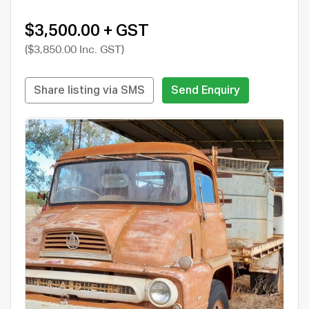
$3,500.00 + GST
($3,850.00 Inc. GST)
Share listing via SMS
Send Enquiry