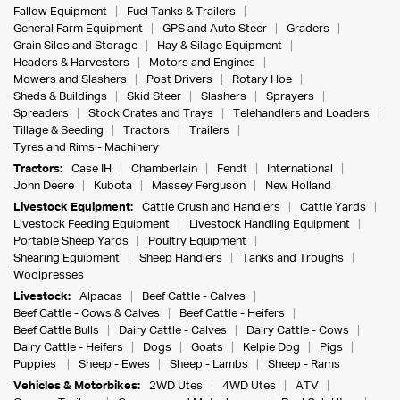
Fallow Equipment
Fuel Tanks & Trailers
General Farm Equipment
GPS and Auto Steer
Graders
Grain Silos and Storage
Hay & Silage Equipment
Headers & Harvesters
Motors and Engines
Mowers and Slashers
Post Drivers
Rotary Hoe
Sheds & Buildings
Skid Steer
Slashers
Sprayers
Spreaders
Stock Crates and Trays
Telehandlers and Loaders
Tillage & Seeding
Tractors
Trailers
Tyres and Rims - Machinery
Tractors:
Case IH
Chamberlain
Fendt
International
John Deere
Kubota
Massey Ferguson
New Holland
Livestock Equipment:
Cattle Crush and Handlers
Cattle Yards
Livestock Feeding Equipment
Livestock Handling Equipment
Portable Sheep Yards
Poultry Equipment
Shearing Equipment
Sheep Handlers
Tanks and Troughs
Woolpresses
Livestock:
Alpacas
Beef Cattle - Calves
Beef Cattle - Cows & Calves
Beef Cattle - Heifers
Beef Cattle Bulls
Dairy Cattle - Calves
Dairy Cattle - Cows
Dairy Cattle - Heifers
Dogs
Goats
Kelpie Dog
Pigs
Puppies
Sheep - Ewes
Sheep - Lambs
Sheep - Rams
Vehicles & Motorbikes:
2WD Utes
4WD Utes
ATV