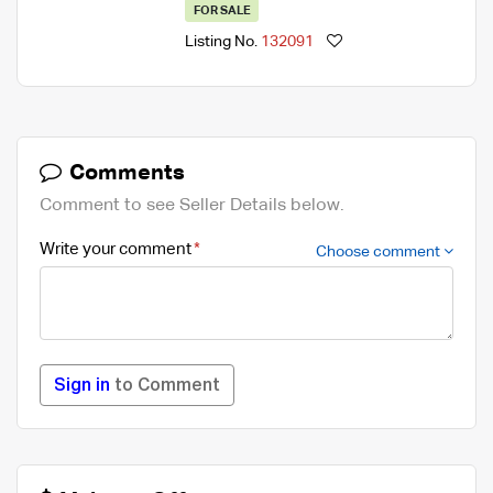
FOR SALE
Listing No.
132091
Comments
Comment to see Seller Details below.
Write your comment
Choose comment
Sign in
to Comment