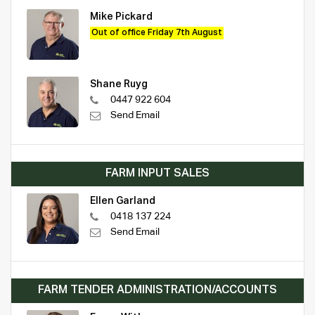
Mike Pickard
Out of office Friday 7th August
Shane Ruyg
0447 922 604
Send Email
FARM INPUT SALES
Ellen Garland
0418 137 224
Send Email
FARM TENDER ADMINISTRATION/ACCOUNTS