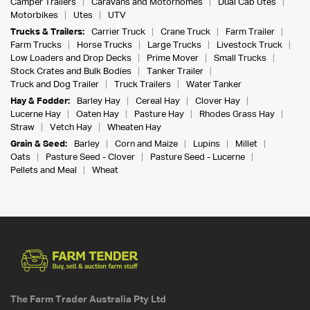
Camper Trailers
Caravans and Motorhomes
Dual Cab Utes
Motorbikes
Utes
UTV
Trucks & Trailers:
Carrier Truck
Crane Truck
Farm Trailer
Farm Trucks
Horse Trucks
Large Trucks
Livestock Truck
Low Loaders and Drop Decks
Prime Mover
Small Trucks
Stock Crates and Bulk Bodies
Tanker Trailer
Truck and Dog Trailer
Truck Trailers
Water Tanker
Hay & Fodder:
Barley Hay
Cereal Hay
Clover Hay
Lucerne Hay
Oaten Hay
Pasture Hay
Rhodes Grass Hay
Straw
Vetch Hay
Wheaten Hay
Grain & Seed:
Barley
Corn and Maize
Lupins
Millet
Oats
Pasture Seed - Clover
Pasture Seed - Lucerne
Pellets and Meal
Wheat
The Farm Trader Australia Pty Ltd