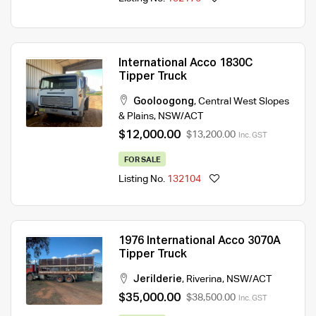
International Acco 1830C
Tipper Truck
Gooloogong
,
Central West Slopes
& Plains
,
NSW/ACT
$12,000.00
$13,200.00
Inc. GST
FOR SALE
Listing No.
132104
1976 International Acco 3070A
Tipper Truck
Jerilderie
,
Riverina
,
NSW/ACT
$35,000.00
$38,500.00
Inc. GST