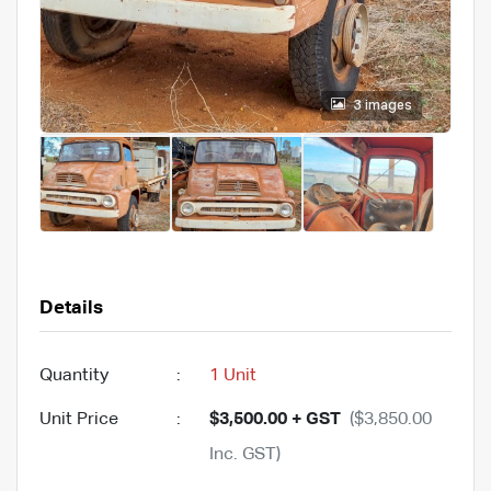
3 images
Details
Quantity
:
1 Unit
Unit Price
:
$3,500.00 + GST
($3,850.00
Inc. GST)