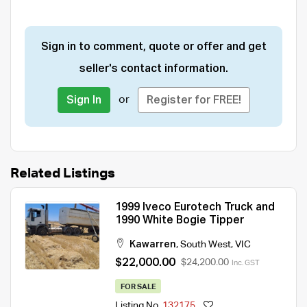
Sign in to comment, quote or offer and get
seller's contact information.
or
Sign In
Register for FREE!
Related Listings
1999 Iveco Eurotech Truck and
1990 White Bogie Tipper
Kawarren
,
South West
,
VIC
$22,000.00
$24,200.00
Inc. GST
FOR SALE
Listing No.
132175