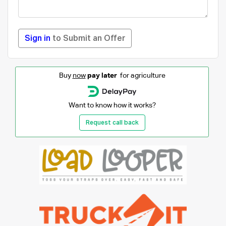
Sign in
to Submit an Offer
Buy
now
pay later
for agriculture
Want to know how it works?
Request call back