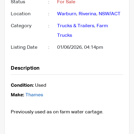
Status
:
For Sale
Location
:
Warburn
,
Riverina
,
NSW/ACT
Category
:
Trucks & Trailers
,
Farm
Trucks
Listing Date
:
01/06/2026, 04:14pm
Description
Condition:
Used
Make:
Thames
Previously used as on farm water cartage.