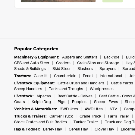
Popular Categories
Machinery & Equipment:
Augers and Shifters
Backhoe
Bull
GPS and Auto Steer
Graders
Grain Silos and Storage
Hay 
Sheds & Buildings
Skid Steer
Slashers
Sprayers
Spread
Tractors:
Case IH
Chamberlain
Fendt
International
Joh
Livestock Equipment:
Cattle Crush and Handlers
Cattle Yards
Sheep Handlers
Tanks and Troughs
Woolpresses
Livestock:
Alpacas
Beef Cattle - Calves
Beef Cattle - Cows 
Goats
Kelpie Dog
Pigs
Puppies
Sheep - Ewes
Sheep
Vehicles & Motorbikes:
2WD Utes
4WD Utes
ATV
Campe
Trucks & Trailers:
Carrier Truck
Crane Truck
Farm Trailer
Stock Crates and Bulk Bodies
Tanker Trailer
Truck and Dog Tr
Hay & Fodder:
Barley Hay
Cereal Hay
Clover Hay
Lucerne