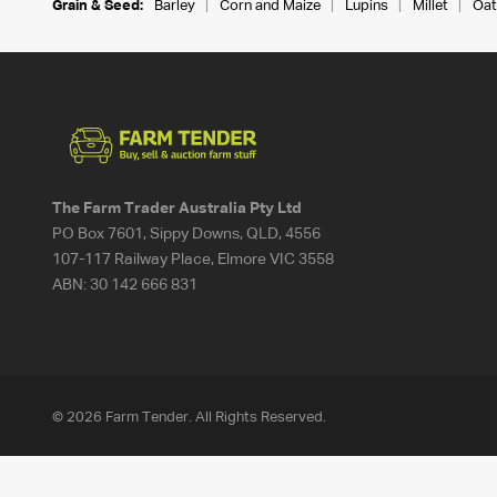
Grain & Seed:
Barley
Corn and Maize
Lupins
Millet
Oat
The Farm Trader Australia Pty Ltd
PO Box 7601, Sippy Downs, QLD, 4556
107-117 Railway Place, Elmore VIC 3558
ABN:
30 142 666 831
© 2026 Farm Tender. All Rights Reserved.