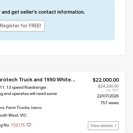
 and get seller's contact information.
Register for FREE!
urotech Truck and 1990 White
$22,000.00
$24,200.00
1. 13 speed Roadranger.
Inc. GST
ng and operates will need some
22/07/2026
757 views
ers
,
Farm Trucks
,
Iveco
outh West
,
VIC
ng No.
132175
View details