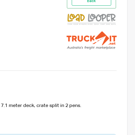
back
.1 meter deck, crate split in 2 pens.