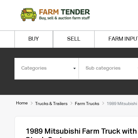
BUY
SELL
FARM INPU
Categories
Sub categories
Home
Trucks & Trailers
Farm Trucks
1989 Mitsubishi
1989 Mitsubishi Farm Truck wit