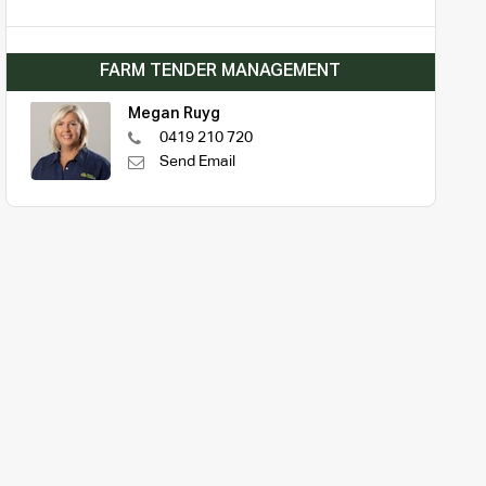
FARM TENDER MANAGEMENT
Megan Ruyg
0419 210 720
Send Email