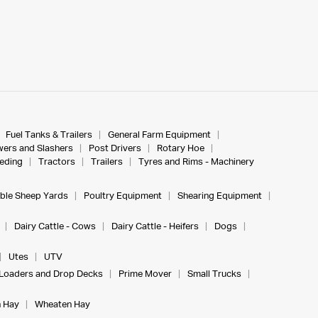
Fuel Tanks & Trailers
General Farm Equipment
ers and Slashers
Post Drivers
Rotary Hoe
eeding
Tractors
Trailers
Tyres and Rims - Machinery
ble Sheep Yards
Poultry Equipment
Shearing Equipment
Dairy Cattle - Cows
Dairy Cattle - Heifers
Dogs
Utes
UTV
Loaders and Drop Decks
Prime Mover
Small Trucks
 Hay
Wheaten Hay