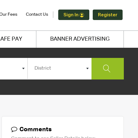
Our Fees
Contact Us
Sign In
Register
AFE PAY
BANNER ADVERTISING
District
Comments