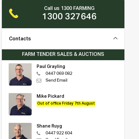
Call us 1300 FARMING
1300 327646
Contacts
FARM TENDER SALES & AUCTIONS
Paul Grayling
0447 069 082
Send Email
Mike Pickard
Out of office Friday 7th August
Shane Ruyg
0447 922 604