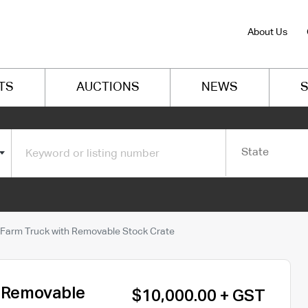
About Us
TS
AUCTIONS
NEWS
S
State
 Farm Truck with Removable Stock Crate
h Removable
$10,000.00 + GST