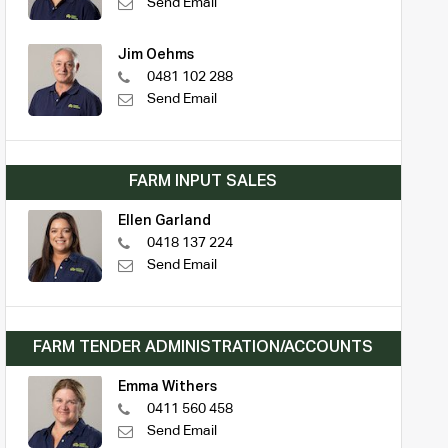
Send Email
Jim Oehms
0481 102 288
Send Email
FARM INPUT SALES
Ellen Garland
0418 137 224
Send Email
FARM TENDER ADMINISTRATION/ACCOUNTS
Emma Withers
0411 560 458
Send Email