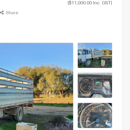
($11,000.00 Inc. GST)
Share