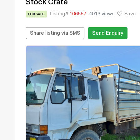
Stock Crate
Listing#
106557
4013 views
Save
FOR SALE
Share listing via SMS
Send Enquiry