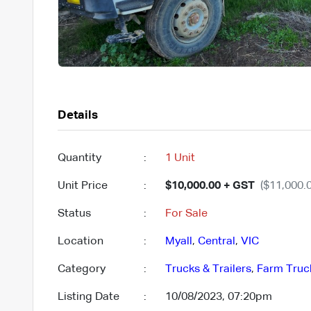
Details
Quantity
:
1 Unit
Unit Price
:
$10,000.00 + GST
($11,000.0
Status
:
For Sale
Location
:
Myall
,
Central
,
VIC
Category
:
Trucks & Trailers
,
Farm Truc
Listing Date
:
10/08/2023, 07:20pm