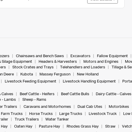
dozers
Chainsaws and Bench Saws
Excavators
Fallow Equipment
& Silage Equipment
Headers & Harvesters
Motors and Engines
Mow
ers
Stock Crates and Trays
Telehandlers and Loaders
Tillage & S
n Deere
Kubota
Massey Ferguson
New Holland
Livestock Feeding Equipment
Livestock Handling Equipment
Porta
& Calves
Beef Cattle - Heifers
Beef Cattle Bulls
Dairy Cattle - Calves
 - Lambs
Sheep - Rams
r Trailers
Caravans and Motorhomes
Dual Cab Utes
Motorbikes
Farm Trucks
Horse Trucks
Large Trucks
Livestock Truck
Low 
ailer
Truck Trailers
Water Tanker
 Hay
Oaten Hay
Pasture Hay
Rhodes Grass Hay
Straw
Vetch