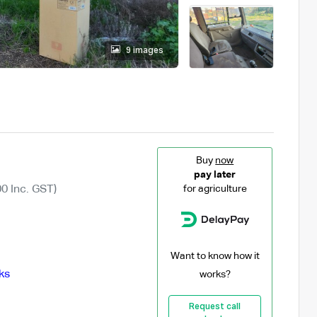
9 images
Buy
now
pay later
0 Inc. GST)
for agriculture
Want to know how it
ks
works?
Request call