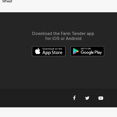
Wheat
Download the Farm Tender app
for iOS or Android