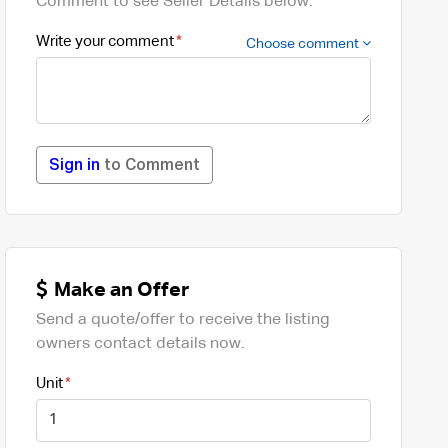
Comment to see Seller Details below.
Write your comment
Choose comment
Sign in
to Comment
Make an Offer
Send a quote/offer to receive the listing
owners contact details now.
Unit