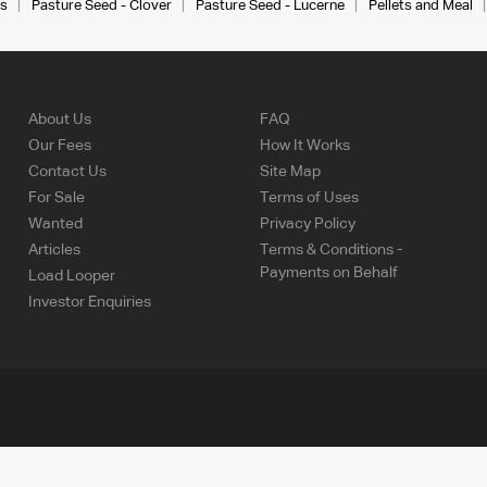
s
Pasture Seed - Clover
Pasture Seed - Lucerne
Pellets and Meal
About Us
FAQ
Our Fees
How It Works
Contact Us
Site Map
For Sale
Terms of Uses
Wanted
Privacy Policy
Articles
Terms & Conditions -
Payments on Behalf
Load Looper
Investor Enquiries