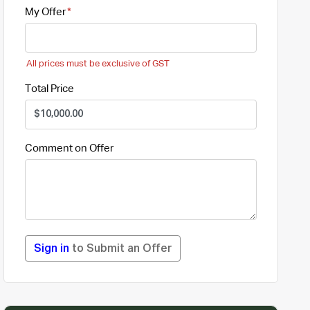
My Offer
All prices must be exclusive of GST
Total Price
Comment on Offer
Sign in
to Submit an Offer