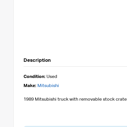
Description
Condition:
Used
Make:
Mitsubishi
1989 Mitsubishi truck with removable stock crate 7