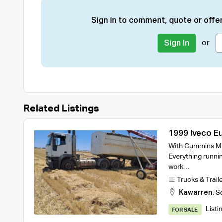
Sign in to comment, quote or offer
or
Sign In
Related Listings
1999 Iveco E
Bogie Tipper
With Cummins M1
Everything runni
work…
Trucks & Trail
Kawarren
,
S
Listi
FOR SALE