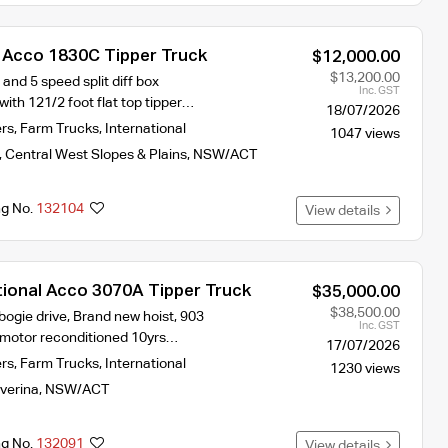
l Acco 1830C Tipper Truck
$12,000.00
$13,200.00
nd 5 speed split diff box
Inc. GST
ith 121/2 foot flat top tipper…
18/07/2026
ers
,
Farm Trucks
,
International
1047 views
,
Central West Slopes & Plains
,
NSW/ACT
ng No.
132104
View details
tional Acco 3070A Tipper Truck
$35,000.00
$38,500.00
 bogie drive, Brand new hoist, 903
Inc. GST
motor reconditioned 10yrs…
17/07/2026
ers
,
Farm Trucks
,
International
1230 views
iverina
,
NSW/ACT
ng No.
132091
View details