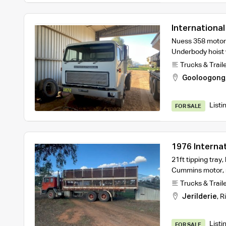
Internationa
Nuess 358 motor a
Underbody hoist w
Trucks & Trail
Gooloogong
Listi
FOR SALE
1976 Interna
21ft tipping tray,
Cummins motor, 
Trucks & Trail
Jerilderie
,
R
Listi
FOR SALE