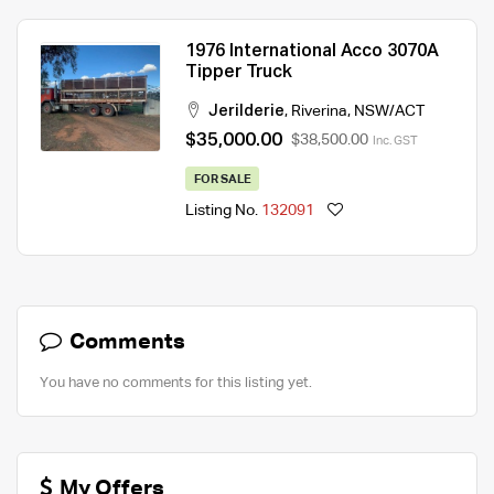
1976 International Acco 3070A
Tipper Truck
Jerilderie
,
Riverina
,
NSW/ACT
$35,000.00
$38,500.00
Inc. GST
FOR SALE
Listing No.
132091
Comments
You have no comments for this listing yet.
My Offers