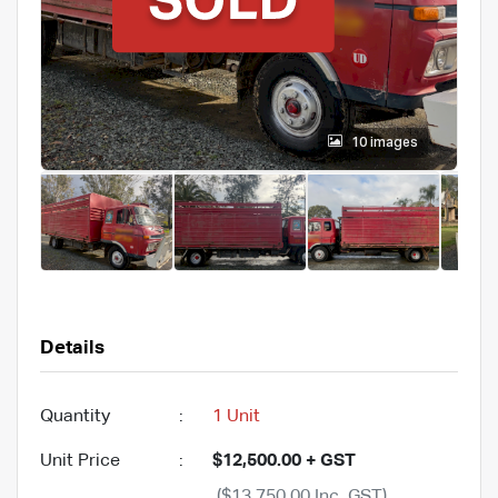
10 images
Details
Quantity
:
1 Unit
Unit Price
:
$12,500.00 + GST
($13,750.00 Inc. GST)