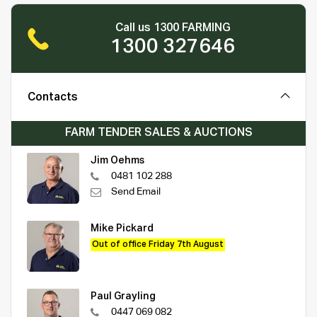
Call us 1300 FARMING
1300 327646
Contacts
FARM TENDER SALES & AUCTIONS
Jim Oehms
0481 102 288
Send Email
Mike Pickard
Out of office Friday 7th August
Paul Grayling
0447 069 082