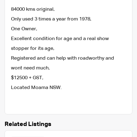
84000 kms original,
Only used 3 times a year from 1978,
One Owner,
Excellent condition for age and a real show
stopper for its age,
Registered and can help with roadworthy and
wont need much,
$12500 + GST,
Located Moama NSW.
Related Listings