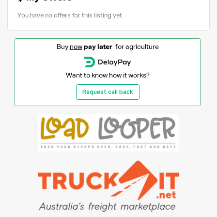
You have no offers for this listing yet.
Buy
now
pay later
for agriculture
Want to know how it works?
Request call back