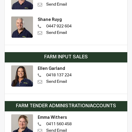
Send Email
Shane Ruyg
0447 922 604
Send Email
FARM INPUT SALES
Ellen Garland
0418 137 224
Send Email
FARM TENDER ADMINISTRATION/ACCOUNTS
Emma Withers
0411 560 458
Send Email