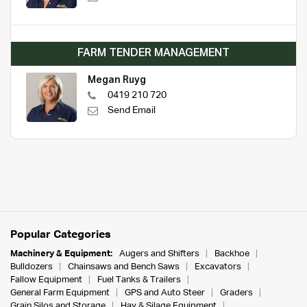
FARM TENDER MANAGEMENT
Megan Ruyg
0419 210 720
Send Email
Popular Categories
Machinery & Equipment:
Augers and Shifters
Backhoe
Bulldozers
Chainsaws and Bench Saws
Excavators
Fallow Equipment
Fuel Tanks & Trailers
General Farm Equipment
GPS and Auto Steer
Graders
Grain Silos and Storage
Hay & Silage Equipment