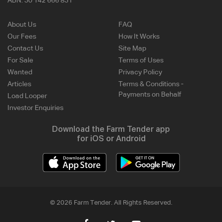
ABN:
30 142 666 831
About Us
FAQ
Our Fees
How It Works
Contact Us
Site Map
For Sale
Terms of Uses
Wanted
Privacy Policy
Articles
Terms & Conditions -
Payments on Behalf
Load Looper
Investor Enquiries
Download the Farm Tender app
for iOS or Android
© 2026 Farm Tender. All Rights Reserved.