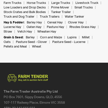
Farm Trucks
Horse Trucks
Large Trucks
Livestock Truck
Low Loaders and Drop Decks
Prime Mover
Small Trucks
Stock Crates and Bulk Bodies
Tanker Trailer
Truck and Dog Trailer
Truck Trailers
Water Tanker
Hay & Fodder:
Barley Hay
Cereal Hay
Clover Hay
Lucerne Hay
Oaten Hay
Pasture Hay
Rhodes Grass Hay
Straw
Vetch Hay
Wheaten Hay
Grain & Seed:
Barley
Corn and Maize
Lupins
Millet
Oats
Pasture Seed - Clover
Pasture Seed - Lucerne
Pellets and Meal
Wheat
The Farm Trader Australia Pty Ltd
PO Box 7601, Sippy Downs, QLD, 4556
107-117 Railway Place, Elmore VIC 3558