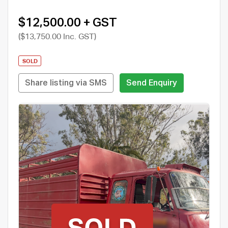
$12,500.00 + GST
($13,750.00 Inc. GST)
SOLD
Share listing via SMS
Send Enquiry