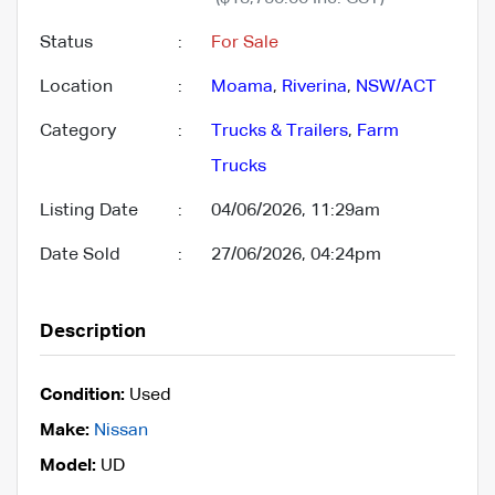
Status
:
For Sale
Location
:
Moama
,
Riverina
,
NSW/ACT
Category
:
Trucks & Trailers
,
Farm
Trucks
Listing Date
:
04/06/2026, 11:29am
Date Sold
:
27/06/2026, 04:24pm
Description
Condition:
Used
Make:
Nissan
Model:
UD