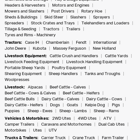
Headers & Harvesters
Motors and Engines
Mowers and Slashers
Post Drivers
Rotary Hoe
Sheds & Buildings
Skid Steer
Slashers
Sprayers
Spreaders
Stock Crates and Trays
Telehandlers and Loaders
Tillage & Seeding
Tractors
Trailers
Tyres and Rims - Machinery
Tractors:
Case IH
Chamberlain
Fendt
International
John Deere
Kubota
Massey Ferguson
New Holland
Livestock Equipment:
Cattle Crush and Handlers
Cattle Yards
Livestock Feeding Equipment
Livestock Handling Equipment
Portable Sheep Yards
Poultry Equipment
Shearing Equipment
Sheep Handlers
Tanks and Troughs
Woolpresses
Livestock:
Alpacas
Beef Cattle - Calves
Beef Cattle - Cows & Calves
Beef Cattle - Heifers
Beef Cattle Bulls
Dairy Cattle - Calves
Dairy Cattle - Cows
Dairy Cattle - Heifers
Dogs
Goats
Kelpie Dog
Pigs
Puppies
Sheep - Ewes
Sheep - Lambs
Sheep - Rams
Vehicles & Motorbikes:
2WD Utes
4WD Utes
ATV
Camper Trailers
Caravans and Motorhomes
Dual Cab Utes
Motorbikes
Utes
UTV
Trucks & Trailers:
Carrier Truck
Crane Truck
Farm Trailer