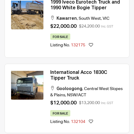
1999 Iveco Eurotech Truck and
1990 White Bogie Tipper
Kawarren
,
South West
,
VIC
$22,000.00
$24,200.00
Inc. GST
FOR SALE
Listing No.
132175
International Acco 1830C
Tipper Truck
Gooloogong
,
Central West Slopes
& Plains
,
NSW/ACT
$12,000.00
$13,200.00
Inc. GST
FOR SALE
Listing No.
132104