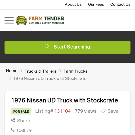
About Us
Our Fees
Contact Us
Start Searching
Home
Trucks & Trailers
Farm Trucks
1976 Nissan UD Truck with Stockcrate
1976 Nissan UD Truck with Stockcrate
Listing#
131104
779 views
Save
FOR SALE
Share
Call Us