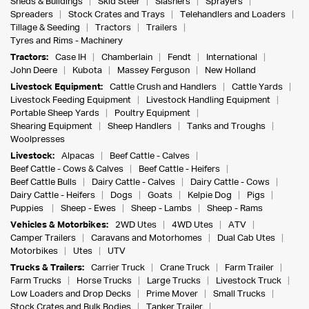
Sheds & Buildings
Skid Steer
Slashers
Sprayers
Spreaders
Stock Crates and Trays
Telehandlers and Loaders
Tillage & Seeding
Tractors
Trailers
Tyres and Rims - Machinery
Tractors:
Case IH
Chamberlain
Fendt
International
John Deere
Kubota
Massey Ferguson
New Holland
Livestock Equipment:
Cattle Crush and Handlers
Cattle Yards
Livestock Feeding Equipment
Livestock Handling Equipment
Portable Sheep Yards
Poultry Equipment
Shearing Equipment
Sheep Handlers
Tanks and Troughs
Woolpresses
Livestock:
Alpacas
Beef Cattle - Calves
Beef Cattle - Cows & Calves
Beef Cattle - Heifers
Beef Cattle Bulls
Dairy Cattle - Calves
Dairy Cattle - Cows
Dairy Cattle - Heifers
Dogs
Goats
Kelpie Dog
Pigs
Puppies
Sheep - Ewes
Sheep - Lambs
Sheep - Rams
Vehicles & Motorbikes:
2WD Utes
4WD Utes
ATV
Camper Trailers
Caravans and Motorhomes
Dual Cab Utes
Motorbikes
Utes
UTV
Trucks & Trailers:
Carrier Truck
Crane Truck
Farm Trailer
Farm Trucks
Horse Trucks
Large Trucks
Livestock Truck
Low Loaders and Drop Decks
Prime Mover
Small Trucks
Stock Crates and Bulk Bodies
Tanker Trailer