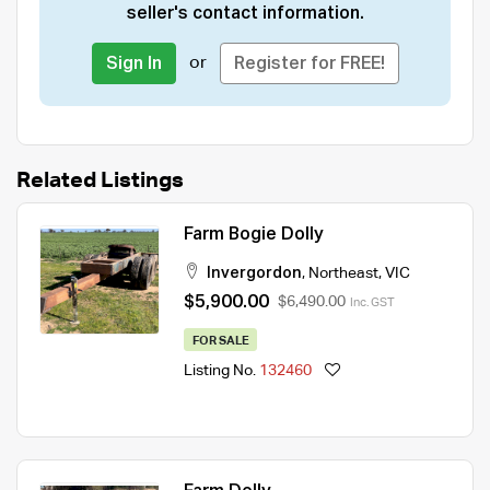
seller's contact information.
or
Sign In
Register for FREE!
Related Listings
Farm Bogie Dolly
Invergordon
,
Northeast
,
VIC
$5,900.00
$6,490.00
Inc. GST
FOR SALE
Listing No.
132460