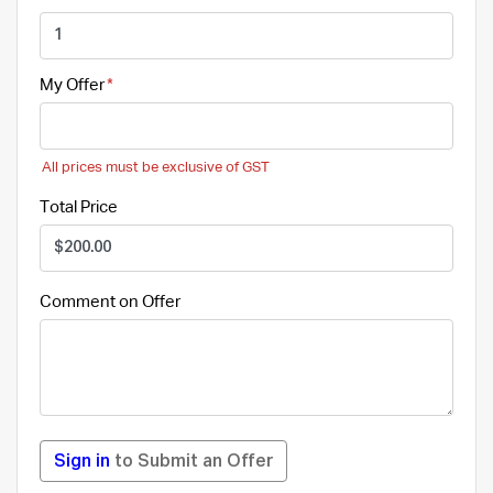
My Offer
All prices must be exclusive of GST
Total Price
Comment on Offer
Sign in
to Submit an Offer