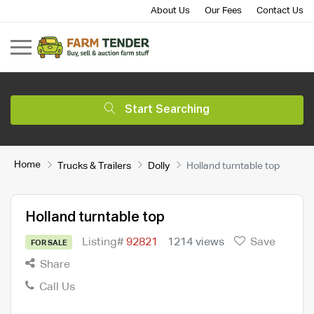
About Us
Our Fees
Contact Us
Start Searching
Home
Trucks & Trailers
Dolly
Holland turntable top
Holland turntable top
Listing#
92821
1214 views
Save
FOR SALE
Share
Call Us