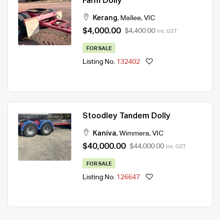
Farm Dolly
Kerang
,
Mallee
,
VIC
$4,000.00
$4,400.00
Inc. GST
FOR SALE
Listing No.
132402
Stoodley Tandem Dolly
Kaniva
,
Wimmera
,
VIC
$40,000.00
$44,000.00
Inc. GST
FOR SALE
Listing No.
126647