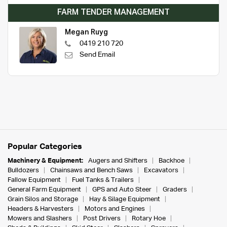
FARM TENDER MANAGEMENT
Megan Ruyg
0419 210 720
Send Email
Popular Categories
Machinery & Equipment:
Augers and Shifters
Backhoe
Bulldozers
Chainsaws and Bench Saws
Excavators
Fallow Equipment
Fuel Tanks & Trailers
General Farm Equipment
GPS and Auto Steer
Graders
Grain Silos and Storage
Hay & Silage Equipment
Headers & Harvesters
Motors and Engines
Mowers and Slashers
Post Drivers
Rotary Hoe