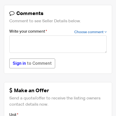
Comments
Comment to see Seller Details below.
Write your comment
Choose comment
Sign in
to Comment
Make an Offer
Send a quote/offer to receive the listing owners
contact details now.
Unit