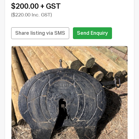
$200.00 + GST
($220.00 Inc. GST)
Share listing via SMS
Send Enquiry