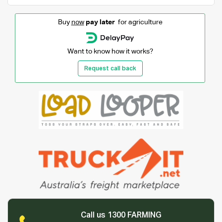
Buy
now
pay later
for agriculture
Want to know how it works?
Request call back
Call us 1300 FARMING