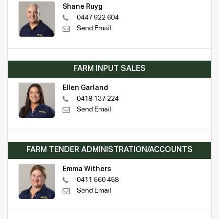
Shane Ruyg
0447 922 604
Send Email
FARM INPUT SALES
Ellen Garland
0418 137 224
Send Email
FARM TENDER ADMINISTRATION/ACCOUNTS
Emma Withers
0411 560 458
Send Email