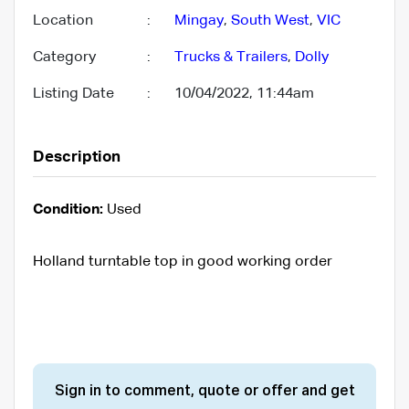
Location
:
Mingay
,
South West
,
VIC
Category
:
Trucks & Trailers
,
Dolly
Listing Date
:
10/04/2022, 11:44am
Description
Condition:
Used
Holland turntable top in good working order
Sign in to comment, quote or offer and get