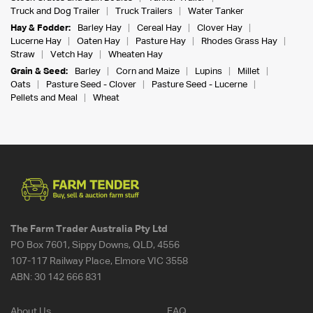
Truck and Dog Trailer
Truck Trailers
Water Tanker
Hay & Fodder:
Barley Hay
Cereal Hay
Clover Hay
Lucerne Hay
Oaten Hay
Pasture Hay
Rhodes Grass Hay
Straw
Vetch Hay
Wheaten Hay
Grain & Seed:
Barley
Corn and Maize
Lupins
Millet
Oats
Pasture Seed - Clover
Pasture Seed - Lucerne
Pellets and Meal
Wheat
The Farm Trader Australia Pty Ltd
PO Box 7601, Sippy Downs, QLD, 4556
107-117 Railway Place, Elmore VIC 3558
ABN:
30 142 666 831
About Us
FAQ