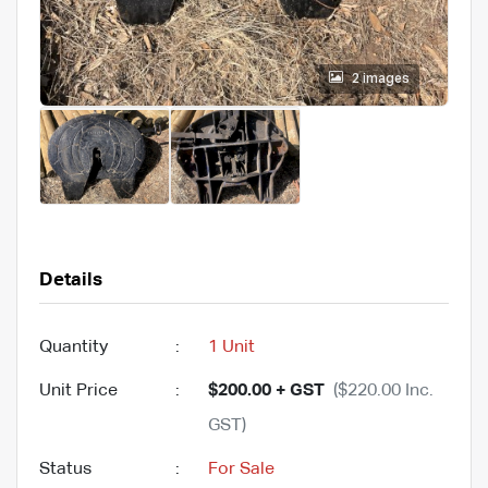
2 images
Details
Quantity
:
1 Unit
Unit Price
:
$200.00 + GST
($220.00 Inc.
GST)
Status
:
For Sale