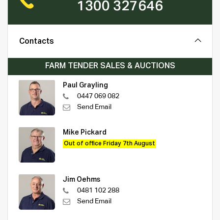
1300 327646
Contacts
FARM TENDER SALES & AUCTIONS
Paul Grayling
0447 069 082
Send Email
Mike Pickard
Out of office Friday 7th August
Jim Oehms
0481 102 288
Send Email