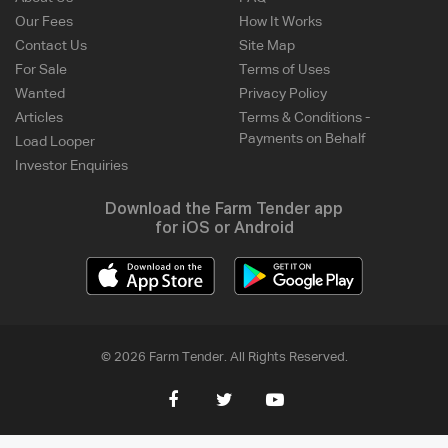
Our Fees
How It Works
Contact Us
Site Map
For Sale
Terms of Uses
Wanted
Privacy Policy
Articles
Terms & Conditions -
Payments on Behalf
Load Looper
Investor Enquiries
Download the Farm Tender app
for iOS or Android
© 2026 Farm Tender. All Rights Reserved.