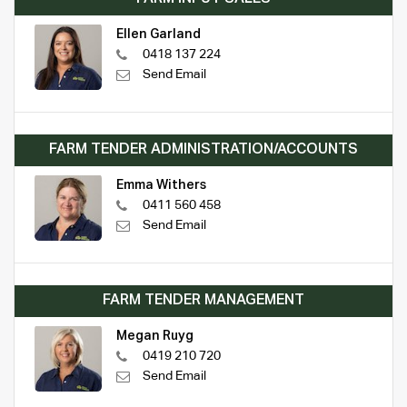
Ellen Garland
0418 137 224
Send Email
FARM TENDER ADMINISTRATION/ACCOUNTS
Emma Withers
0411 560 458
Send Email
FARM TENDER MANAGEMENT
Megan Ruyg
0419 210 720
Send Email