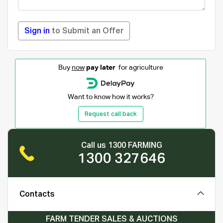
Sign in
to Submit an Offer
Buy
now
pay later
for agriculture
Want to know how it works?
Request call back
Call us 1300 FARMING
1300 327646
Contacts
FARM TENDER SALES & AUCTIONS