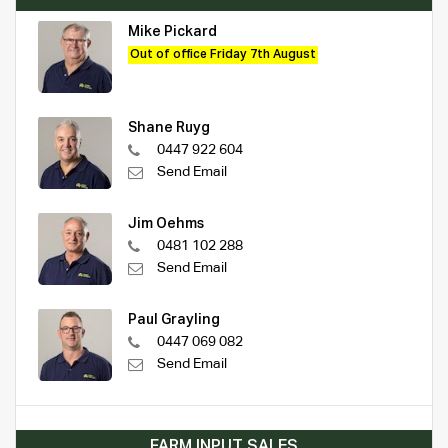
Mike Pickard
Out of office Friday 7th August
Shane Ruyg
0447 922 604
Send Email
Jim Oehms
0481 102 288
Send Email
Paul Grayling
0447 069 082
Send Email
FARM INPUT SALES