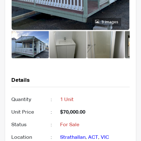
9 images
Details
Quantity
:
1 Unit
Unit Price
:
$70,000.00
Status
:
For Sale
Location
:
Strathallan
,
ACT
,
VIC