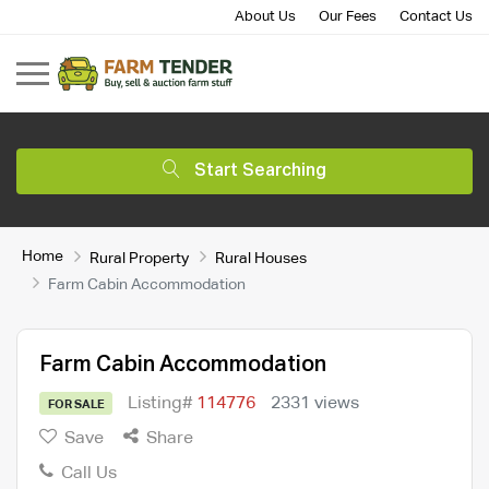
About Us
Our Fees
Contact Us
Start Searching
Home
Rural Property
Rural Houses
Farm Cabin Accommodation
Farm Cabin Accommodation
Listing#
114776
2331 views
FOR SALE
Save
Share
Call Us