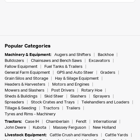
Popular Categories
Machinery & Equipment:
Augers and Shifters
Backhoe
Bulldozers
Chainsaws and Bench Saws
Excavators
Fallow Equipment
Fuel Tanks & Trailers
General Farm Equipment
GPS and Auto Steer
Graders
Grain Silos and Storage
Hay & Silage Equipment
Headers & Harvesters
Motors and Engines
Mowers and Slashers
Post Drivers
Rotary Hoe
Sheds & Buildings
Skid Steer
Slashers
Sprayers
Spreaders
Stock Crates and Trays
Telehandlers and Loaders
Tillage & Seeding
Tractors
Trailers
Tyres and Rims - Machinery
Tractors:
Case IH
Chamberlain
Fendt
International
John Deere
Kubota
Massey Ferguson
New Holland
Livestock Equipment:
Cattle Crush and Handlers
Cattle Yards