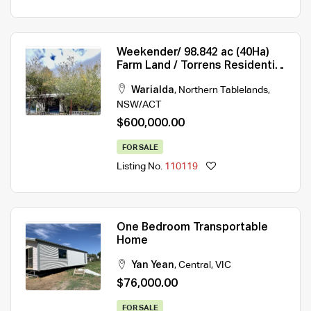
Weekender/ 98.842 ac (40Ha)
Farm Land / Torrens Residential
Rural (40Ha)
Warialda
,
Northern Tablelands
,
NSW/ACT
$600,000.00
FOR SALE
Listing No.
110119
One Bedroom Transportable
Home
Yan Yean
,
Central
,
VIC
$76,000.00
FOR SALE