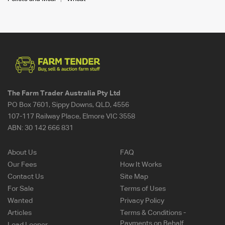
The Farm Trader Australia Pty Ltd
PO Box 7601, Sippy Downs, QLD, 4556
107-117 Railway Place, Elmore VIC 3558
ABN:
30 142 666 831
About Us
FAQ
Our Fees
How It Works
Contact Us
Site Map
For Sale
Terms of Uses
Wanted
Privacy Policy
Articles
Terms & Conditions -
Payments on Behalf