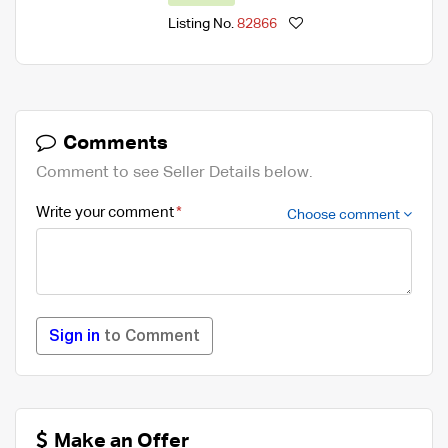
Listing No.
82866
Comments
Comment to see Seller Details below.
Write your comment
Choose comment
Sign in
to Comment
Make an Offer