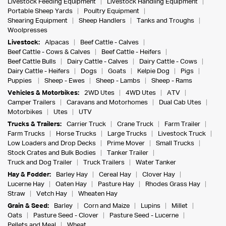
Livestock Feeding Equipment
Livestock Handling Equipment
Portable Sheep Yards
Poultry Equipment
Shearing Equipment
Sheep Handlers
Tanks and Troughs
Woolpresses
Livestock:
Alpacas
Beef Cattle - Calves
Beef Cattle - Cows & Calves
Beef Cattle - Heifers
Beef Cattle Bulls
Dairy Cattle - Calves
Dairy Cattle - Cows
Dairy Cattle - Heifers
Dogs
Goats
Kelpie Dog
Pigs
Puppies
Sheep - Ewes
Sheep - Lambs
Sheep - Rams
Vehicles & Motorbikes:
2WD Utes
4WD Utes
ATV
Camper Trailers
Caravans and Motorhomes
Dual Cab Utes
Motorbikes
Utes
UTV
Trucks & Trailers:
Carrier Truck
Crane Truck
Farm Trailer
Farm Trucks
Horse Trucks
Large Trucks
Livestock Truck
Low Loaders and Drop Decks
Prime Mover
Small Trucks
Stock Crates and Bulk Bodies
Tanker Trailer
Truck and Dog Trailer
Truck Trailers
Water Tanker
Hay & Fodder:
Barley Hay
Cereal Hay
Clover Hay
Lucerne Hay
Oaten Hay
Pasture Hay
Rhodes Grass Hay
Straw
Vetch Hay
Wheaten Hay
Grain & Seed:
Barley
Corn and Maize
Lupins
Millet
Oats
Pasture Seed - Clover
Pasture Seed - Lucerne
Pellets and Meal
Wheat