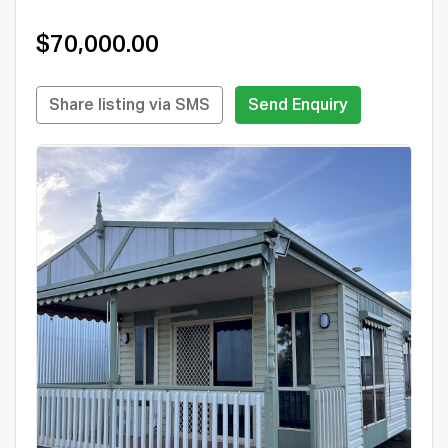
$70,000.00
Share listing via SMS
Send Enquiry