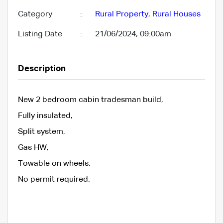
Category
:
Rural Property
,
Rural Houses
Listing Date
:
21/06/2024, 09:00am
Description
New 2 bedroom cabin tradesman build,
Fully insulated,
Split system,
Gas HW,
Towable on wheels,
No permit required.