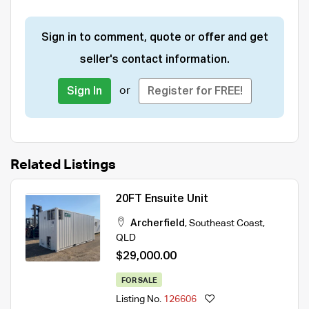
Sign in to comment, quote or offer and get
seller's contact information.
or
Sign In
Register for FREE!
Related Listings
20FT Ensuite Unit
Archerfield
,
Southeast Coast
,
QLD
$29,000.00
FOR SALE
Listing No.
126606