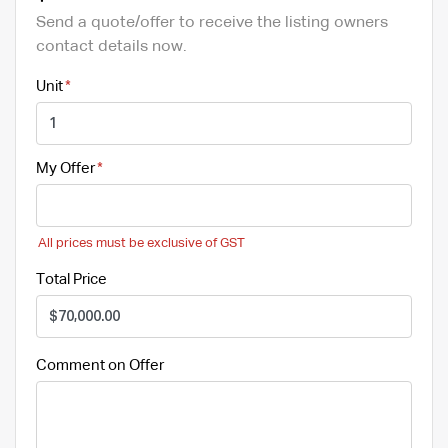
Send a quote/offer to receive the listing owners
contact details now.
Unit
My Offer
All prices must be exclusive of GST
Total Price
Comment on Offer