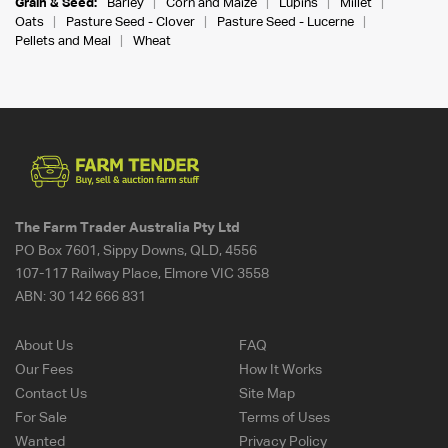
Grain & Seed:
Barley
Corn and Maize
Lupins
Millet
Oats
Pasture Seed - Clover
Pasture Seed - Lucerne
Pellets and Meal
Wheat
The Farm Trader Australia Pty Ltd
PO Box 7601, Sippy Downs, QLD, 4556
107-117 Railway Place, Elmore VIC 3558
ABN:
30 142 666 831
About Us
FAQ
Our Fees
How It Works
Contact Us
Site Map
For Sale
Terms of Uses
Wanted
Privacy Policy