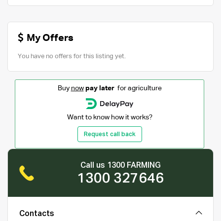
My Offers
You have no offers for this listing yet.
Buy
now
pay later
for agriculture
Want to know how it works?
Request call back
Call us 1300 FARMING
1300 327646
Contacts