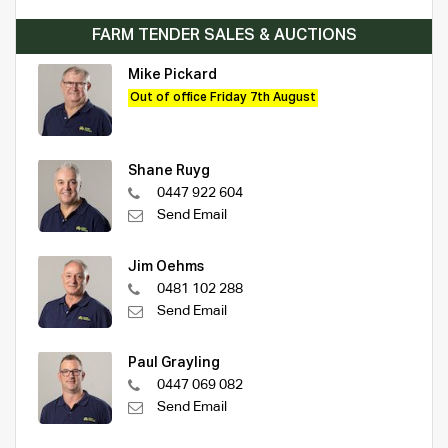
FARM TENDER SALES & AUCTIONS
Mike Pickard
Out of office Friday 7th August
Shane Ruyg
0447 922 604
Send Email
Jim Oehms
0481 102 288
Send Email
Paul Grayling
0447 069 082
Send Email