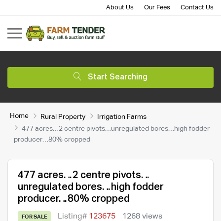
About Us
Our Fees
Contact Us
Start Searching
Home
Rural Property
Irrigation Farms
477 acres…2 centre pivots…unregulated bores…high fodder
producer…80% cropped
477 acres…2 centre pivots…
unregulated bores…high fodder
producer…80% cropped
Listing#
123675
1268 views
FOR SALE