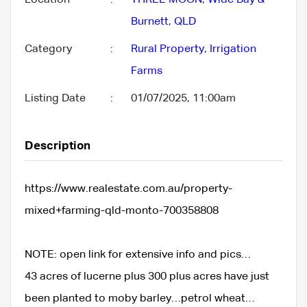
Burnett
,
QLD
Category
:
Rural Property
,
Irrigation
Farms
Listing Date
:
01/07/2025, 11:00am
Description
https://www.realestate.com.au/property-
mixed+farming-qld-monto-700358808
NOTE: open link for extensive info and pics…
43 acres of lucerne plus 300 plus acres have just
been planted to moby barley…petrol wheat…