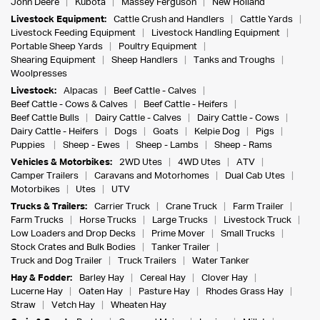
John Deere
Kubota
Massey Ferguson
New Holland
Livestock Equipment:
Cattle Crush and Handlers
Cattle Yards
Livestock Feeding Equipment
Livestock Handling Equipment
Portable Sheep Yards
Poultry Equipment
Shearing Equipment
Sheep Handlers
Tanks and Troughs
Woolpresses
Livestock:
Alpacas
Beef Cattle - Calves
Beef Cattle - Cows & Calves
Beef Cattle - Heifers
Beef Cattle Bulls
Dairy Cattle - Calves
Dairy Cattle - Cows
Dairy Cattle - Heifers
Dogs
Goats
Kelpie Dog
Pigs
Puppies
Sheep - Ewes
Sheep - Lambs
Sheep - Rams
Vehicles & Motorbikes:
2WD Utes
4WD Utes
ATV
Camper Trailers
Caravans and Motorhomes
Dual Cab Utes
Motorbikes
Utes
UTV
Trucks & Trailers:
Carrier Truck
Crane Truck
Farm Trailer
Farm Trucks
Horse Trucks
Large Trucks
Livestock Truck
Low Loaders and Drop Decks
Prime Mover
Small Trucks
Stock Crates and Bulk Bodies
Tanker Trailer
Truck and Dog Trailer
Truck Trailers
Water Tanker
Hay & Fodder:
Barley Hay
Cereal Hay
Clover Hay
Lucerne Hay
Oaten Hay
Pasture Hay
Rhodes Grass Hay
Straw
Vetch Hay
Wheaten Hay