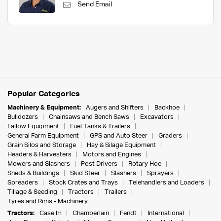
Send Email
Popular Categories
Machinery & Equipment:
Augers and Shifters
Backhoe
Bulldozers
Chainsaws and Bench Saws
Excavators
Fallow Equipment
Fuel Tanks & Trailers
General Farm Equipment
GPS and Auto Steer
Graders
Grain Silos and Storage
Hay & Silage Equipment
Headers & Harvesters
Motors and Engines
Mowers and Slashers
Post Drivers
Rotary Hoe
Sheds & Buildings
Skid Steer
Slashers
Sprayers
Spreaders
Stock Crates and Trays
Telehandlers and Loaders
Tillage & Seeding
Tractors
Trailers
Tyres and Rims - Machinery
Tractors:
Case IH
Chamberlain
Fendt
International