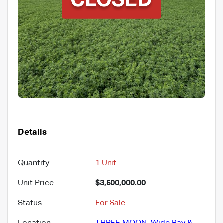
Details
Quantity
:
1 Unit
Unit Price
:
$3,500,000.00
Status
:
For Sale
Location
:
THREE MOON
,
Wide Bay &