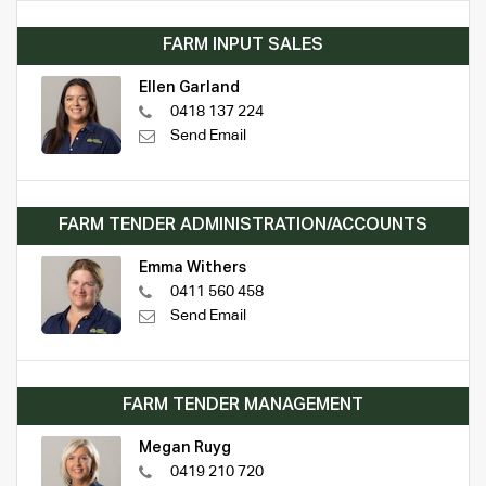
FARM INPUT SALES
Ellen Garland
0418 137 224
Send Email
FARM TENDER ADMINISTRATION/ACCOUNTS
Emma Withers
0411 560 458
Send Email
FARM TENDER MANAGEMENT
Megan Ruyg
0419 210 720