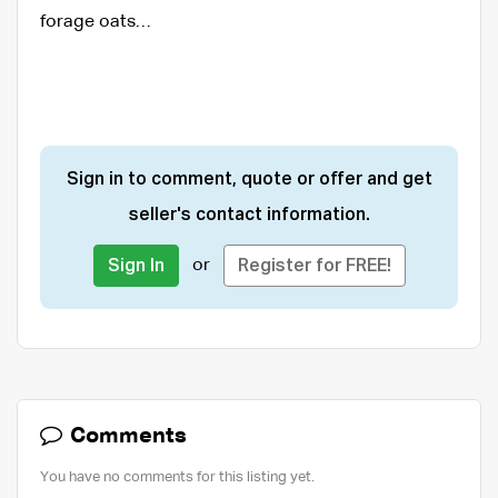
forage oats…
Sign in to comment, quote or offer and get
seller's contact information.
or
Sign In
Register for FREE!
Comments
You have no comments for this listing yet.