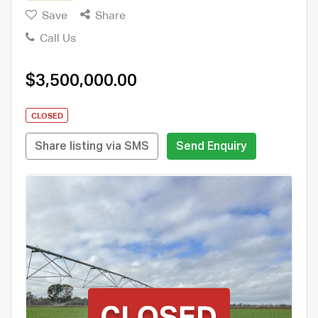
Save
Share
Call Us
$3,500,000.00
CLOSED
Share listing via SMS
Send Enquiry