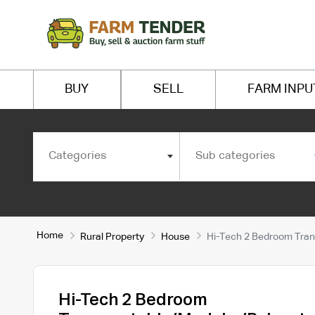
BUY
SELL
FARM INPU
Categories
Sub categories
Home
Rural Property
House
Hi-Tech 2 Bedroom Tran
Hi-Tech 2 Bedroom