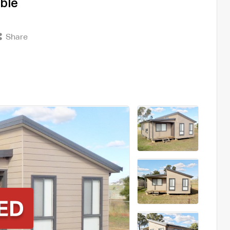
ble
Share