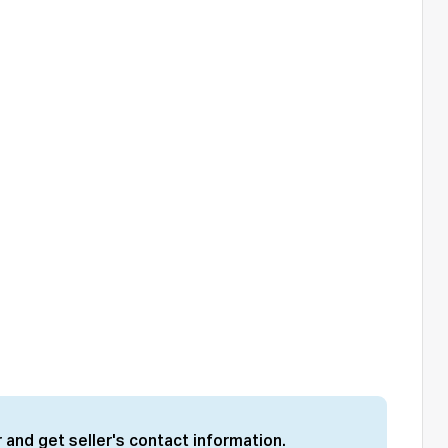
 and get seller's contact information.