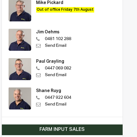
Mike Pickard
Out of office Friday 7th August
Jim Oehms
0481 102 288
Send Email
Paul Grayling
0447 069 082
Send Email
Shane Ruyg
0447 922 604
Send Email
FARM INPUT SALES