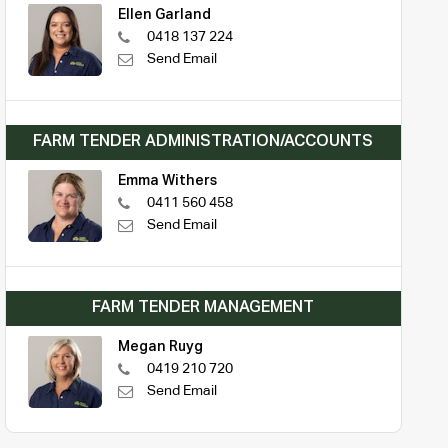
Ellen Garland
0418 137 224
Send Email
FARM TENDER ADMINISTRATION/ACCOUNTS
Emma Withers
0411 560 458
Send Email
FARM TENDER MANAGEMENT
Megan Ruyg
0419 210 720
Send Email