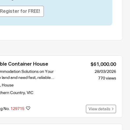
Register for FREE!
ble Container House
$61,000.00
ommodation Solutions on Your
28/03/2026
 land and need fast, reliable…
770 views
,
House
thern Country
,
VIC
ng No.
129715
View details