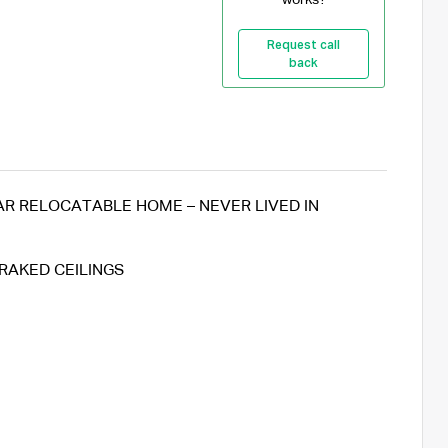
Request call
back
 RELOCATABLE HOME – NEVER LIVED IN
RAKED CEILINGS