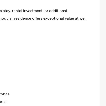
m stay, rental investment, or additional
lar residence offers exceptional value at well
drobes
area