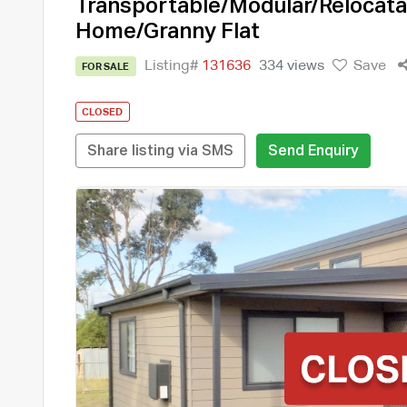
Transportable/Modular/Relocata
Home/Granny Flat
Listing#
131636
334 views
Save
FOR SALE
CLOSED
Share listing via SMS
Send Enquiry