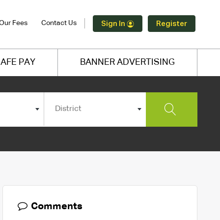
Our Fees
Contact Us
Sign In
Register
AFE PAY
BANNER ADVERTISING
District
Comments