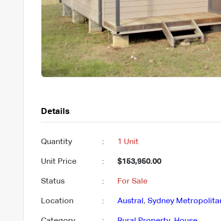
Details
Quantity
:
1 Unit
Unit Price
:
$153,950.00
Status
:
For Sale
Location
:
Austral
,
Sydney Metropolita
Category
:
Rural Property
,
House