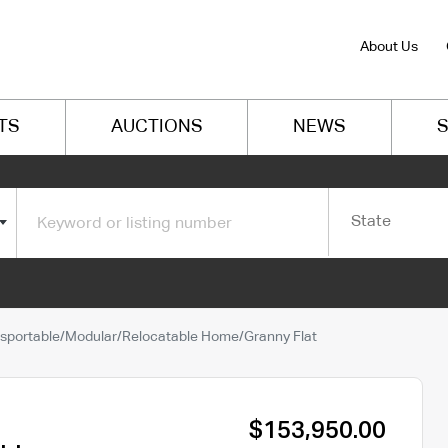
About Us
TS
AUCTIONS
NEWS
S
State
sportable/Modular/Relocatable Home/Granny Flat
$153,950.00