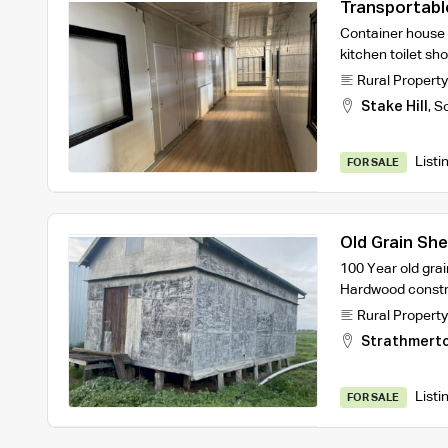
Transportab
Container house
kitchen toilet sh
Rural Property
Stake Hill
,
So
Listi
FOR SALE
Old Grain Sh
100 Year old grai
Hardwood constru
Rural Property
Strathmert
Listi
FOR SALE