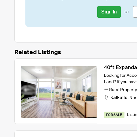
or
Sign In
Related Listings
40ft Expanda
Looking for Acc
Land? If you have
Rural Property
Kalkallo
,
Nor
Listi
FOR SALE