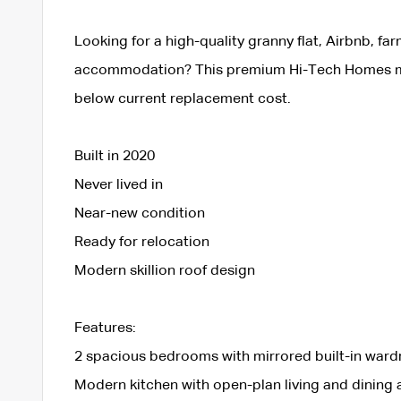
Looking for a high-quality granny flat, Airbnb, far
accommodation? This premium Hi-Tech Homes modu
below current replacement cost.
Built in 2020
Never lived in
Near-new condition
Ready for relocation
Modern skillion roof design
Features:
2 spacious bedrooms with mirrored built-in war
Modern kitchen with open-plan living and dining 