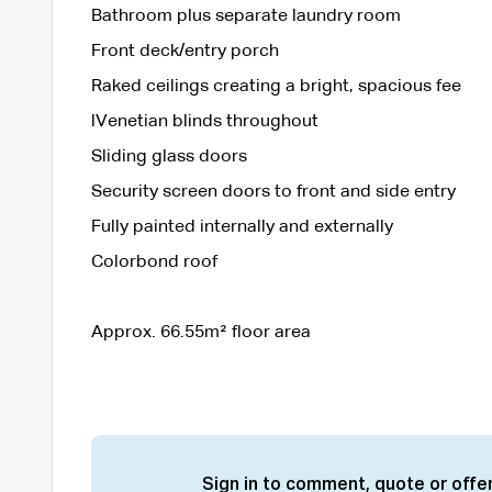
Bathroom plus separate laundry room
Front deck/entry porch
Raked ceilings creating a bright, spacious fee
lVenetian blinds throughout
Sliding glass doors
Security screen doors to front and side entry
Fully painted internally and externally
Colorbond roof
Approx. 66.55m² floor area
Sign in to comment, quote or offer