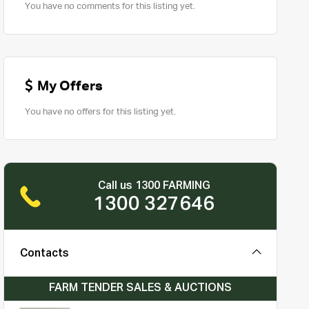
You have no comments for this listing yet.
My Offers
You have no offers for this listing yet.
Call us 1300 FARMING
1300 327646
Contacts
FARM TENDER SALES & AUCTIONS