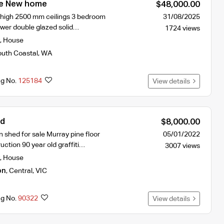
le New home
$48,000.00
 high 2500 mm ceilings 3 bedroom
31/08/2025
ower double glazed solid…
1724 views
,
House
uth Coastal
,
WA
ng No.
125184
View details
ed
$8,000.00
n shed for sale Murray pine floor
05/01/2022
ction 90 year old graffiti…
3007 views
,
House
on
,
Central
,
VIC
ng No.
90322
View details