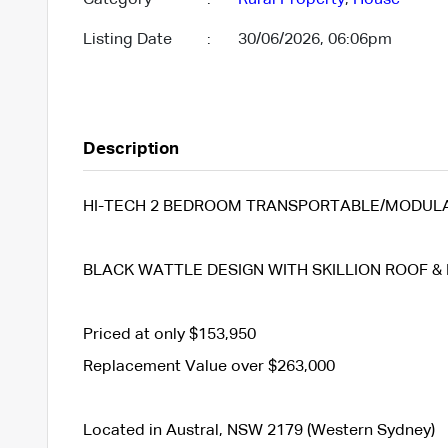
Listing Date
:
30/06/2026, 06:06pm
Description
HI-TECH 2 BEDROOM TRANSPORTABLE/MODULAR
BLACK WATTLE DESIGN WITH SKILLION ROOF & 
Priced at only $153,950
Replacement Value over $263,000
Located in Austral, NSW 2179 (Western Sydney)