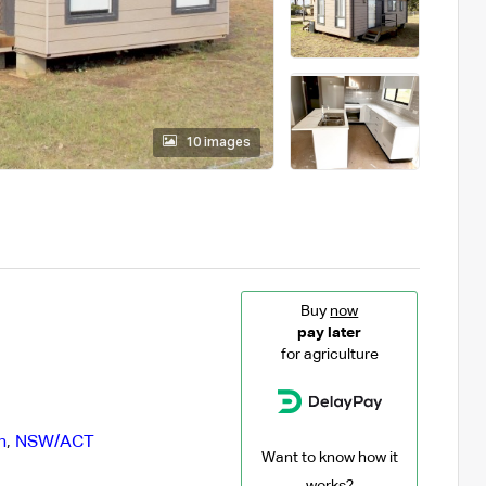
10 images
Buy
now
pay later
for agriculture
n
,
NSW/ACT
Want to know how it
works?