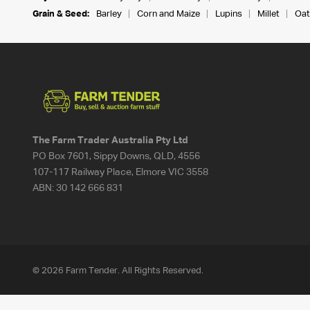
Grain & Seed:
Barley
Corn and Maize
Lupins
Millet
Oat
The Farm Trader Australia Pty Ltd
PO Box 7601, Sippy Downs, QLD, 4556
107-117 Railway Place, Elmore VIC 3558
ABN:
30 142 666 831
© 2026 Farm Tender. All Rights Reserved.