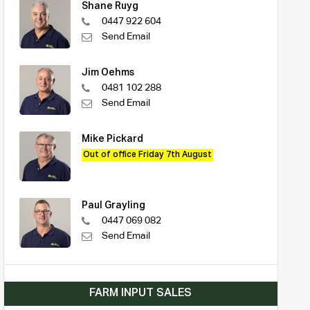
Shane Ruyg
0447 922 604
Send Email
Jim Oehms
0481 102 288
Send Email
Mike Pickard
Out of office Friday 7th August
Paul Grayling
0447 069 082
Send Email
FARM INPUT SALES