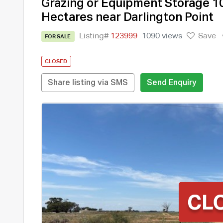
Grazing or Equipment Storage 1
Hectares near Darlington Point
Listing#
123999
1090 views
Save
FOR SALE
CLOSED
Share listing via SMS
Send Enquiry