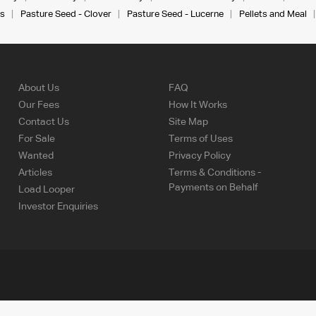
s
Pasture Seed - Clover
Pasture Seed - Lucerne
Pellets and Meal
About Us
FAQ
Our Fees
How It Works
Contact Us
Site Map
For Sale
Terms of Uses
Wanted
Privacy Policy
Articles
Terms & Conditions -
Payments on Behalf
Load Looper
Investor Enquiries