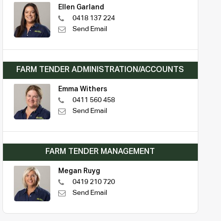
Ellen Garland
0418 137 224
Send Email
FARM TENDER ADMINISTRATION/ACCOUNTS
Emma Withers
0411 560 458
Send Email
FARM TENDER MANAGEMENT
Megan Ruyg
0419 210 720
Send Email