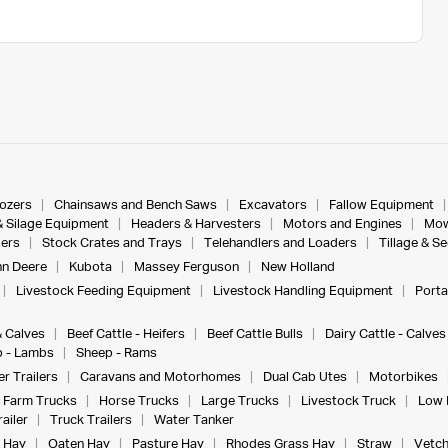
dozers
Chainsaws and Bench Saws
Excavators
Fallow Equipment
& Silage Equipment
Headers & Harvesters
Motors and Engines
Mow
ers
Stock Crates and Trays
Telehandlers and Loaders
Tillage & S
n Deere
Kubota
Massey Ferguson
New Holland
Livestock Feeding Equipment
Livestock Handling Equipment
Porta
& Calves
Beef Cattle - Heifers
Beef Cattle Bulls
Dairy Cattle - Calves
 - Lambs
Sheep - Rams
r Trailers
Caravans and Motorhomes
Dual Cab Utes
Motorbikes
Farm Trucks
Horse Trucks
Large Trucks
Livestock Truck
Low 
ailer
Truck Trailers
Water Tanker
 Hay
Oaten Hay
Pasture Hay
Rhodes Grass Hay
Straw
Vetch