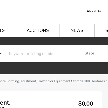
About Us
TS
AUCTIONS
NEWS
S
State
hare Farming, Agistment, Grazing or Equipment Storage 100 Hectares ne
ent,
$0.00