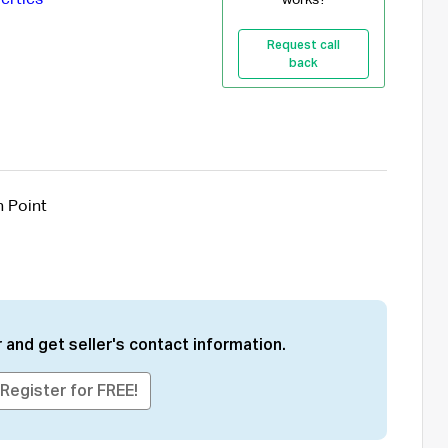
Request call
back
n Point
 and get seller's contact information.
Register for FREE!