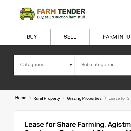
BUY
SELL
FARM INPU
Categories
Sub categories
Home
Rural Property
Grazing Properties
Lease for S
Lease for Share Farming, Agistm