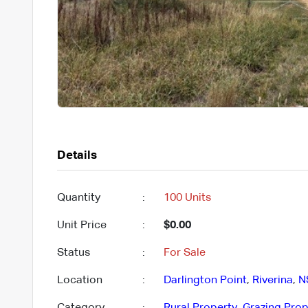
Details
Quantity
:
100 Units
Unit Price
:
$0.00
Status
:
For Sale
Location
:
Darlington Point
,
Riverina
,
N
Category
:
Rural Property
,
Grazing Prop