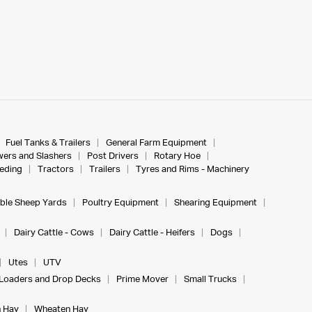
Fuel Tanks & Trailers
General Farm Equipment
ers and Slashers
Post Drivers
Rotary Hoe
eeding
Tractors
Trailers
Tyres and Rims - Machinery
ble Sheep Yards
Poultry Equipment
Shearing Equipment
Dairy Cattle - Cows
Dairy Cattle - Heifers
Dogs
Utes
UTV
Loaders and Drop Decks
Prime Mover
Small Trucks
 Hay
Wheaten Hay