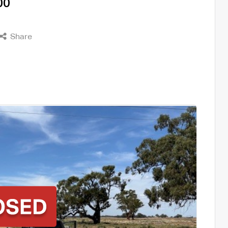
00
Share