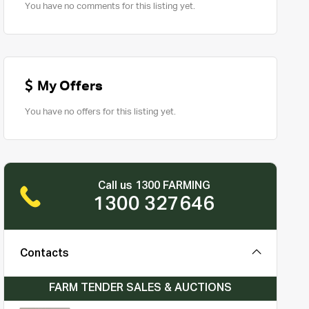
You have no comments for this listing yet.
My Offers
You have no offers for this listing yet.
Call us 1300 FARMING
1300 327646
Contacts
FARM TENDER SALES & AUCTIONS