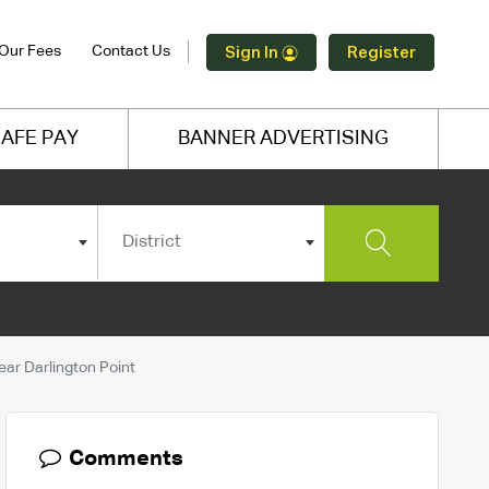
Our Fees
Contact Us
Sign In
Register
AFE PAY
BANNER ADVERTISING
District
ar Darlington Point
Comments