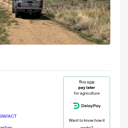
Buy
now
pay later
for agriculture
SW/ACT
Want to know how it
erties
works?