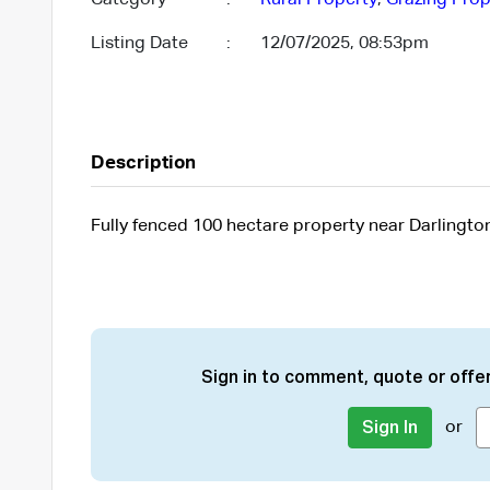
Listing Date
:
12/07/2025, 08:53pm
Description
Fully fenced 100 hectare property near Darlingto
Sign in to comment, quote or offer
or
Sign In