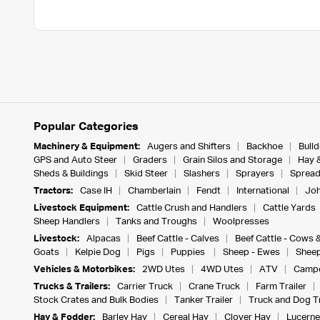
Popular Categories
Machinery & Equipment:
Augers and Shifters
Backhoe
Bull
GPS and Auto Steer
Graders
Grain Silos and Storage
Hay 
Sheds & Buildings
Skid Steer
Slashers
Sprayers
Spread
Tractors:
Case IH
Chamberlain
Fendt
International
Joh
Livestock Equipment:
Cattle Crush and Handlers
Cattle Yards
Sheep Handlers
Tanks and Troughs
Woolpresses
Livestock:
Alpacas
Beef Cattle - Calves
Beef Cattle - Cows 
Goats
Kelpie Dog
Pigs
Puppies
Sheep - Ewes
Sheep
Vehicles & Motorbikes:
2WD Utes
4WD Utes
ATV
Campe
Trucks & Trailers:
Carrier Truck
Crane Truck
Farm Trailer
Stock Crates and Bulk Bodies
Tanker Trailer
Truck and Dog Tr
Hay & Fodder:
Barley Hay
Cereal Hay
Clover Hay
Lucerne