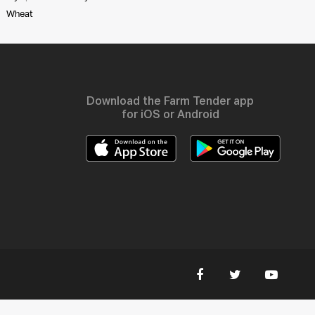
Wheat
Download the Farm Tender app
for iOS or Android