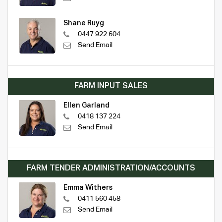
Shane Ruyg
0447 922 604
Send Email
FARM INPUT SALES
Ellen Garland
0418 137 224
Send Email
FARM TENDER ADMINISTRATION/ACCOUNTS
Emma Withers
0411 560 458
Send Email