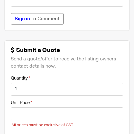
Sign in
to Comment
Submit a Quote
Send a quote/offer to receive the listing owners
contact details now.
Quantity
Unit Price
All prices must be exclusive of GST