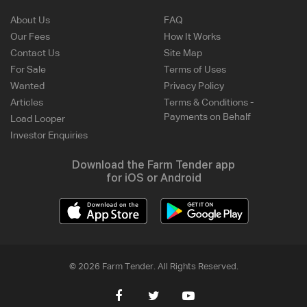
About Us
FAQ
Our Fees
How It Works
Contact Us
Site Map
For Sale
Terms of Uses
Wanted
Privacy Policy
Articles
Terms & Conditions -
Payments on Behalf
Load Looper
Investor Enquiries
Download the Farm Tender app
for iOS or Android
© 2026 Farm Tender. All Rights Reserved.