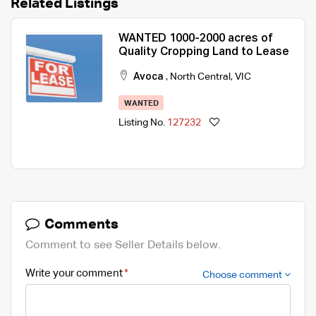
Related Listings
WANTED 1000-2000 acres of
Quality Cropping Land to Lease
Avoca
,
North Central
,
VIC
WANTED
Listing No.
127232
Comments
Comment to see Seller Details below.
Write your comment
Choose comment