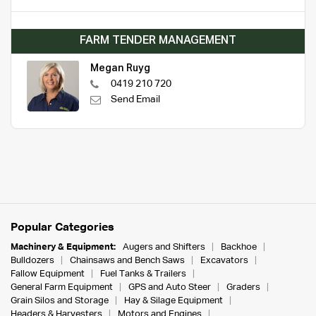
FARM TENDER MANAGEMENT
Megan Ruyg
0419 210 720
Send Email
Popular Categories
Machinery & Equipment:
Augers and Shifters
Backhoe
Bulldozers
Chainsaws and Bench Saws
Excavators
Fallow Equipment
Fuel Tanks & Trailers
General Farm Equipment
GPS and Auto Steer
Graders
Grain Silos and Storage
Hay & Silage Equipment
Headers & Harvesters
Motors and Engines