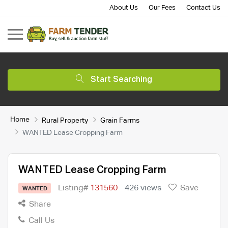
About Us
Our Fees
Contact Us
Start Searching
Home
Rural Property
Grain Farms
WANTED Lease Cropping Farm
WANTED Lease Cropping Farm
Listing#
131560
426 views
Save
WANTED
Share
Call Us