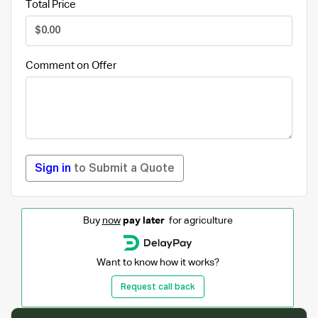
Total Price
Comment on Offer
Sign in
to Submit a Quote
Buy
now
pay later
for agriculture
Want to know how it works?
Request call back