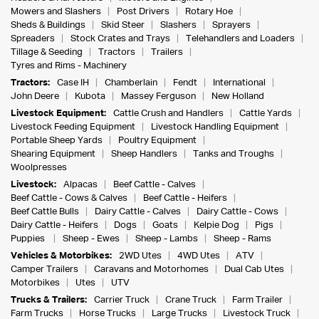
Mowers and Slashers
Post Drivers
Rotary Hoe
Sheds & Buildings
Skid Steer
Slashers
Sprayers
Spreaders
Stock Crates and Trays
Telehandlers and Loaders
Tillage & Seeding
Tractors
Trailers
Tyres and Rims - Machinery
Tractors:
Case IH
Chamberlain
Fendt
International
John Deere
Kubota
Massey Ferguson
New Holland
Livestock Equipment:
Cattle Crush and Handlers
Cattle Yards
Livestock Feeding Equipment
Livestock Handling Equipment
Portable Sheep Yards
Poultry Equipment
Shearing Equipment
Sheep Handlers
Tanks and Troughs
Woolpresses
Livestock:
Alpacas
Beef Cattle - Calves
Beef Cattle - Cows & Calves
Beef Cattle - Heifers
Beef Cattle Bulls
Dairy Cattle - Calves
Dairy Cattle - Cows
Dairy Cattle - Heifers
Dogs
Goats
Kelpie Dog
Pigs
Puppies
Sheep - Ewes
Sheep - Lambs
Sheep - Rams
Vehicles & Motorbikes:
2WD Utes
4WD Utes
ATV
Camper Trailers
Caravans and Motorhomes
Dual Cab Utes
Motorbikes
Utes
UTV
Trucks & Trailers:
Carrier Truck
Crane Truck
Farm Trailer
Farm Trucks
Horse Trucks
Large Trucks
Livestock Truck