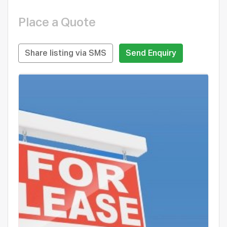
Place a Quote
Share listing via SMS
Send Enquiry