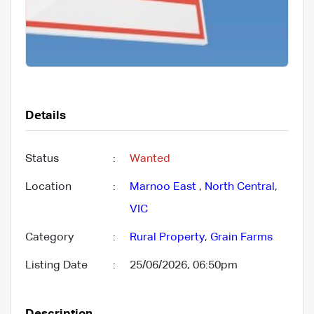
Details
Status
:
Wanted
Location
:
Marnoo East
,
North Central
,
VIC
Category
:
Rural Property
,
Grain Farms
Listing Date
:
25/06/2026, 06:50pm