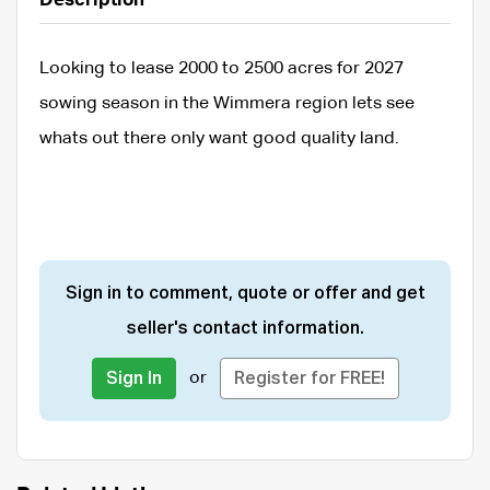
Description
Looking to lease 2000 to 2500 acres for 2027
sowing season in the Wimmera region lets see
whats out there only want good quality land.
Sign in to comment, quote or offer and get
seller's contact information.
or
Sign In
Register for FREE!