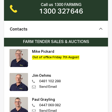
Call us 1300 FARMING
1300 327646
Contacts
FARM TENDER SALES & AUCTIONS
Mike Pickard
Out of office Friday 7th August
Jim Oehms
0481 102 288
Send Email
Paul Grayling
0447 069 082
Send Email