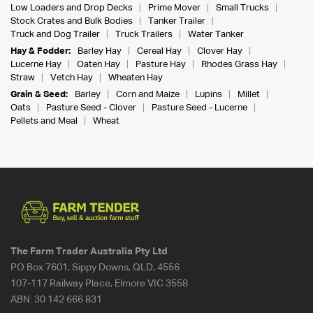
Low Loaders and Drop Decks
Prime Mover
Small Trucks
Stock Crates and Bulk Bodies
Tanker Trailer
Truck and Dog Trailer
Truck Trailers
Water Tanker
Hay & Fodder:
Barley Hay
Cereal Hay
Clover Hay
Lucerne Hay
Oaten Hay
Pasture Hay
Rhodes Grass Hay
Straw
Vetch Hay
Wheaten Hay
Grain & Seed:
Barley
Corn and Maize
Lupins
Millet
Oats
Pasture Seed - Clover
Pasture Seed - Lucerne
Pellets and Meal
Wheat
The Farm Trader Australia Pty Ltd
PO Box 7601, Sippy Downs, QLD, 4556
107-117 Railway Place, Elmore VIC 3558
ABN:
30 142 666 831