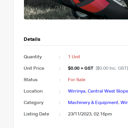
Details
Quantity
:
1 Unit
Unit Price
:
$0.00 + GST
($0.00 Inc. GST)
Status
:
For Sale
Location
:
Wirrinya
,
Central West Slope
Category
:
Machinery & Equipment
,
Win
Listing Date
:
23/11/2023, 02:16pm