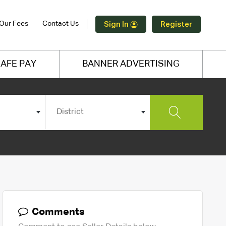
Our Fees
Contact Us
Sign In
Register
AFE PAY
BANNER ADVERTISING
District
Comments