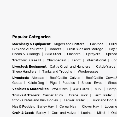
Popular Categories
Machinery & Equipment:
Augers and Shifters
Backhoe
Bull
GPS and Auto Steer
Graders
Grain Silos and Storage
Hay 
Sheds & Buildings
Skid Steer
Slashers
Sprayers
Spread
Tractors:
Case IH
Chamberlain
Fendt
International
Joh
Livestock Equipment:
Cattle Crush and Handlers
Cattle Yards
Sheep Handlers
Tanks and Troughs
Woolpresses
Livestock:
Alpacas
Beef Cattle - Calves
Beef Cattle - Cows 
Goats
Kelpie Dog
Pigs
Puppies
Sheep - Ewes
Sheep
Vehicles & Motorbikes:
2WD Utes
4WD Utes
ATV
Campe
Trucks & Trailers:
Carrier Truck
Crane Truck
Farm Trailer
Stock Crates and Bulk Bodies
Tanker Trailer
Truck and Dog Tr
Hay & Fodder:
Barley Hay
Cereal Hay
Clover Hay
Lucerne
Grain & Seed:
Barley
Corn and Maize
Lupins
Millet
Oat