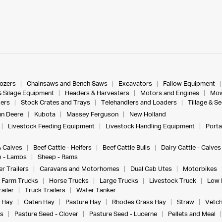
dozers
Chainsaws and Bench Saws
Excavators
Fallow Equipment
& Silage Equipment
Headers & Harvesters
Motors and Engines
Mow
ers
Stock Crates and Trays
Telehandlers and Loaders
Tillage & S
n Deere
Kubota
Massey Ferguson
New Holland
Livestock Feeding Equipment
Livestock Handling Equipment
Porta
& Calves
Beef Cattle - Heifers
Beef Cattle Bulls
Dairy Cattle - Calves
 - Lambs
Sheep - Rams
r Trailers
Caravans and Motorhomes
Dual Cab Utes
Motorbikes
Farm Trucks
Horse Trucks
Large Trucks
Livestock Truck
Low 
ailer
Truck Trailers
Water Tanker
 Hay
Oaten Hay
Pasture Hay
Rhodes Grass Hay
Straw
Vetch
s
Pasture Seed - Clover
Pasture Seed - Lucerne
Pellets and Meal