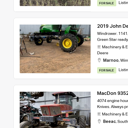
Listi
FOR SALE
2019 John D
John Deere 
Windrower. 1141.
Green Star read
Machinery & 
Deere
Marnoo
,
Wim
Listi
FOR SALE
MacDon 9352i
on Trailer
4074 engine hours
Knives. Always p
Machinery & 
Beeac
,
South