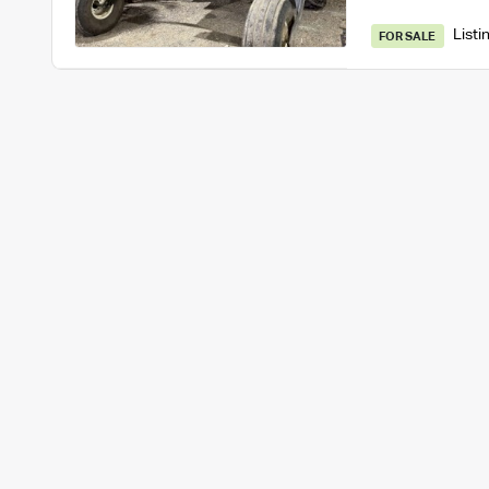
Listi
FOR SALE