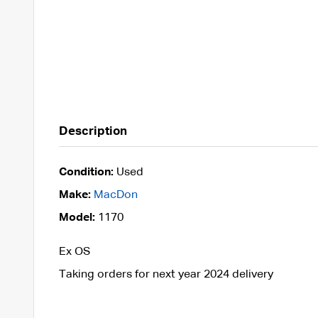
Description
Condition:
Used
Make:
MacDon
Model:
1170
Ex OS
Taking orders for next year 2024 delivery