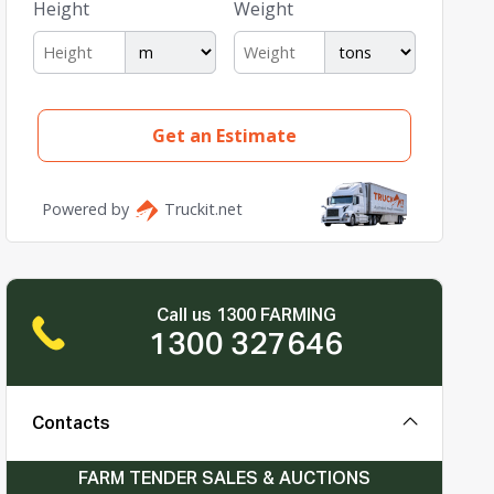
Call us 1300 FARMING
1300 327646
Contacts
FARM TENDER SALES & AUCTIONS