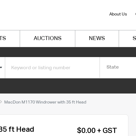
About Us
TS
AUCTIONS
NEWS
S
State
MacDon M1170 Windrower with 35 ft Head
5 ft Head
$0.00 + GST