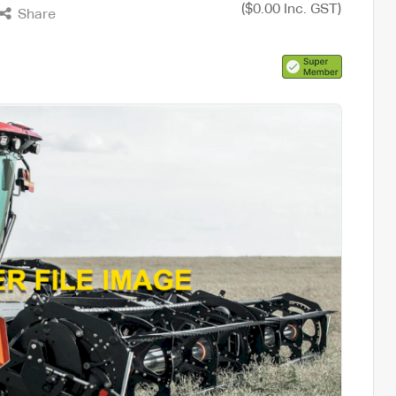
($0.00 Inc. GST)
Share