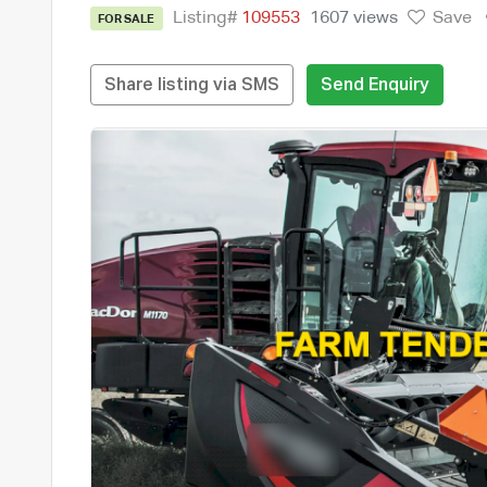
Listing#
109553
1607 views
Save
FOR SALE
Share listing via SMS
Send Enquiry