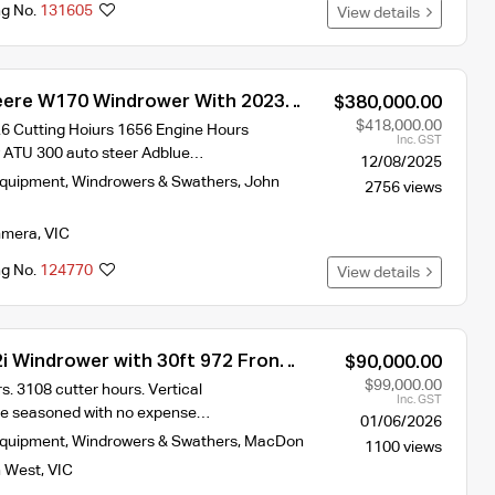
ng No.
131605
View details
eere W170 Windrower With 2023
$380,000.00
1440D Front
$418,000.00
6 Cutting Hoiurs 1656 Engine Hours
Inc. GST
y ATU 300 auto steer Adblue…
12/08/2025
Equipment
,
Windrowers & Swathers
,
John
2756 views
mera
,
VIC
ng No.
124770
View details
 Windrower with 30ft 972 Front
$90,000.00
$99,000.00
. 3108 cutter hours. Vertical
Inc. GST
re seasoned with no expense…
01/06/2026
Equipment
,
Windrowers & Swathers
,
MacDon
1100 views
 West
,
VIC