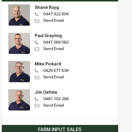
Shane Ruyg
0447 922 604
Send Email
Paul Grayling
0447 069 082
Send Email
Mike Pickard
0429 677 636
Send Email
Jim Oehms
0481 102 288
Send Email
FARM INPUT SALES