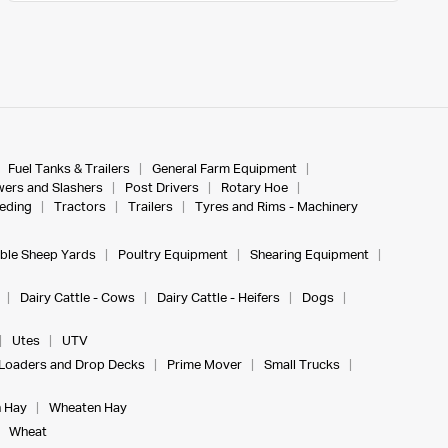
Fuel Tanks & Trailers
General Farm Equipment
ers and Slashers
Post Drivers
Rotary Hoe
eeding
Tractors
Trailers
Tyres and Rims - Machinery
ble Sheep Yards
Poultry Equipment
Shearing Equipment
Dairy Cattle - Cows
Dairy Cattle - Heifers
Dogs
Utes
UTV
Loaders and Drop Decks
Prime Mover
Small Trucks
 Hay
Wheaten Hay
Wheat