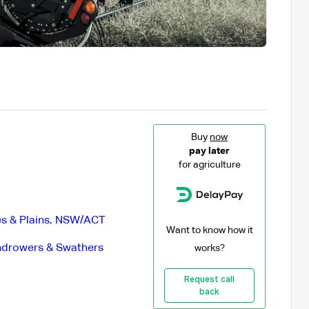
Buy
now
pay later
for agriculture
s & Plains
,
NSW/ACT
Want to know how it
drowers & Swathers
works?
Request call
back