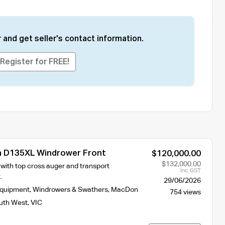
 and get seller's contact information.
Register for FREE!
 D135XL Windrower Front
$120,000.00
$132,000.00
 with top cross auger and transport
Inc. GST
.
29/06/2026
Equipment
,
Windrowers & Swathers
,
MacDon
754 views
uth West
,
VIC