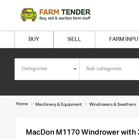
BUY
SELL
FARM INPU
Categories
Sub categories
Home
Machinery & Equipment
Windrowers & Swathers
MacDon M1170 Windrower with 3