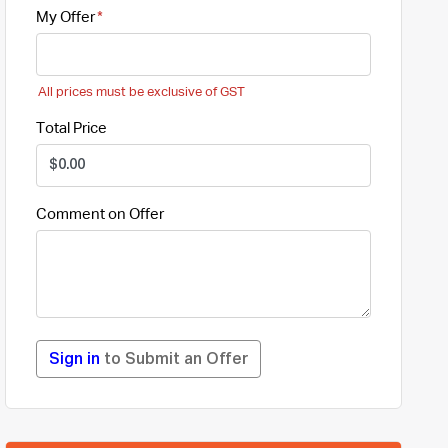
My Offer
All prices must be exclusive of GST
Total Price
Comment on Offer
Sign in
to Submit an Offer