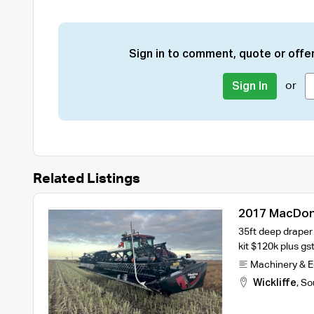
Sign in to comment, quote or offer
or
Sign In
Related Listings
2017 MacDon
35ft deep draper
kit $120k plus gst
Machinery & 
Wickliffe
,
So