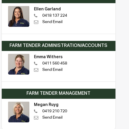
Ellen Garland
0418 137 224
Send Email
FARM TENDER ADMINISTRATION/ACCOUNTS
Emma Withers
0411 560 458
Send Email
FARM TENDER MANAGEMENT
Megan Ruyg
0419 210 720
Send Email