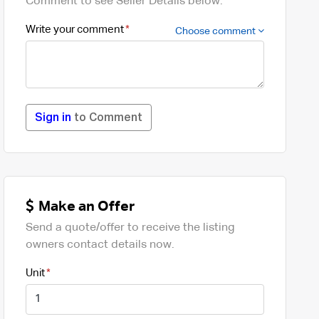
Comment to see Seller Details below.
Write your comment
Choose comment
Sign in
to Comment
Make an Offer
Send a quote/offer to receive the listing
owners contact details now.
Unit