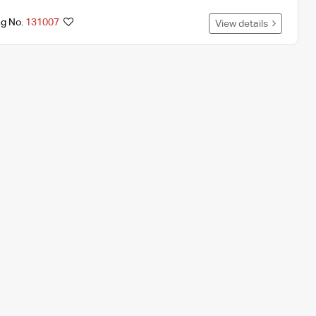
ng No.
131007
View details