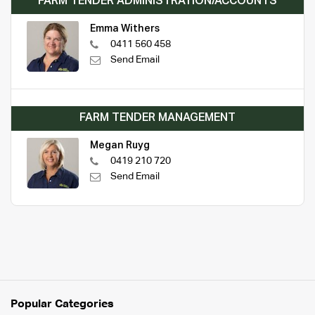
FARM TENDER ADMINISTRATION/ACCOUNTS
Emma Withers
0411 560 458
Send Email
FARM TENDER MANAGEMENT
Megan Ruyg
0419 210 720
Send Email
Popular Categories