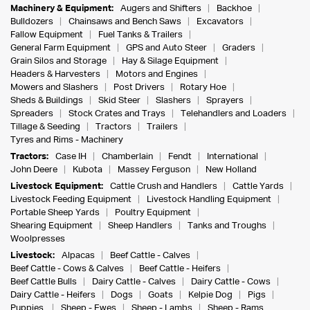
Machinery & Equipment:
Augers and Shifters
Backhoe
Bulldozers
Chainsaws and Bench Saws
Excavators
Fallow Equipment
Fuel Tanks & Trailers
General Farm Equipment
GPS and Auto Steer
Graders
Grain Silos and Storage
Hay & Silage Equipment
Headers & Harvesters
Motors and Engines
Mowers and Slashers
Post Drivers
Rotary Hoe
Sheds & Buildings
Skid Steer
Slashers
Sprayers
Spreaders
Stock Crates and Trays
Telehandlers and Loaders
Tillage & Seeding
Tractors
Trailers
Tyres and Rims - Machinery
Tractors:
Case IH
Chamberlain
Fendt
International
John Deere
Kubota
Massey Ferguson
New Holland
Livestock Equipment:
Cattle Crush and Handlers
Cattle Yards
Livestock Feeding Equipment
Livestock Handling Equipment
Portable Sheep Yards
Poultry Equipment
Shearing Equipment
Sheep Handlers
Tanks and Troughs
Woolpresses
Livestock:
Alpacas
Beef Cattle - Calves
Beef Cattle - Cows & Calves
Beef Cattle - Heifers
Beef Cattle Bulls
Dairy Cattle - Calves
Dairy Cattle - Cows
Dairy Cattle - Heifers
Dogs
Goats
Kelpie Dog
Pigs
Puppies
Sheep - Ewes
Sheep - Lambs
Sheep - Rams