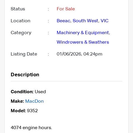
Status
:
For Sale
Location
:
Beeac
,
South West
,
VIC
Category
:
Machinery & Equipment
,
Windrowers & Swathers
Listing Date
:
01/06/2026, 04:24pm
Description
Condition:
Used
Make:
MacDon
Model:
9352
4074 engine hours.