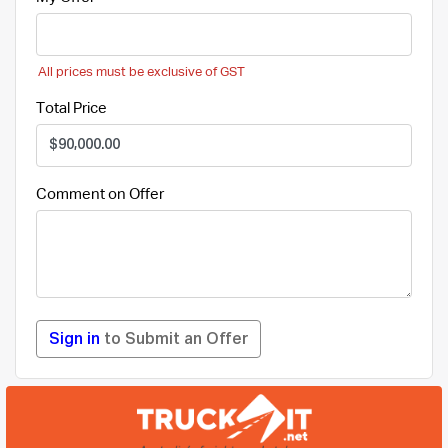
All prices must be exclusive of GST
Total Price
Comment on Offer
Sign in
to Submit an Offer