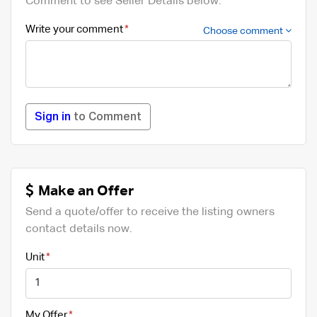
Comment to see Seller Details below.
Write your comment
Choose comment
Sign in
to Comment
Make an Offer
Send a quote/offer to receive the listing owners
contact details now.
Unit
My Offer