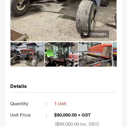
10 images
Details
Quantity
:
1 Unit
Unit Price
:
$90,000.00 + GST
($99,000.00 Inc. GST)