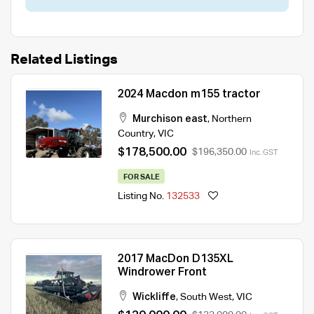
Related Listings
2024 Macdon m155 tractor
Murchison east
,
Northern
Country
,
VIC
$178,500.00
$196,350.00
Inc. GST
FOR SALE
Listing No.
132533
2017 MacDon D135XL
Windrower Front
Wickliffe
,
South West
,
VIC