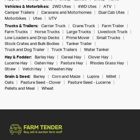
Vehicles & Motorbikes:
2WD Utes
4WD Utes
ATV
Camper Trailers
Caravans and Motorhomes
Dual Cab Utes
Motorbikes
Utes
UTV
Trucks & Trailers:
Carrier Truck
Crane Truck
Farm Trailer
Farm Trucks
Horse Trucks
Large Trucks
Livestock Truck
Low Loaders and Drop Decks
Prime Mover
Small Trucks
Stock Crates and Bulk Bodies
Tanker Trailer
Truck and Dog Trailer
Truck Trailers
Water Tanker
Hay & Fodder:
Barley Hay
Cereal Hay
Clover Hay
Lucerne Hay
Oaten Hay
Pasture Hay
Rhodes Grass Hay
Straw
Vetch Hay
Wheaten Hay
Grain & Seed:
Barley
Corn and Maize
Lupins
Millet
Oats
Pasture Seed - Clover
Pasture Seed - Lucerne
Pellets and Meal
Wheat