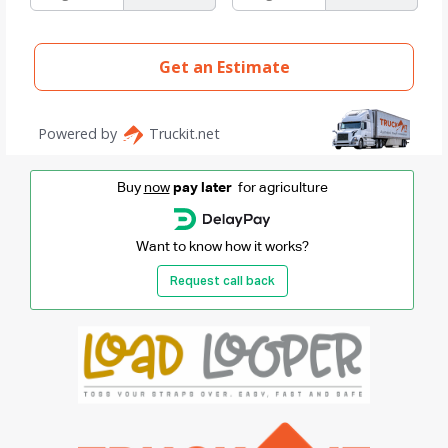
Buy
now
pay later
for agriculture
Want to know how it works?
Request call back