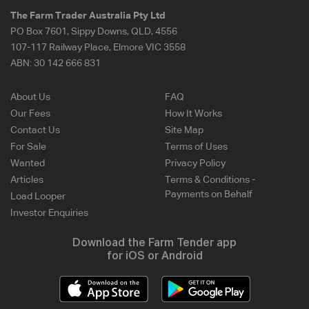
The Farm Trader Australia Pty Ltd
PO Box 7601, Sippy Downs, QLD, 4556
107-117 Railway Place, Elmore VIC 3558
ABN:
30 142 666 831
About Us
FAQ
Our Fees
How It Works
Contact Us
Site Map
For Sale
Terms of Uses
Wanted
Privacy Policy
Articles
Terms & Conditions -
Payments on Behalf
Load Looper
Investor Enquiries
Download the Farm Tender app
for iOS or Android