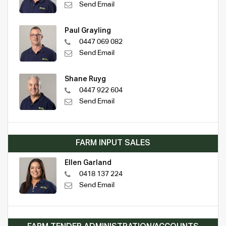
Send Email
Paul Grayling
0447 069 082
Send Email
Shane Ruyg
0447 922 604
Send Email
FARM INPUT SALES
Ellen Garland
0418 137 224
Send Email