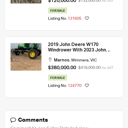
$120,000.00
$132,000.00
Inc. GST
FOR SALE
Listing No.
131605
2019 John Deere W170
Windrower With 2023 John
Deere 1440D Front
Marnoo
,
Wimmera
,
VIC
$380,000.00
$418,000.00
Inc. GST
FOR SALE
Listing No.
124770
Comments