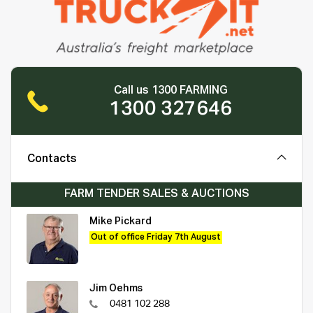
Call us 1300 FARMING
1300 327646
Contacts
FARM TENDER SALES & AUCTIONS
Mike Pickard
Out of office Friday 7th August
Jim Oehms
0481 102 288