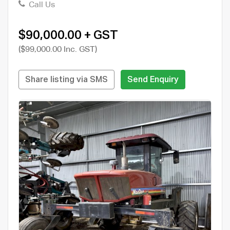
Call Us
$90,000.00 + GST
($99,000.00 Inc. GST)
Share listing via SMS
Send Enquiry