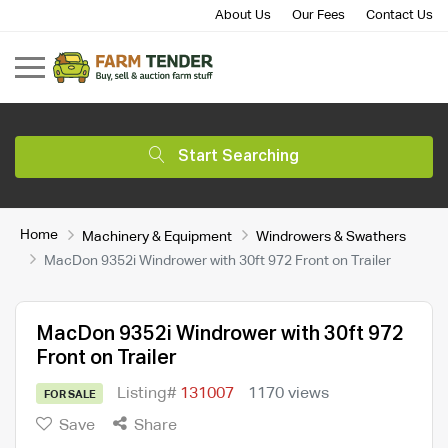
About Us
Our Fees
Contact Us
Start Searching
Home
Machinery & Equipment
Windrowers & Swathers
MacDon 9352i Windrower with 30ft 972 Front on Trailer
MacDon 9352i Windrower with 30ft 972
Front on Trailer
Listing#
131007
1170 views
FOR SALE
Save
Share