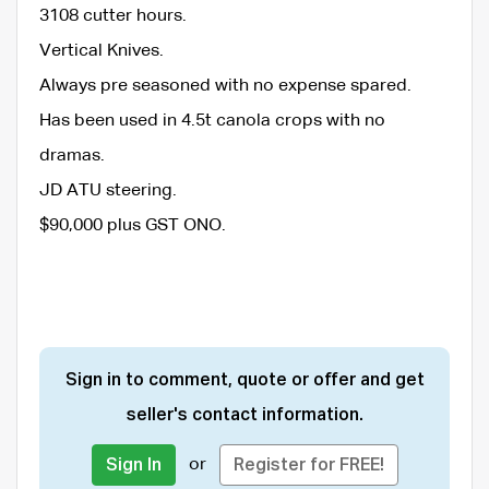
3108 cutter hours.
Vertical Knives.
Always pre seasoned with no expense spared.
Has been used in 4.5t canola crops with no
dramas.
JD ATU steering.
$90,000 plus GST ONO.
Sign in to comment, quote or offer and get
seller's contact information.
or
Sign In
Register for FREE!