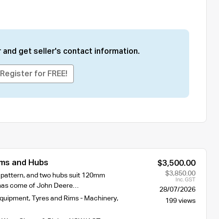
 and get seller's contact information.
Register for FREE!
ms and Hubs
$3,500.00
$3,850.00
t pattern, and two hubs suit 120mm
Inc. GST
 has come of John Deere…
28/07/2026
Equipment
,
Tyres and Rims - Machinery
,
199 views