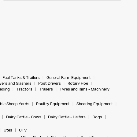
Fuel Tanks & Trailers
General Farm Equipment
ers and Slashers
Post Drivers
Rotary Hoe
eeding
Tractors
Trailers
Tyres and Rims - Machinery
ble Sheep Yards
Poultry Equipment
Shearing Equipment
Dairy Cattle - Cows
Dairy Cattle - Heifers
Dogs
Utes
UTV