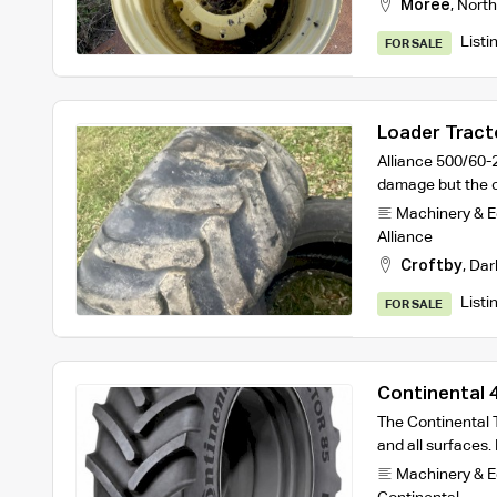
Moree
,
North
Listi
FOR SALE
Loader Tracto
Alliance 500/60-
damage but the o
Machinery & 
Alliance
Croftby
,
Dar
Listi
FOR SALE
Continental
R1 Tractor T
The Continental T
and all surfaces. 
Machinery & 