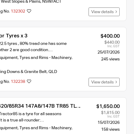
 West Slopes & Plains
,
NSW/ACT
ng No.
132302
View details
r Tyres x 3
$400.00
$440.00
22.5 tyres , 80% tread one has some
Inc. GST
ther 2 are good condition.…
25/07/2026
Equipment
,
Tyres and Rims - Machinery
,
245 views
ling Downs & Granite Belt
,
QLD
ng No.
132238
View details
 420/85R34 147A8/147B TR85 TL
$1,650.00
yre
$1,815.00
ractor85 is a tyre for all seasons
Inc. GST
It is a true all-rounder:…
15/07/2026
Equipment
,
Tyres and Rims - Machinery
,
158 views