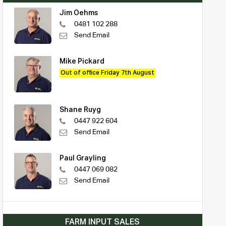
Jim Oehms
0481 102 288
Send Email
Mike Pickard
Out of office Friday 7th August
Shane Ruyg
0447 922 604
Send Email
Paul Grayling
0447 069 082
Send Email
FARM INPUT SALES