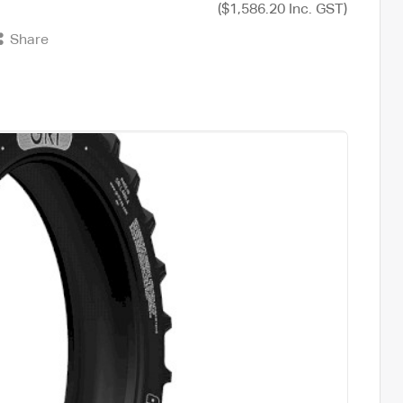
($1,586.20 Inc. GST)
Share