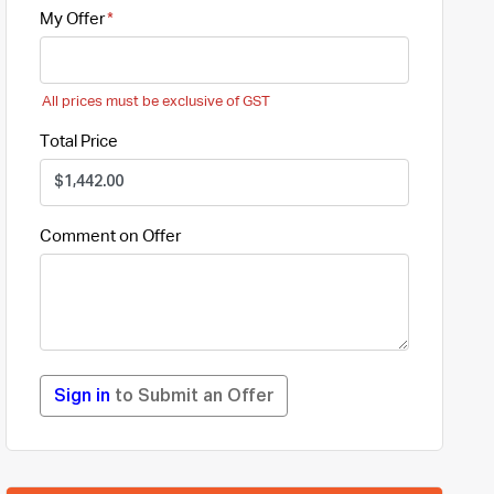
My Offer
All prices must be exclusive of GST
Total Price
Comment on Offer
Sign in
to Submit an Offer