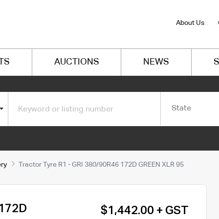
About Us
TS
AUCTIONS
NEWS
S
State
ery
Tractor Tyre R1 - GRI 380/90R46 172D GREEN XLR 95
 172D
$1,442.00 + GST