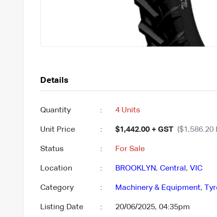
Details
Quantity
:
4 Units
Unit Price
:
$1,442.00 + GST
($1,586.20 
Status
:
For Sale
Location
:
BROOKLYN
,
Central
,
VIC
Category
:
Machinery & Equipment
,
Tyr
Listing Date
:
20/06/2025, 04:35pm