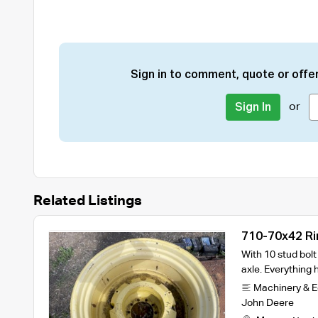
Sign in to comment, quote or offer
or
Sign In
Related Listings
710-70x42 Ri
With 10 stud bol
axle. Everything
Machinery & 
John Deere