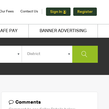
Our Fees
Contact Us
Sign In
Register
AFE PAY
BANNER ADVERTISING
District
Comments