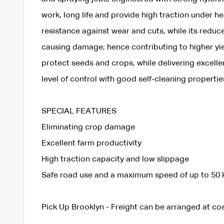
work, long life and provide high traction under h
resistance against wear and cuts, while its reduc
causing damage; hence contributing to higher yiel
protect seeds and crops, while delivering excellent
level of control with good self-cleaning propertie
SPECIAL FEATURES
Eliminating crop damage
Excellent farm productivity
High traction capacity and low slippage
Safe road use and a maximum speed of up to 50 
Pick Up Brooklyn - Freight can be arranged at cos