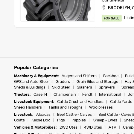
Continental
BROOKLYN
,
C
Listi
FOR SALE
Popular Categories
Machinery & Equipment:
Augers and Shifters
Backhoe
Bull
GPS and Auto Steer
Graders
Grain Silos and Storage
Hay 
Sheds & Buildings
Skid Steer
Slashers
Sprayers
Spread
Tractors:
Case IH
Chamberlain
Fendt
International
Joh
Livestock Equipment:
Cattle Crush and Handlers
Cattle Yards
Sheep Handlers
Tanks and Troughs
Woolpresses
Livestock:
Alpacas
Beef Cattle - Calves
Beef Cattle - Cows 
Goats
Kelpie Dog
Pigs
Puppies
Sheep - Ewes
Sheep
Vehicles & Motorbikes:
2WD Utes
4WD Utes
ATV
Campe