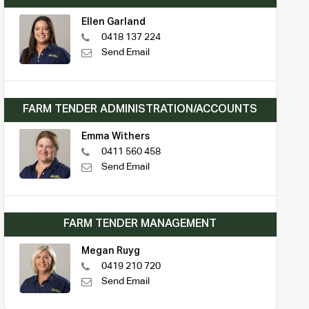
Ellen Garland
0418 137 224
Send Email
FARM TENDER ADMINISTRATION/ACCOUNTS
Emma Withers
0411 560 458
Send Email
FARM TENDER MANAGEMENT
Megan Ruyg
0419 210 720
Send Email