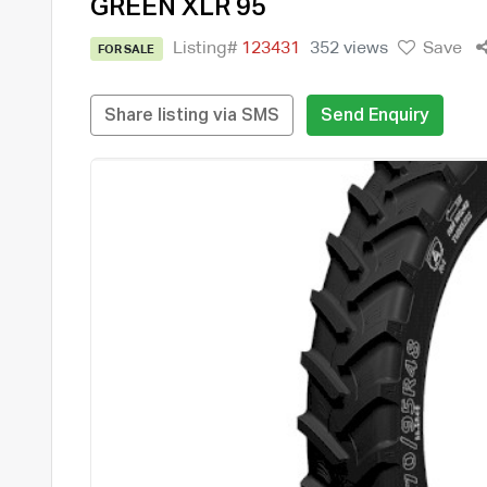
GREEN XLR 95
Listing#
123431
352 views
Save
FOR SALE
Share listing via SMS
Send Enquiry