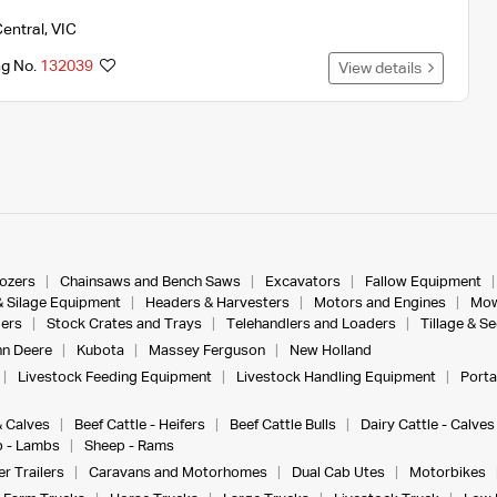
entral
,
VIC
ng No.
132039
View details
dozers
Chainsaws and Bench Saws
Excavators
Fallow Equipment
& Silage Equipment
Headers & Harvesters
Motors and Engines
Mow
ers
Stock Crates and Trays
Telehandlers and Loaders
Tillage & S
n Deere
Kubota
Massey Ferguson
New Holland
Livestock Feeding Equipment
Livestock Handling Equipment
Porta
& Calves
Beef Cattle - Heifers
Beef Cattle Bulls
Dairy Cattle - Calves
 - Lambs
Sheep - Rams
r Trailers
Caravans and Motorhomes
Dual Cab Utes
Motorbikes