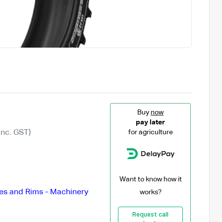
Buy
now
pay later
Inc. GST)
for agriculture
Want to know how it
es and Rims - Machinery
works?
Request call