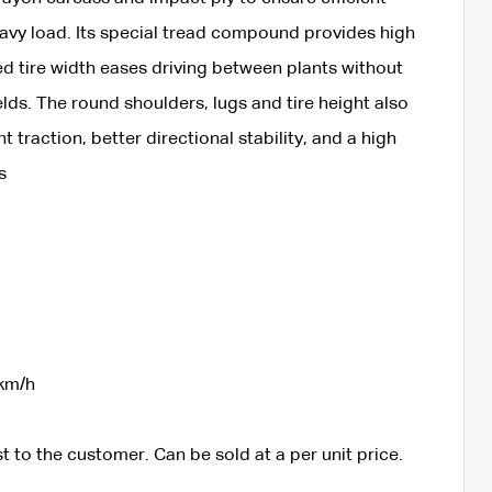
eavy load. Its special tread compound provides high
ed tire width eases driving between plants without
ds. The round shoulders, lugs and tire height also
 traction, better directional stability, and a high
s
km/h
t to the customer. Can be sold at a per unit price.