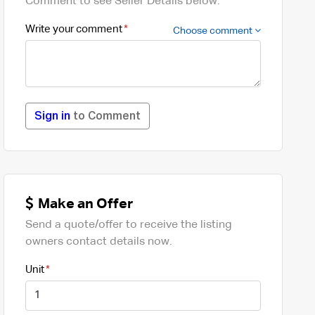
Comment to see Seller Details below.
Write your comment
Choose comment
Sign in
to Comment
Make an Offer
Send a quote/offer to receive the listing
owners contact details now.
Unit