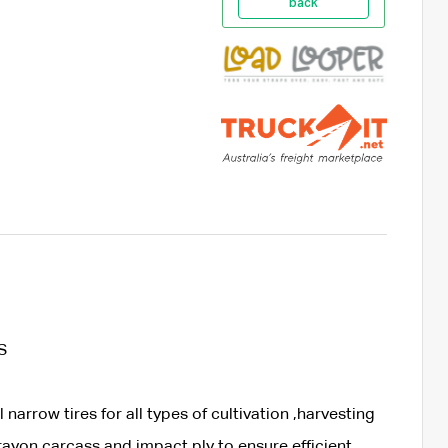
back
S
narrow tires for all types of cultivation ,harvesting
rayon carcass and impact ply to ensure efficient