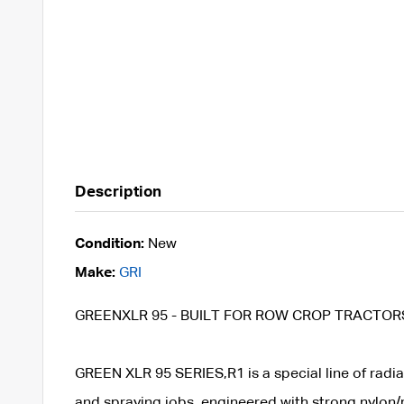
Description
Condition:
New
Make:
GRI
GREENXLR 95 - BUILT FOR ROW CROP TRACTOR
GREEN XLR 95 SERIES,R1 is a special line of radial 
and spraying jobs, engineered with strong nylon/