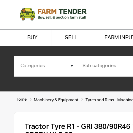
BUY
SELL
FARM INPU
Categories
Sub categories
Home
Machinery & Equipment
Tyres and Rims - Machin
Tractor Tyre R1 - GRI 380/90R46