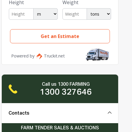
Call us 1300 FARMING
1300 327646
Contacts
FARM TENDER SALES & AUCTIONS