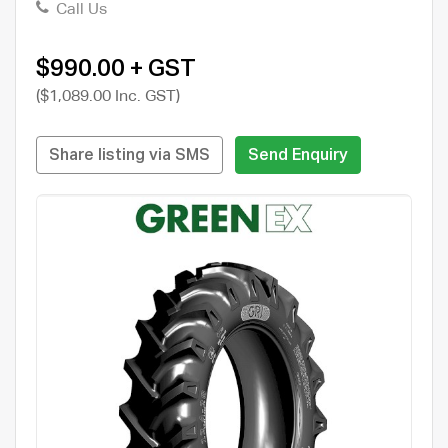
Call Us
$990.00 + GST
($1,089.00 Inc. GST)
Share listing via SMS
Send Enquiry