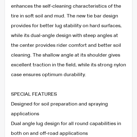
enhances the self-cleaning characteristics of the
tire in soft soil and mud. The new tie bar design
provides for better lug stability on hard surfaces,
while its dual-angle design with steep angles at
the center provides rider comfort and better soil
cleaning. The shallow angle at its shoulder gives
excellent traction in the field, while its strong nylon
case ensures optimum durability.
SPECIAL FEATURES
Designed for soil preparation and spraying
applications
Dual angle lug design for all round capabilities in
both on and off-road applications