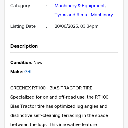
Category
:
Machinery & Equipment
,
Tyres and Rims - Machinery
Listing Date
:
20/06/2025, 03:34pm
Description
Condition:
New
Make:
GRI
GREENEX RT100 - BIAS TRACTOR TIRE
Specialized for on and off-road use, the RT100
Bias Tractor tire has optimized lug angles and
distinctive self-cleaning terracing in the space
between the lugs. This innovative feature