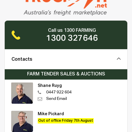
Call us 1300 FARMING
1300 327646
Contacts
FARM TENDER SALES & AUCTIONS
Shane Ruyg
0447 922 604
Send Email
Mike Pickard
Out of office Friday 7th August