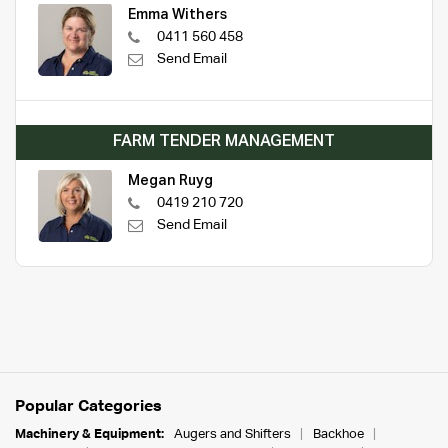
Emma Withers
0411 560 458
Send Email
FARM TENDER MANAGEMENT
Megan Ruyg
0419 210 720
Send Email
Popular Categories
Machinery & Equipment:
Augers and Shifters
Backhoe