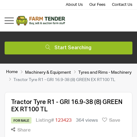
About Us
Our Fees
Contact Us
Start Searching
Home
Machinery & Equipment
Tyres and Rims - Machinery
Tractor Tyre R1 - GRI 16.9-38 (8) GREEN EX RT100 TL
Tractor Tyre R1 - GRI 16.9-38 (8) GREEN
EX RT100 TL
Listing#
123423
364 views
Save
FOR SALE
Share