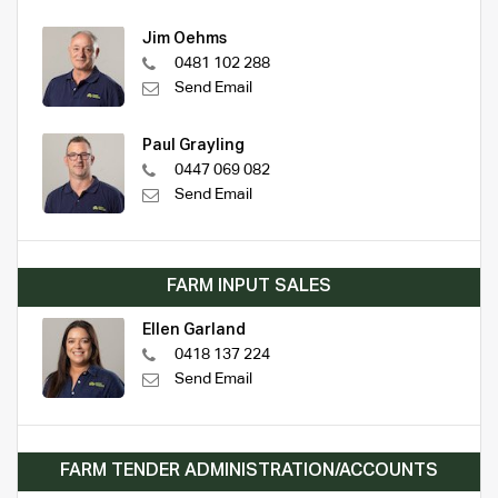
Jim Oehms
0481 102 288
Send Email
Paul Grayling
0447 069 082
Send Email
FARM INPUT SALES
Ellen Garland
0418 137 224
Send Email
FARM TENDER ADMINISTRATION/ACCOUNTS