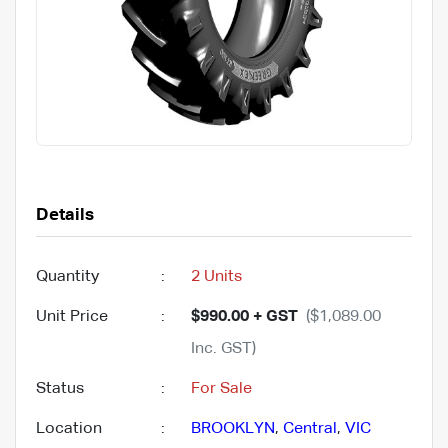
Details
Quantity
:
2 Units
Unit Price
:
$990.00 + GST
($1,089.00
Inc. GST)
Status
:
For Sale
Location
:
BROOKLYN
,
Central
,
VIC