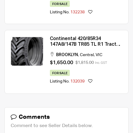
FOR SALE
Listing No.
132238
Continental 420/85R34
147A8/147B TR85 TL R1 Tractor
Tyre
BROOKLYN
,
Central
,
VIC
$1,650.00
$1,815.00
Inc. GST
FOR SALE
Listing No.
132039
Comments
Comment to see Seller Details below.