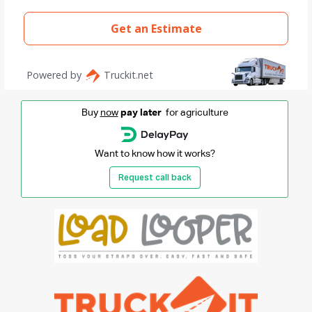
Buy
now
pay later
for agriculture
Want to know how it works?
Request call back