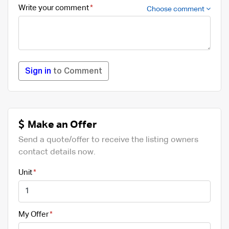
Write your comment
Choose comment
Sign in
to Comment
Make an Offer
Send a quote/offer to receive the listing owners
contact details now.
Unit
My Offer