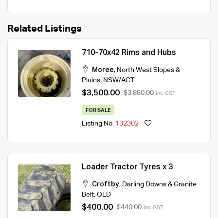
Related Listings
710-70x42 Rims and Hubs
Moree
,
North West Slopes &
Plains
,
NSW/ACT
$3,500.00
$3,850.00
Inc. GST
FOR SALE
Listing No.
132302
Loader Tractor Tyres x 3
Croftby
,
Darling Downs & Granite
Belt
,
QLD
$400.00
$440.00
Inc. GST