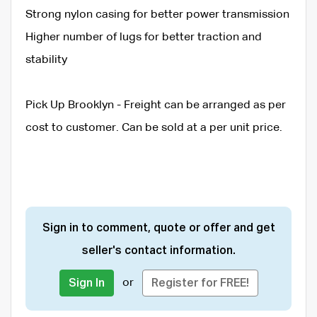
Strong nylon casing for better power transmission
Higher number of lugs for better traction and
stability
Pick Up Brooklyn - Freight can be arranged as per
cost to customer. Can be sold at a per unit price.
Sign in to comment, quote or offer and get
seller's contact information.
or
Sign In
Register for FREE!