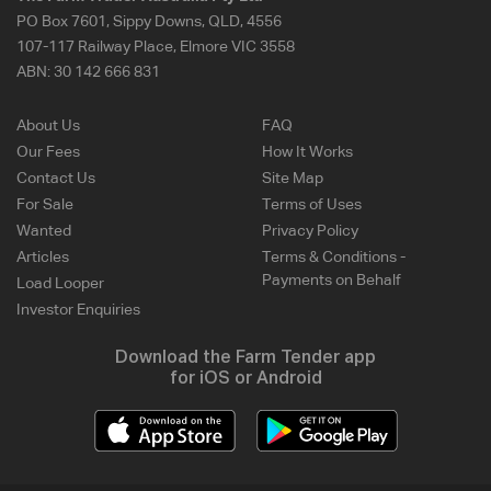
PO Box 7601, Sippy Downs, QLD, 4556
107-117 Railway Place, Elmore VIC 3558
ABN:
30 142 666 831
About Us
FAQ
Our Fees
How It Works
Contact Us
Site Map
For Sale
Terms of Uses
Wanted
Privacy Policy
Articles
Terms & Conditions -
Payments on Behalf
Load Looper
Investor Enquiries
Download the Farm Tender app
for iOS or Android