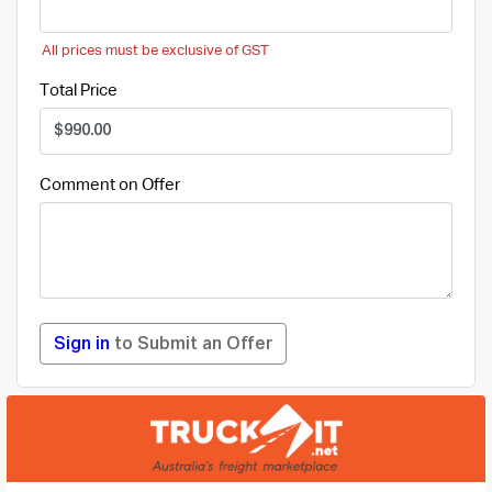
All prices must be exclusive of GST
Total Price
Comment on Offer
Sign in
to Submit an Offer