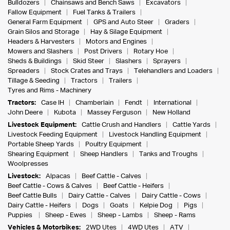
Bulldozers
Chainsaws and Bench Saws
Excavators
Fallow Equipment
Fuel Tanks & Trailers
General Farm Equipment
GPS and Auto Steer
Graders
Grain Silos and Storage
Hay & Silage Equipment
Headers & Harvesters
Motors and Engines
Mowers and Slashers
Post Drivers
Rotary Hoe
Sheds & Buildings
Skid Steer
Slashers
Sprayers
Spreaders
Stock Crates and Trays
Telehandlers and Loaders
Tillage & Seeding
Tractors
Trailers
Tyres and Rims - Machinery
Tractors:
Case IH
Chamberlain
Fendt
International
John Deere
Kubota
Massey Ferguson
New Holland
Livestock Equipment:
Cattle Crush and Handlers
Cattle Yards
Livestock Feeding Equipment
Livestock Handling Equipment
Portable Sheep Yards
Poultry Equipment
Shearing Equipment
Sheep Handlers
Tanks and Troughs
Woolpresses
Livestock:
Alpacas
Beef Cattle - Calves
Beef Cattle - Cows & Calves
Beef Cattle - Heifers
Beef Cattle Bulls
Dairy Cattle - Calves
Dairy Cattle - Cows
Dairy Cattle - Heifers
Dogs
Goats
Kelpie Dog
Pigs
Puppies
Sheep - Ewes
Sheep - Lambs
Sheep - Rams
Vehicles & Motorbikes:
2WD Utes
4WD Utes
ATV