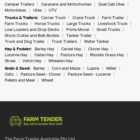
Camper Trailers
Caravans and Motorhomes
Dual Cab Utes
Motorbikes
Utes
UTV
Trucks & Trailers:
Carrier Truck
Crane Truck
Farm Trailer
Farm Trucks
Horse Trucks
Large Trucks
Livestock Truck
Low Loaders and Drop Decks
Prime Mover
Small Trucks
Stock Crates and Bulk Bodies
Tanker Trailer
Truck and Dog Trailer
Truck Trailers
Water Tanker
Hay & Fodder:
Barley Hay
Cereal Hay
Clover Hay
Lucerne Hay
Oaten Hay
Pasture Hay
Rhodes Grass Hay
Straw
Vetch Hay
Wheaten Hay
Grain & Seed:
Barley
Corn and Maize
Lupins
Millet
Oats
Pasture Seed - Clover
Pasture Seed - Lucerne
Pellets and Meal
Wheat
The Farm Trader Australia Pty Ltd