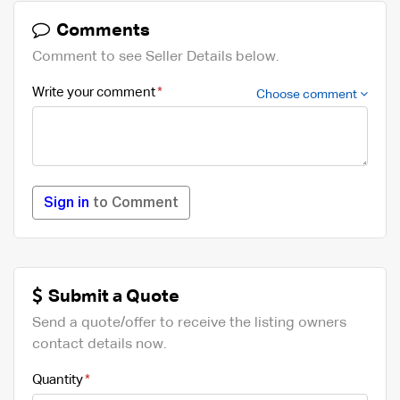
Comments
Comment to see Seller Details below.
Write your comment
Choose comment
Sign in
to Comment
Submit a Quote
Send a quote/offer to receive the listing owners
contact details now.
Quantity