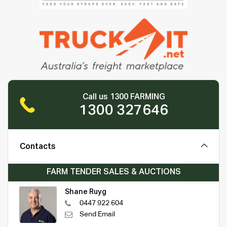
Call us 1300 FARMING
1300 327646
Contacts
FARM TENDER SALES & AUCTIONS
Shane Ruyg
0447 922 604
Send Email