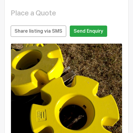
Place a Quote
Share listing via SMS
Send Enquiry