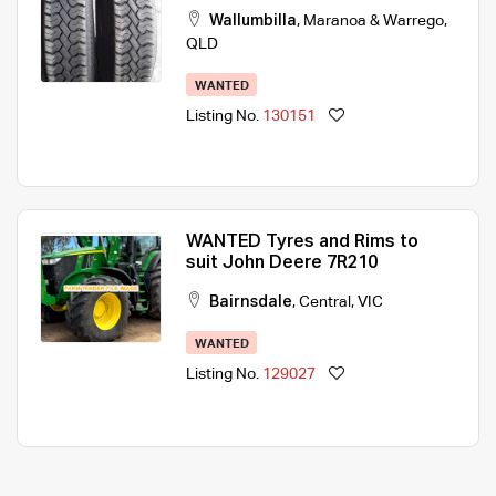
Wallumbilla
,
Maranoa & Warrego
,
QLD
WANTED
Listing No.
130151
WANTED Tyres and Rims to
suit John Deere 7R210
Bairnsdale
,
Central
,
VIC
WANTED
Listing No.
129027