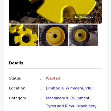
3 images
Details
Status
:
Wanted
Location
:
Dimboola
,
Wimmera
,
VIC
Category
:
Machinery & Equipment
,
Tyres and Rims - Machinery