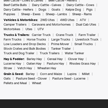
Beef Cattle - Cows & Calves
Beef Cattle - Heifers
Beef Cattle Bulls
Dairy Cattle - Calves
Dairy Cattle - Cows
Dairy Cattle - Heifers
Dogs
Goats
Kelpie Dog
Pigs
Puppies
Sheep - Ewes
Sheep - Lambs
Sheep - Rams
Vehicles & Motorbikes:
2WD Utes
4WD Utes
ATV
Camper Trailers
Caravans and Motorhomes
Dual Cab Utes
Motorbikes
Utes
UTV
Trucks & Trailers:
Carrier Truck
Crane Truck
Farm Trailer
Farm Trucks
Horse Trucks
Large Trucks
Livestock Truck
Low Loaders and Drop Decks
Prime Mover
Small Trucks
Stock Crates and Bulk Bodies
Tanker Trailer
Truck and Dog Trailer
Truck Trailers
Water Tanker
Hay & Fodder:
Barley Hay
Cereal Hay
Clover Hay
Lucerne Hay
Oaten Hay
Pasture Hay
Rhodes Grass Hay
Straw
Vetch Hay
Wheaten Hay
Grain & Seed:
Barley
Corn and Maize
Lupins
Millet
Oats
Pasture Seed - Clover
Pasture Seed - Lucerne
Pellets and Meal
Wheat