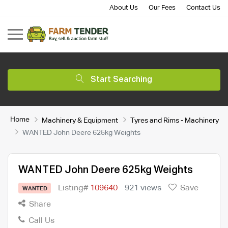
About Us
Our Fees
Contact Us
Start Searching
Home
Machinery & Equipment
Tyres and Rims - Machinery
WANTED John Deere 625kg Weights
WANTED John Deere 625kg Weights
Listing#
109640
921 views
Save
WANTED
Share
Call Us