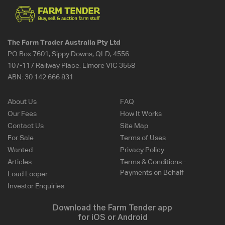
The Farm Trader Australia Pty Ltd
PO Box 7601, Sippy Downs, QLD, 4556
107-117 Railway Place, Elmore VIC 3558
ABN:
30 142 666 831
About Us
FAQ
Our Fees
How It Works
Contact Us
Site Map
For Sale
Terms of Uses
Wanted
Privacy Policy
Articles
Terms & Conditions -
Payments on Behalf
Load Looper
Investor Enquiries
Download the Farm Tender app
for iOS or Android