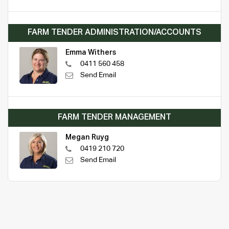
FARM TENDER ADMINISTRATION/ACCOUNTS
Emma Withers
0411 560 458
Send Email
FARM TENDER MANAGEMENT
Megan Ruyg
0419 210 720
Send Email