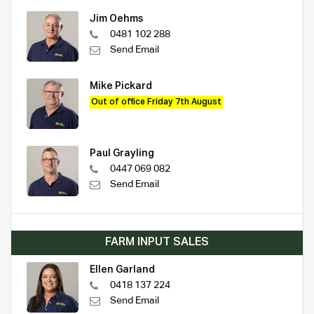
Jim Oehms
0481 102 288
Send Email
Mike Pickard
Out of office Friday 7th August
Paul Grayling
0447 069 082
Send Email
FARM INPUT SALES
Ellen Garland
0418 137 224
Send Email