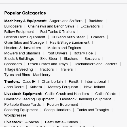
Popular Categories
Machinery & Equipment:
Augers and Shifters
Backhoe
Bulldozers
Chainsaws and Bench Saws
Excavators
Fallow Equipment
Fuel Tanks & Trailers
General Farm Equipment
GPS and Auto Steer
Graders
Grain Silos and Storage
Hay & Silage Equipment
Headers & Harvesters
Motors and Engines
Mowers and Slashers
Post Drivers
Rotary Hoe
Sheds & Buildings
Skid Steer
Slashers
Sprayers
Spreaders
Stock Crates and Trays
Telehandlers and Loaders
Tillage & Seeding
Tractors
Trailers
Tyres and Rims - Machinery
Tractors:
Case IH
Chamberlain
Fendt
International
John Deere
Kubota
Massey Ferguson
New Holland
Livestock Equipment:
Cattle Crush and Handlers
Cattle Yards
Livestock Feeding Equipment
Livestock Handling Equipment
Portable Sheep Yards
Poultry Equipment
Shearing Equipment
Sheep Handlers
Tanks and Troughs
Woolpresses
Livestock:
Alpacas
Beef Cattle - Calves