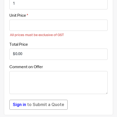
Unit Price
All prices must be exclusive of GST
Total Price
Comment on Offer
Sign in
to Submit a Quote