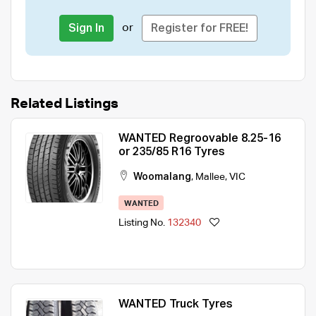
or
Sign In
Register for FREE!
Related Listings
WANTED Regroovable 8.25-16
or 235/85 R16 Tyres
Woomalang
,
Mallee
,
VIC
WANTED
Listing No.
132340
WANTED Truck Tyres