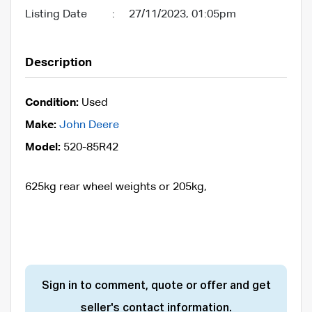
Listing Date
:
27/11/2023, 01:05pm
Description
Condition:
Used
Make:
John Deere
Model:
520-85R42
625kg rear wheel weights or 205kg,
Sign in to comment, quote or offer and get
seller's contact information.