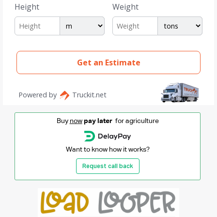
Buy
now
pay later
for agriculture
Want to know how it works?
Request call back