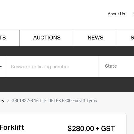
About Us
TS
AUCTIONS
NEWS
S
State
ery
GRI 18X7-8 16 TTF LIFTEX F300 Forklift Tyres
orklift
$280.00 + GST