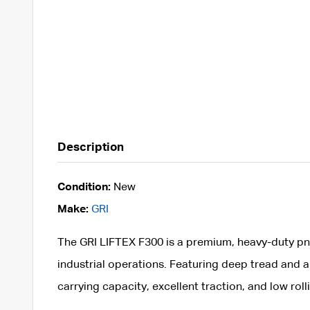
Description
Condition:
New
Make:
GRI
The GRI LIFTEX F300 is a premium, heavy-duty pne
industrial operations. Featuring deep tread and a
carrying capacity, excellent traction, and low roll