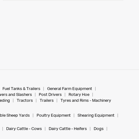
Fuel Tanks & Trailers
General Farm Equipment
ers and Slashers
Post Drivers
Rotary Hoe
eeding
Tractors
Trailers
Tyres and Rims - Machinery
ble Sheep Yards
Poultry Equipment
Shearing Equipment
Dairy Cattle - Cows
Dairy Cattle - Heifers
Dogs