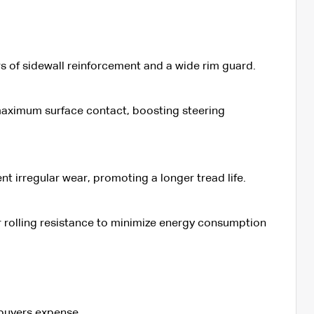
rs of sidewall reinforcement and a wide rim guard.
 maximum surface contact, boosting steering
 irregular wear, promoting a longer tread life.
er rolling resistance to minimize energy consumption
 buyers expense