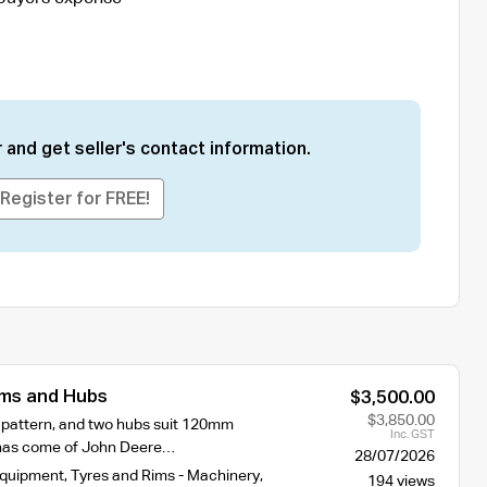
 and get seller's contact information.
Register for FREE!
ms and Hubs
$3,500.00
$3,850.00
t pattern, and two hubs suit 120mm
Inc. GST
 has come of John Deere…
28/07/2026
Equipment
,
Tyres and Rims - Machinery
,
194 views