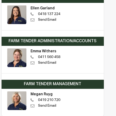
Ellen Garland
0418 137 224
Send Email
FARM TENDER ADMINISTRATION/ACCOUNTS
Emma Withers
0411 560 458
Send Email
FARM TENDER MANAGEMENT
Megan Ruyg
0419 210 720
Send Email