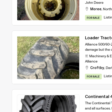
John Deere
Moree
,
North
Listi
FOR SALE
Loader Tracto
Alliance 500/60-
damage but the o
Machinery & 
Alliance
Croftby
,
Dar
Listi
FOR SALE
Continental
R1 Tractor T
The Continental T
and all surfaces. 