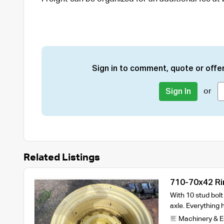
Sign in to comment, quote or offer
or
Sign In
Related Listings
710-70x42 Ri
With 10 stud bol
axle. Everything
Machinery & 