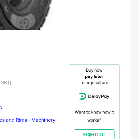
Buy
now
pay later
 GST)
for agriculture
A
Want to know how it
es and Rims - Machinery
works?
Request call