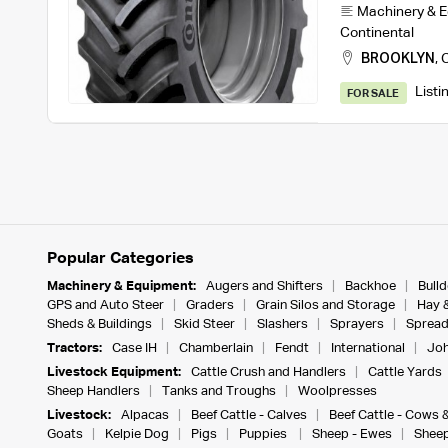
Machinery & 
Continental
BROOKLYN
,
C
Listi
FOR SALE
Popular Categories
Machinery & Equipment:
Augers and Shifters
Backhoe
Bull
GPS and Auto Steer
Graders
Grain Silos and Storage
Hay 
Sheds & Buildings
Skid Steer
Slashers
Sprayers
Spread
Tractors:
Case IH
Chamberlain
Fendt
International
Joh
Livestock Equipment:
Cattle Crush and Handlers
Cattle Yards
Sheep Handlers
Tanks and Troughs
Woolpresses
Livestock:
Alpacas
Beef Cattle - Calves
Beef Cattle - Cows 
Goats
Kelpie Dog
Pigs
Puppies
Sheep - Ewes
Sheep