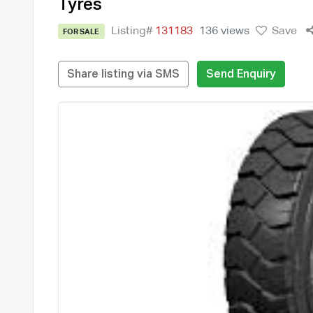
Tyres
Listing#
131183
136 views
Save
FOR SALE
Share listing via SMS
Send Enquiry