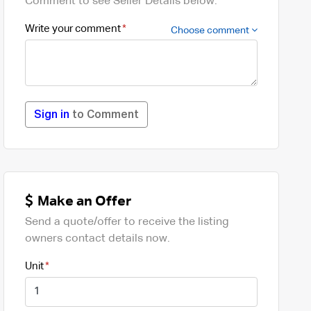
Comment to see Seller Details below.
Write your comment
Choose comment
Sign in
to Comment
Make an Offer
Send a quote/offer to receive the listing
owners contact details now.
Unit