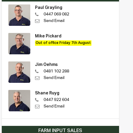
Paul Grayling
0447 069 082
Send Email
Mike Pickard
Out of office Friday 7th August
Jim Oehms
0481 102 288
Send Email
Shane Ruyg
0447 922 604
Send Email
FARM INPUT SALES