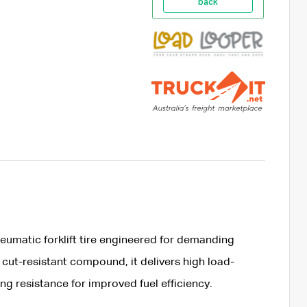
back
umatic forklift tire engineered for demanding
 cut-resistant compound, it delivers high load-
ing resistance for improved fuel efficiency.