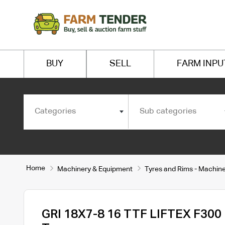
BUY
SELL
FARM INPU
Categories
Sub categories
Home
Machinery & Equipment
Tyres and Rims - Machin
GRI 18X7-8 16 TTF LIFTEX F300 F