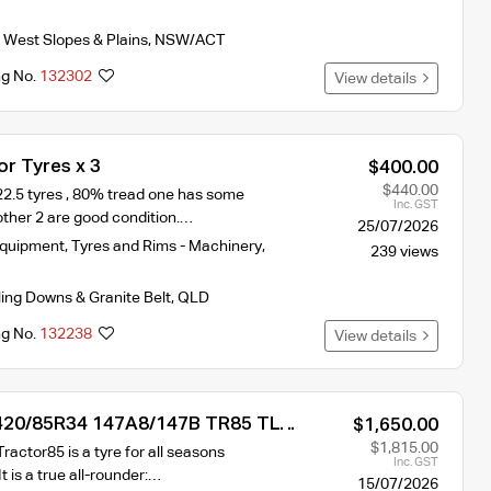
 West Slopes & Plains
,
NSW/ACT
ng No.
132302
View details
r Tyres x 3
$400.00
$440.00
22.5 tyres , 80% tread one has some
Inc. GST
ther 2 are good condition.…
25/07/2026
Equipment
,
Tyres and Rims - Machinery
,
239 views
ling Downs & Granite Belt
,
QLD
ng No.
132238
View details
 420/85R34 147A8/147B TR85 TL
$1,650.00
yre
$1,815.00
ractor85 is a tyre for all seasons
Inc. GST
It is a true all-rounder:…
15/07/2026