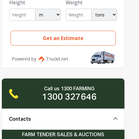
Call us 1300 FARMING
1300 327646
Contacts
FARM TENDER SALES & AUCTIONS