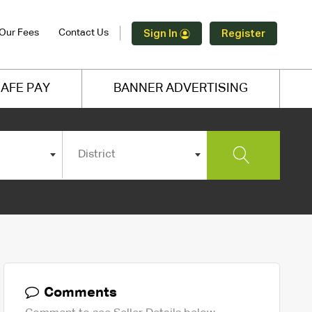
Our Fees
Contact Us
Sign In
Register
AFE PAY
BANNER ADVERTISING
District
Comments