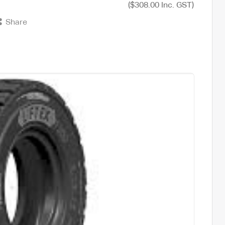
($308.00 Inc. GST)
Share