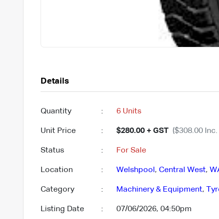
Details
Quantity
:
6 Units
Unit Price
:
$280.00 + GST
($308.00 Inc.
Status
:
For Sale
Location
:
Welshpool
,
Central West
,
W
Category
:
Machinery & Equipment
,
Tyr
Listing Date
:
07/06/2026, 04:50pm