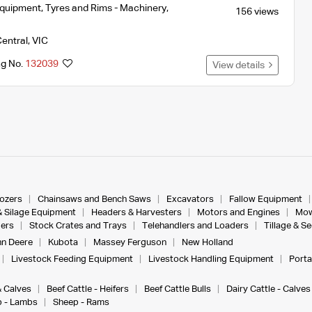
Equipment
,
Tyres and Rims - Machinery
,
156 views
entral
,
VIC
ng No.
132039
View details
dozers
Chainsaws and Bench Saws
Excavators
Fallow Equipment
& Silage Equipment
Headers & Harvesters
Motors and Engines
Mow
ers
Stock Crates and Trays
Telehandlers and Loaders
Tillage & S
n Deere
Kubota
Massey Ferguson
New Holland
Livestock Feeding Equipment
Livestock Handling Equipment
Porta
& Calves
Beef Cattle - Heifers
Beef Cattle Bulls
Dairy Cattle - Calves
 - Lambs
Sheep - Rams