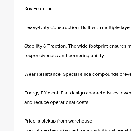
Key Features
Heavy-Duty Construction: Built with multiple laye
Stability & Traction: The wide footprint ensures
responsiveness and cornering ability.
Wear Resistance: Special silica compounds prevent
Energy Efficient: Flat design characteristics low
and reduce operational costs
Price is pickup from warehouse
Freight can be organized for an additional fee at