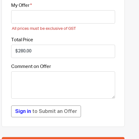
My Offer
All prices must be exclusive of GST
Total Price
Comment on Offer
Sign in
to Submit an Offer