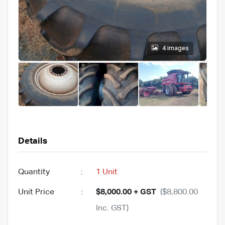
4 images
Details
Quantity
:
1 Unit
Unit Price
:
$8,000.00 + GST
($8,800.00
Inc. GST)