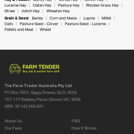
Lucerne Hay
Oaten Hay
Pasture Hay
Rhodes Grass Hay
Straw
Vetch Hay
Wheaten Hay
Grain & Seed:
Barley
Corn and Maize
Lupins
Millet
Oats
Pasture Seed - Clover
Pasture Seed - Lucerne
Pellets and Meal
Wheat
The Farm Trader Australia Pty Ltd
PO Box 7601, Sippy Downs, QLD, 4556
107-117 Railway Place, Elmore VIC 3558
ABN:
30 142 666 831
About Us
FAQ
Our Fees
How It Works