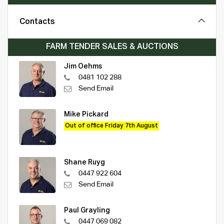
Contacts
FARM TENDER SALES & AUCTIONS
Jim Oehms
0481 102 288
Send Email
Mike Pickard
Out of office Friday 7th August
Shane Ruyg
0447 922 604
Send Email
Paul Grayling
0447 069 082