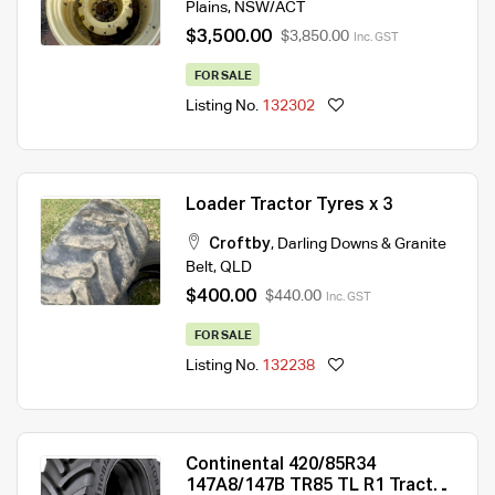
Plains
,
NSW/ACT
$3,500.00
$3,850.00
Inc. GST
FOR SALE
Listing No.
132302
Loader Tractor Tyres x 3
Croftby
,
Darling Downs & Granite
Belt
,
QLD
$400.00
$440.00
Inc. GST
FOR SALE
Listing No.
132238
Continental 420/85R34
147A8/147B TR85 TL R1 Tractor