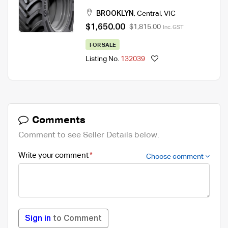
Tyre
BROOKLYN
,
Central
,
VIC
$1,650.00
$1,815.00
Inc. GST
FOR SALE
Listing No.
132039
Comments
Comment to see Seller Details below.
Write your comment
Choose comment
Sign in
to Comment