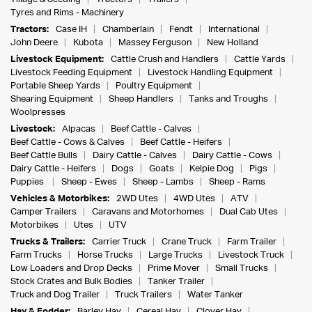
Tyres and Rims - Machinery
Tractors:
Case IH
Chamberlain
Fendt
International
John Deere
Kubota
Massey Ferguson
New Holland
Livestock Equipment:
Cattle Crush and Handlers
Cattle Yards
Livestock Feeding Equipment
Livestock Handling Equipment
Portable Sheep Yards
Poultry Equipment
Shearing Equipment
Sheep Handlers
Tanks and Troughs
Woolpresses
Livestock:
Alpacas
Beef Cattle - Calves
Beef Cattle - Cows & Calves
Beef Cattle - Heifers
Beef Cattle Bulls
Dairy Cattle - Calves
Dairy Cattle - Cows
Dairy Cattle - Heifers
Dogs
Goats
Kelpie Dog
Pigs
Puppies
Sheep - Ewes
Sheep - Lambs
Sheep - Rams
Vehicles & Motorbikes:
2WD Utes
4WD Utes
ATV
Camper Trailers
Caravans and Motorhomes
Dual Cab Utes
Motorbikes
Utes
UTV
Trucks & Trailers:
Carrier Truck
Crane Truck
Farm Trailer
Farm Trucks
Horse Trucks
Large Trucks
Livestock Truck
Low Loaders and Drop Decks
Prime Mover
Small Trucks
Stock Crates and Bulk Bodies
Tanker Trailer
Truck and Dog Trailer
Truck Trailers
Water Tanker
Hay & Fodder:
Barley Hay
Cereal Hay
Clover Hay