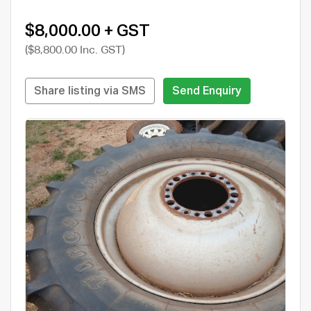
$8,000.00 + GST
($8,800.00 Inc. GST)
Share listing via SMS
Send Enquiry