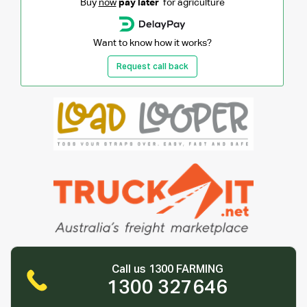
Buy
now
pay later
for agriculture
Want to know how it works?
Request call back
Call us 1300 FARMING
1300 327646