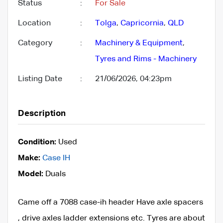
Status
:
For Sale
Location
:
Tolga
,
Capricornia
,
QLD
Category
:
Machinery & Equipment
,
Tyres and Rims - Machinery
Listing Date
:
21/06/2026, 04:23pm
Description
Condition:
Used
Make:
Case IH
Model:
Duals
Came off a 7088 case-ih header Have axle spacers
, drive axles ladder extensions etc. Tyres are about