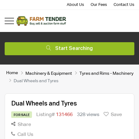
About Us
Our Fees
Contact Us
Start Searching
Home
Machinery & Equipment
Tyres and Rims - Machinery
Dual Wheels and Tyres
Dual Wheels and Tyres
Listing#
131466
328 views
Save
FOR SALE
Share
Call Us