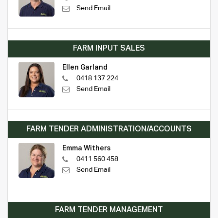
Send Email
FARM INPUT SALES
Ellen Garland
0418 137 224
Send Email
FARM TENDER ADMINISTRATION/ACCOUNTS
Emma Withers
0411 560 458
Send Email
FARM TENDER MANAGEMENT