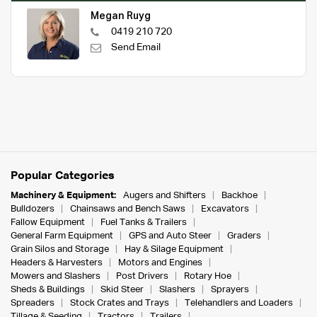
Megan Ruyg
0419 210 720
Send Email
Popular Categories
Machinery & Equipment:
Augers and Shifters
Backhoe
Bulldozers
Chainsaws and Bench Saws
Excavators
Fallow Equipment
Fuel Tanks & Trailers
General Farm Equipment
GPS and Auto Steer
Graders
Grain Silos and Storage
Hay & Silage Equipment
Headers & Harvesters
Motors and Engines
Mowers and Slashers
Post Drivers
Rotary Hoe
Sheds & Buildings
Skid Steer
Slashers
Sprayers
Spreaders
Stock Crates and Trays
Telehandlers and Loaders
Tillage & Seeding
Tractors
Trailers