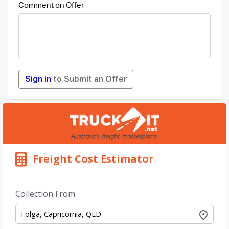
Comment on Offer
Sign in
to Submit an Offer