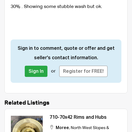
30% . Showing some stubble wash but ok.
Sign in to comment, quote or offer and get
seller's contact information.
or
Sign In
Register for FREE!
Related Listings
710-70x42 Rims and Hubs
Moree
,
North West Slopes &