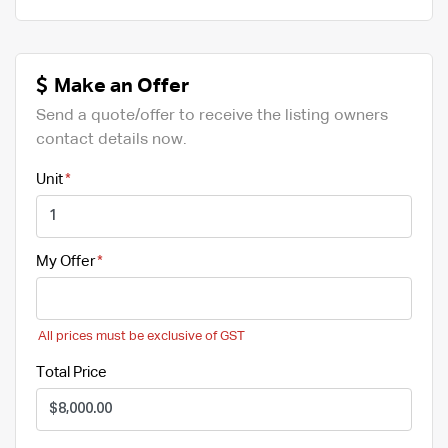
Make an Offer
Send a quote/offer to receive the listing owners
contact details now.
Unit
My Offer
All prices must be exclusive of GST
Total Price