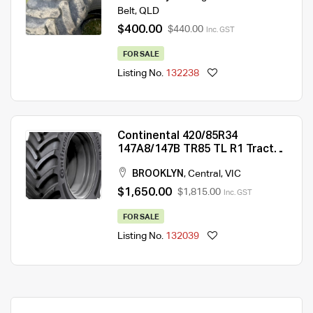
Belt
,
QLD
$400.00
$440.00
Inc. GST
FOR SALE
Listing No.
132238
Continental 420/85R34
147A8/147B TR85 TL R1 Tractor
Tyre
BROOKLYN
,
Central
,
VIC
$1,650.00
$1,815.00
Inc. GST
FOR SALE
Listing No.
132039