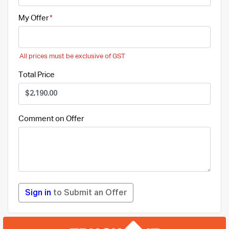
My Offer
All prices must be exclusive of GST
Total Price
Comment on Offer
Sign in
to Submit an Offer