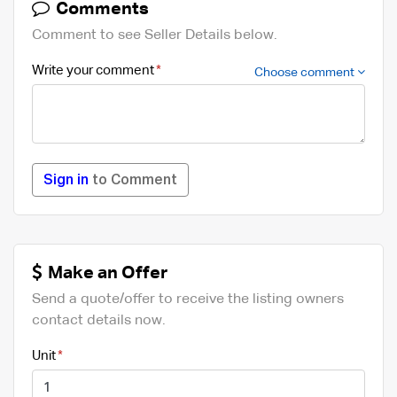
Comments
Comment to see Seller Details below.
Write your comment
Choose comment
Sign in
to Comment
Make an Offer
Send a quote/offer to receive the listing owners
contact details now.
Unit