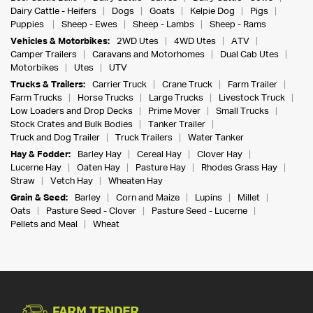
Dairy Cattle - Heifers
Dogs
Goats
Kelpie Dog
Pigs
Puppies
Sheep - Ewes
Sheep - Lambs
Sheep - Rams
Vehicles & Motorbikes:
2WD Utes
4WD Utes
ATV
Camper Trailers
Caravans and Motorhomes
Dual Cab Utes
Motorbikes
Utes
UTV
Trucks & Trailers:
Carrier Truck
Crane Truck
Farm Trailer
Farm Trucks
Horse Trucks
Large Trucks
Livestock Truck
Low Loaders and Drop Decks
Prime Mover
Small Trucks
Stock Crates and Bulk Bodies
Tanker Trailer
Truck and Dog Trailer
Truck Trailers
Water Tanker
Hay & Fodder:
Barley Hay
Cereal Hay
Clover Hay
Lucerne Hay
Oaten Hay
Pasture Hay
Rhodes Grass Hay
Straw
Vetch Hay
Wheaten Hay
Grain & Seed:
Barley
Corn and Maize
Lupins
Millet
Oats
Pasture Seed - Clover
Pasture Seed - Lucerne
Pellets and Meal
Wheat