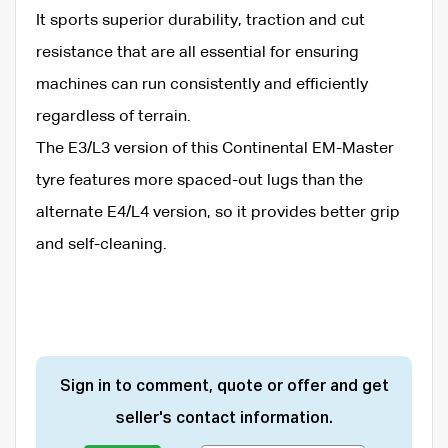
It sports superior durability, traction and cut
resistance that are all essential for ensuring
machines can run consistently and efficiently
regardless of terrain.
The E3/L3 version of this Continental EM-Master
tyre features more spaced-out lugs than the
alternate E4/L4 version, so it provides better grip
and self-cleaning.
Sign in to comment, quote or offer and get
seller's contact information.