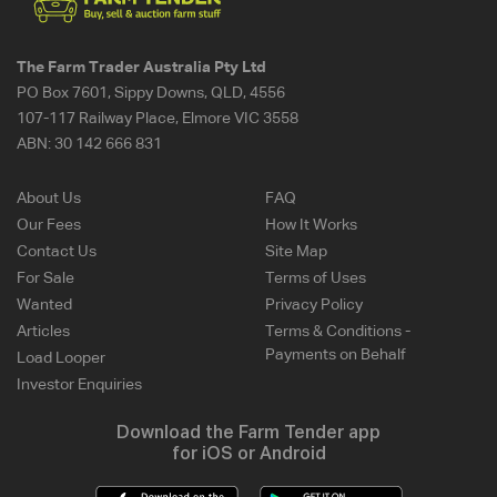
The Farm Trader Australia Pty Ltd
PO Box 7601, Sippy Downs, QLD, 4556
107-117 Railway Place, Elmore VIC 3558
ABN:
30 142 666 831
About Us
FAQ
Our Fees
How It Works
Contact Us
Site Map
For Sale
Terms of Uses
Wanted
Privacy Policy
Articles
Terms & Conditions -
Payments on Behalf
Load Looper
Investor Enquiries
Download the Farm Tender app
for iOS or Android