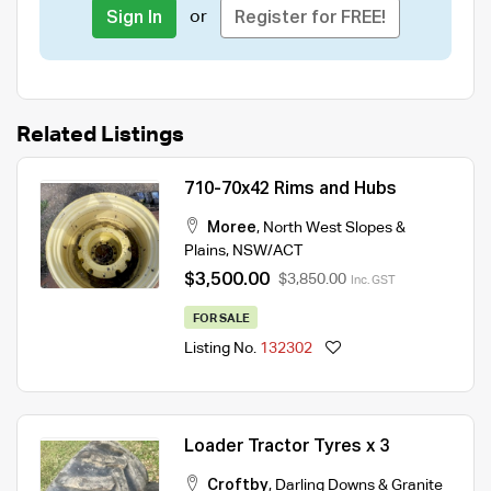
or
Sign In
Register for FREE!
Related Listings
710-70x42 Rims and Hubs
Moree
,
North West Slopes &
Plains
,
NSW/ACT
$3,500.00
$3,850.00
Inc. GST
FOR SALE
Listing No.
132302
Loader Tractor Tyres x 3
Croftby
,
Darling Downs & Granite