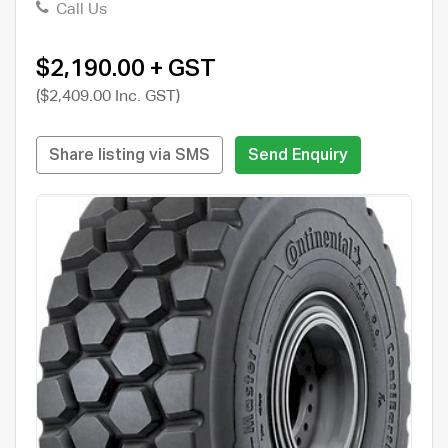
Call Us
$2,190.00 + GST
($2,409.00 Inc. GST)
Share listing via SMS
Send Enquiry