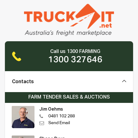
Call us 1300 FARMING
1300 327646
Contacts
FARM TENDER SALES & AUCTIONS
Jim Oehms
0481 102 288
Send Email