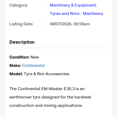
Category
:
Machinery & Equipment
,
Tyres and Rims - Machinery
Listing Date
:
08/07/2026, 09:59am
Description
Condition:
New
Make:
Continental
Model:
Tyre & Rim Accessories
The Continental EM-Master E3/L3 is an
earthmover tyre designed for the harshest
construction and mining applications.