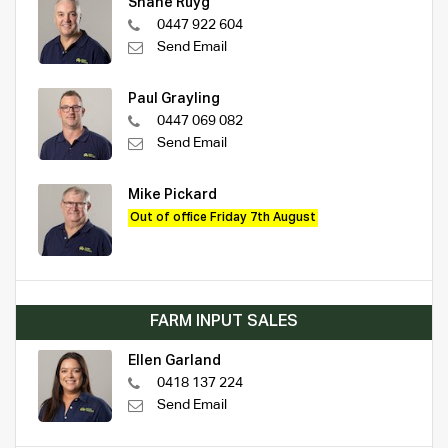
Shane Ruyg
0447 922 604
Send Email
Paul Grayling
0447 069 082
Send Email
Mike Pickard
Out of office Friday 7th August
FARM INPUT SALES
Ellen Garland
0418 137 224
Send Email