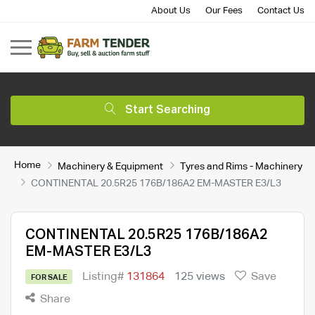
About Us
Our Fees
Contact Us
Start Searching
Home
Machinery & Equipment
Tyres and Rims - Machinery
CONTINENTAL 20.5R25 176B/186A2 EM-MASTER E3/L3
CONTINENTAL 20.5R25 176B/186A2
EM-MASTER E3/L3
Listing#
131864
125 views
Save
FOR SALE
Share