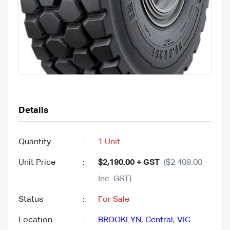
Details
Quantity
:
1 Unit
Unit Price
:
$2,190.00 + GST
($2,409.00
Inc. GST)
Status
:
For Sale
Location
:
BROOKLYN
,
Central
,
VIC