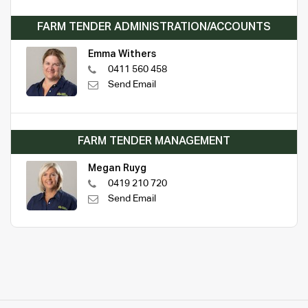
FARM TENDER ADMINISTRATION/ACCOUNTS
Emma Withers
0411 560 458
Send Email
FARM TENDER MANAGEMENT
Megan Ruyg
0419 210 720
Send Email