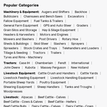
Popular Categories
Machinery & Equipment:
Augers and Shifters
Backhoe
Bulldozers
Chainsaws and Bench Saws
Excavators
Fallow Equipment
Fuel Tanks & Trailers
General Farm Equipment
GPS and Auto Steer
Graders
Grain Silos and Storage
Hay & Silage Equipment
Headers & Harvesters
Motors and Engines
Mowers and Slashers
Post Drivers
Rotary Hoe
Sheds & Buildings
Skid Steer
Slashers
Sprayers
Spreaders
Stock Crates and Trays
Telehandlers and Loaders
Tillage & Seeding
Tractors
Trailers
Tyres and Rims - Machinery
Tractors:
Case IH
Chamberlain
Fendt
International
John Deere
Kubota
Massey Ferguson
New Holland
Livestock Equipment:
Cattle Crush and Handlers
Cattle Yards
Livestock Feeding Equipment
Livestock Handling Equipment
Portable Sheep Yards
Poultry Equipment
Shearing Equipment
Sheep Handlers
Tanks and Troughs
Woolpresses
Livestock:
Alpacas
Beef Cattle - Calves
Beef Cattle - Cows & Calves
Beef Cattle - Heifers
Beef Cattle Bulls
Dairy Cattle - Calves
Dairy Cattle - Cows