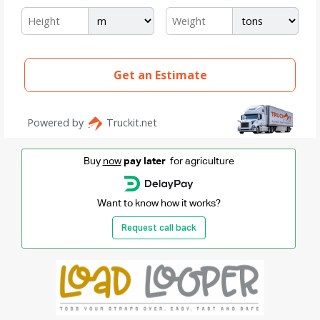
Buy
now
pay later
for agriculture
Want to know how it works?
Request call back