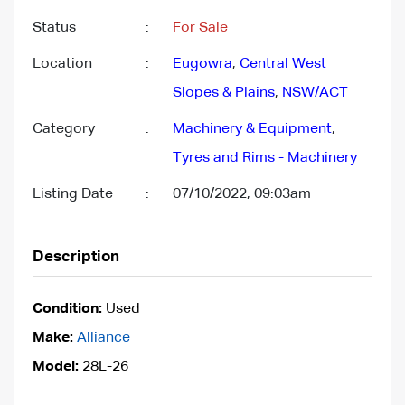
Status
:
For Sale
Location
:
Eugowra
,
Central West
Slopes & Plains
,
NSW/ACT
Category
:
Machinery & Equipment
,
Tyres and Rims - Machinery
Listing Date
:
07/10/2022, 09:03am
Description
Condition:
Used
Make:
Alliance
Model:
28L-26