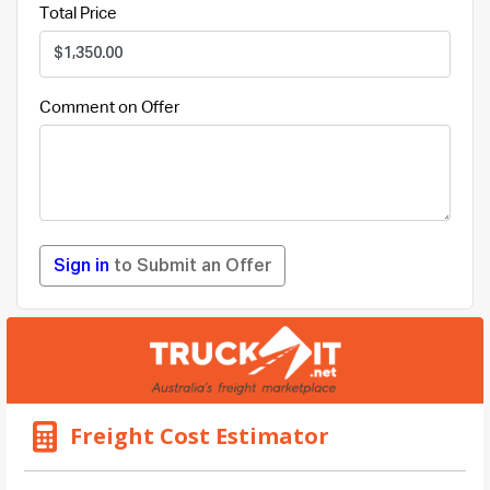
Total Price
Comment on Offer
Sign in
to Submit an Offer