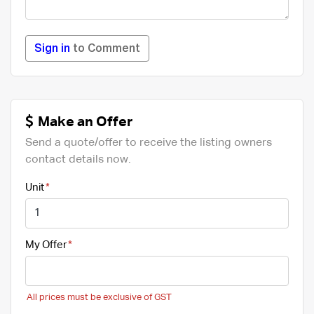
Sign in
to Comment
Make an Offer
Send a quote/offer to receive the listing owners
contact details now.
Unit
My Offer
All prices must be exclusive of GST