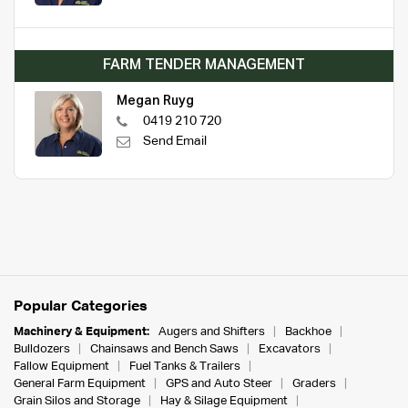
FARM TENDER MANAGEMENT
Megan Ruyg
0419 210 720
Send Email
Popular Categories
Machinery & Equipment:
Augers and Shifters
Backhoe
Bulldozers
Chainsaws and Bench Saws
Excavators
Fallow Equipment
Fuel Tanks & Trailers
General Farm Equipment
GPS and Auto Steer
Graders
Grain Silos and Storage
Hay & Silage Equipment