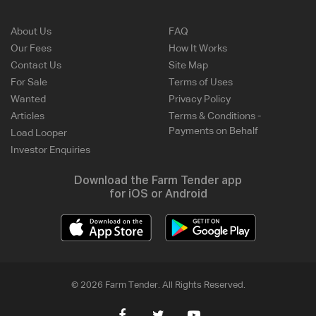
About Us
FAQ
Our Fees
How It Works
Contact Us
Site Map
For Sale
Terms of Uses
Wanted
Privacy Policy
Articles
Terms & Conditions -
Payments on Behalf
Load Looper
Investor Enquiries
Download the Farm Tender app
for iOS or Android
© 2026 Farm Tender. All Rights Reserved.