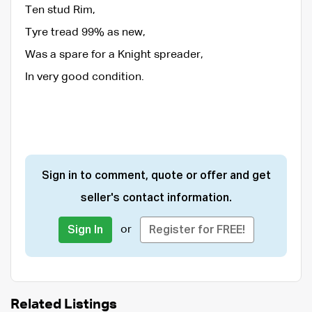
Ten stud Rim,
Tyre tread 99% as new,
Was a spare for a Knight spreader,
In very good condition.
Sign in to comment, quote or offer and get
seller's contact information.
or
Sign In
Register for FREE!
Related Listings