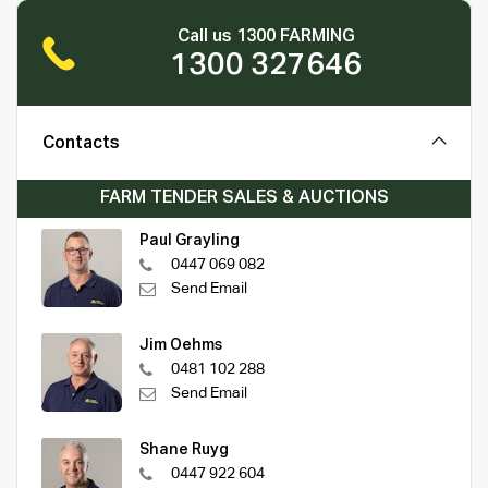
Call us 1300 FARMING
1300 327646
Contacts
FARM TENDER SALES & AUCTIONS
Paul Grayling
0447 069 082
Send Email
Jim Oehms
0481 102 288
Send Email
Shane Ruyg
0447 922 604