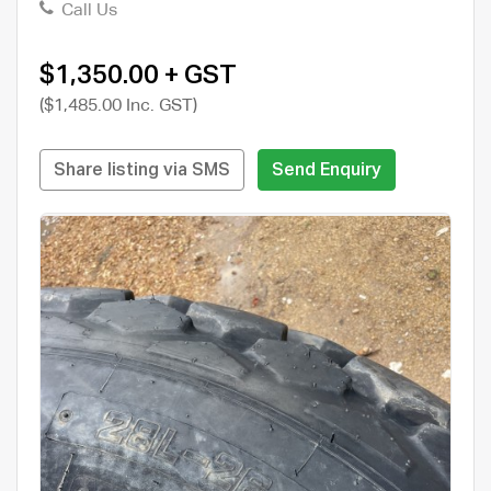
Call Us
$1,350.00 + GST
($1,485.00 Inc. GST)
Share listing via SMS
Send Enquiry