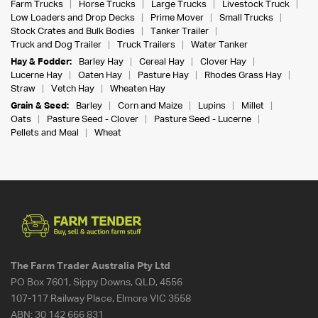
Farm Trucks
Horse Trucks
Large Trucks
Livestock Truck
Low Loaders and Drop Decks
Prime Mover
Small Trucks
Stock Crates and Bulk Bodies
Tanker Trailer
Truck and Dog Trailer
Truck Trailers
Water Tanker
Hay & Fodder:
Barley Hay
Cereal Hay
Clover Hay
Lucerne Hay
Oaten Hay
Pasture Hay
Rhodes Grass Hay
Straw
Vetch Hay
Wheaten Hay
Grain & Seed:
Barley
Corn and Maize
Lupins
Millet
Oats
Pasture Seed - Clover
Pasture Seed - Lucerne
Pellets and Meal
Wheat
The Farm Trader Australia Pty Ltd
PO Box 7601, Sippy Downs, QLD, 4556
107-117 Railway Place, Elmore VIC 3558
ABN:
30 142 666 831