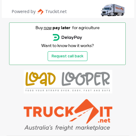
Buy
now
pay later
for agriculture
Want to know how it works?
Request call back