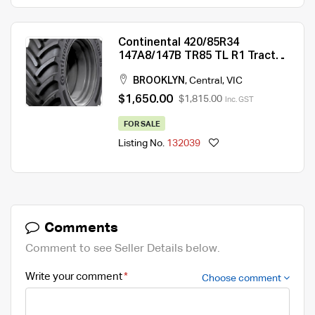
Continental 420/85R34
147A8/147B TR85 TL R1 Tractor
Tyre
BROOKLYN
,
Central
,
VIC
$1,650.00
$1,815.00
Inc. GST
FOR SALE
Listing No.
132039
Comments
Comment to see Seller Details below.
Write your comment
Choose comment