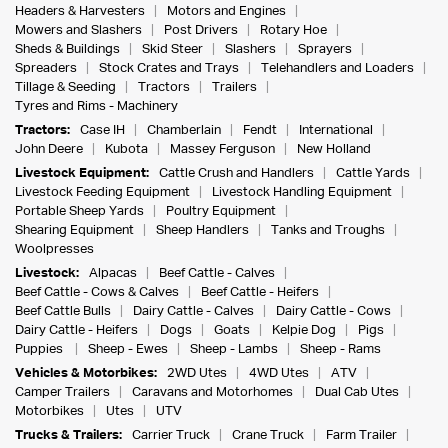
Headers & Harvesters
Motors and Engines
Mowers and Slashers
Post Drivers
Rotary Hoe
Sheds & Buildings
Skid Steer
Slashers
Sprayers
Spreaders
Stock Crates and Trays
Telehandlers and Loaders
Tillage & Seeding
Tractors
Trailers
Tyres and Rims - Machinery
Tractors:
Case IH
Chamberlain
Fendt
International
John Deere
Kubota
Massey Ferguson
New Holland
Livestock Equipment:
Cattle Crush and Handlers
Cattle Yards
Livestock Feeding Equipment
Livestock Handling Equipment
Portable Sheep Yards
Poultry Equipment
Shearing Equipment
Sheep Handlers
Tanks and Troughs
Woolpresses
Livestock:
Alpacas
Beef Cattle - Calves
Beef Cattle - Cows & Calves
Beef Cattle - Heifers
Beef Cattle Bulls
Dairy Cattle - Calves
Dairy Cattle - Cows
Dairy Cattle - Heifers
Dogs
Goats
Kelpie Dog
Pigs
Puppies
Sheep - Ewes
Sheep - Lambs
Sheep - Rams
Vehicles & Motorbikes:
2WD Utes
4WD Utes
ATV
Camper Trailers
Caravans and Motorhomes
Dual Cab Utes
Motorbikes
Utes
UTV
Trucks & Trailers:
Carrier Truck
Crane Truck
Farm Trailer