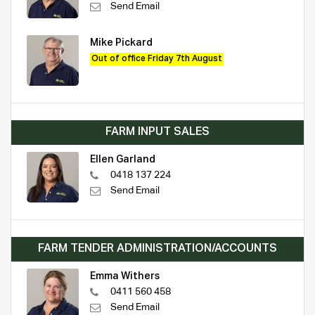
Send Email
Mike Pickard
Out of office Friday 7th August
FARM INPUT SALES
Ellen Garland
0418 137 224
Send Email
FARM TENDER ADMINISTRATION/ACCOUNTS
Emma Withers
0411 560 458
Send Email