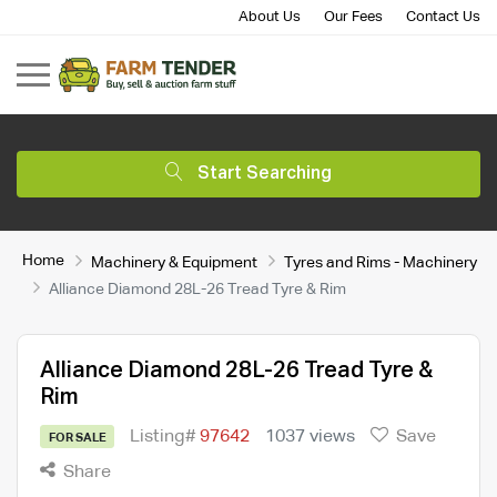
About Us
Our Fees
Contact Us
Start Searching
Home
Machinery & Equipment
Tyres and Rims - Machinery
Alliance Diamond 28L-26 Tread Tyre & Rim
Alliance Diamond 28L-26 Tread Tyre &
Rim
Listing#
97642
1037 views
Save
FOR SALE
Share