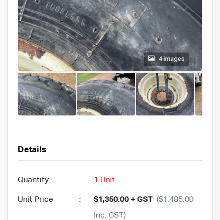
4 images
Details
Quantity
:
1 Unit
Unit Price
:
$1,350.00 + GST
($1,485.00
Inc. GST)