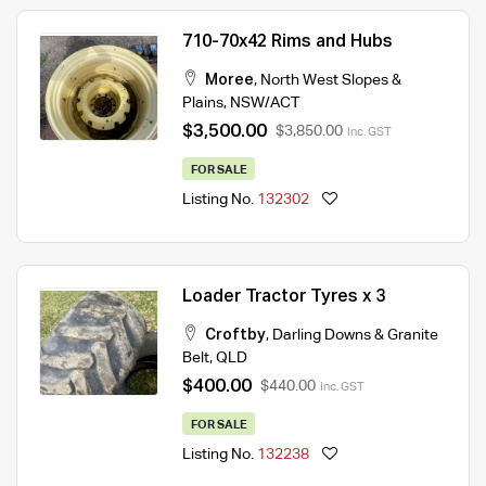
710-70x42 Rims and Hubs
Moree
,
North West Slopes &
Plains
,
NSW/ACT
$3,500.00
$3,850.00
Inc. GST
FOR SALE
Listing No.
132302
Loader Tractor Tyres x 3
Croftby
,
Darling Downs & Granite
Belt
,
QLD
$400.00
$440.00
Inc. GST
FOR SALE
Listing No.
132238