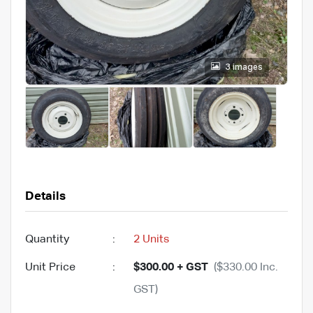
3 images
Details
Quantity
:
2 Units
Unit Price
:
$300.00 + GST
($330.00 Inc.
GST)