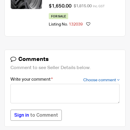
$1,650.00
$1,815.00
Inc. GST
FOR SALE
Listing No.
132039
Comments
Comment to see Seller Details below.
Write your comment
Choose comment
Sign in
to Comment