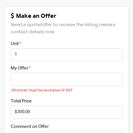
Make an Offer
Send a quote/offer to receive the listing owners
contact details now.
Unit
My Offer
All prices must be exclusive of GST
Total Price
Comment on Offer