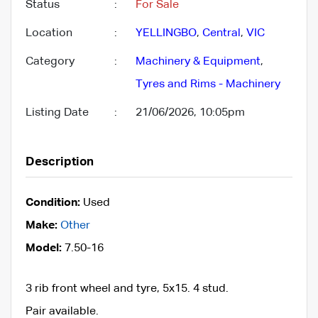
Status
:
For Sale
Location
:
YELLINGBO
,
Central
,
VIC
Category
:
Machinery & Equipment
,
Tyres and Rims - Machinery
Listing Date
:
21/06/2026, 10:05pm
Description
Condition:
Used
Make:
Other
Model:
7.50-16
3 rib front wheel and tyre, 5x15. 4 stud.
Pair available.