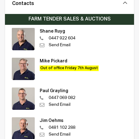
Contacts
FARM TENDER SALES & AUCTIONS
Shane Ruyg
0447 922 604
Send Email
Mike Pickard
Out of office Friday 7th August
Paul Grayling
0447 069 082
Send Email
Jim Oehms
0481 102 288
Send Email