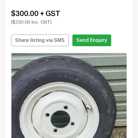
$300.00 + GST
($330.00 Inc. GST)
Share listing via SMS
Send Enquiry