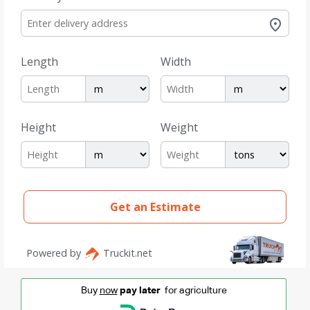
Buy
now
pay later
for agriculture