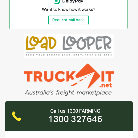
Want to know how it works?
Request call back
Call us 1300 FARMING
1300 327646