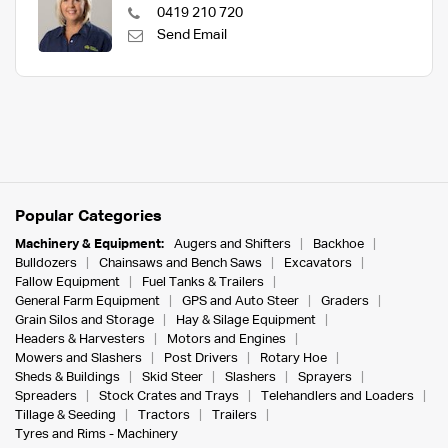
0419 210 720
Send Email
Popular Categories
Machinery & Equipment:
Augers and Shifters
Backhoe
Bulldozers
Chainsaws and Bench Saws
Excavators
Fallow Equipment
Fuel Tanks & Trailers
General Farm Equipment
GPS and Auto Steer
Graders
Grain Silos and Storage
Hay & Silage Equipment
Headers & Harvesters
Motors and Engines
Mowers and Slashers
Post Drivers
Rotary Hoe
Sheds & Buildings
Skid Steer
Slashers
Sprayers
Spreaders
Stock Crates and Trays
Telehandlers and Loaders
Tillage & Seeding
Tractors
Trailers
Tyres and Rims - Machinery