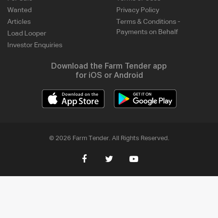
Wanted
Privacy Policy
Articles
Terms & Conditions -
Payments on Behalf
Load Looper
Investor Enquiries
Download the Farm Tender app
for iOS or Android
© 2026 Farm Tender. All Rights Reserved.