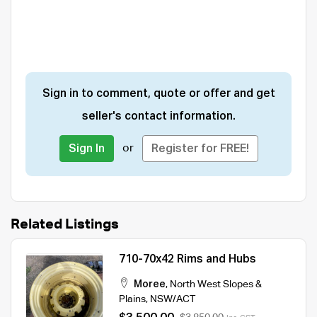
Sign in to comment, quote or offer and get
seller's contact information.
or
Sign In
Register for FREE!
Related Listings
710-70x42 Rims and Hubs
Moree
,
North West Slopes &
Plains
,
NSW/ACT