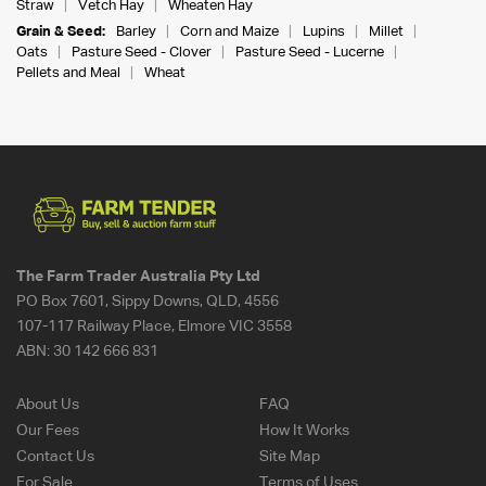
Straw
Vetch Hay
Wheaten Hay
Grain & Seed:
Barley
Corn and Maize
Lupins
Millet
Oats
Pasture Seed - Clover
Pasture Seed - Lucerne
Pellets and Meal
Wheat
The Farm Trader Australia Pty Ltd
PO Box 7601, Sippy Downs, QLD, 4556
107-117 Railway Place, Elmore VIC 3558
ABN:
30 142 666 831
About Us
FAQ
Our Fees
How It Works
Contact Us
Site Map
For Sale
Terms of Uses