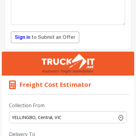
Sign in
to Submit an Offer