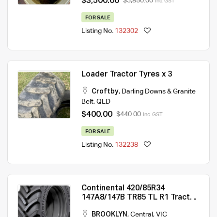
$3,500.00
$3,850.00
Inc. GST
FOR SALE
Listing No.
132302
Loader Tractor Tyres x 3
Croftby
,
Darling Downs & Granite
Belt
,
QLD
$400.00
$440.00
Inc. GST
FOR SALE
Listing No.
132238
Continental 420/85R34
147A8/147B TR85 TL R1 Tractor
Tyre
BROOKLYN
,
Central
,
VIC