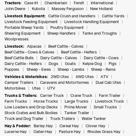
Tractors:
Case IH
Chamberlain
Fendt
International
John Deere
Kubota
Massey Ferguson
New Holland
Livestock Equipment:
Cattle Crush and Handlers
Cattle Yards
Livestock Feeding Equipment
Livestock Handling Equipment
Portable Sheep Yards
Poultry Equipment
Shearing Equipment
Sheep Handlers
Tanks and Troughs
Woolpresses
Livestock:
Alpacas
Beef Cattle - Calves
Beef Cattle - Cows & Calves
Beef Cattle - Heifers
Beef Cattle Bulls
Dairy Cattle - Calves
Dairy Cattle - Cows
Dairy Cattle - Heifers
Dogs
Goats
Kelpie Dog
Pigs
Puppies
Sheep - Ewes
Sheep - Lambs
Sheep - Rams
Vehicles & Motorbikes:
2WD Utes
4WD Utes
ATV
Camper Trailers
Caravans and Motorhomes
Dual Cab Utes
Motorbikes
Utes
UTV
Trucks & Trailers:
Carrier Truck
Crane Truck
Farm Trailer
Farm Trucks
Horse Trucks
Large Trucks
Livestock Truck
Low Loaders and Drop Decks
Prime Mover
Small Trucks
Stock Crates and Bulk Bodies
Tanker Trailer
Truck and Dog Trailer
Truck Trailers
Water Tanker
Hay & Fodder:
Barley Hay
Cereal Hay
Clover Hay
Lucerne Hay
Oaten Hay
Pasture Hay
Rhodes Grass Hay