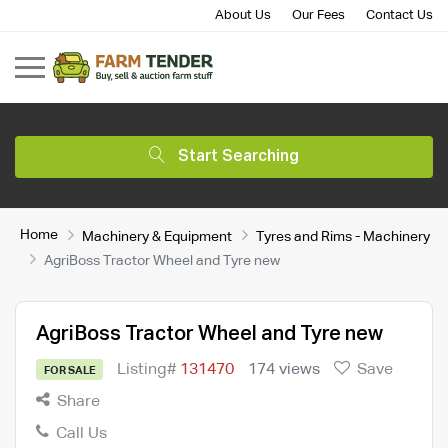
About Us
Our Fees
Contact Us
Start Searching
Home
Machinery & Equipment
Tyres and Rims - Machinery
AgriBoss Tractor Wheel and Tyre new
AgriBoss Tractor Wheel and Tyre new
Listing#
131470
174 views
Save
FOR SALE
Share
Call Us