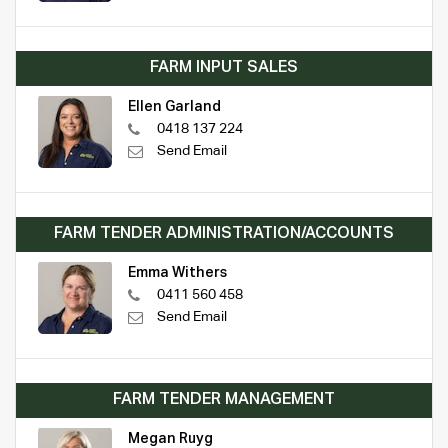
FARM INPUT SALES
Ellen Garland
0418 137 224
Send Email
FARM TENDER ADMINISTRATION/ACCOUNTS
Emma Withers
0411 560 458
Send Email
FARM TENDER MANAGEMENT
Megan Ruyg