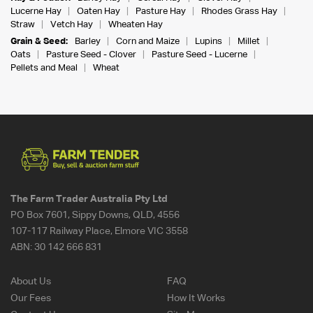
Lucerne Hay
Oaten Hay
Pasture Hay
Rhodes Grass Hay
Straw
Vetch Hay
Wheaten Hay
Grain & Seed:
Barley
Corn and Maize
Lupins
Millet
Oats
Pasture Seed - Clover
Pasture Seed - Lucerne
Pellets and Meal
Wheat
The Farm Trader Australia Pty Ltd
PO Box 7601, Sippy Downs, QLD, 4556
107-117 Railway Place, Elmore VIC 3558
ABN:
30 142 666 831
About Us
FAQ
Our Fees
How It Works