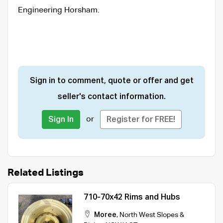
Engineering Horsham.
Sign in to comment, quote or offer and get
seller's contact information.
or
Sign In
Register for FREE!
Related Listings
710-70x42 Rims and Hubs
Moree
,
North West Slopes &