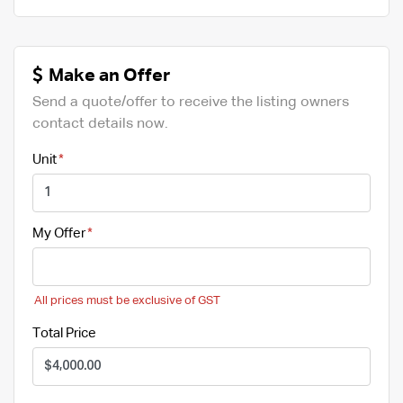
Make an Offer
Send a quote/offer to receive the listing owners
contact details now.
Unit
My Offer
All prices must be exclusive of GST
Total Price