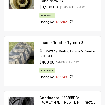
Plains
,
NSW/ACT
$3,500.00
$3,850.00
Inc. GST
FOR SALE
Listing No.
132302
Loader Tractor Tyres x 3
Croftby
,
Darling Downs & Granite
Belt
,
QLD
$400.00
$440.00
Inc. GST
FOR SALE
Listing No.
132238
Continental 420/85R34
147A8/147B TR85 TL R1 Tractor