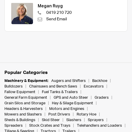
Megan Ruyg
0419 210 720
Send Email
Popular Categories
Machinery & Equipment:
Augers and Shifters
Backhoe
Bulldozers
Chainsaws and Bench Saws
Excavators
Fallow Equipment
Fuel Tanks & Trailers
General Farm Equipment
GPS and Auto Steer
Graders
Grain Silos and Storage
Hay & Silage Equipment
Headers & Harvesters
Motors and Engines
Mowers and Slashers
Post Drivers
Rotary Hoe
Sheds & Buildings
Skid Steer
Slashers
Sprayers
Spreaders
Stock Crates and Trays
Telehandlers and Loaders
Tillage & Seeding
Tractors
Trailers