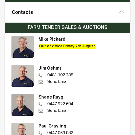
Contacts
FARM TENDER SALES & AUCTIONS
Mike Pickard
Out of office Friday 7th August
Jim Oehms
0481 102 288
Send Email
Shane Ruyg
0447 922 604
Send Email
Paul Grayling
0447 069 082