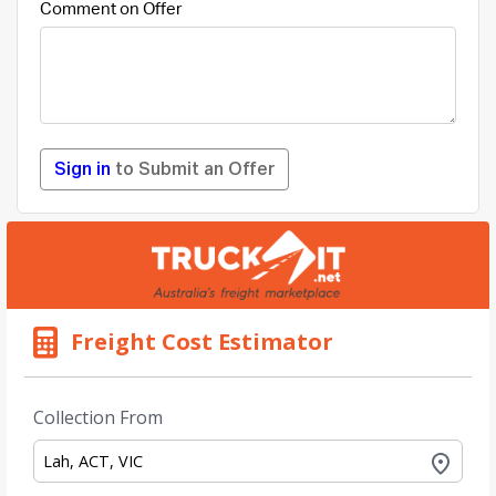
Comment on Offer
Sign in
to Submit an Offer