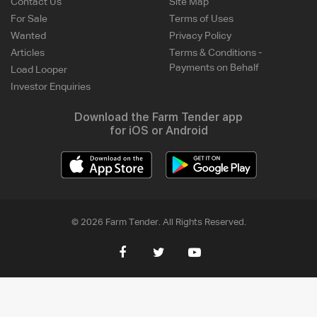
Contact Us
Site Map
For Sale
Terms of Uses
Wanted
Privacy Policy
Articles
Terms & Conditions -
Payments on Behalf
Load Looper
Investor Enquiries
Download the Farm Tender app
for iOS or Android
© 2026 Farm Tender. All Rights Reserved.