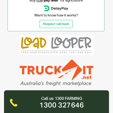
Buy
now
pay later
for agriculture
Want to know how it works?
Request call back
Call us 1300 FARMING
1300 327646