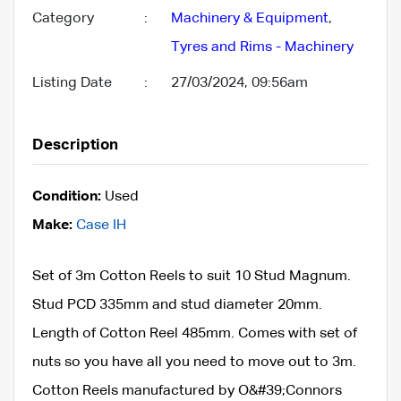
Category
:
Machinery & Equipment
,
Tyres and Rims - Machinery
Listing Date
:
27/03/2024, 09:56am
Description
Condition:
Used
Make:
Case IH
Set of 3m Cotton Reels to suit 10 Stud Magnum.
Stud PCD 335mm and stud diameter 20mm.
Length of Cotton Reel 485mm. Comes with set of
nuts so you have all you need to move out to 3m.
Cotton Reels manufactured by O&#39;Connors