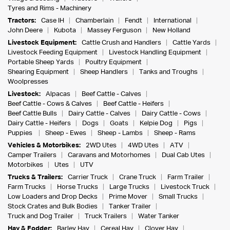
Tyres and Rims - Machinery
Tractors:
Case IH
Chamberlain
Fendt
International
John Deere
Kubota
Massey Ferguson
New Holland
Livestock Equipment:
Cattle Crush and Handlers
Cattle Yards
Livestock Feeding Equipment
Livestock Handling Equipment
Portable Sheep Yards
Poultry Equipment
Shearing Equipment
Sheep Handlers
Tanks and Troughs
Woolpresses
Livestock:
Alpacas
Beef Cattle - Calves
Beef Cattle - Cows & Calves
Beef Cattle - Heifers
Beef Cattle Bulls
Dairy Cattle - Calves
Dairy Cattle - Cows
Dairy Cattle - Heifers
Dogs
Goats
Kelpie Dog
Pigs
Puppies
Sheep - Ewes
Sheep - Lambs
Sheep - Rams
Vehicles & Motorbikes:
2WD Utes
4WD Utes
ATV
Camper Trailers
Caravans and Motorhomes
Dual Cab Utes
Motorbikes
Utes
UTV
Trucks & Trailers:
Carrier Truck
Crane Truck
Farm Trailer
Farm Trucks
Horse Trucks
Large Trucks
Livestock Truck
Low Loaders and Drop Decks
Prime Mover
Small Trucks
Stock Crates and Bulk Bodies
Tanker Trailer
Truck and Dog Trailer
Truck Trailers
Water Tanker
Hay & Fodder:
Barley Hay
Cereal Hay
Clover Hay