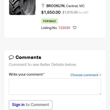
Tyre
BROOKLYN
,
Central
,
VIC
$1,650.00
$1,815.00
Inc. GST
FOR SALE
Listing No.
132039
Comments
Comment to see Seller Details below.
Write your comment
Choose comment
Sign in
to Comment