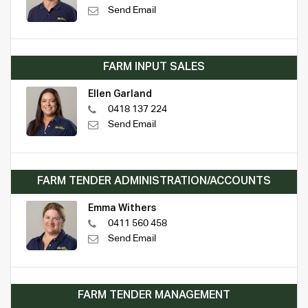
Send Email
FARM INPUT SALES
Ellen Garland
0418 137 224
Send Email
FARM TENDER ADMINISTRATION/ACCOUNTS
Emma Withers
0411 560 458
Send Email
FARM TENDER MANAGEMENT