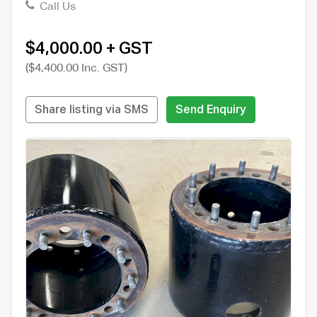
Call Us
$4,000.00 + GST
($4,400.00 Inc. GST)
Share listing via SMS
Send Enquiry