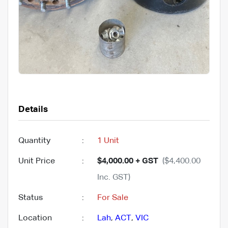
Details
Quantity
:
1 Unit
Unit Price
:
$4,000.00 + GST
($4,400.00
Inc. GST)
Status
:
For Sale
Location
:
Lah
,
ACT
,
VIC