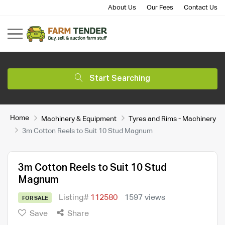
About Us
Our Fees
Contact Us
Start Searching
Home
Machinery & Equipment
Tyres and Rims - Machinery
3m Cotton Reels to Suit 10 Stud Magnum
3m Cotton Reels to Suit 10 Stud
Magnum
Listing#
112580
1597 views
FOR SALE
Save
Share