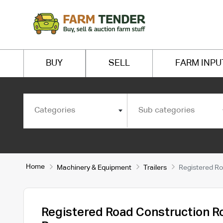
BUY
SELL
FARM INPU
Categories
Sub categories
Home
Machinery & Equipment
Trailers
Registered Ro
Registered Road Construction R