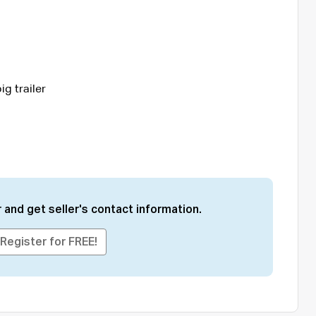
ig trailer
 and get seller's contact information.
Register for FREE!