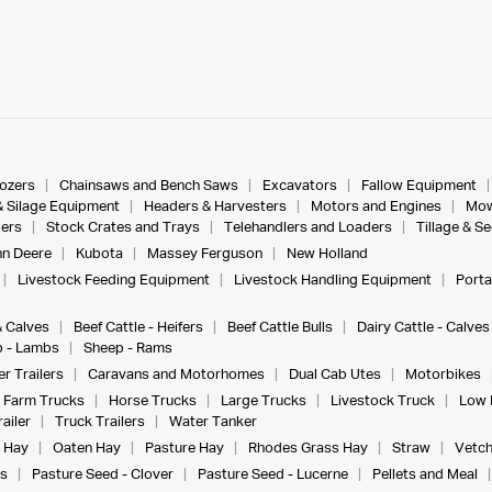
dozers
Chainsaws and Bench Saws
Excavators
Fallow Equipment
& Silage Equipment
Headers & Harvesters
Motors and Engines
Mow
ers
Stock Crates and Trays
Telehandlers and Loaders
Tillage & S
n Deere
Kubota
Massey Ferguson
New Holland
Livestock Feeding Equipment
Livestock Handling Equipment
Porta
& Calves
Beef Cattle - Heifers
Beef Cattle Bulls
Dairy Cattle - Calves
 - Lambs
Sheep - Rams
r Trailers
Caravans and Motorhomes
Dual Cab Utes
Motorbikes
Farm Trucks
Horse Trucks
Large Trucks
Livestock Truck
Low 
ailer
Truck Trailers
Water Tanker
 Hay
Oaten Hay
Pasture Hay
Rhodes Grass Hay
Straw
Vetch
s
Pasture Seed - Clover
Pasture Seed - Lucerne
Pellets and Meal