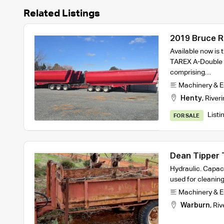
Related Listings
2019 Bruce R
A-Double End
Available now is
TAREX A-Double 
comprising…
Machinery & 
Henty
,
Riveri
Listi
FOR SALE
Dean Tipper T
Hydraulic. Capaci
used for cleanin
Machinery & 
Warburn
,
Riv