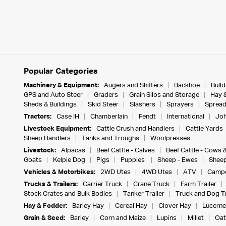
Popular Categories
Machinery & Equipment:
Augers and Shifters
Backhoe
Bull
GPS and Auto Steer
Graders
Grain Silos and Storage
Hay 
Sheds & Buildings
Skid Steer
Slashers
Sprayers
Spread
Tractors:
Case IH
Chamberlain
Fendt
International
Joh
Livestock Equipment:
Cattle Crush and Handlers
Cattle Yards
Sheep Handlers
Tanks and Troughs
Woolpresses
Livestock:
Alpacas
Beef Cattle - Calves
Beef Cattle - Cows 
Goats
Kelpie Dog
Pigs
Puppies
Sheep - Ewes
Sheep
Vehicles & Motorbikes:
2WD Utes
4WD Utes
ATV
Campe
Trucks & Trailers:
Carrier Truck
Crane Truck
Farm Trailer
Stock Crates and Bulk Bodies
Tanker Trailer
Truck and Dog Tr
Hay & Fodder:
Barley Hay
Cereal Hay
Clover Hay
Lucerne
Grain & Seed:
Barley
Corn and Maize
Lupins
Millet
Oat