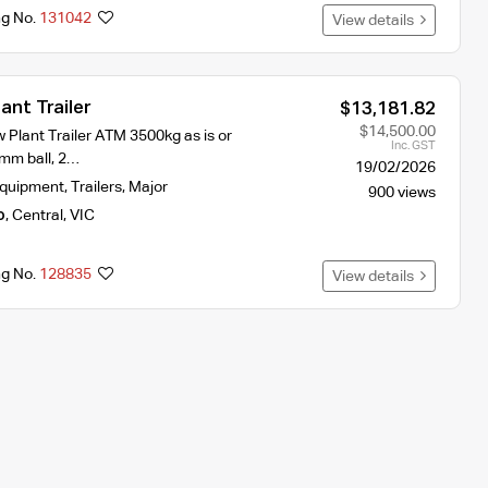
ng No.
131042
View details
ant Trailer
$13,181.82
$14,500.00
w Plant Trailer ATM 3500kg as is or
Inc. GST
mm ball, 2…
19/02/2026
Equipment
,
Trailers
,
Major
900 views
o
,
Central
,
VIC
ng No.
128835
View details