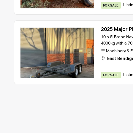
Listi
FOR SALE
2025 Major Pl
10' x 5' Brand Ne
4000kg with a 70
Machinery & 
East Bendig
Listi
FOR SALE