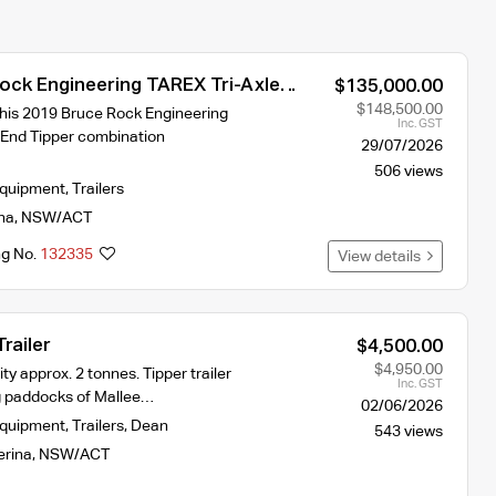
ock Engineering TAREX Tri-Axle
$135,000.00
 Tipper Combination
$148,500.00
 this 2019 Bruce Rock Engineering
Inc. GST
End Tipper combination
29/07/2026
506 views
Equipment
,
Trailers
na
,
NSW/ACT
ng No.
132335
View details
railer
$4,500.00
$4,950.00
ty approx. 2 tonnes. Tipper trailer
Inc. GST
g paddocks of Mallee…
02/06/2026
Equipment
,
Trailers
,
Dean
543 views
erina
,
NSW/ACT