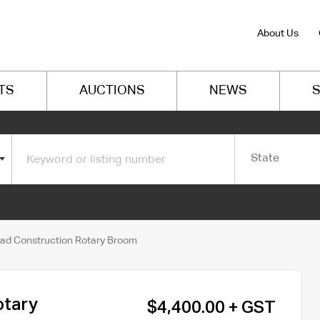
About Us
TS
AUCTIONS
NEWS
S
State
ad Construction Rotary Broom
otary
$4,400.00 + GST