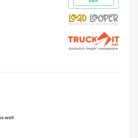
back
s well