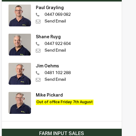
Paul Grayling
0447 069 082
Send Email
Shane Ruyg
0447 922 604
Send Email
Jim Oehms
0481 102 288
Send Email
Mike Pickard
Out of office Friday 7th August
FARM INPUT SALES