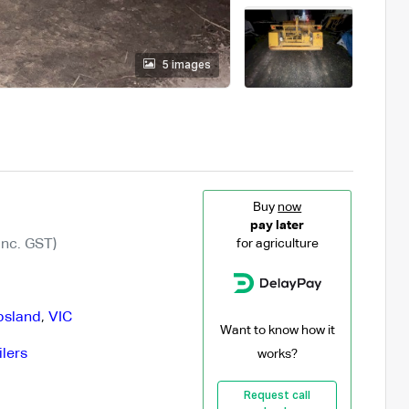
5 images
Buy
now
pay later
Inc. GST)
for agriculture
psland
,
VIC
Want to know how it
ilers
works?
Request call