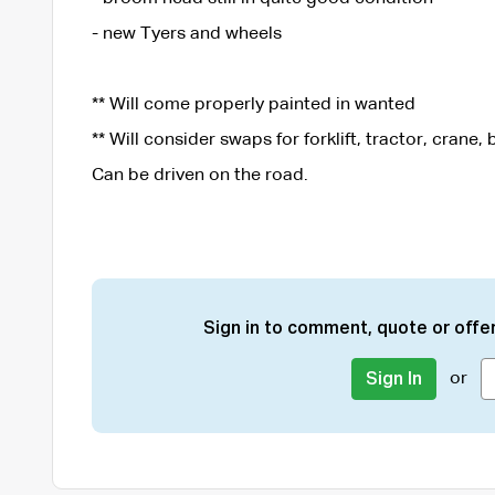
- new Tyers and wheels
** Will come properly painted in wanted
** Will consider swaps for forklift, tractor, crane, b
Can be driven on the road.
Sign in to comment, quote or offer
or
Sign In