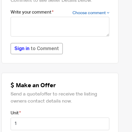
Comment to see Seller Details below.
Write your comment
Choose comment
Sign in
to Comment
Make an Offer
Send a quote/offer to receive the listing
owners contact details now.
Unit