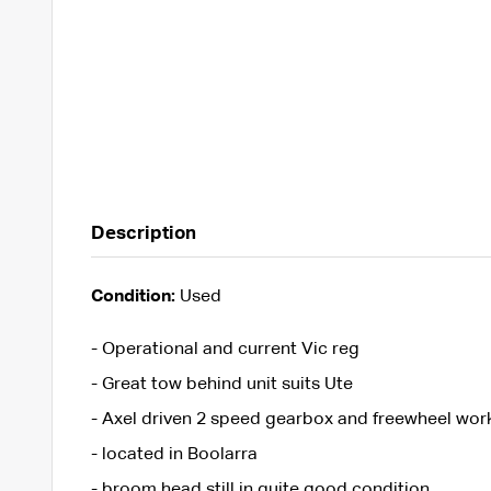
Description
Condition:
Used
- Operational and current Vic reg
- Great tow behind unit suits Ute
- Axel driven 2 speed gearbox and freewheel work
- located in Boolarra
- broom head still in quite good condition