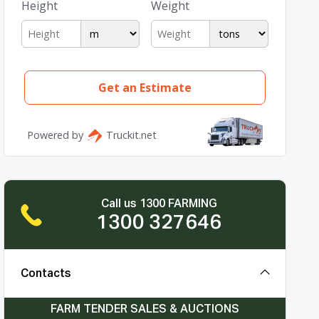
Call us 1300 FARMING
1300 327646
Contacts
FARM TENDER SALES & AUCTIONS