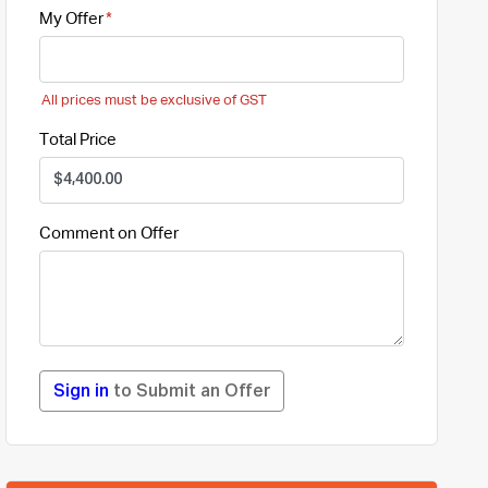
My Offer
All prices must be exclusive of GST
Total Price
Comment on Offer
Sign in
to Submit an Offer