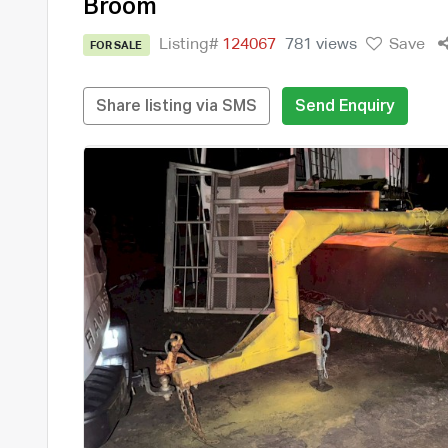
Broom
Listing#
124067
781 views
Save
FOR SALE
Share listing via SMS
Send Enquiry