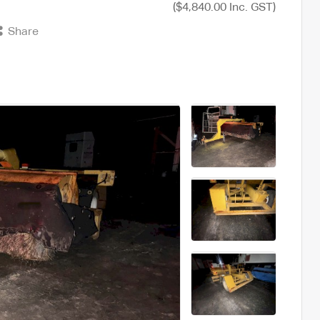
($4,840.00 Inc. GST)
Share