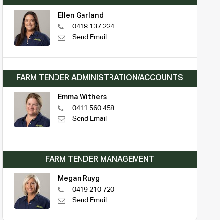
Ellen Garland
0418 137 224
Send Email
FARM TENDER ADMINISTRATION/ACCOUNTS
Emma Withers
0411 560 458
Send Email
FARM TENDER MANAGEMENT
Megan Ruyg
0419 210 720
Send Email