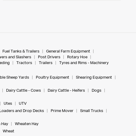
Fuel Tanks & Trailers
General Farm Equipment
ers and Slashers
Post Drivers
Rotary Hoe
eeding
Tractors
Trailers
Tyres and Rims - Machinery
ble Sheep Yards
Poultry Equipment
Shearing Equipment
Dairy Cattle - Cows
Dairy Cattle - Heifers
Dogs
Utes
UTV
Loaders and Drop Decks
Prime Mover
Small Trucks
 Hay
Wheaten Hay
Wheat