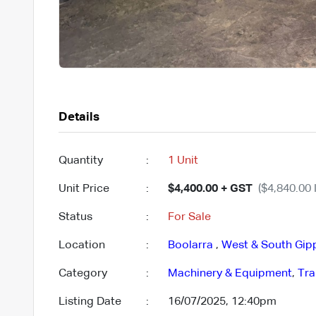
Details
Quantity
:
1 Unit
Unit Price
:
$4,400.00 + GST
($4,840.00 
Status
:
For Sale
Location
:
Boolarra
,
West & South Gip
Category
:
Machinery & Equipment
,
Tra
Listing Date
:
16/07/2025, 12:40pm