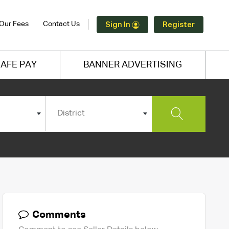
Our Fees
Contact Us
Sign In
Register
AFE PAY
BANNER ADVERTISING
District
Comments