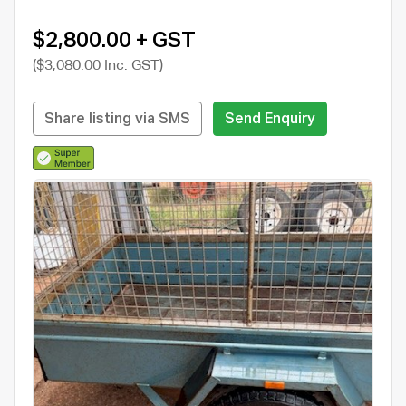
$2,800.00 + GST
($3,080.00 Inc. GST)
Share listing via SMS
Send Enquiry