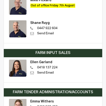
Mike Pickard
Out of office Friday 7th August
Shane Ruyg
0447 922 604
Send Email
FARM INPUT SALES
Ellen Garland
0418 137 224
Send Email
FARM TENDER ADMINISTRATION/ACCOUNTS
Emma Withers