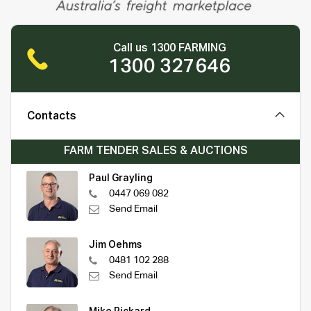
Call us 1300 FARMING
1300 327646
Contacts
FARM TENDER SALES & AUCTIONS
Paul Grayling
0447 069 082
Send Email
Jim Oehms
0481 102 288
Send Email