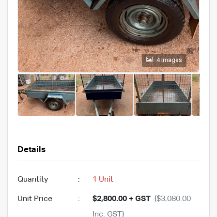
4 images
Details
Quantity
:
1 Unit
Unit Price
:
$2,800.00 + GST
($3,080.00
Inc. GST)