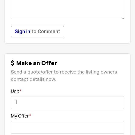
Sign in
to Comment
Make an Offer
Send a quote/offer to receive the listing owners
contact details now.
Unit
My Offer