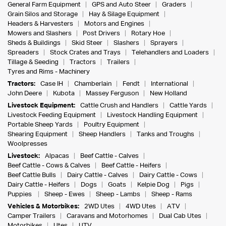
General Farm Equipment
GPS and Auto Steer
Graders
Grain Silos and Storage
Hay & Silage Equipment
Headers & Harvesters
Motors and Engines
Mowers and Slashers
Post Drivers
Rotary Hoe
Sheds & Buildings
Skid Steer
Slashers
Sprayers
Spreaders
Stock Crates and Trays
Telehandlers and Loaders
Tillage & Seeding
Tractors
Trailers
Tyres and Rims - Machinery
Tractors:
Case IH
Chamberlain
Fendt
International
John Deere
Kubota
Massey Ferguson
New Holland
Livestock Equipment:
Cattle Crush and Handlers
Cattle Yards
Livestock Feeding Equipment
Livestock Handling Equipment
Portable Sheep Yards
Poultry Equipment
Shearing Equipment
Sheep Handlers
Tanks and Troughs
Woolpresses
Livestock:
Alpacas
Beef Cattle - Calves
Beef Cattle - Cows & Calves
Beef Cattle - Heifers
Beef Cattle Bulls
Dairy Cattle - Calves
Dairy Cattle - Cows
Dairy Cattle - Heifers
Dogs
Goats
Kelpie Dog
Pigs
Puppies
Sheep - Ewes
Sheep - Lambs
Sheep - Rams
Vehicles & Motorbikes:
2WD Utes
4WD Utes
ATV
Camper Trailers
Caravans and Motorhomes
Dual Cab Utes
Motorbikes
Utes
UTV