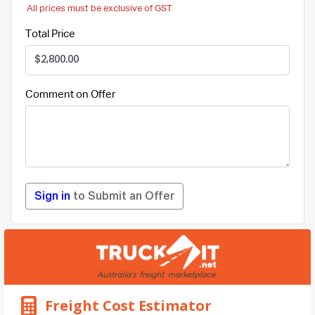
All prices must be exclusive of GST
Total Price
Comment on Offer
Sign in
to Submit an Offer