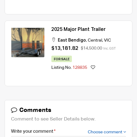
2025 Major Plant Trailer
East Bendigo
,
Central
,
VIC
$13,181.82
$14,500.00
Inc. GST
FOR SALE
Listing No.
128835
Comments
Comment to see Seller Details below.
Write your comment
Choose comment