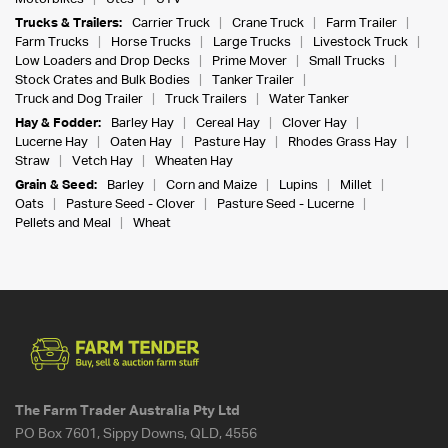
Trucks & Trailers:
Carrier Truck
Crane Truck
Farm Trailer
Farm Trucks
Horse Trucks
Large Trucks
Livestock Truck
Low Loaders and Drop Decks
Prime Mover
Small Trucks
Stock Crates and Bulk Bodies
Tanker Trailer
Truck and Dog Trailer
Truck Trailers
Water Tanker
Hay & Fodder:
Barley Hay
Cereal Hay
Clover Hay
Lucerne Hay
Oaten Hay
Pasture Hay
Rhodes Grass Hay
Straw
Vetch Hay
Wheaten Hay
Grain & Seed:
Barley
Corn and Maize
Lupins
Millet
Oats
Pasture Seed - Clover
Pasture Seed - Lucerne
Pellets and Meal
Wheat
The Farm Trader Australia Pty Ltd
PO Box 7601, Sippy Downs, QLD, 4556