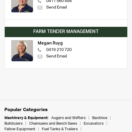
0411 560 458
Send Email
FARM TENDER MANAGEMENT
Megan Ruyg
0419 210 720
Send Email
Popular Categories
Machinery & Equipment:
Augers and Shifters
Backhoe
Bulldozers
Chainsaws and Bench Saws
Excavators
Fallow Equipment
Fuel Tanks & Trailers