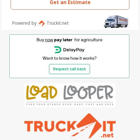
Buy
now
pay later
for agriculture
Want to know how it works?
Request call back