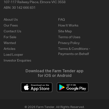
107-117 Railway Place, Elmore VIC 3558
ABN:
30 142 666 831
About Us
FAQ
Our Fees
How It Works
Contact Us
Site Map
For Sale
Terms of Uses
Wanted
Privacy Policy
Articles
Terms & Conditions -
Payments on Behalf
Load Looper
Investor Enquiries
Download the Farm Tender app
for iOS or Android
© 2026 Farm Tender. All Rights Reserved.