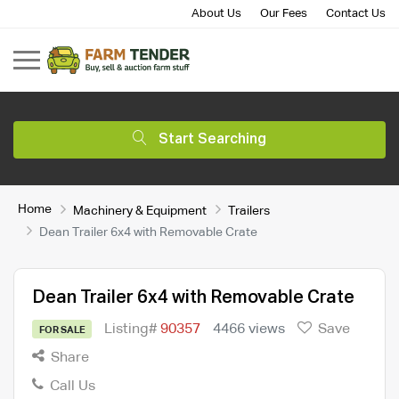
About Us
Our Fees
Contact Us
Start Searching
Home
Machinery & Equipment
Trailers
Dean Trailer 6x4 with Removable Crate
Dean Trailer 6x4 with Removable Crate
Listing#
90357
4466 views
Save
FOR SALE
Share
Call Us