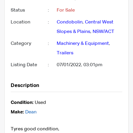
Status
:
For Sale
Location
:
Condobolin
,
Central West
Slopes & Plains
,
NSW/ACT
Category
:
Machinery & Equipment
,
Trailers
Listing Date
:
07/01/2022, 03:01pm
Description
Condition:
Used
Make:
Dean
Tyres good condition,