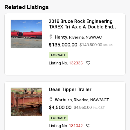
Related Listings
2019 Bruce Rock Engineering
TAREX Tri-Axle A-Double End
Tipper Combination
Henty
,
Riverina
,
NSW/ACT
$135,000.00
$148,500.00
Inc. GST
FOR SALE
Listing No.
132335
Dean Tipper Trailer
Warburn
,
Riverina
,
NSW/ACT
$4,500.00
$4,950.00
Inc. GST
FOR SALE
Listing No.
131042