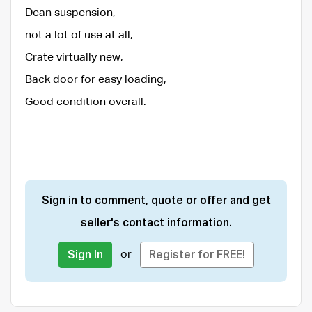
Dean suspension,
not a lot of use at all,
Crate virtually new,
Back door for easy loading,
Good condition overall.
Sign in to comment, quote or offer and get
seller's contact information.
or
Sign In
Register for FREE!