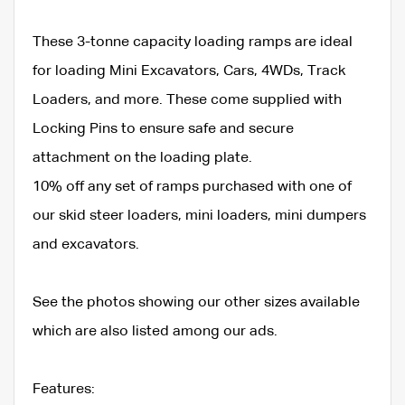
These 3-tonne capacity loading ramps are ideal
for loading Mini Excavators, Cars, 4WDs, Track
Loaders, and more. These come supplied with
Locking Pins to ensure safe and secure
attachment on the loading plate.
10% off any set of ramps purchased with one of
our skid steer loaders, mini loaders, mini dumpers
and excavators.
See the photos showing our other sizes available
which are also listed among our ads.
Features: