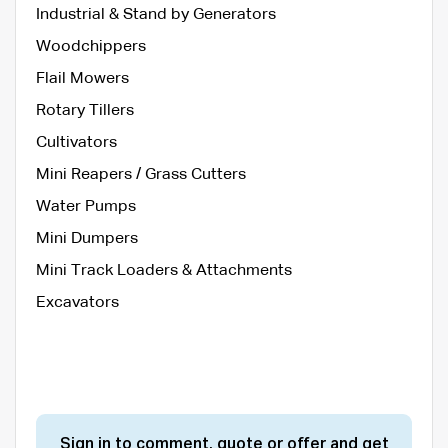
Industrial & Stand by Generators
Woodchippers
Flail Mowers
Rotary Tillers
Cultivators
Mini Reapers / Grass Cutters
Water Pumps
Mini Dumpers
Mini Track Loaders & Attachments
Excavators
Sign in to comment, quote or offer and get