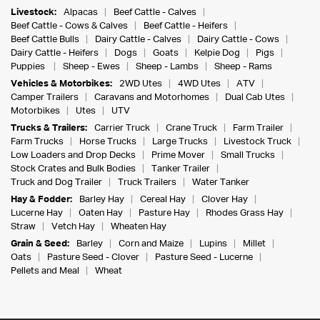
Livestock:
Alpacas
Beef Cattle - Calves
Beef Cattle - Cows & Calves
Beef Cattle - Heifers
Beef Cattle Bulls
Dairy Cattle - Calves
Dairy Cattle - Cows
Dairy Cattle - Heifers
Dogs
Goats
Kelpie Dog
Pigs
Puppies
Sheep - Ewes
Sheep - Lambs
Sheep - Rams
Vehicles & Motorbikes:
2WD Utes
4WD Utes
ATV
Camper Trailers
Caravans and Motorhomes
Dual Cab Utes
Motorbikes
Utes
UTV
Trucks & Trailers:
Carrier Truck
Crane Truck
Farm Trailer
Farm Trucks
Horse Trucks
Large Trucks
Livestock Truck
Low Loaders and Drop Decks
Prime Mover
Small Trucks
Stock Crates and Bulk Bodies
Tanker Trailer
Truck and Dog Trailer
Truck Trailers
Water Tanker
Hay & Fodder:
Barley Hay
Cereal Hay
Clover Hay
Lucerne Hay
Oaten Hay
Pasture Hay
Rhodes Grass Hay
Straw
Vetch Hay
Wheaten Hay
Grain & Seed:
Barley
Corn and Maize
Lupins
Millet
Oats
Pasture Seed - Clover
Pasture Seed - Lucerne
Pellets and Meal
Wheat