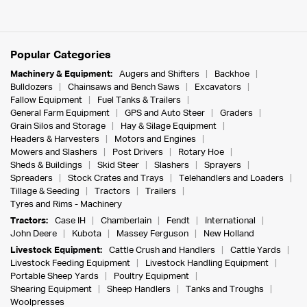
Popular Categories
Machinery & Equipment:
Augers and Shifters
Backhoe
Bulldozers
Chainsaws and Bench Saws
Excavators
Fallow Equipment
Fuel Tanks & Trailers
General Farm Equipment
GPS and Auto Steer
Graders
Grain Silos and Storage
Hay & Silage Equipment
Headers & Harvesters
Motors and Engines
Mowers and Slashers
Post Drivers
Rotary Hoe
Sheds & Buildings
Skid Steer
Slashers
Sprayers
Spreaders
Stock Crates and Trays
Telehandlers and Loaders
Tillage & Seeding
Tractors
Trailers
Tyres and Rims - Machinery
Tractors:
Case IH
Chamberlain
Fendt
International
John Deere
Kubota
Massey Ferguson
New Holland
Livestock Equipment:
Cattle Crush and Handlers
Cattle Yards
Livestock Feeding Equipment
Livestock Handling Equipment
Portable Sheep Yards
Poultry Equipment
Shearing Equipment
Sheep Handlers
Tanks and Troughs
Woolpresses