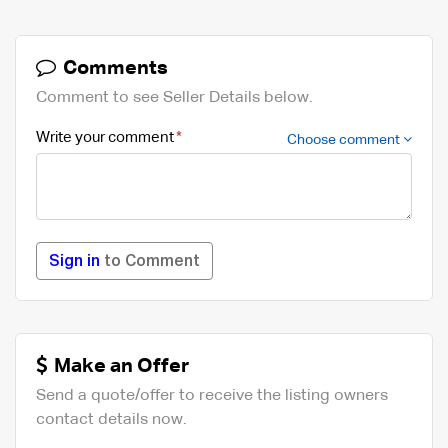
Comments
Comment to see Seller Details below.
Write your comment
Choose comment
Sign in
to Comment
Make an Offer
Send a quote/offer to receive the listing owners
contact details now.