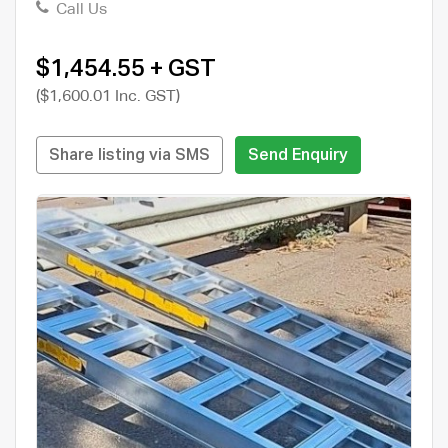
Call Us
$1,454.55 + GST
($1,600.01 Inc. GST)
Share listing via SMS
Send Enquiry