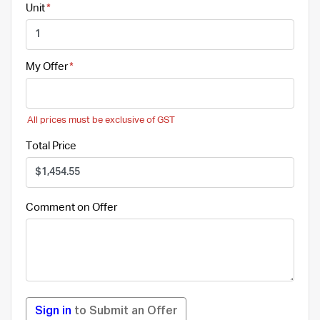
Unit
My Offer
All prices must be exclusive of GST
Total Price
Comment on Offer
Sign in
to Submit an Offer