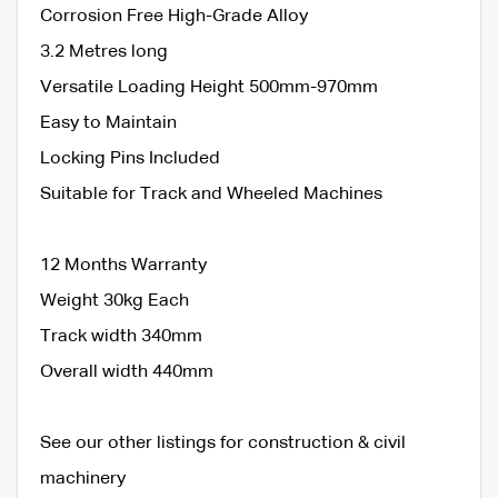
Corrosion Free High-Grade Alloy
3.2 Metres long
Versatile Loading Height 500mm-970mm
Easy to Maintain
Locking Pins Included
Suitable for Track and Wheeled Machines
12 Months Warranty
Weight 30kg Each
Track width 340mm
Overall width 440mm
See our other listings for construction & civil
machinery