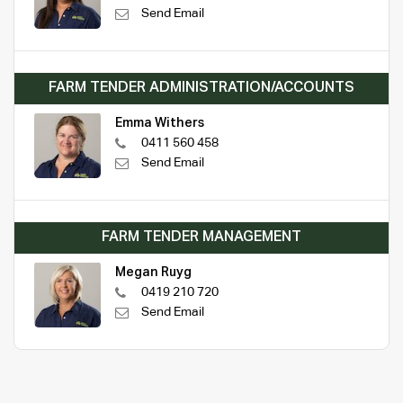
Send Email
FARM TENDER ADMINISTRATION/ACCOUNTS
Emma Withers
0411 560 458
Send Email
FARM TENDER MANAGEMENT
Megan Ruyg
0419 210 720
Send Email