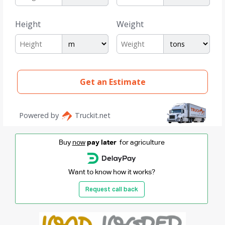
Buy
now
pay later
for agriculture
Want to know how it works?
Request call back