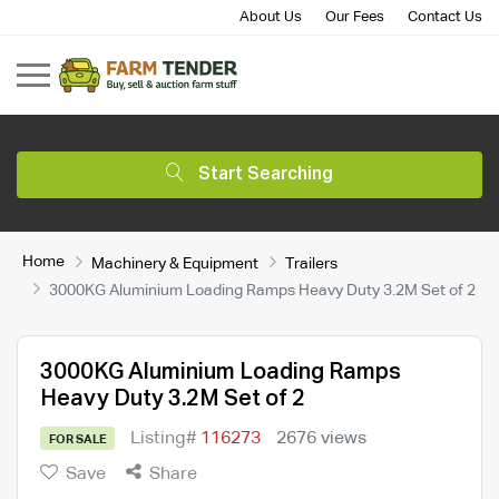
About Us
Our Fees
Contact Us
Start Searching
Home
Machinery & Equipment
Trailers
3000KG Aluminium Loading Ramps Heavy Duty 3.2M Set of 2
3000KG Aluminium Loading Ramps
Heavy Duty 3.2M Set of 2
Listing#
116273
2676 views
FOR SALE
Save
Share