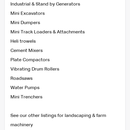
Industrial & Stand by Generators
Mini Excavators
Mini Dumpers
Mini Track Loaders & Attachments
Heli trowels
Cement Mixers
Plate Compactors
Vibrating Drum Rollers
Roadsaws
Water Pumps
Mini Trenchers
See our other listings for landscaping & farm
machinery