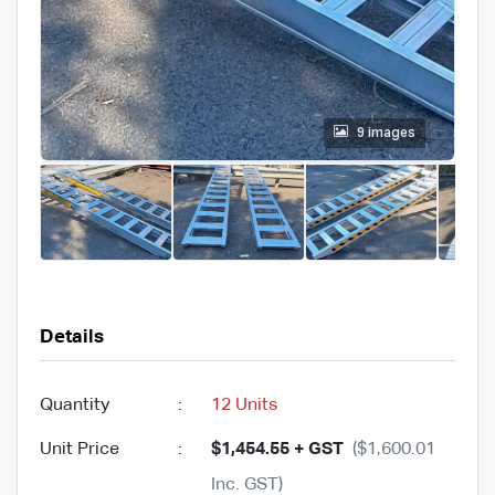
9 images
Details
Quantity
:
12 Units
Unit Price
:
$1,454.55 + GST
($1,600.01
Inc. GST)