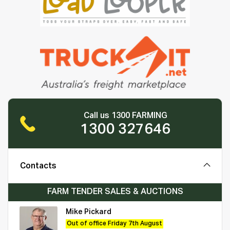
Call us 1300 FARMING
1300 327646
Contacts
FARM TENDER SALES & AUCTIONS
Mike Pickard
Out of office Friday 7th August