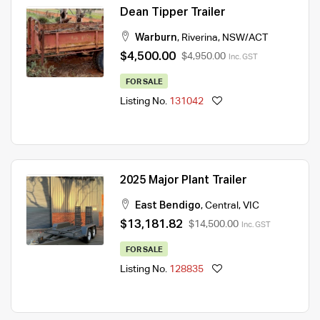
Dean Tipper Trailer
Warburn
,
Riverina
,
NSW/ACT
$4,500.00
$4,950.00
Inc. GST
FOR SALE
Listing No.
131042
2025 Major Plant Trailer
East Bendigo
,
Central
,
VIC
$13,181.82
$14,500.00
Inc. GST
FOR SALE
Listing No.
128835