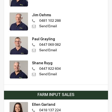
Jim Oehms
0481 102 288
Send Email
Paul Grayling
0447 069 082
Send Email
Shane Ruyg
0447 922 604
Send Email
FARM INPUT SALES
Ellen Garland
0418 137 224