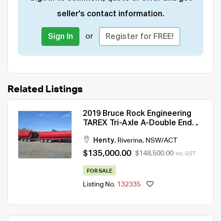
seller's contact information.
or
Sign In
Register for FREE!
Related Listings
2019 Bruce Rock Engineering
TAREX Tri-Axle A-Double End
Tipper Combination
Henty
,
Riverina
,
NSW/ACT
$135,000.00
$148,500.00
Inc. GST
FOR SALE
Listing No.
132335