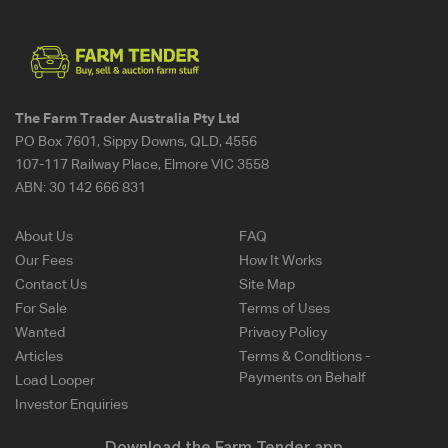
The Farm Trader Australia Pty Ltd
PO Box 7601, Sippy Downs, QLD, 4556
107-117 Railway Place, Elmore VIC 3558
ABN:
30 142 666 831
About Us
FAQ
Our Fees
How It Works
Contact Us
Site Map
For Sale
Terms of Uses
Wanted
Privacy Policy
Articles
Terms & Conditions -
Payments on Behalf
Load Looper
Investor Enquiries