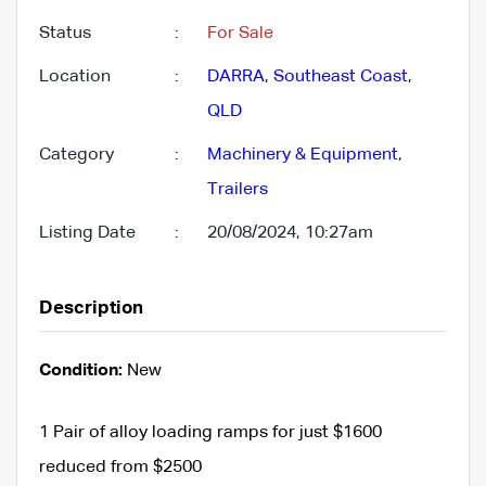
Status
:
For Sale
Location
:
DARRA
,
Southeast Coast
,
QLD
Category
:
Machinery & Equipment
,
Trailers
Listing Date
:
20/08/2024, 10:27am
Description
Condition:
New
1 Pair of alloy loading ramps for just $1600
reduced from $2500