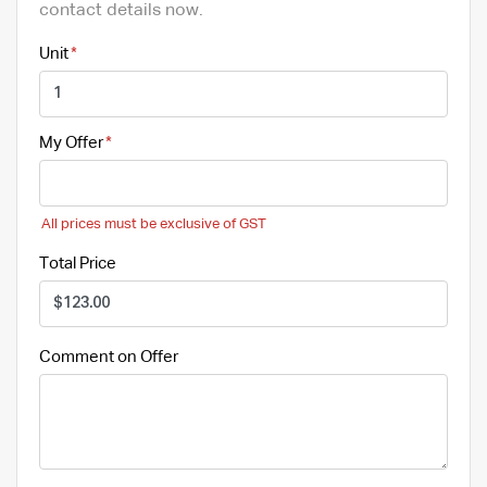
contact details now.
Unit
My Offer
All prices must be exclusive of GST
Total Price
Comment on Offer