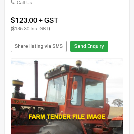
Call Us
$123.00 + GST
($135.30 Inc. GST)
Share listing via SMS
Send Enquiry