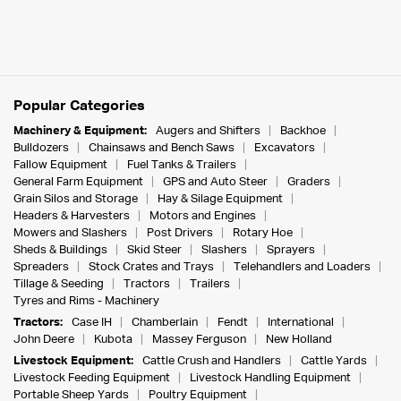
Popular Categories
Machinery & Equipment:
Augers and Shifters
Backhoe
Bulldozers
Chainsaws and Bench Saws
Excavators
Fallow Equipment
Fuel Tanks & Trailers
General Farm Equipment
GPS and Auto Steer
Graders
Grain Silos and Storage
Hay & Silage Equipment
Headers & Harvesters
Motors and Engines
Mowers and Slashers
Post Drivers
Rotary Hoe
Sheds & Buildings
Skid Steer
Slashers
Sprayers
Spreaders
Stock Crates and Trays
Telehandlers and Loaders
Tillage & Seeding
Tractors
Trailers
Tyres and Rims - Machinery
Tractors:
Case IH
Chamberlain
Fendt
International
John Deere
Kubota
Massey Ferguson
New Holland
Livestock Equipment:
Cattle Crush and Handlers
Cattle Yards
Livestock Feeding Equipment
Livestock Handling Equipment
Portable Sheep Yards
Poultry Equipment