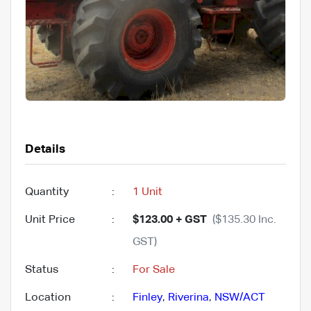
Details
Quantity
:
1 Unit
Unit Price
:
$123.00 + GST
($135.30 Inc.
GST)
Status
:
For Sale
Location
:
Finley
,
Riverina
,
NSW/ACT