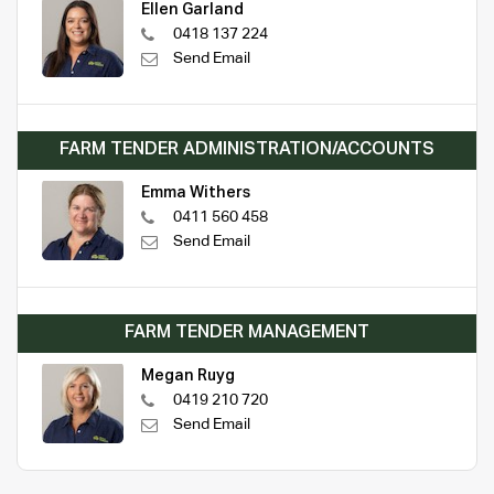
Ellen Garland
0418 137 224
Send Email
FARM TENDER ADMINISTRATION/ACCOUNTS
Emma Withers
0411 560 458
Send Email
FARM TENDER MANAGEMENT
Megan Ruyg
0419 210 720
Send Email