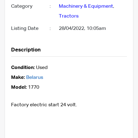
Category
:
Machinery & Equipment
,
Tractors
Listing Date
:
28/04/2022, 10:05am
Description
Condition:
Used
Make:
Belarus
Model:
1770
Factory electric start 24 volt.