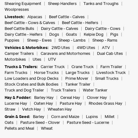
Shearing Equipment
Sheep Handlers
Tanks and Troughs
Woolpresses
Livestock:
Alpacas
Beef Cattle - Calves
Beef Cattle - Cows & Calves
Beef Cattle - Heifers
Beef Cattle Bulls
Dairy Cattle - Calves
Dairy Cattle - Cows
Dairy Cattle - Heifers
Dogs
Goats
Kelpie Dog
Pigs
Puppies
Sheep - Ewes
Sheep - Lambs
Sheep - Rams
Vehicles & Motorbikes:
2WD Utes
4WD Utes
ATV
Camper Trailers
Caravans and Motorhomes
Dual Cab Utes
Motorbikes
Utes
UTV
Trucks & Trailers:
Carrier Truck
Crane Truck
Farm Trailer
Farm Trucks
Horse Trucks
Large Trucks
Livestock Truck
Low Loaders and Drop Decks
Prime Mover
Small Trucks
Stock Crates and Bulk Bodies
Tanker Trailer
Truck and Dog Trailer
Truck Trailers
Water Tanker
Hay & Fodder:
Barley Hay
Cereal Hay
Clover Hay
Lucerne Hay
Oaten Hay
Pasture Hay
Rhodes Grass Hay
Straw
Vetch Hay
Wheaten Hay
Grain & Seed:
Barley
Corn and Maize
Lupins
Millet
Oats
Pasture Seed - Clover
Pasture Seed - Lucerne
Pellets and Meal
Wheat