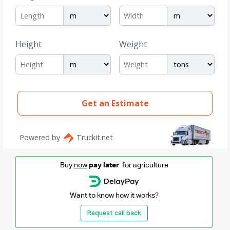
Buy
now
pay later
for agriculture
Want to know how it works?
Request call back