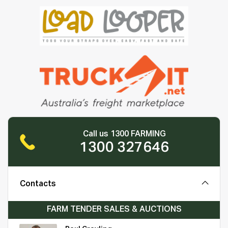
Call us 1300 FARMING
1300 327646
Contacts
FARM TENDER SALES & AUCTIONS