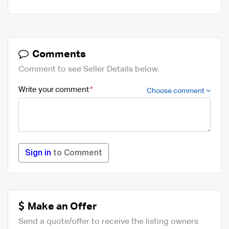
Comments
Comment to see Seller Details below.
Write your comment
Choose comment
Sign in
to Comment
Make an Offer
Send a quote/offer to receive the listing owners