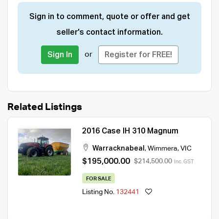
Sign in to comment, quote or offer and get
seller's contact information.
or
Sign In
Register for FREE!
Related Listings
2016 Case IH 310 Magnum
Warracknabeal
,
Wimmera
,
VIC
$195,000.00
$214,500.00
Inc. GST
FOR SALE
Listing No.
132441