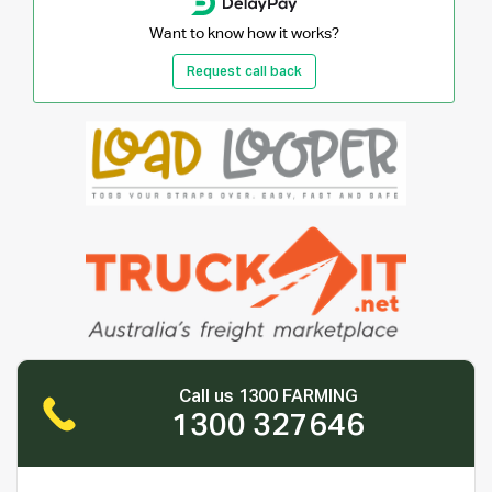
Want to know how it works?
Request call back
Call us 1300 FARMING
1300 327646