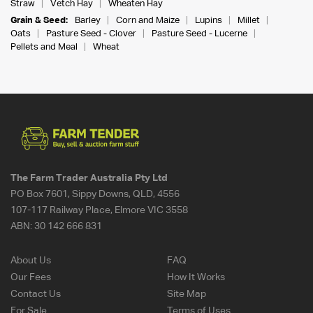
Straw
Vetch Hay
Wheaten Hay
Grain & Seed:
Barley
Corn and Maize
Lupins
Millet
Oats
Pasture Seed - Clover
Pasture Seed - Lucerne
Pellets and Meal
Wheat
The Farm Trader Australia Pty Ltd
PO Box 7601, Sippy Downs, QLD, 4556
107-117 Railway Place, Elmore VIC 3558
ABN:
30 142 666 831
About Us
FAQ
Our Fees
How It Works
Contact Us
Site Map
For Sale
Terms of Uses