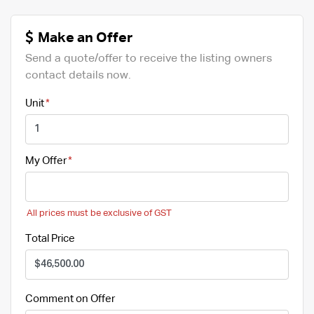
Make an Offer
Send a quote/offer to receive the listing owners
contact details now.
Unit
My Offer
All prices must be exclusive of GST
Total Price
Comment on Offer