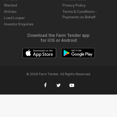
Wanted
Privacy Policy
Articles
Terms & Conditions -
Payments on Behalf
Load Looper
Investor Enquiries
Download the Farm Tender app
for iOS or Android
© 2026 Farm Tender. All Rights Reserved.