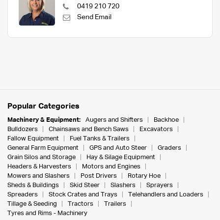
0419 210 720
Send Email
Popular Categories
Machinery & Equipment:
Augers and Shifters
Backhoe
Bulldozers
Chainsaws and Bench Saws
Excavators
Fallow Equipment
Fuel Tanks & Trailers
General Farm Equipment
GPS and Auto Steer
Graders
Grain Silos and Storage
Hay & Silage Equipment
Headers & Harvesters
Motors and Engines
Mowers and Slashers
Post Drivers
Rotary Hoe
Sheds & Buildings
Skid Steer
Slashers
Sprayers
Spreaders
Stock Crates and Trays
Telehandlers and Loaders
Tillage & Seeding
Tractors
Trailers
Tyres and Rims - Machinery