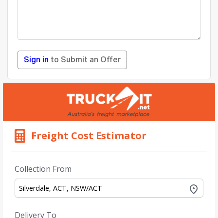
Sign in
to Submit an Offer