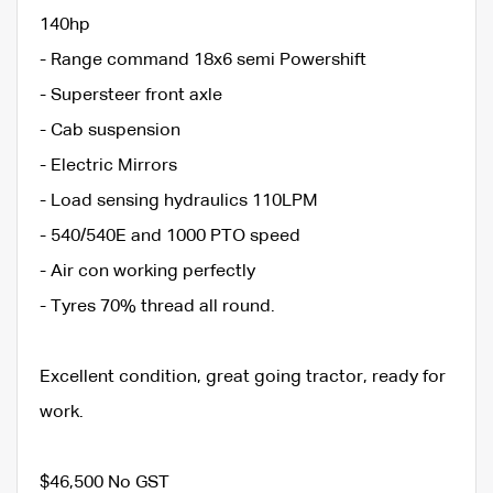
140hp
- Range command 18x6 semi Powershift
- Supersteer front axle
- Cab suspension
- Electric Mirrors
- Load sensing hydraulics 110LPM
- 540/540E and 1000 PTO speed
- Air con working perfectly
- Tyres 70% thread all round.
Excellent condition, great going tractor, ready for
work.
$46,500 No GST