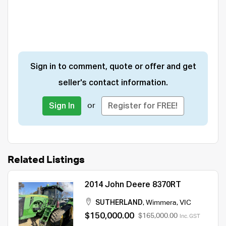
Sign in to comment, quote or offer and get
seller's contact information.
or
Sign In
Register for FREE!
Related Listings
2014 John Deere 8370RT
SUTHERLAND
,
Wimmera
,
VIC
$150,000.00
$165,000.00
Inc. GST