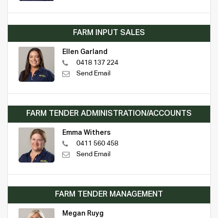
FARM INPUT SALES
Ellen Garland
0418 137 224
Send Email
FARM TENDER ADMINISTRATION/ACCOUNTS
Emma Withers
0411 560 458
Send Email
FARM TENDER MANAGEMENT
Megan Ruyg