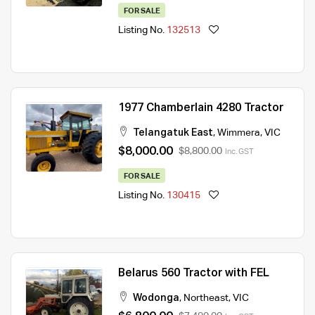
FOR SALE
Listing No.
132513
1977 Chamberlain 4280 Tractor
Telangatuk East
,
Wimmera
,
VIC
$8,000.00
$8,800.00
Inc. GST
FOR SALE
Listing No.
130415
Belarus 560 Tractor with FEL
Wodonga
,
Northeast
,
VIC