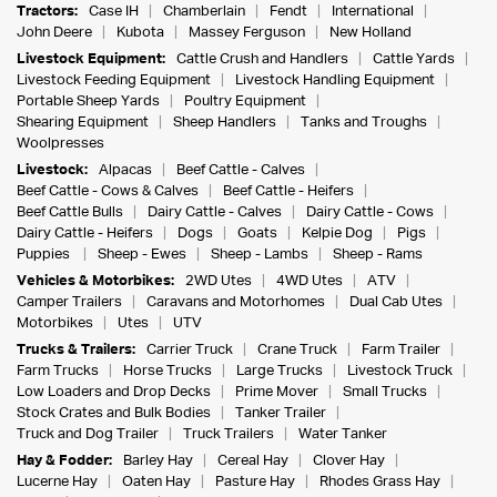
Tractors:
Case IH
Chamberlain
Fendt
International
John Deere
Kubota
Massey Ferguson
New Holland
Livestock Equipment:
Cattle Crush and Handlers
Cattle Yards
Livestock Feeding Equipment
Livestock Handling Equipment
Portable Sheep Yards
Poultry Equipment
Shearing Equipment
Sheep Handlers
Tanks and Troughs
Woolpresses
Livestock:
Alpacas
Beef Cattle - Calves
Beef Cattle - Cows & Calves
Beef Cattle - Heifers
Beef Cattle Bulls
Dairy Cattle - Calves
Dairy Cattle - Cows
Dairy Cattle - Heifers
Dogs
Goats
Kelpie Dog
Pigs
Puppies
Sheep - Ewes
Sheep - Lambs
Sheep - Rams
Vehicles & Motorbikes:
2WD Utes
4WD Utes
ATV
Camper Trailers
Caravans and Motorhomes
Dual Cab Utes
Motorbikes
Utes
UTV
Trucks & Trailers:
Carrier Truck
Crane Truck
Farm Trailer
Farm Trucks
Horse Trucks
Large Trucks
Livestock Truck
Low Loaders and Drop Decks
Prime Mover
Small Trucks
Stock Crates and Bulk Bodies
Tanker Trailer
Truck and Dog Trailer
Truck Trailers
Water Tanker
Hay & Fodder:
Barley Hay
Cereal Hay
Clover Hay
Lucerne Hay
Oaten Hay
Pasture Hay
Rhodes Grass Hay