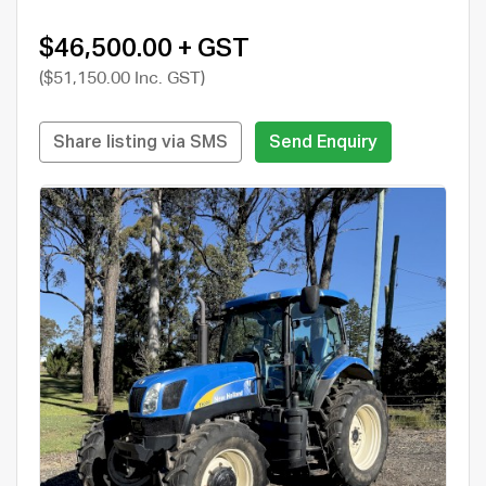
$46,500.00 + GST
($51,150.00 Inc. GST)
Share listing via SMS
Send Enquiry