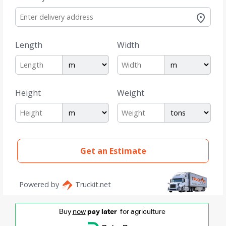
Buy
now
pay later
for agriculture