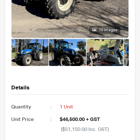
10 images
Details
Quantity
:
1 Unit
Unit Price
:
$46,500.00 + GST
($51,150.00 Inc. GST)