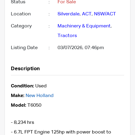
Status
:
For Sale
Location
:
Silverdale
,
ACT
,
NSW/ACT
Category
:
Machinery & Equipment
,
Tractors
Listing Date
:
03/07/2026, 07:46pm
Description
Condition:
Used
Make:
New Holland
Model:
T6050
- 8,234 hrs
- 6.7L FPT Engine 125hp with power boost to