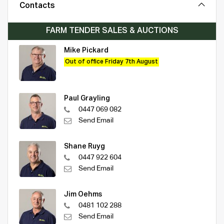
Contacts
FARM TENDER SALES & AUCTIONS
Mike Pickard
Out of office Friday 7th August
Paul Grayling
0447 069 082
Send Email
Shane Ruyg
0447 922 604
Send Email
Jim Oehms
0481 102 288
Send Email