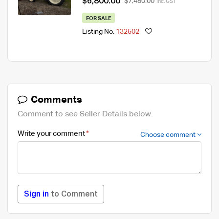
$6,800.00
$7,480.00
Inc. GST
FOR SALE
Listing No.
132502
Comments
Comment to see Seller Details below.
Write your comment
Choose comment
Sign in
to Comment