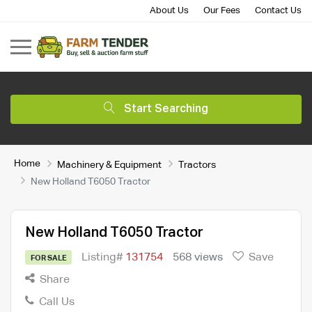
About Us
Our Fees
Contact Us
Start Searching
Home
Machinery & Equipment
Tractors
New Holland T6050 Tractor
New Holland T6050 Tractor
Listing#
131754
568 views
Save
FOR SALE
Share
Call Us