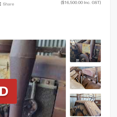
($16,500.00 Inc. GST)
Share