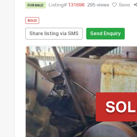
Listing#
131698
295 views
Save
FOR SALE
SOLD
Share listing via SMS
Send Enquiry