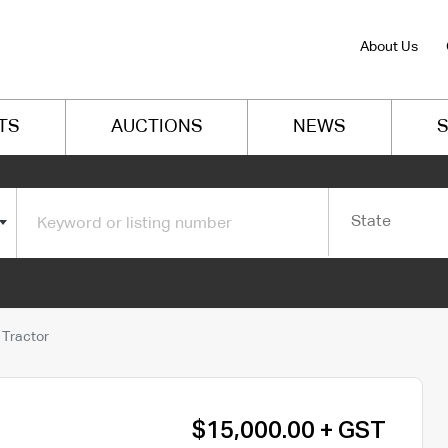
About Us
TS
AUCTIONS
NEWS
S
State
 Tractor
$15,000.00 + GST