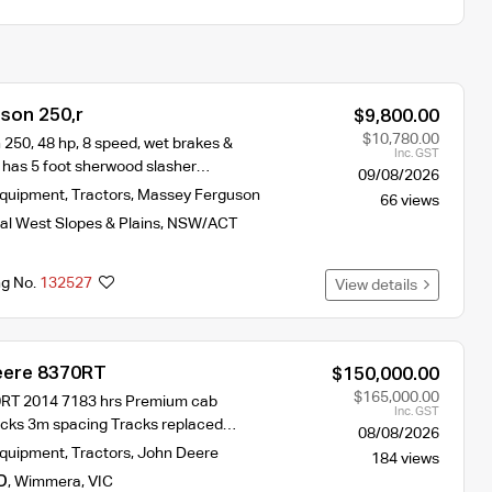
son 250,r
$9,800.00
$10,780.00
250, 48 hp, 8 speed, wet brakes &
Inc. GST
 has 5 foot sherwood slasher…
09/08/2026
Equipment
,
Tractors
,
Massey Ferguson
66 views
al West Slopes & Plains
,
NSW/ACT
ng No.
132527
View details
eere 8370RT
$150,000.00
$165,000.00
RT 2014 7183 hrs Premium cab
Inc. GST
tracks 3m spacing Tracks replaced…
08/08/2026
Equipment
,
Tractors
,
John Deere
184 views
D
,
Wimmera
,
VIC