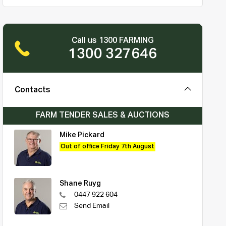
Call us 1300 FARMING
1300 327646
Contacts
FARM TENDER SALES & AUCTIONS
Mike Pickard
Out of office Friday 7th August
Shane Ruyg
0447 922 604
Send Email