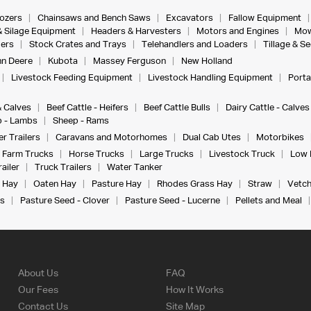
dozers
Chainsaws and Bench Saws
Excavators
Fallow Equipment
& Silage Equipment
Headers & Harvesters
Motors and Engines
Mow
ers
Stock Crates and Trays
Telehandlers and Loaders
Tillage & S
n Deere
Kubota
Massey Ferguson
New Holland
Livestock Feeding Equipment
Livestock Handling Equipment
Porta
& Calves
Beef Cattle - Heifers
Beef Cattle Bulls
Dairy Cattle - Calves
 - Lambs
Sheep - Rams
r Trailers
Caravans and Motorhomes
Dual Cab Utes
Motorbikes
Farm Trucks
Horse Trucks
Large Trucks
Livestock Truck
Low 
ailer
Truck Trailers
Water Tanker
 Hay
Oaten Hay
Pasture Hay
Rhodes Grass Hay
Straw
Vetch
s
Pasture Seed - Clover
Pasture Seed - Lucerne
Pellets and Meal
About Us
FAQ
Our Fees
How It Works
Contact Us
Site Map