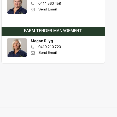
0411 560 458
Send Email
FARM TENDER MANAGEMENT
Megan Ruyg
0419 210 720
Send Email