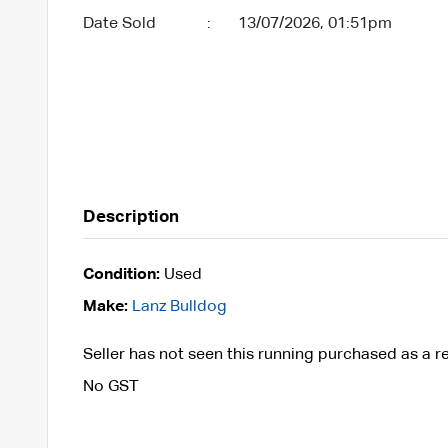
Date Sold
:
13/07/2026, 01:51pm
Description
Condition:
Used
Make:
Lanz Bulldog
Seller has not seen this running purchased as a r
No GST