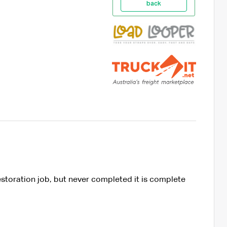
back
estoration job, but never completed it is complete