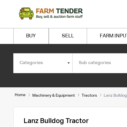
BUY
SELL
FARM INPU
Categories
Sub categories
Home
Machinery & Equipment
Tractors
Lanz Bulldog
Lanz Bulldog Tractor