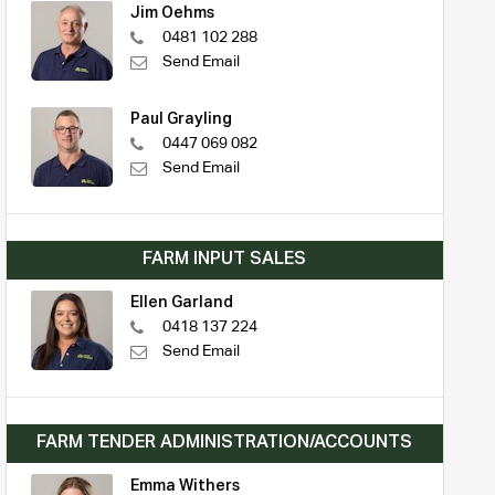
Jim Oehms
0481 102 288
Send Email
Paul Grayling
0447 069 082
Send Email
FARM INPUT SALES
Ellen Garland
0418 137 224
Send Email
FARM TENDER ADMINISTRATION/ACCOUNTS
Emma Withers