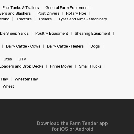
Fuel Tanks & Trailers
General Farm Equipment
ers and Slashers
Post Drivers
Rotary Hoe
eeding
Tractors
Trailers
Tyres and Rims - Machinery
ble Sheep Yards
Poultry Equipment
Shearing Equipment
Dairy Cattle - Cows
Dairy Cattle - Heifers
Dogs
Utes
UTV
Loaders and Drop Decks
Prime Mover
Small Trucks
 Hay
Wheaten Hay
Wheat
Download the Farm Tender app
for iOS or Android