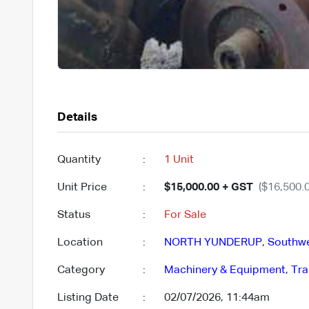
Details
Quantity
:
1 Unit
Unit Price
:
$15,000.00 + GST
($16,500.0
Status
:
For Sale
Location
:
NORTH YUNDERUP
,
Southw
Category
:
Machinery & Equipment
,
Tra
Listing Date
:
02/07/2026, 11:44am