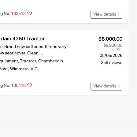
ng No.
132513
View details
lain 4280 Tractor
$8,000.00
$8,800.00
. Brand new batteries. It runs very
Inc. GST
new seat cover. Clean,…
05/05/2026
Equipment
,
Tractors
,
Chamberlain
2597 views
East
,
Wimmera
,
VIC
ng No.
130415
View details