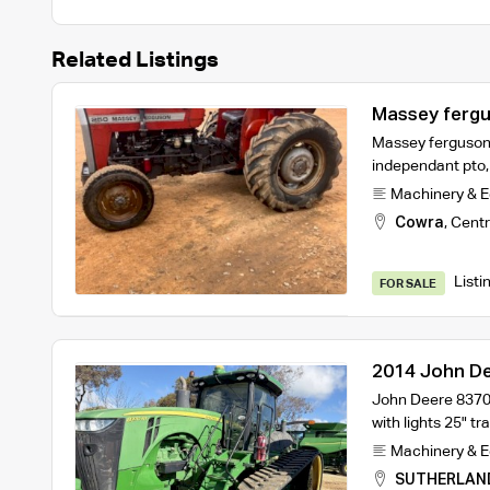
Related Listings
Massey fergu
Massey ferguson 
independant pto,
Machinery & 
Cowra
,
Centr
Listi
FOR SALE
2014 John D
John Deere 8370
with lights 25" 
Machinery & 
SUTHERLAN