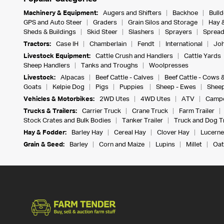
Machinery & Equipment:
Augers and Shifters
Backhoe
Bull
GPS and Auto Steer
Graders
Grain Silos and Storage
Hay 
Sheds & Buildings
Skid Steer
Slashers
Sprayers
Spread
Tractors:
Case IH
Chamberlain
Fendt
International
Joh
Livestock Equipment:
Cattle Crush and Handlers
Cattle Yards
Sheep Handlers
Tanks and Troughs
Woolpresses
Livestock:
Alpacas
Beef Cattle - Calves
Beef Cattle - Cows 
Goats
Kelpie Dog
Pigs
Puppies
Sheep - Ewes
Sheep
Vehicles & Motorbikes:
2WD Utes
4WD Utes
ATV
Campe
Trucks & Trailers:
Carrier Truck
Crane Truck
Farm Trailer
Stock Crates and Bulk Bodies
Tanker Trailer
Truck and Dog Tr
Hay & Fodder:
Barley Hay
Cereal Hay
Clover Hay
Lucerne
Grain & Seed:
Barley
Corn and Maize
Lupins
Millet
Oat