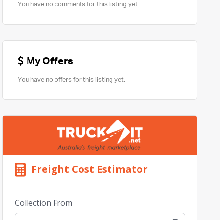
You have no comments for this listing yet.
My Offers
You have no offers for this listing yet.