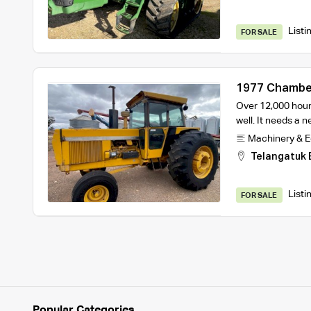
Listi
FOR SALE
1977 Chamber
Over 12,000 hours
well. It needs a 
Machinery & 
Telangatuk 
Listi
FOR SALE
Popular Categories