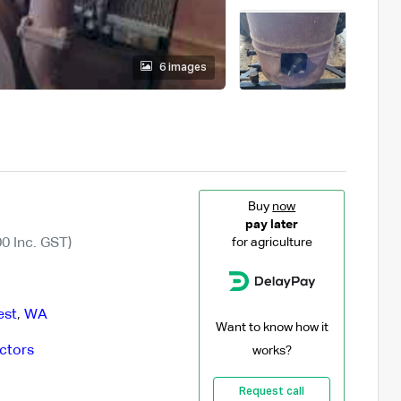
6 images
Buy
now
pay later
0 Inc. GST)
for agriculture
est
,
WA
Want to know how it
ctors
works?
Request call