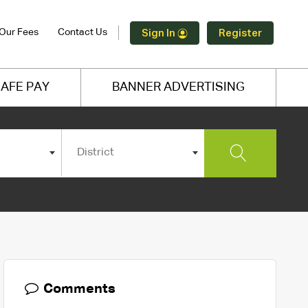
Our Fees
Contact Us
Sign In
Register
AFE PAY
BANNER ADVERTISING
District
Comments