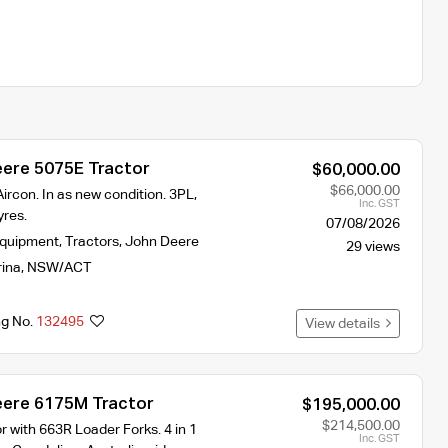
ere 5075E Tractor
$60,000.00
$66,000.00
ircon. In as new condition. 3PL,
Inc. GST
res.
07/08/2026
Equipment
,
Tractors
,
John Deere
29 views
rina
,
NSW/ACT
ng No.
132495
View details
ere 6175M Tractor
$195,000.00
$214,500.00
 with 663R Loader Forks. 4 in 1
Inc. GST