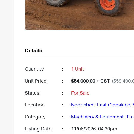
Details
Quantity
:
1 Unit
Unit Price
:
$54,000.00 + GST
($59,400.0
Status
:
For Sale
Location
:
Noorinbee
,
East Gippsland
,
Category
:
Machinery & Equipment
,
Tra
Listing Date
:
11/06/2026, 04:30pm