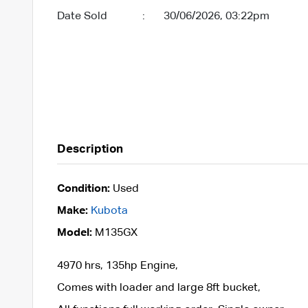
Date Sold
:
30/06/2026, 03:22pm
Description
Condition:
Used
Make:
Kubota
Model:
M135GX
4970 hrs, 135hp Engine,
Comes with loader and large 8ft bucket,