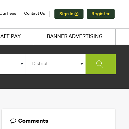
Our Fees
Contact Us
Sign In
Register
AFE PAY
BANNER ADVERTISING
District
Comments