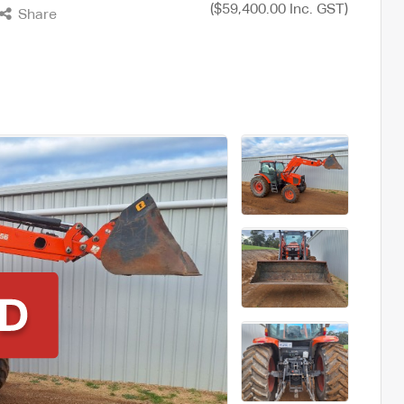
($59,400.00 Inc. GST)
Share