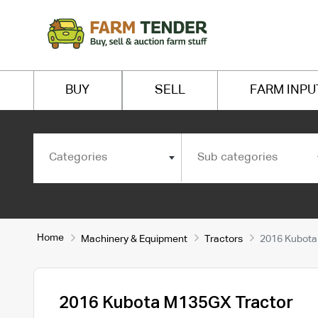
BUY
SELL
FARM INPU
Categories
Sub categories
Home
Machinery & Equipment
Tractors
2016 Kubota
2016 Kubota M135GX Tractor