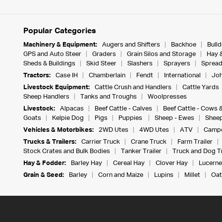
Popular Categories
Machinery & Equipment:
Augers and Shifters
Backhoe
Bull
GPS and Auto Steer
Graders
Grain Silos and Storage
Hay 
Sheds & Buildings
Skid Steer
Slashers
Sprayers
Spread
Tractors:
Case IH
Chamberlain
Fendt
International
Joh
Livestock Equipment:
Cattle Crush and Handlers
Cattle Yards
Sheep Handlers
Tanks and Troughs
Woolpresses
Livestock:
Alpacas
Beef Cattle - Calves
Beef Cattle - Cows 
Goats
Kelpie Dog
Pigs
Puppies
Sheep - Ewes
Sheep
Vehicles & Motorbikes:
2WD Utes
4WD Utes
ATV
Campe
Trucks & Trailers:
Carrier Truck
Crane Truck
Farm Trailer
Stock Crates and Bulk Bodies
Tanker Trailer
Truck and Dog Tr
Hay & Fodder:
Barley Hay
Cereal Hay
Clover Hay
Lucerne
Grain & Seed:
Barley
Corn and Maize
Lupins
Millet
Oat