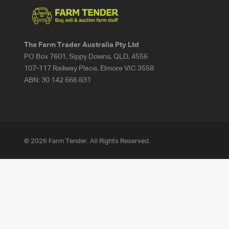
The Farm Trader Australia Pty Ltd
PO Box 7601, Sippy Downs, QLD, 4556
107-117 Railway Place, Elmore VIC 3558
ABN:
30 142 666 831
© 2026 Farm Tender. All Rights Reserved.