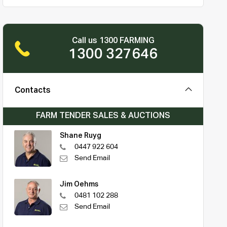
Call us 1300 FARMING
1300 327646
Contacts
FARM TENDER SALES & AUCTIONS
Shane Ruyg
0447 922 604
Send Email
Jim Oehms
0481 102 288
Send Email