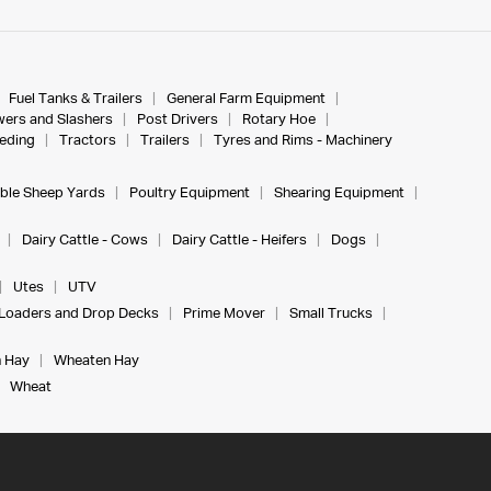
Fuel Tanks & Trailers
General Farm Equipment
ers and Slashers
Post Drivers
Rotary Hoe
eeding
Tractors
Trailers
Tyres and Rims - Machinery
ble Sheep Yards
Poultry Equipment
Shearing Equipment
Dairy Cattle - Cows
Dairy Cattle - Heifers
Dogs
Utes
UTV
Loaders and Drop Decks
Prime Mover
Small Trucks
 Hay
Wheaten Hay
Wheat