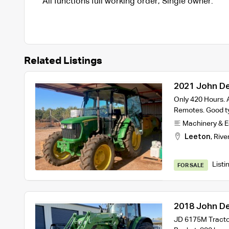
All functions full working order, Single owner.
Related Listings
2021 John De
Only 420 Hours. A
Remotes. Good ty
Machinery & 
Leeton
,
Rive
Listi
FOR SALE
2018 John De
JD 6175M Tractor