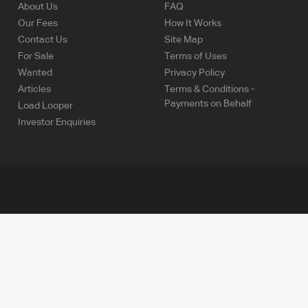
About Us
FAQ
Our Fees
How It Works
Contact Us
Site Map
For Sale
Terms of Uses
Wanted
Privacy Policy
Articles
Terms & Conditions -
Payments on Behalf
Load Looper
Investor Enquiries