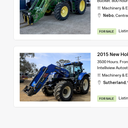
Bucket. 800 hours
Machinery & 
Nebo
,
Centra
Listi
FOR SALE
2015 New Hol
3500 Hours. Fron
Intelliview Autos
Machinery & 
Sutherland
,
Listi
FOR SALE