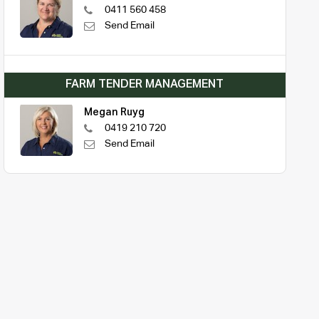
0411 560 458
Send Email
FARM TENDER MANAGEMENT
Megan Ruyg
0419 210 720
Send Email