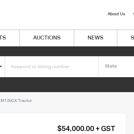
About Us
TS
AUCTIONS
NEWS
S
State
 M135GX Tractor
$54,000.00 + GST