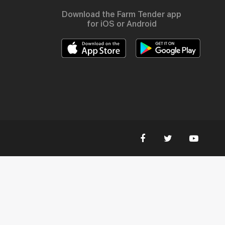
Download the Farm Tender app
for iOS or Android