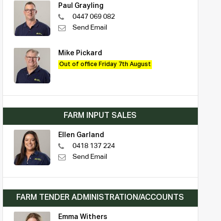
Paul Grayling
0447 069 082
Send Email
Mike Pickard
Out of office Friday 7th August
FARM INPUT SALES
Ellen Garland
0418 137 224
Send Email
FARM TENDER ADMINISTRATION/ACCOUNTS
Emma Withers