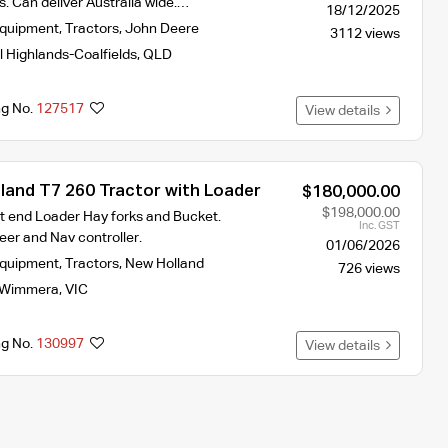
. Can deliver Australia wide.…
18/12/2025
Equipment
,
Tractors
,
John Deere
3112 views
l Highlands-Coalfields
,
QLD
ng No.
127517
View details
land T7 260 Tractor with Loader
$180,000.00
$198,000.00
t end Loader Hay forks and Bucket.
Inc. GST
teer and Nav controller.
01/06/2026
Equipment
,
Tractors
,
New Holland
726 views
Wimmera
,
VIC
ng No.
130997
View details