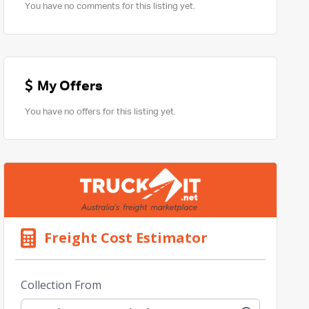
You have no comments for this listing yet.
My Offers
You have no offers for this listing yet.