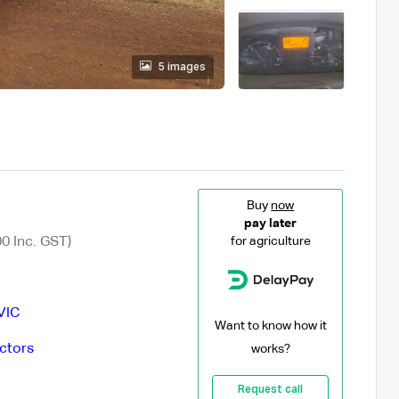
5 images
Buy
now
pay later
0 Inc. GST)
for agriculture
VIC
Want to know how it
ctors
works?
Request call