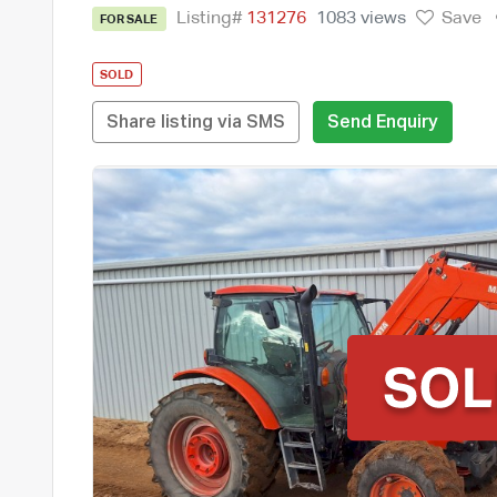
Listing#
131276
1083 views
Save
FOR SALE
SOLD
Share listing via SMS
Send Enquiry