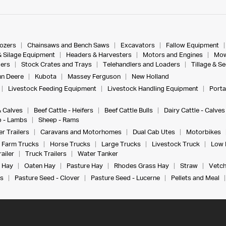
dozers
Chainsaws and Bench Saws
Excavators
Fallow Equipment
& Silage Equipment
Headers & Harvesters
Motors and Engines
Mow
ers
Stock Crates and Trays
Telehandlers and Loaders
Tillage & S
n Deere
Kubota
Massey Ferguson
New Holland
Livestock Feeding Equipment
Livestock Handling Equipment
Porta
& Calves
Beef Cattle - Heifers
Beef Cattle Bulls
Dairy Cattle - Calves
 - Lambs
Sheep - Rams
r Trailers
Caravans and Motorhomes
Dual Cab Utes
Motorbikes
Farm Trucks
Horse Trucks
Large Trucks
Livestock Truck
Low 
ailer
Truck Trailers
Water Tanker
 Hay
Oaten Hay
Pasture Hay
Rhodes Grass Hay
Straw
Vetch
s
Pasture Seed - Clover
Pasture Seed - Lucerne
Pellets and Meal