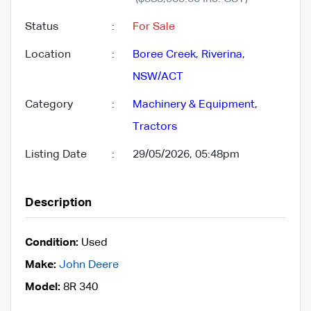
Status
:
For Sale
Location
:
Boree Creek
,
Riverina
,
NSW/ACT
Category
:
Machinery & Equipment
,
Tractors
Listing Date
:
29/05/2026, 05:48pm
Description
Condition:
Used
Make:
John Deere
Model:
8R 340