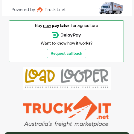
Buy
now
pay later
for agriculture
Want to know how it works?
Request call back