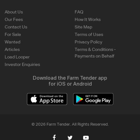
About Us
FAQ
Our Fees
How It Works
Contact Us
Site Map
For Sale
Terms of Uses
Wanted
Privacy Policy
Articles
Terms & Conditions -
Payments on Behalf
Load Looper
Investor Enquiries
Download the Farm Tender app
for iOS or Android
© 2026 Farm Tender. All Rights Reserved.