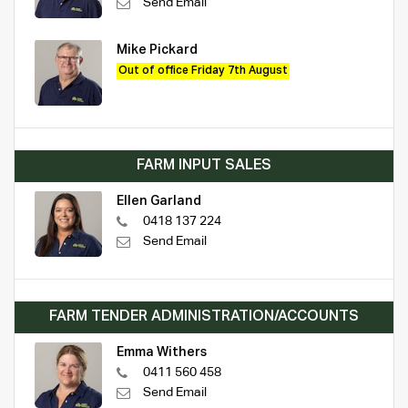
Send Email
Mike Pickard
Out of office Friday 7th August
FARM INPUT SALES
Ellen Garland
0418 137 224
Send Email
FARM TENDER ADMINISTRATION/ACCOUNTS
Emma Withers
0411 560 458
Send Email