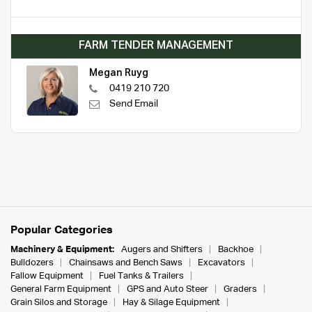
FARM TENDER MANAGEMENT
Megan Ruyg
0419 210 720
Send Email
Popular Categories
Machinery & Equipment:
Augers and Shifters
Backhoe
Bulldozers
Chainsaws and Bench Saws
Excavators
Fallow Equipment
Fuel Tanks & Trailers
General Farm Equipment
GPS and Auto Steer
Graders
Grain Silos and Storage
Hay & Silage Equipment