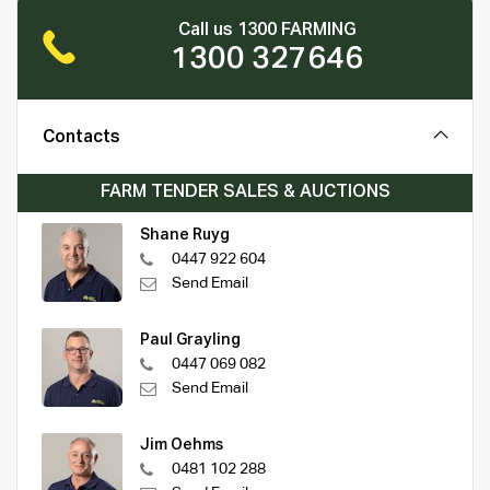
Call us 1300 FARMING
1300 327646
Contacts
FARM TENDER SALES & AUCTIONS
Shane Ruyg
0447 922 604
Send Email
Paul Grayling
0447 069 082
Send Email
Jim Oehms
0481 102 288