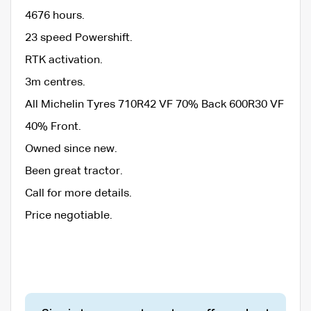
4676 hours.
23 speed Powershift.
RTK activation.
3m centres.
All Michelin Tyres 710R42 VF 70% Back 600R30 VF
40% Front.
Owned since new.
Been great tractor.
Call for more details.
Price negotiable.