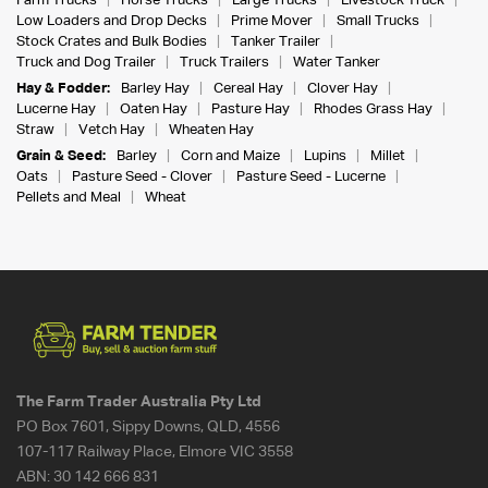
Farm Trucks
Horse Trucks
Large Trucks
Livestock Truck
Low Loaders and Drop Decks
Prime Mover
Small Trucks
Stock Crates and Bulk Bodies
Tanker Trailer
Truck and Dog Trailer
Truck Trailers
Water Tanker
Hay & Fodder:
Barley Hay
Cereal Hay
Clover Hay
Lucerne Hay
Oaten Hay
Pasture Hay
Rhodes Grass Hay
Straw
Vetch Hay
Wheaten Hay
Grain & Seed:
Barley
Corn and Maize
Lupins
Millet
Oats
Pasture Seed - Clover
Pasture Seed - Lucerne
Pellets and Meal
Wheat
The Farm Trader Australia Pty Ltd
PO Box 7601, Sippy Downs, QLD, 4556
107-117 Railway Place, Elmore VIC 3558
ABN:
30 142 666 831