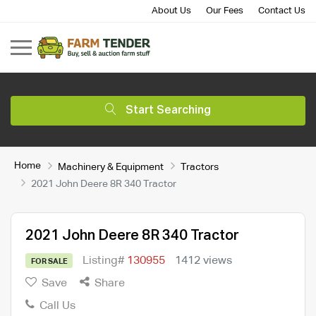
About Us
Our Fees
Contact Us
Start Searching
Home
Machinery & Equipment
Tractors
2021 John Deere 8R 340 Tractor
2021 John Deere 8R 340 Tractor
Listing#
130955
1412 views
FOR SALE
Save
Share
Call Us