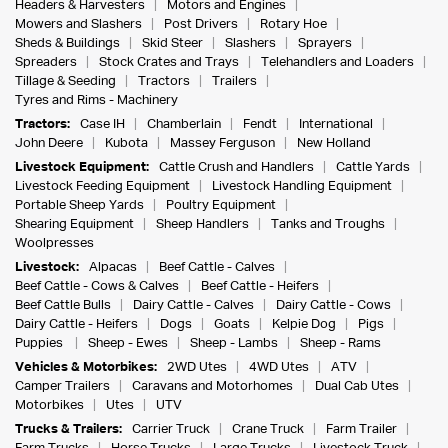
Headers & Harvesters
Motors and Engines
Mowers and Slashers
Post Drivers
Rotary Hoe
Sheds & Buildings
Skid Steer
Slashers
Sprayers
Spreaders
Stock Crates and Trays
Telehandlers and Loaders
Tillage & Seeding
Tractors
Trailers
Tyres and Rims - Machinery
Tractors:
Case IH
Chamberlain
Fendt
International
John Deere
Kubota
Massey Ferguson
New Holland
Livestock Equipment:
Cattle Crush and Handlers
Cattle Yards
Livestock Feeding Equipment
Livestock Handling Equipment
Portable Sheep Yards
Poultry Equipment
Shearing Equipment
Sheep Handlers
Tanks and Troughs
Woolpresses
Livestock:
Alpacas
Beef Cattle - Calves
Beef Cattle - Cows & Calves
Beef Cattle - Heifers
Beef Cattle Bulls
Dairy Cattle - Calves
Dairy Cattle - Cows
Dairy Cattle - Heifers
Dogs
Goats
Kelpie Dog
Pigs
Puppies
Sheep - Ewes
Sheep - Lambs
Sheep - Rams
Vehicles & Motorbikes:
2WD Utes
4WD Utes
ATV
Camper Trailers
Caravans and Motorhomes
Dual Cab Utes
Motorbikes
Utes
UTV
Trucks & Trailers:
Carrier Truck
Crane Truck
Farm Trailer