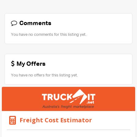
Comments
You have no comments for this listing yet.
My Offers
You have no offers for this listing yet.