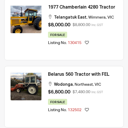
1977 Chamberlain 4280 Tractor
Telangatuk East
,
Wimmera
,
VIC
$8,000.00
$8,800.00
Inc. GST
FOR SALE
Listing No.
130415
Belarus 560 Tractor with FEL
Wodonga
,
Northeast
,
VIC
$6,800.00
$7,480.00
Inc. GST
FOR SALE
Listing No.
132502