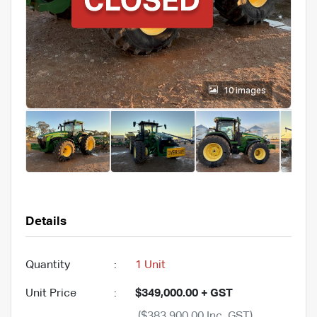
10 images
Details
Quantity
:
1 Unit
Unit Price
:
$349,000.00 + GST
($383,900.00 Inc. GST)