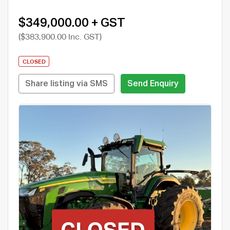
$349,000.00 + GST
($383,900.00 Inc. GST)
CLOSED
Share listing via SMS
Send Enquiry