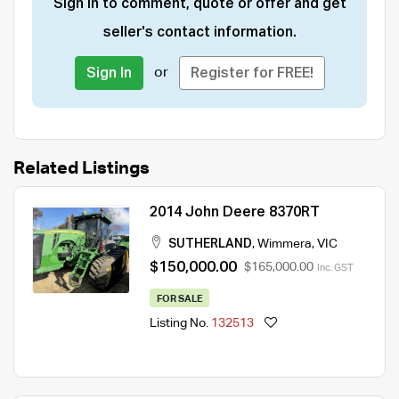
Sign in to comment, quote or offer and get
seller's contact information.
or
Sign In
Register for FREE!
Related Listings
2014 John Deere 8370RT
SUTHERLAND
,
Wimmera
,
VIC
$150,000.00
$165,000.00
Inc. GST
FOR SALE
Listing No.
132513