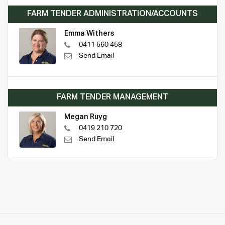
FARM TENDER ADMINISTRATION/ACCOUNTS
Emma Withers
0411 560 458
Send Email
FARM TENDER MANAGEMENT
Megan Ruyg
0419 210 720
Send Email