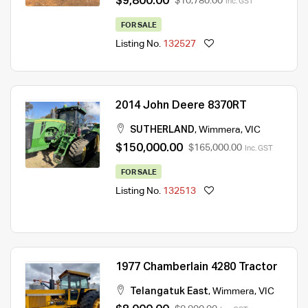
$9,800.00
$10,780.00
Inc. GST
FOR SALE
Listing No.
132527
2014 John Deere 8370RT
SUTHERLAND
,
Wimmera
,
VIC
$150,000.00
$165,000.00
Inc. GST
FOR SALE
Listing No.
132513
1977 Chamberlain 4280 Tractor
Telangatuk East
,
Wimmera
,
VIC