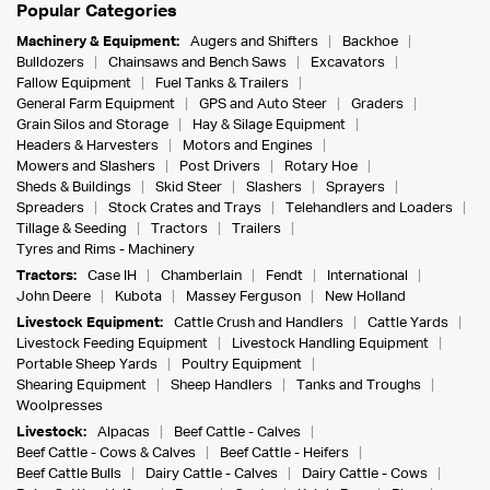
Popular Categories
Machinery & Equipment:
Augers and Shifters
Backhoe
Bulldozers
Chainsaws and Bench Saws
Excavators
Fallow Equipment
Fuel Tanks & Trailers
General Farm Equipment
GPS and Auto Steer
Graders
Grain Silos and Storage
Hay & Silage Equipment
Headers & Harvesters
Motors and Engines
Mowers and Slashers
Post Drivers
Rotary Hoe
Sheds & Buildings
Skid Steer
Slashers
Sprayers
Spreaders
Stock Crates and Trays
Telehandlers and Loaders
Tillage & Seeding
Tractors
Trailers
Tyres and Rims - Machinery
Tractors:
Case IH
Chamberlain
Fendt
International
John Deere
Kubota
Massey Ferguson
New Holland
Livestock Equipment:
Cattle Crush and Handlers
Cattle Yards
Livestock Feeding Equipment
Livestock Handling Equipment
Portable Sheep Yards
Poultry Equipment
Shearing Equipment
Sheep Handlers
Tanks and Troughs
Woolpresses
Livestock:
Alpacas
Beef Cattle - Calves
Beef Cattle - Cows & Calves
Beef Cattle - Heifers
Beef Cattle Bulls
Dairy Cattle - Calves
Dairy Cattle - Cows