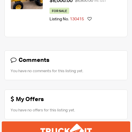
$8,000.00
$8,800.00
Inc. GST
FOR SALE
Listing No.
130415
Comments
You have no comments for this listing yet.
My Offers
You have no offers for this listing yet.