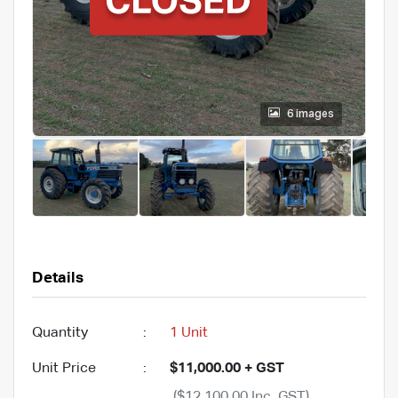
6 images
Details
Quantity
:
1 Unit
Unit Price
:
$11,000.00 + GST
($12,100.00 Inc. GST)