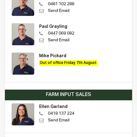
0481 102 288
Send Email
Paul Grayling
0447 069 082
Send Email
Mike Pickard
Out of office Friday 7th August
FARM INPUT SALES
Ellen Garland
0418 137 224
Send Email