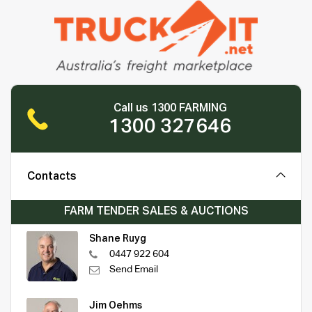
Call us 1300 FARMING
1300 327646
Contacts
FARM TENDER SALES & AUCTIONS
Shane Ruyg
0447 922 604
Send Email
Jim Oehms