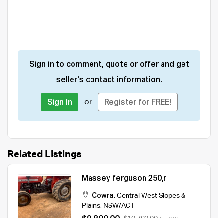
Sign in to comment, quote or offer and get
seller's contact information.
or
Sign In
Register for FREE!
Related Listings
Massey ferguson 250,r
Cowra
,
Central West Slopes &
Plains
,
NSW/ACT