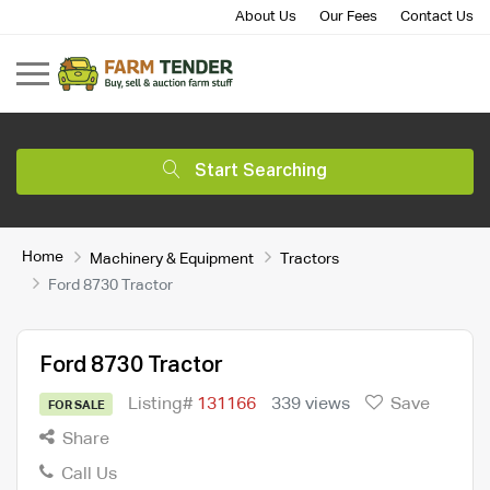
About Us
Our Fees
Contact Us
Start Searching
Home
Machinery & Equipment
Tractors
Ford 8730 Tractor
Ford 8730 Tractor
Listing#
131166
339 views
Save
FOR SALE
Share
Call Us