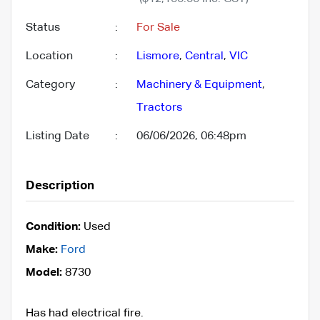
Status
:
For Sale
Location
:
Lismore
,
Central
,
VIC
Category
:
Machinery & Equipment
,
Tractors
Listing Date
:
06/06/2026, 06:48pm
Description
Condition:
Used
Make:
Ford
Model:
8730
Has had electrical fire.