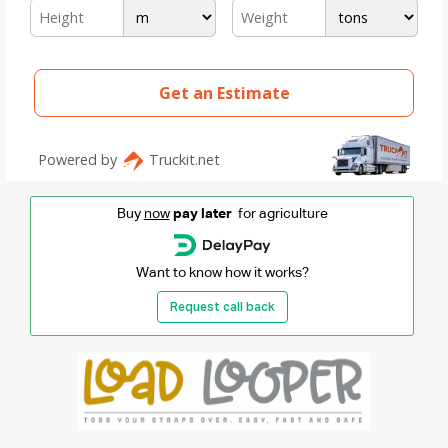
Buy
now
pay later
for agriculture
Want to know how it works?
Request call back