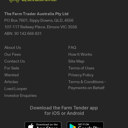
The Farm Trader Australia Pty Ltd
PO Box 7601, Sippy Downs, QLD, 4556
107-117 Railway Place, Elmore VIC 3558
ABN:
30 142 666 831
About Us
FAQ
Our Fees
How It Works
Contact Us
Site Map
For Sale
Terms of Uses
Wanted
Privacy Policy
Articles
Terms & Conditions -
Payments on Behalf
Load Looper
Investor Enquiries
Download the Farm Tender app
for iOS or Android