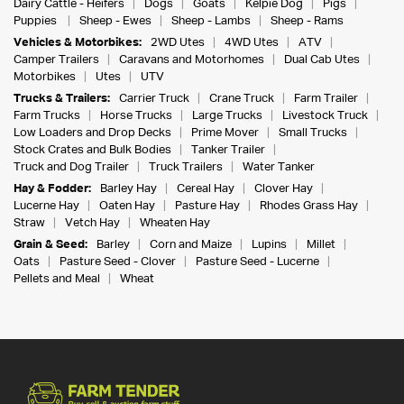
Dairy Cattle - Heifers
Dogs
Goats
Kelpie Dog
Pigs
Puppies
Sheep - Ewes
Sheep - Lambs
Sheep - Rams
Vehicles & Motorbikes:
2WD Utes
4WD Utes
ATV
Camper Trailers
Caravans and Motorhomes
Dual Cab Utes
Motorbikes
Utes
UTV
Trucks & Trailers:
Carrier Truck
Crane Truck
Farm Trailer
Farm Trucks
Horse Trucks
Large Trucks
Livestock Truck
Low Loaders and Drop Decks
Prime Mover
Small Trucks
Stock Crates and Bulk Bodies
Tanker Trailer
Truck and Dog Trailer
Truck Trailers
Water Tanker
Hay & Fodder:
Barley Hay
Cereal Hay
Clover Hay
Lucerne Hay
Oaten Hay
Pasture Hay
Rhodes Grass Hay
Straw
Vetch Hay
Wheaten Hay
Grain & Seed:
Barley
Corn and Maize
Lupins
Millet
Oats
Pasture Seed - Clover
Pasture Seed - Lucerne
Pellets and Meal
Wheat