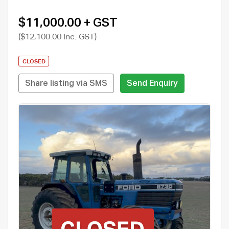
$11,000.00 + GST
($12,100.00 Inc. GST)
CLOSED
Share listing via SMS
Send Enquiry