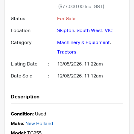
($77,000.00 Inc. GST)
Status
:
For Sale
Location
:
Skipton
,
South West
,
VIC
Category
:
Machinery & Equipment
,
Tractors
Listing Date
:
13/05/2026, 11:22am
Date Sold
:
12/06/2026, 11:12am
Description
Condition:
Used
Make:
New Holland
Model:
TG255