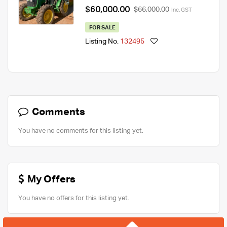
$60,000.00
$66,000.00
Inc. GST
FOR SALE
Listing No.
132495
Comments
You have no comments for this listing yet.
My Offers
You have no offers for this listing yet.