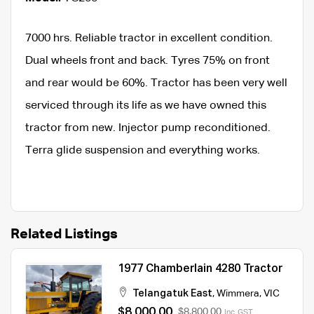
7000 hrs. Reliable tractor in excellent condition.
Dual wheels front and back. Tyres 75% on front
and rear would be 60%. Tractor has been very well
serviced through its life as we have owned this
tractor from new. Injector pump reconditioned.
Terra glide suspension and everything works.
Related Listings
1977 Chamberlain 4280 Tractor
Telangatuk East
,
Wimmera
,
VIC
$8,000.00
$8,800.00
Inc. GST