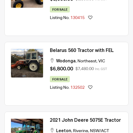
FOR SALE
Listing No.
130415
Belarus 560 Tractor with FEL
Wodonga
,
Northeast
,
VIC
$6,800.00
$7,480.00
Inc. GST
FOR SALE
Listing No.
132502
2021 John Deere 5075E Tractor
Leeton
,
Riverina
,
NSW/ACT