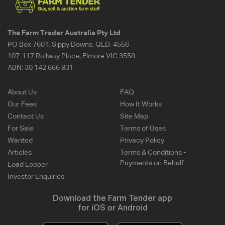
The Farm Trader Australia Pty Ltd
PO Box 7601, Sippy Downs, QLD, 4556
107-117 Railway Place, Elmore VIC 3558
ABN:
30 142 666 831
About Us
FAQ
Our Fees
How It Works
Contact Us
Site Map
For Sale
Terms of Uses
Wanted
Privacy Policy
Articles
Terms & Conditions -
Payments on Behalf
Load Looper
Investor Enquiries
Download the Farm Tender app
for iOS or Android