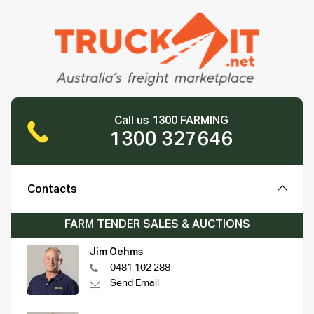
Call us 1300 FARMING
1300 327646
Contacts
FARM TENDER SALES & AUCTIONS
Jim Oehms
0481 102 288
Send Email