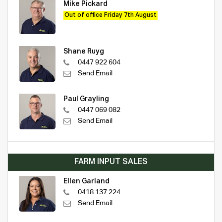
Mike Pickard
Out of office Friday 7th August
Shane Ruyg
0447 922 604
Send Email
Paul Grayling
0447 069 082
Send Email
FARM INPUT SALES
Ellen Garland
0418 137 224
Send Email