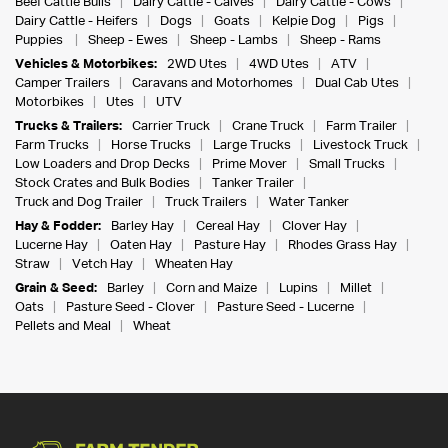
Beef Cattle Bulls
Dairy Cattle - Calves
Dairy Cattle - Cows
Dairy Cattle - Heifers
Dogs
Goats
Kelpie Dog
Pigs
Puppies
Sheep - Ewes
Sheep - Lambs
Sheep - Rams
Vehicles & Motorbikes:
2WD Utes
4WD Utes
ATV
Camper Trailers
Caravans and Motorhomes
Dual Cab Utes
Motorbikes
Utes
UTV
Trucks & Trailers:
Carrier Truck
Crane Truck
Farm Trailer
Farm Trucks
Horse Trucks
Large Trucks
Livestock Truck
Low Loaders and Drop Decks
Prime Mover
Small Trucks
Stock Crates and Bulk Bodies
Tanker Trailer
Truck and Dog Trailer
Truck Trailers
Water Tanker
Hay & Fodder:
Barley Hay
Cereal Hay
Clover Hay
Lucerne Hay
Oaten Hay
Pasture Hay
Rhodes Grass Hay
Straw
Vetch Hay
Wheaten Hay
Grain & Seed:
Barley
Corn and Maize
Lupins
Millet
Oats
Pasture Seed - Clover
Pasture Seed - Lucerne
Pellets and Meal
Wheat