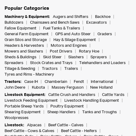
Popular Categories
Machinery & Equipment:
Augers and Shifters
Backhoe
Bulldozers
Chainsaws and Bench Saws
Excavators
Fallow Equipment
Fuel Tanks & Trailers
General Farm Equipment
GPS and Auto Steer
Graders
Grain Silos and Storage
Hay & Silage Equipment
Headers & Harvesters
Motors and Engines
Mowers and Slashers
Post Drivers
Rotary Hoe
Sheds & Buildings
Skid Steer
Slashers
Sprayers
Spreaders
Stock Crates and Trays
Telehandlers and Loaders
Tillage & Seeding
Tractors
Trailers
Tyres and Rims - Machinery
Tractors:
Case IH
Chamberlain
Fendt
International
John Deere
Kubota
Massey Ferguson
New Holland
Livestock Equipment:
Cattle Crush and Handlers
Cattle Yards
Livestock Feeding Equipment
Livestock Handling Equipment
Portable Sheep Yards
Poultry Equipment
Shearing Equipment
Sheep Handlers
Tanks and Troughs
Woolpresses
Livestock:
Alpacas
Beef Cattle - Calves
Beef Cattle - Cows & Calves
Beef Cattle - Heifers