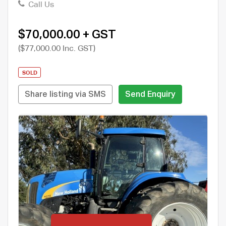
Call Us
$70,000.00 + GST
($77,000.00 Inc. GST)
SOLD
Share listing via SMS
Send Enquiry