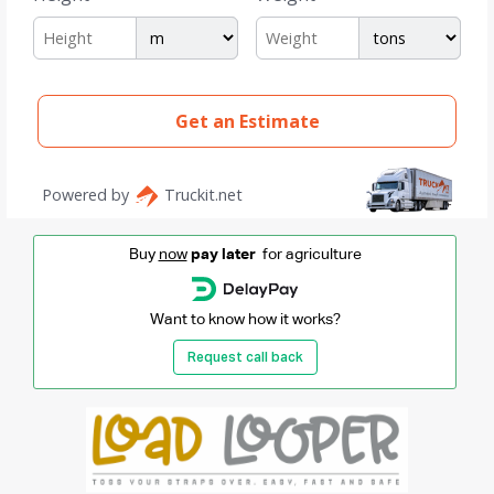
Buy
now
pay later
for agriculture
Want to know how it works?
Request call back