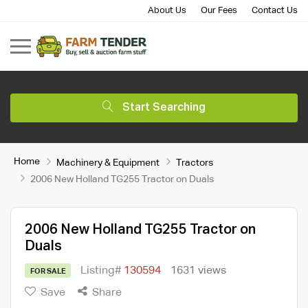
About Us
Our Fees
Contact Us
Start Searching
Home
Machinery & Equipment
Tractors
2006 New Holland TG255 Tractor on Duals
2006 New Holland TG255 Tractor on
Duals
Listing#
130594
1631 views
FOR SALE
Save
Share