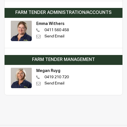
FARM TENDER ADMINISTRATION/ACCOUNTS
Emma Withers
0411 560 458
Send Email
FARM TENDER MANAGEMENT
Megan Ruyg
0419 210 720
Send Email