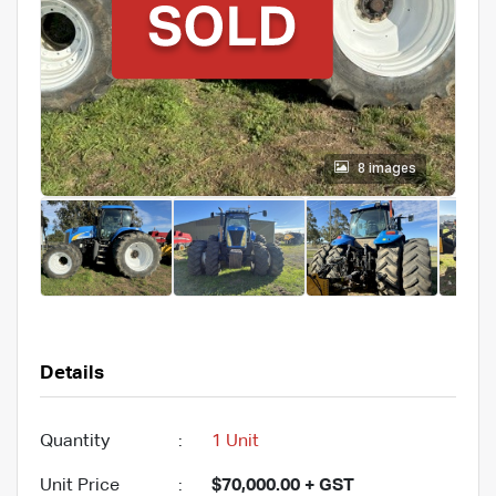
8 images
Details
Quantity
:
1 Unit
Unit Price
:
$70,000.00 + GST