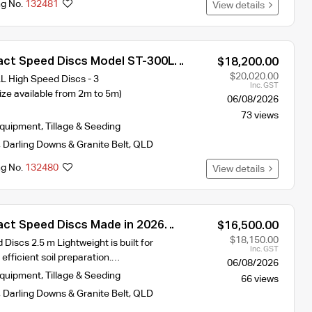
ng No.
132481
View details
ct Speed Discs Model ST-300L
$18,200.00
idth 2026 year Model
$20,020.00
High Speed Discs - 3
Inc. GST
ze available from 2m to 5m)
06/08/2026
73 views
Equipment
,
Tillage & Seeding
,
Darling Downs & Granite Belt
,
QLD
ng No.
132480
View details
ct Speed Discs Made in 2026
$16,500.00
 requires 90hp
$18,150.00
iscs 2.5 m Lightweight is built for
Inc. GST
 efficient soil preparation.…
06/08/2026
Equipment
,
Tillage & Seeding
66 views
,
Darling Downs & Granite Belt
,
QLD