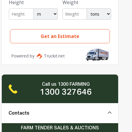
Call us 1300 FARMING
1300 327646
Contacts
FARM TENDER SALES & AUCTIONS