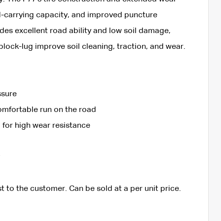
d-carrying capacity, and improved puncture
vides excellent road ability and low soil damage,
lock-lug improve soil cleaning, traction, and wear.
ssure
omfortable run on the road
for high wear resistance
t to the customer. Can be sold at a per unit price.