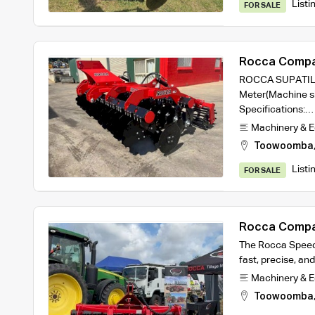
Listi
FOR SALE
Rocca Compa
3m working w
ROCCA SUPATILL 
Meter(Machine si
Specifications:…
Machinery & 
Toowoomba
Listi
FOR SALE
Rocca Compa
2.5m machine
The Rocca Speed D
fast, precise, and
Machinery & 
Toowoomba