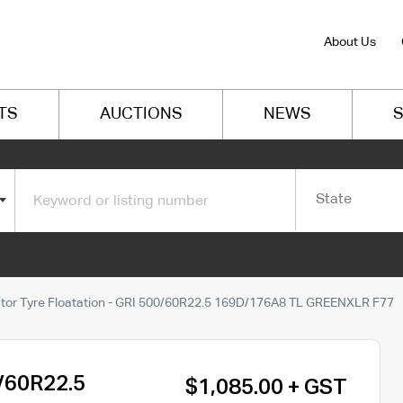
About Us
TS
AUCTIONS
NEWS
S
State
tor Tyre Floatation - GRI 500/60R22.5 169D/176A8 TL GREENXLR F77
0/60R22.5
$1,085.00 + GST