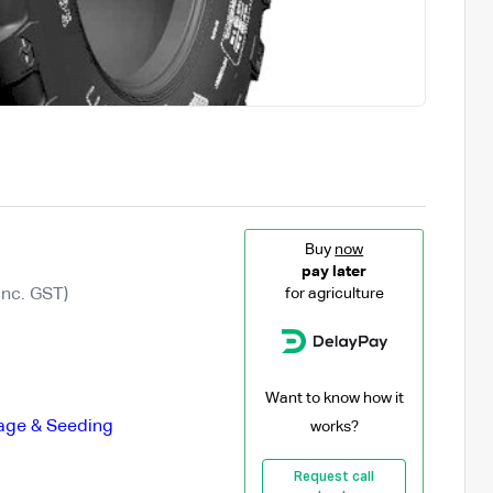
Buy
now
pay later
Inc. GST)
for agriculture
Want to know how it
lage & Seeding
works?
Request call