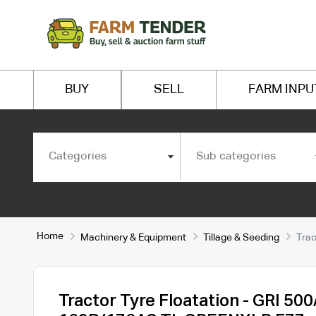
BUY
SELL
FARM INPU
Categories
Sub categories
Home
Machinery & Equipment
Tillage & Seeding
Trac
Tractor Tyre Floatation - GRI 50