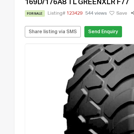
169D/176A8 TL GREENXLR F77
Listing#
123429
544 views
Save
FOR SALE
Share listing via SMS
Send Enquiry