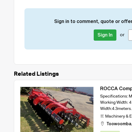
Sign in to comment, quote or offer
or
Sign In
Related Listings
ROCCA Compa
Width Model 
Specifications:
Rollers
Working Width: 4
Width:4.3meter
Machinery & 
Toowoomba