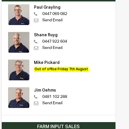
Paul Grayling
0447 069 082
Send Email
Shane Ruyg
0447 922 604
Send Email
Mike Pickard
Out of office Friday 7th August
Jim Oehms
0481 102 288
Send Email
FARM INPUT SALES