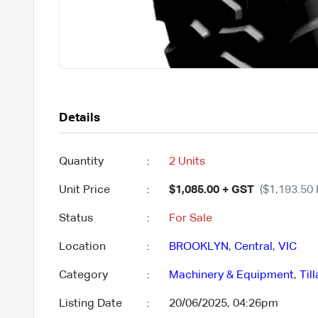
Details
Quantity
:
2 Units
Unit Price
:
$1,085.00 + GST
($1,193.50 
Status
:
For Sale
Location
:
BROOKLYN
,
Central
,
VIC
Category
:
Machinery & Equipment
,
Til
Listing Date
:
20/06/2025, 04:26pm