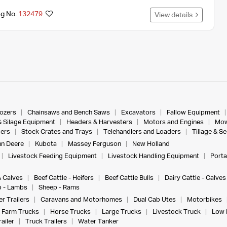
ng No.
132479
View details
dozers
Chainsaws and Bench Saws
Excavators
Fallow Equipment
& Silage Equipment
Headers & Harvesters
Motors and Engines
Mow
ers
Stock Crates and Trays
Telehandlers and Loaders
Tillage & S
n Deere
Kubota
Massey Ferguson
New Holland
Livestock Feeding Equipment
Livestock Handling Equipment
Porta
& Calves
Beef Cattle - Heifers
Beef Cattle Bulls
Dairy Cattle - Calves
 - Lambs
Sheep - Rams
r Trailers
Caravans and Motorhomes
Dual Cab Utes
Motorbikes
Farm Trucks
Horse Trucks
Large Trucks
Livestock Truck
Low 
ailer
Truck Trailers
Water Tanker