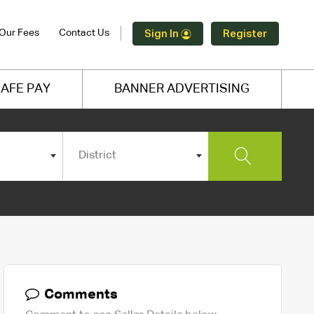
Our Fees
Contact Us
Sign In
Register
AFE PAY
BANNER ADVERTISING
District
Comments