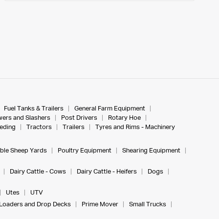
Fuel Tanks & Trailers
General Farm Equipment
ers and Slashers
Post Drivers
Rotary Hoe
eeding
Tractors
Trailers
Tyres and Rims - Machinery
ble Sheep Yards
Poultry Equipment
Shearing Equipment
Dairy Cattle - Cows
Dairy Cattle - Heifers
Dogs
Utes
UTV
Loaders and Drop Decks
Prime Mover
Small Trucks