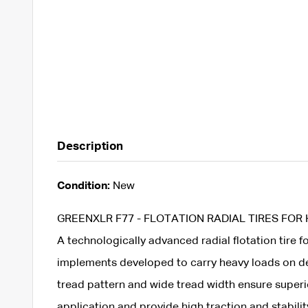
Description
Condition:
New
GREENXLR F77 - FLOTATION RADIAL TIRES FOR
A technologically advanced radial flotation tire f
implements developed to carry heavy loads on de
tread pattern and wide tread width ensure superi
application and provide high traction and stabili