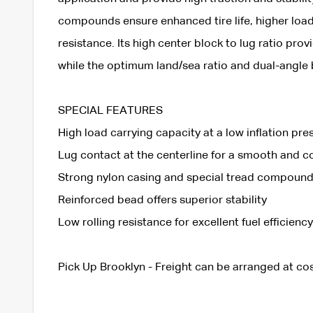
compounds ensure enhanced tire life, higher loa
resistance. Its high center block to lug ratio pro
while the optimum land/sea ratio and dual-angle b
SPECIAL FEATURES
High load carrying capacity at a low inflation pre
Lug contact at the centerline for a smooth and c
Strong nylon casing and special tread compound 
Reinforced bead offers superior stability
Low rolling resistance for excellent fuel efficiency
Pick Up Brooklyn - Freight can be arranged at cos