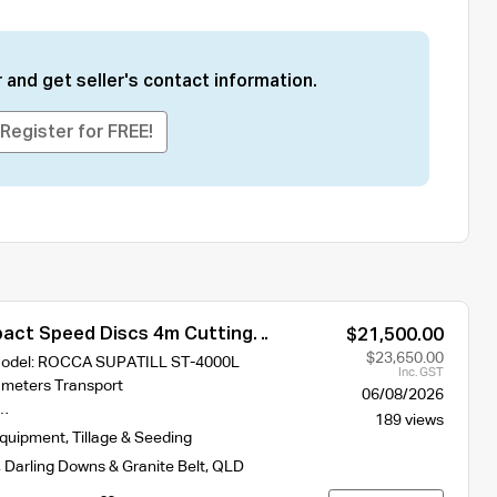
 and get seller's contact information.
Register for FREE!
ct Speed Discs 4m Cutting
$21,500.00
ST-400L With 2 Hydraulic Crumble
$23,650.00
 Model: ROCCA SUPATILL ST-4000L
Inc. GST
 meters Transport
06/08/2026
s…
189 views
Equipment
,
Tillage & Seeding
,
Darling Downs & Granite Belt
,
QLD