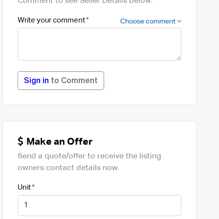
Comment to see Seller Details below.
Write your comment
Choose comment
Sign in
to Comment
Make an Offer
Send a quote/offer to receive the listing
owners contact details now.
Unit