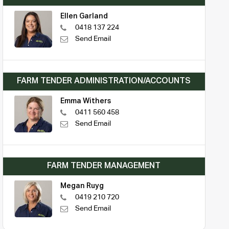
Ellen Garland
0418 137 224
Send Email
FARM TENDER ADMINISTRATION/ACCOUNTS
Emma Withers
0411 560 458
Send Email
FARM TENDER MANAGEMENT
Megan Ruyg
0419 210 720
Send Email