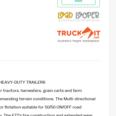
back
 HEAVY-DUTY TRAILERS
or tractors, harvesters, grain carts and farm
manding terrain conditions. The Multi-directional
or flotation suitable for 50/50 ON/OFF road
ty. The F77’s tire construction and extended wear