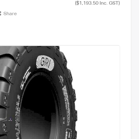
($1,193.50 Inc. GST)
Share