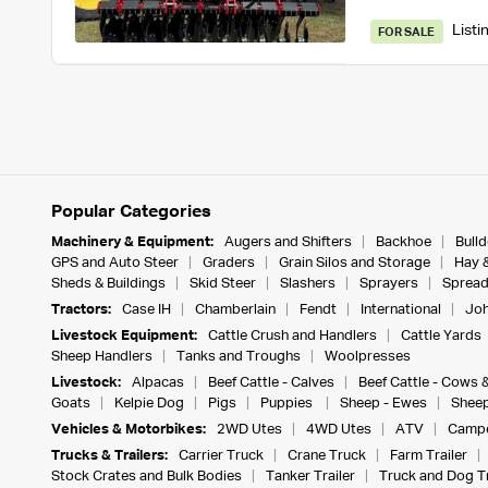
Listi
FOR SALE
Popular Categories
Machinery & Equipment:
Augers and Shifters
Backhoe
Bull
GPS and Auto Steer
Graders
Grain Silos and Storage
Hay 
Sheds & Buildings
Skid Steer
Slashers
Sprayers
Spread
Tractors:
Case IH
Chamberlain
Fendt
International
Joh
Livestock Equipment:
Cattle Crush and Handlers
Cattle Yards
Sheep Handlers
Tanks and Troughs
Woolpresses
Livestock:
Alpacas
Beef Cattle - Calves
Beef Cattle - Cows 
Goats
Kelpie Dog
Pigs
Puppies
Sheep - Ewes
Sheep
Vehicles & Motorbikes:
2WD Utes
4WD Utes
ATV
Campe
Trucks & Trailers:
Carrier Truck
Crane Truck
Farm Trailer
Stock Crates and Bulk Bodies
Tanker Trailer
Truck and Dog Tr