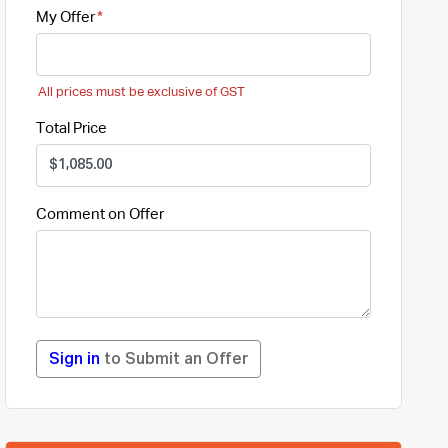
My Offer
All prices must be exclusive of GST
Total Price
Comment on Offer
Sign in
to Submit an Offer