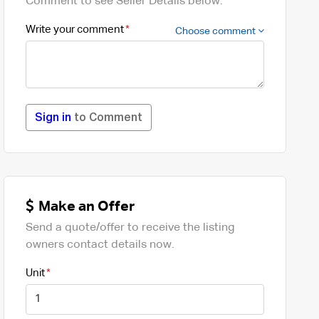
Comment to see Seller Details below.
Write your comment
Choose comment
Sign in
to Comment
Make an Offer
Send a quote/offer to receive the listing
owners contact details now.
Unit