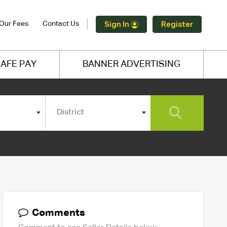
Our Fees
Contact Us
Sign In
Register
AFE PAY
BANNER ADVERTISING
District
Comments