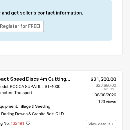
 and get seller's contact information.
Register for FREE!
ct Speed Discs 4m Cutting
$21,500.00
ST-400L With 2 Hydraulic Crumble
$23,650.00
 Model: ROCCA SUPATILL ST-4000L
Inc. GST
 meters Transport
06/08/2026
s…
123 views
Equipment
,
Tillage & Seeding
,
Darling Downs & Granite Belt
,
QLD
ng No.
132481
View details