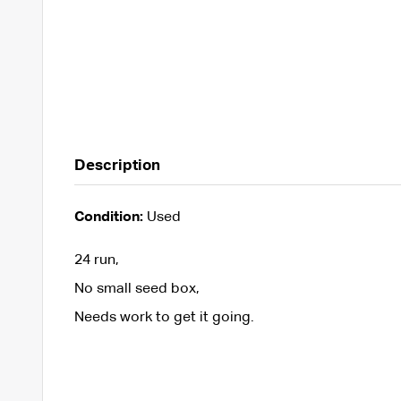
Description
Condition:
Used
24 run,
No small seed box,
Needs work to get it going.