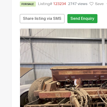
Listing#
123234
2747 views
Save
FOR SALE
Share listing via SMS
Send Enquiry