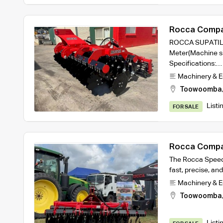
Rocca Compa
3m working w
ROCCA SUPATILL 
Meter(Machine si
Specifications:…
Machinery & 
Toowoomba
Listi
FOR SALE
Rocca Compa
2.5m machine
The Rocca Speed D
fast, precise, and
Machinery & 
Toowoomba