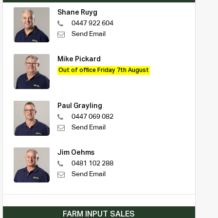
Shane Ruyg
0447 922 604
Send Email
Mike Pickard
Out of office Friday 7th August
Paul Grayling
0447 069 082
Send Email
Jim Oehms
0481 102 288
Send Email
FARM INPUT SALES