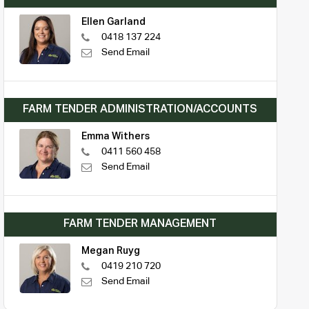
Ellen Garland
0418 137 224
Send Email
FARM TENDER ADMINISTRATION/ACCOUNTS
Emma Withers
0411 560 458
Send Email
FARM TENDER MANAGEMENT
Megan Ruyg
0419 210 720
Send Email