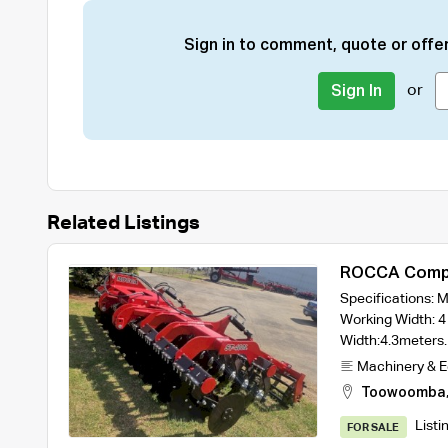
Sign in to comment, quote or offer
or
Sign In
Related Listings
ROCCA Compa
Width Model 
Specifications:
Rollers
Working Width: 4
Width:4.3meter
Machinery & 
Toowoomba
Listi
FOR SALE