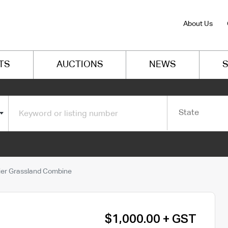
About Us
TS
AUCTIONS
NEWS
S
State
er Grassland Combine
$1,000.00 + GST