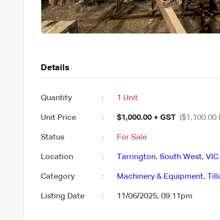
Details
Quantity
:
1 Unit
Unit Price
:
$1,000.00 + GST
($1,100.00 
Status
:
For Sale
Location
:
Tarrington
,
South West
,
VIC
Category
:
Machinery & Equipment
,
Til
Listing Date
:
11/06/2025, 09:11pm