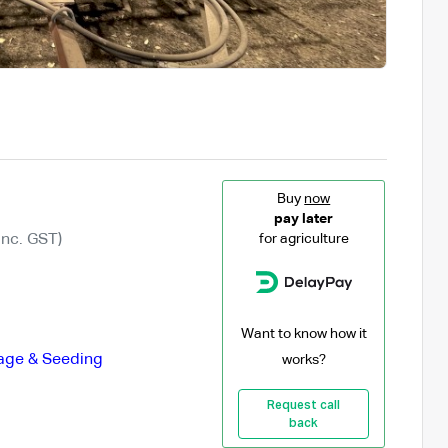
Buy
now
pay later
Inc. GST)
for agriculture
Want to know how it
lage & Seeding
works?
Request call
back