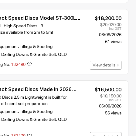
ct Speed Discs Model ST-300L
$18,200.00
idth 2026 year Model
$20,020.00
High Speed Discs - 3
Inc. GST
ze available from 2m to 5m)
06/08/2026
61 views
Equipment
,
Tillage & Seeding
,
Darling Downs & Granite Belt
,
QLD
ng No.
132480
View details
ct Speed Discs Made in 2026
$16,500.00
 requires 90hp
$18,150.00
iscs 2.5 m Lightweight is built for
Inc. GST
 efficient soil preparation.…
06/08/2026
Equipment
,
Tillage & Seeding
56 views
,
Darling Downs & Granite Belt
,
QLD