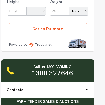
Call us 1300 FARMING
1300 327646
Contacts
FARM TENDER SALES & AUCTIONS