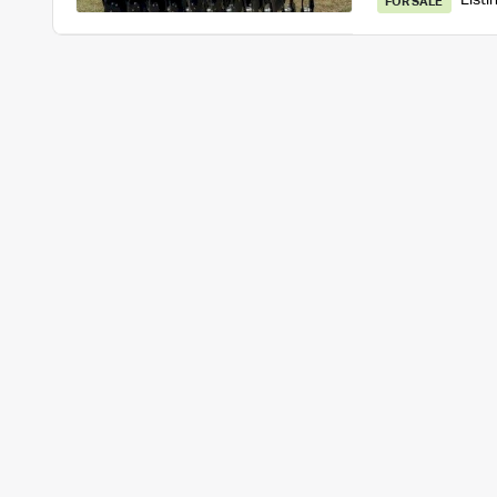
Listi
FOR SALE