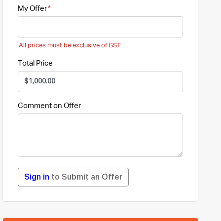
My Offer
All prices must be exclusive of GST
Total Price
Comment on Offer
Sign in
to Submit an Offer