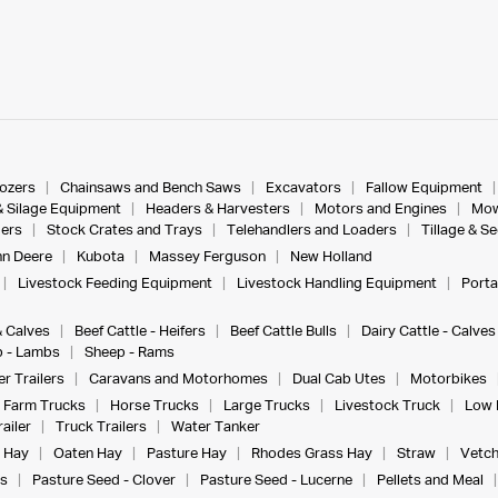
dozers
Chainsaws and Bench Saws
Excavators
Fallow Equipment
& Silage Equipment
Headers & Harvesters
Motors and Engines
Mow
ers
Stock Crates and Trays
Telehandlers and Loaders
Tillage & S
n Deere
Kubota
Massey Ferguson
New Holland
Livestock Feeding Equipment
Livestock Handling Equipment
Porta
& Calves
Beef Cattle - Heifers
Beef Cattle Bulls
Dairy Cattle - Calves
 - Lambs
Sheep - Rams
r Trailers
Caravans and Motorhomes
Dual Cab Utes
Motorbikes
Farm Trucks
Horse Trucks
Large Trucks
Livestock Truck
Low 
ailer
Truck Trailers
Water Tanker
 Hay
Oaten Hay
Pasture Hay
Rhodes Grass Hay
Straw
Vetch
s
Pasture Seed - Clover
Pasture Seed - Lucerne
Pellets and Meal