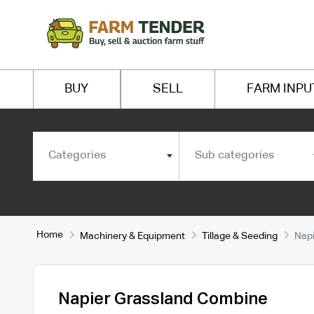
BUY
SELL
FARM INPU
Categories
Sub categories
Home
Machinery & Equipment
Tillage & Seeding
Napi
Napier Grassland Combine