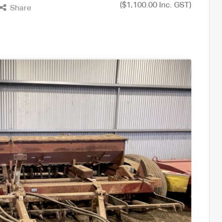
($1,100.00 Inc. GST)
Share