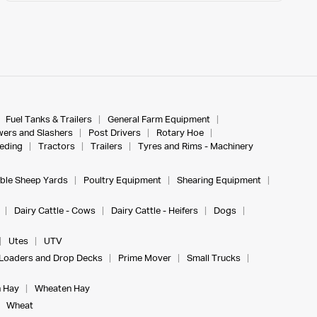
Fuel Tanks & Trailers
General Farm Equipment
ers and Slashers
Post Drivers
Rotary Hoe
eeding
Tractors
Trailers
Tyres and Rims - Machinery
ble Sheep Yards
Poultry Equipment
Shearing Equipment
Dairy Cattle - Cows
Dairy Cattle - Heifers
Dogs
Utes
UTV
Loaders and Drop Decks
Prime Mover
Small Trucks
 Hay
Wheaten Hay
Wheat