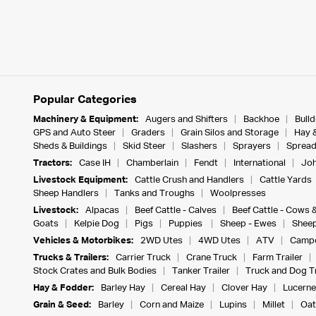
Popular Categories
Machinery & Equipment:
Augers and Shifters
Backhoe
Bull
GPS and Auto Steer
Graders
Grain Silos and Storage
Hay 
Sheds & Buildings
Skid Steer
Slashers
Sprayers
Spread
Tractors:
Case IH
Chamberlain
Fendt
International
Joh
Livestock Equipment:
Cattle Crush and Handlers
Cattle Yards
Sheep Handlers
Tanks and Troughs
Woolpresses
Livestock:
Alpacas
Beef Cattle - Calves
Beef Cattle - Cows 
Goats
Kelpie Dog
Pigs
Puppies
Sheep - Ewes
Sheep
Vehicles & Motorbikes:
2WD Utes
4WD Utes
ATV
Campe
Trucks & Trailers:
Carrier Truck
Crane Truck
Farm Trailer
Stock Crates and Bulk Bodies
Tanker Trailer
Truck and Dog Tr
Hay & Fodder:
Barley Hay
Cereal Hay
Clover Hay
Lucerne
Grain & Seed:
Barley
Corn and Maize
Lupins
Millet
Oat