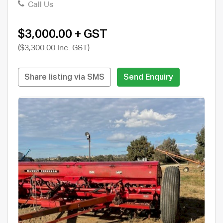
Call Us
$3,000.00 + GST
($3,300.00 Inc. GST)
Share listing via SMS
Send Enquiry