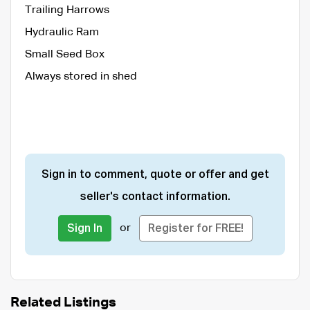
Trailing Harrows
Hydraulic Ram
Small Seed Box
Always stored in shed
Sign in to comment, quote or offer and get
seller's contact information.
or
Sign In
Register for FREE!
Related Listings