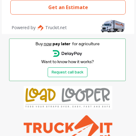
Buy
now
pay later
for agriculture
Want to know how it works?
Request call back