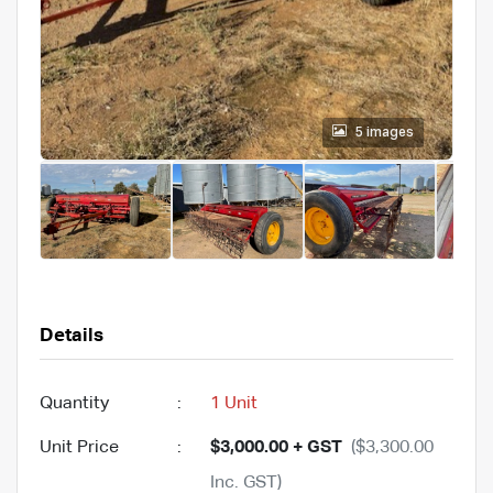
5 images
Details
Quantity
:
1 Unit
Unit Price
:
$3,000.00 + GST
($3,300.00
Inc. GST)