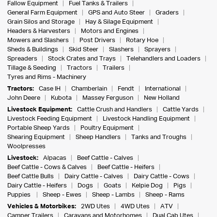
Fallow Equipment
Fuel Tanks & Trailers
General Farm Equipment
GPS and Auto Steer
Graders
Grain Silos and Storage
Hay & Silage Equipment
Headers & Harvesters
Motors and Engines
Mowers and Slashers
Post Drivers
Rotary Hoe
Sheds & Buildings
Skid Steer
Slashers
Sprayers
Spreaders
Stock Crates and Trays
Telehandlers and Loaders
Tillage & Seeding
Tractors
Trailers
Tyres and Rims - Machinery
Tractors:
Case IH
Chamberlain
Fendt
International
John Deere
Kubota
Massey Ferguson
New Holland
Livestock Equipment:
Cattle Crush and Handlers
Cattle Yards
Livestock Feeding Equipment
Livestock Handling Equipment
Portable Sheep Yards
Poultry Equipment
Shearing Equipment
Sheep Handlers
Tanks and Troughs
Woolpresses
Livestock:
Alpacas
Beef Cattle - Calves
Beef Cattle - Cows & Calves
Beef Cattle - Heifers
Beef Cattle Bulls
Dairy Cattle - Calves
Dairy Cattle - Cows
Dairy Cattle - Heifers
Dogs
Goats
Kelpie Dog
Pigs
Puppies
Sheep - Ewes
Sheep - Lambs
Sheep - Rams
Vehicles & Motorbikes:
2WD Utes
4WD Utes
ATV
Camper Trailers
Caravans and Motorhomes
Dual Cab Utes