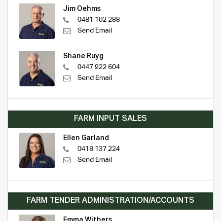
Jim Oehms
0481 102 288
Send Email
Shane Ruyg
0447 922 604
Send Email
FARM INPUT SALES
Ellen Garland
0418 137 224
Send Email
FARM TENDER ADMINISTRATION/ACCOUNTS
Emma Withers