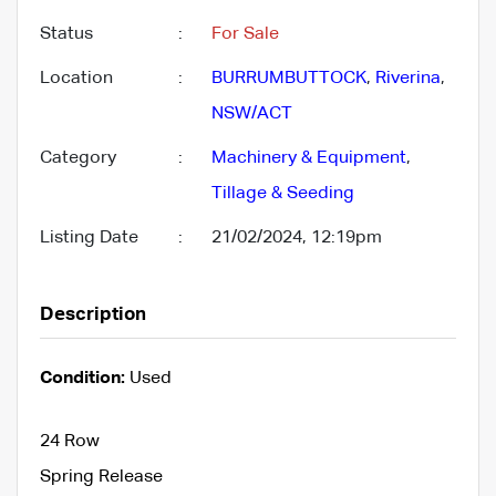
Status
:
For Sale
Location
:
BURRUMBUTTOCK
,
Riverina
,
NSW/ACT
Category
:
Machinery & Equipment
,
Tillage & Seeding
Listing Date
:
21/02/2024, 12:19pm
Description
Condition:
Used
24 Row
Spring Release