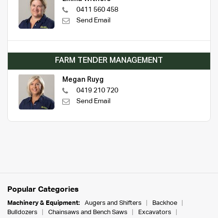
0411 560 458
Send Email
FARM TENDER MANAGEMENT
Megan Ruyg
0419 210 720
Send Email
Popular Categories
Machinery & Equipment:
Augers and Shifters
Backhoe
Bulldozers
Chainsaws and Bench Saws
Excavators