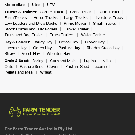
Motorbikes
Utes
UTV
Trucks & Trailers:
Carrier Truck
Crane Truck
Farm Trailer
Farm Trucks
Horse Trucks
Large Trucks
Livestock Truck
Low Loaders and Drop Decks
Prime Mover
Small Trucks
Stock Crates and Bulk Bodies
Tanker Trailer
Truck and Dog Trailer
Truck Trailers
Water Tanker
Hay & Fodder:
Barley Hay
Cereal Hay
Clover Hay
Lucerne Hay
Oaten Hay
Pasture Hay
Rhodes Grass Hay
Straw
Vetch Hay
Wheaten Hay
Grain & Seed:
Barley
Corn and Maize
Lupins
Millet
Oats
Pasture Seed - Clover
Pasture Seed - Lucerne
Pellets and Meal
Wheat
The Farm Trader Australia Pty Ltd