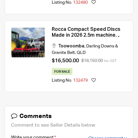
Listing No.
132480
Rocca Compact Speed Discs
Made in 2026 2.5m machine
requires 90hp
Toowoomba
,
Darling Downs &
Granite Belt
,
QLD
$16,500.00
$18,150.00
Inc. GST
FOR SALE
Listing No.
132479
Comments
Comment to see Seller Details below.
Write your comment