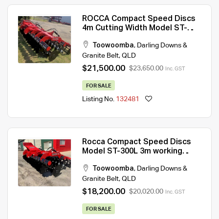
ROCCA Compact Speed Discs
4m Cutting Width Model ST-
400L With 2 Hydraulic Crumble
Toowoomba
,
Darling Downs &
Rollers
Granite Belt
,
QLD
$21,500.00
$23,650.00
Inc. GST
FOR SALE
Listing No.
132481
Rocca Compact Speed Discs
Model ST-300L 3m working
width 2026 year Model
Toowoomba
,
Darling Downs &
Granite Belt
,
QLD
$18,200.00
$20,020.00
Inc. GST
FOR SALE