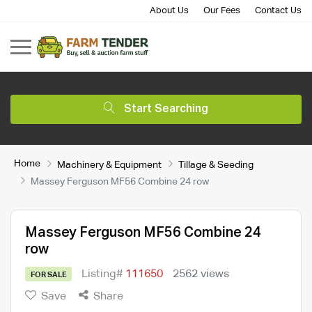
About Us
Our Fees
Contact Us
Start Searching
Home
Machinery & Equipment
Tillage & Seeding
Massey Ferguson MF56 Combine 24 row
Massey Ferguson MF56 Combine 24
row
Listing#
111650
2562 views
FOR SALE
Save
Share