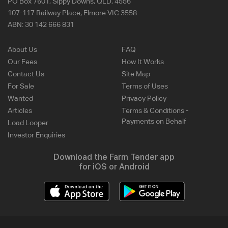
PO Box 7601, Sippy Downs, QLD, 4556
107-117 Railway Place, Elmore VIC 3558
ABN:
30 142 666 831
About Us
FAQ
Our Fees
How It Works
Contact Us
Site Map
For Sale
Terms of Uses
Wanted
Privacy Policy
Articles
Terms & Conditions -
Payments on Behalf
Load Looper
Investor Enquiries
Download the Farm Tender app
for iOS or Android