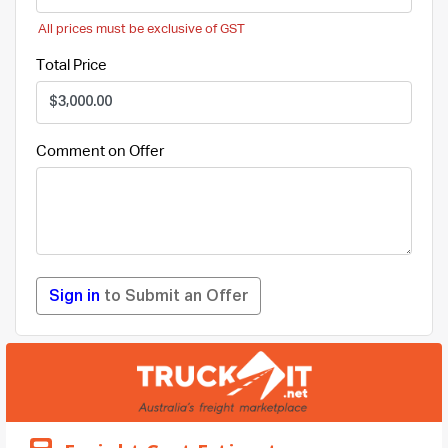
All prices must be exclusive of GST
Total Price
Comment on Offer
Sign in
to Submit an Offer