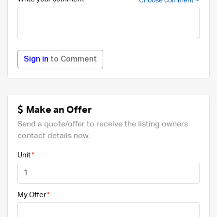
Choose comment
Sign in
to Comment
Make an Offer
Send a quote/offer to receive the listing owners
contact details now.
Unit
My Offer