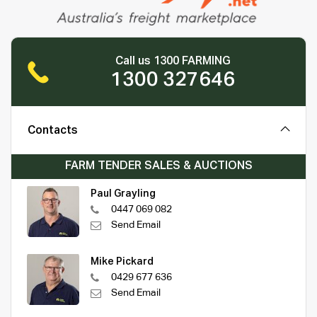
Call us 1300 FARMING
1300 327646
Contacts
FARM TENDER SALES & AUCTIONS
Paul Grayling
0447 069 082
Send Email
Mike Pickard
0429 677 636
Send Email