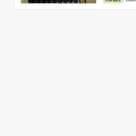
Listi
FOR SALE