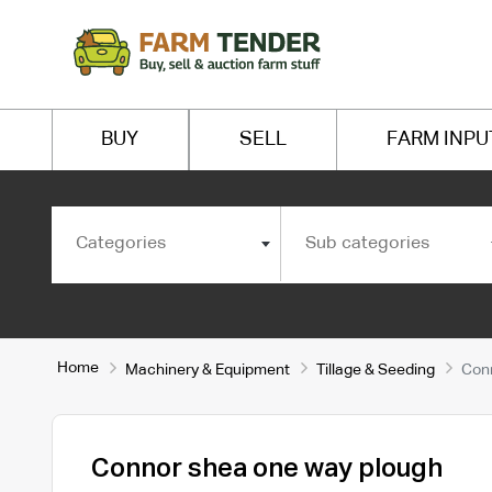
BUY
SELL
FARM INPU
Categories
Sub categories
Home
Machinery & Equipment
Tillage & Seeding
Conn
Connor shea one way plough