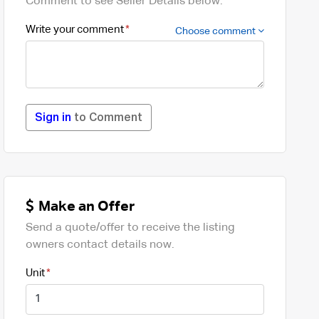
Comment to see Seller Details below.
Write your comment
Choose comment
Sign in
to Comment
Make an Offer
Send a quote/offer to receive the listing
owners contact details now.
Unit