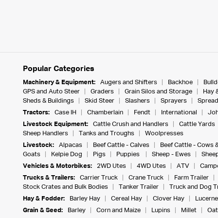
Popular Categories
Machinery & Equipment:
Augers and Shifters
Backhoe
Bull
GPS and Auto Steer
Graders
Grain Silos and Storage
Hay 
Sheds & Buildings
Skid Steer
Slashers
Sprayers
Spread
Tractors:
Case IH
Chamberlain
Fendt
International
Joh
Livestock Equipment:
Cattle Crush and Handlers
Cattle Yards
Sheep Handlers
Tanks and Troughs
Woolpresses
Livestock:
Alpacas
Beef Cattle - Calves
Beef Cattle - Cows 
Goats
Kelpie Dog
Pigs
Puppies
Sheep - Ewes
Sheep
Vehicles & Motorbikes:
2WD Utes
4WD Utes
ATV
Campe
Trucks & Trailers:
Carrier Truck
Crane Truck
Farm Trailer
Stock Crates and Bulk Bodies
Tanker Trailer
Truck and Dog Tr
Hay & Fodder:
Barley Hay
Cereal Hay
Clover Hay
Lucerne
Grain & Seed:
Barley
Corn and Maize
Lupins
Millet
Oat