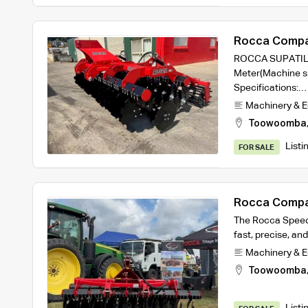
Rocca Compa
3m working w
ROCCA SUPATILL 
Meter(Machine si
Specifications:…
Machinery & 
Toowoomba
Listi
FOR SALE
Rocca Compa
2.5m machine
The Rocca Speed D
fast, precise, and
Machinery & 
Toowoomba