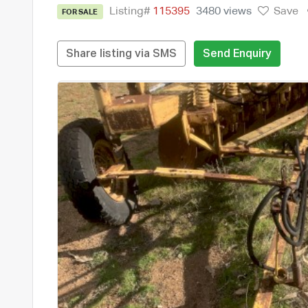
Listing#
115395
3480 views
Save
FOR SALE
Share listing via SMS
Send Enquiry