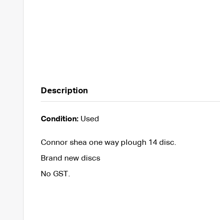
Description
Condition:
Used
Connor shea one way plough 14 disc.
Brand new discs
No GST.