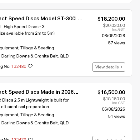
ct Speed Discs Model ST-300L
$18,200.00
idth 2026 year Model
$20,020.00
High Speed Discs - 3
Inc. GST
ze available from 2m to 5m)
06/08/2026
57 views
Equipment
,
Tillage & Seeding
,
Darling Downs & Granite Belt
,
QLD
ng No.
132480
View details
ct Speed Discs Made in 2026
$16,500.00
 requires 90hp
$18,150.00
iscs 2.5 m Lightweight is built for
Inc. GST
 efficient soil preparation.…
06/08/2026
Equipment
,
Tillage & Seeding
51 views
,
Darling Downs & Granite Belt
,
QLD