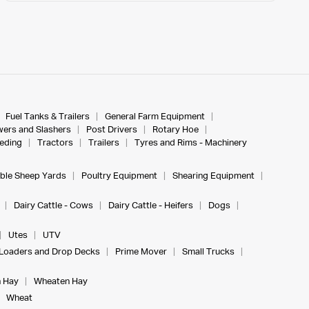
Fuel Tanks & Trailers
General Farm Equipment
ers and Slashers
Post Drivers
Rotary Hoe
eeding
Tractors
Trailers
Tyres and Rims - Machinery
ble Sheep Yards
Poultry Equipment
Shearing Equipment
Dairy Cattle - Cows
Dairy Cattle - Heifers
Dogs
Utes
UTV
Loaders and Drop Decks
Prime Mover
Small Trucks
 Hay
Wheaten Hay
Wheat