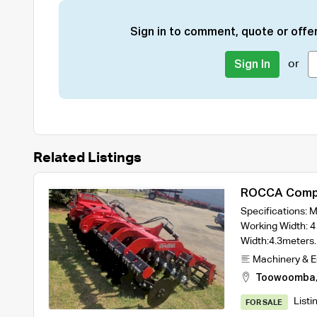
Sign in to comment, quote or offer
or
Sign In
Related Listings
ROCCA Compa
Width Model 
Specifications:
Rollers
Working Width: 4
Width:4.3meter
Machinery & 
Toowoomba
Listi
FOR SALE