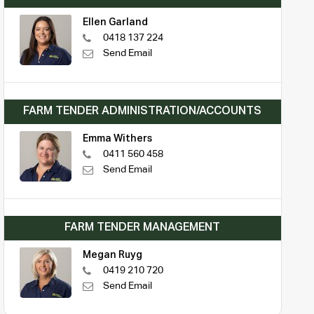
Ellen Garland
0418 137 224
Send Email
FARM TENDER ADMINISTRATION/ACCOUNTS
Emma Withers
0411 560 458
Send Email
FARM TENDER MANAGEMENT
Megan Ruyg
0419 210 720
Send Email