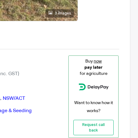
3 images
Buy
now
pay later
Inc. GST)
for agriculture
s
,
NSW/ACT
Want to know how it
lage & Seeding
works?
Request call
back