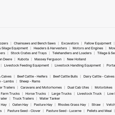
dozers
Chainsaws and Bench Saws
Excavators
Fallow Equipment
& Silage Equipment
Headers & Harvesters
Motors and Engines
Mow
ers
Stock Crates and Trays
Telehandlers and Loaders
Tillage & S
n Deere
Kubota
Massey Ferguson
New Holland
Livestock Feeding Equipment
Livestock Handling Equipment
Porta
& Calves
Beef Cattle - Heifers
Beef Cattle Bulls
Dairy Cattle - Calves
 - Lambs
Sheep - Rams
r Trailers
Caravans and Motorhomes
Dual Cab Utes
Motorbikes
Farm Trucks
Horse Trucks
Large Trucks
Livestock Truck
Low 
ailer
Truck Trailers
Water Tanker
 Hay
Oaten Hay
Pasture Hay
Rhodes Grass Hay
Straw
Vetch
s
Pasture Seed - Clover
Pasture Seed - Lucerne
Pellets and Meal