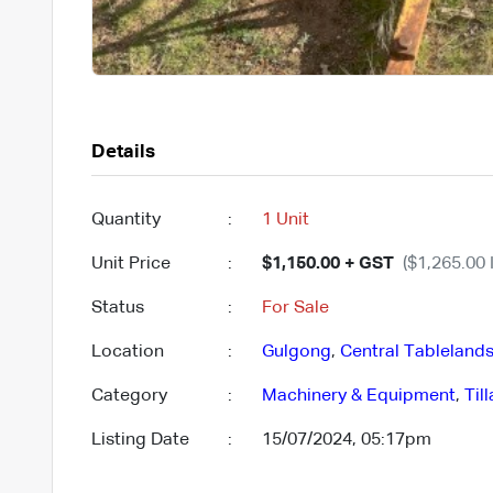
Details
Quantity
:
1 Unit
Unit Price
:
$1,150.00 + GST
($1,265.00 
Status
:
For Sale
Location
:
Gulgong
,
Central Tableland
Category
:
Machinery & Equipment
,
Til
Listing Date
:
15/07/2024, 05:17pm