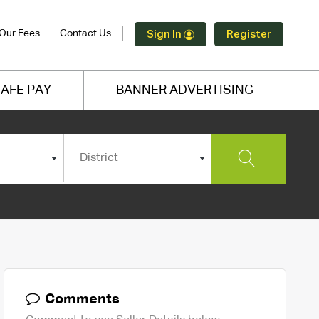
Our Fees
Contact Us
Sign In
Register
AFE PAY
BANNER ADVERTISING
District
Comments