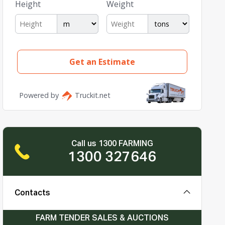
Call us 1300 FARMING
1300 327646
Contacts
FARM TENDER SALES & AUCTIONS