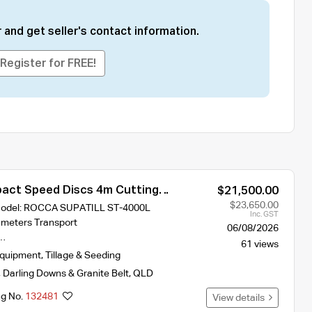
 and get seller's contact information.
Register for FREE!
ct Speed Discs 4m Cutting
$21,500.00
ST-400L With 2 Hydraulic Crumble
$23,650.00
 Model: ROCCA SUPATILL ST-4000L
Inc. GST
 meters Transport
06/08/2026
s…
61 views
Equipment
,
Tillage & Seeding
,
Darling Downs & Granite Belt
,
QLD
ng No.
132481
View details