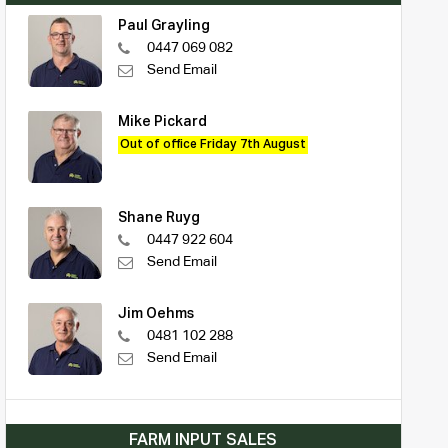
Paul Grayling
0447 069 082
Send Email
Mike Pickard
Out of office Friday 7th August
Shane Ruyg
0447 922 604
Send Email
Jim Oehms
0481 102 288
Send Email
FARM INPUT SALES