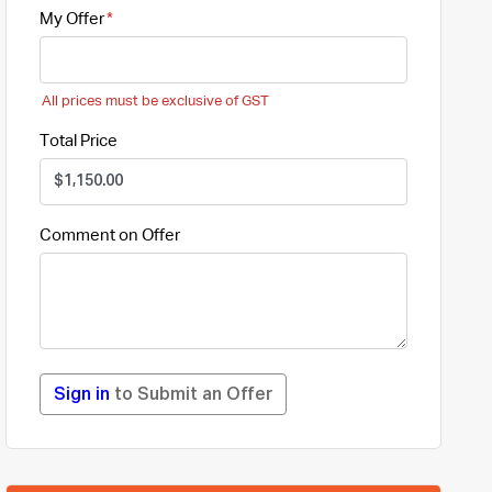
My Offer
All prices must be exclusive of GST
Total Price
Comment on Offer
Sign in
to Submit an Offer