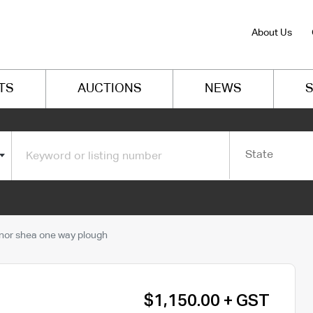
About Us
TS
AUCTIONS
NEWS
S
State
or shea one way plough
$1,150.00 + GST