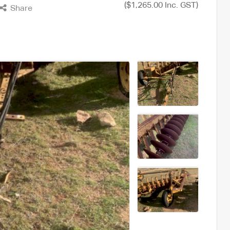
($1,265.00 Inc. GST)
Share