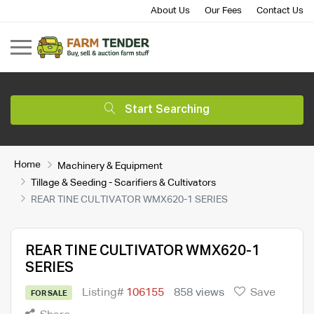
About Us
Our Fees
Contact Us
Start Searching
Home
Machinery & Equipment
Tillage & Seeding - Scarifiers & Cultivators
REAR TINE CULTIVATOR WMX620-1 SERIES
REAR TINE CULTIVATOR WMX620-1
SERIES
Listing#
106155
858 views
Save
FOR SALE