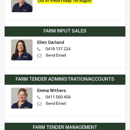
Out of office Friday 7th August
FARM INPUT SALES
Ellen Garland
0418 137 224
Send Email
FARM TENDER ADMINISTRATION/ACCOUNTS
Emma Withers
0411 560 458
Send Email
FARM TENDER MANAGEMENT