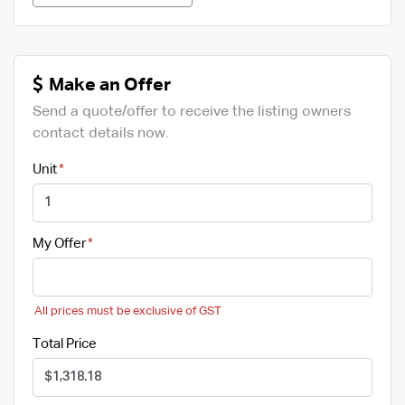
Make an Offer
Send a quote/offer to receive the listing owners
contact details now.
Unit
My Offer
All prices must be exclusive of GST
Total Price