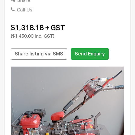
Share
Call Us
$1,318.18 + GST
($1,450.00 Inc. GST)
Share listing via SMS
Send Enquiry