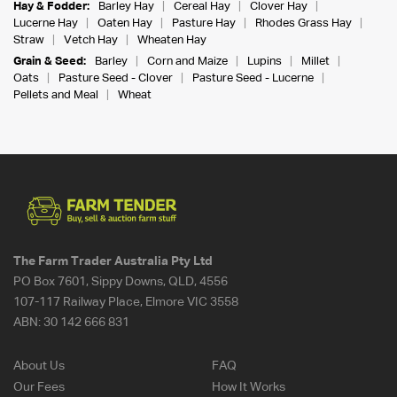
Hay & Fodder:
Barley Hay
Cereal Hay
Clover Hay
Lucerne Hay
Oaten Hay
Pasture Hay
Rhodes Grass Hay
Straw
Vetch Hay
Wheaten Hay
Grain & Seed:
Barley
Corn and Maize
Lupins
Millet
Oats
Pasture Seed - Clover
Pasture Seed - Lucerne
Pellets and Meal
Wheat
The Farm Trader Australia Pty Ltd
PO Box 7601, Sippy Downs, QLD, 4556
107-117 Railway Place, Elmore VIC 3558
ABN:
30 142 666 831
About Us
FAQ
Our Fees
How It Works