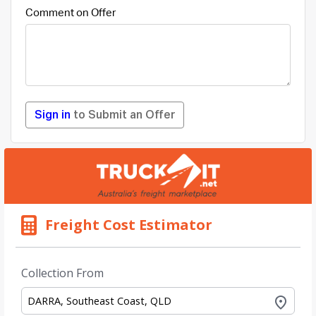
Comment on Offer
Sign in
to Submit an Offer