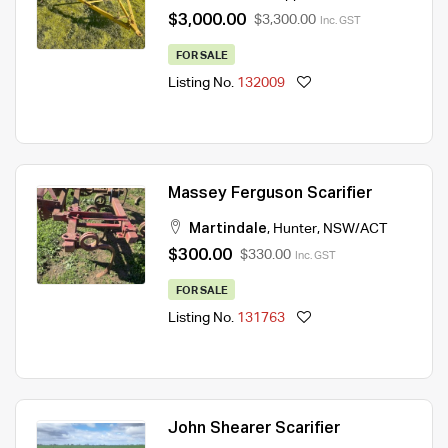
$3,000.00
$3,300.00
Inc. GST
FOR SALE
Listing No.
132009
Massey Ferguson Scarifier
Martindale
,
Hunter
,
NSW/ACT
$300.00
$330.00
Inc. GST
FOR SALE
Listing No.
131763
John Shearer Scarifier