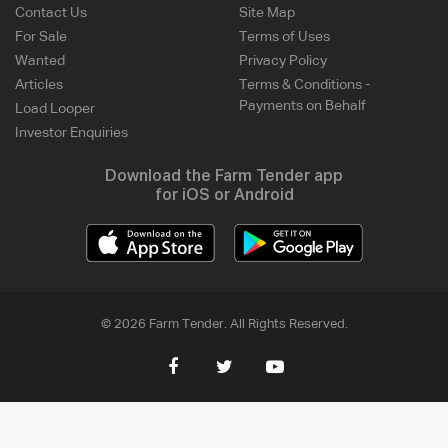
Contact Us
Site Map
For Sale
Terms of Uses
Wanted
Privacy Policy
Articles
Terms & Conditions -
Payments on Behalf
Load Looper
Investor Enquiries
Download the Farm Tender app
for iOS or Android
© 2026 Farm Tender. All Rights Reserved.