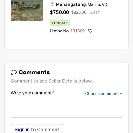
Manangatang
,
Mallee
,
VIC
$750.00
$825.00
Inc. GST
FOR SALE
Listing No.
131609
Comments
Comment to see Seller Details below.
Write your comment
Choose comment
Sign in
to Comment