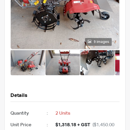
9 images
Details
Quantity
:
2 Units
Unit Price
:
$1,318.18 + GST
($1,450.00