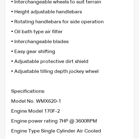
• Interchangeable wheels to suit terrain
• Height adjustable handlebars
• Rotating handlebars for side operation
• Oil bath type air filter
• Interchangeable blades
• Easy gear shifting
• Adjustable protective dirt shield
• Adjustable tilling depth jockey wheel
Specifications:
Model No. WMX620-1
Engine Model 170F-2
Engine power rating 7HP @ 3600RPM
Engine Type Single Cylinder Air Cooled