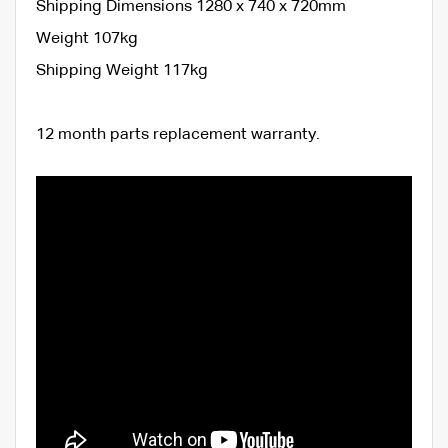
Shipping Dimensions 1280 x 740 x 720mm
Weight 107kg
Shipping Weight 117kg
12 month parts replacement warranty.