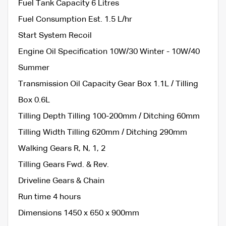
Fuel Tank Capacity 6 Litres
Fuel Consumption Est. 1.5 L/hr
Start System Recoil
Engine Oil Specification 10W/30 Winter - 10W/40
Summer
Transmission Oil Capacity Gear Box 1.1L / Tilling
Box 0.6L
Tilling Depth Tilling 100-200mm / Ditching 60mm
Tilling Width Tilling 620mm / Ditching 290mm
Walking Gears R, N, 1, 2
Tilling Gears Fwd. & Rev.
Driveline Gears & Chain
Run time 4 hours
Dimensions 1450 x 650 x 900mm