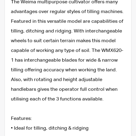
The Weima multipurpose cultivator offers many
advantages over regular styles of tilling machines.
Featured in this versatile model are capabilities of
tilling, ditching and ridging. With interchangeable
wheels to suit certain terrain makes this model
capable of working any type of soil. The WMX620-
1 has interchangeable blades for wide & narrow
tilling offering accuracy when working the land.
Also, with rotating and height adjustable
handlebars gives the operator full control when
utilising each of the 3 functions available.
Features:
• Ideal for tilling, ditching & ridging