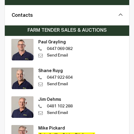
Contacts
FARM TENDER SALES & AUCTIONS
Paul Grayling
0447 069 082
Send Email
Shane Ruyg
0447 922 604
Send Email
Jim Oehms
0481 102 288
Send Email
Mike Pickard