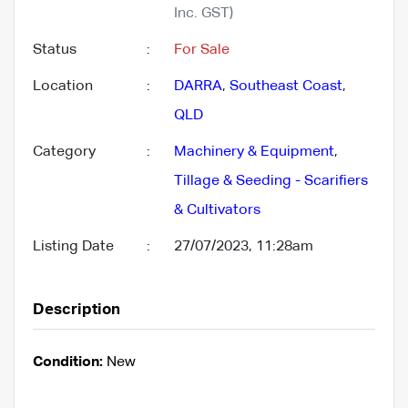
Inc. GST)
Status
:
For Sale
Location
:
DARRA
,
Southeast Coast
,
QLD
Category
:
Machinery & Equipment
,
Tillage & Seeding - Scarifiers
& Cultivators
Listing Date
:
27/07/2023, 11:28am
Description
Condition:
New