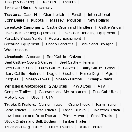
Tillage & Seeding
Tractors
Trailers
Tyres and Rims - Machinery
Tractors:
Case IH
Chamberlain
Fendt
International
John Deere
Kubota
Massey Ferguson
New Holland
Livestock Equipment:
Cattle Crush and Handlers
Cattle Yards
Livestock Feeding Equipment
Livestock Handling Equipment
Portable Sheep Yards
Poultry Equipment
Shearing Equipment
Sheep Handlers
Tanks and Troughs
Woolpresses
Livestock:
Alpacas
Beef Cattle - Calves
Beef Cattle - Cows & Calves
Beef Cattle - Heifers
Beef Cattle Bulls
Dairy Cattle - Calves
Dairy Cattle - Cows
Dairy Cattle - Heifers
Dogs
Goats
Kelpie Dog
Pigs
Puppies
Sheep - Ewes
Sheep - Lambs
Sheep - Rams
Vehicles & Motorbikes:
2WD Utes
4WD Utes
ATV
Camper Trailers
Caravans and Motorhomes
Dual Cab Utes
Motorbikes
Utes
UTV
Trucks & Trailers:
Carrier Truck
Crane Truck
Farm Trailer
Farm Trucks
Horse Trucks
Large Trucks
Livestock Truck
Low Loaders and Drop Decks
Prime Mover
Small Trucks
Stock Crates and Bulk Bodies
Tanker Trailer
Truck and Dog Trailer
Truck Trailers
Water Tanker