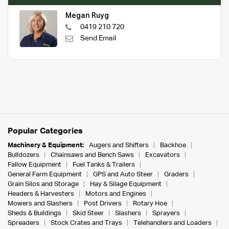
Megan Ruyg
0419 210 720
Send Email
Popular Categories
Machinery & Equipment:
Augers and Shifters
Backhoe
Bulldozers
Chainsaws and Bench Saws
Excavators
Fallow Equipment
Fuel Tanks & Trailers
General Farm Equipment
GPS and Auto Steer
Graders
Grain Silos and Storage
Hay & Silage Equipment
Headers & Harvesters
Motors and Engines
Mowers and Slashers
Post Drivers
Rotary Hoe
Sheds & Buildings
Skid Steer
Slashers
Sprayers
Spreaders
Stock Crates and Trays
Telehandlers and Loaders