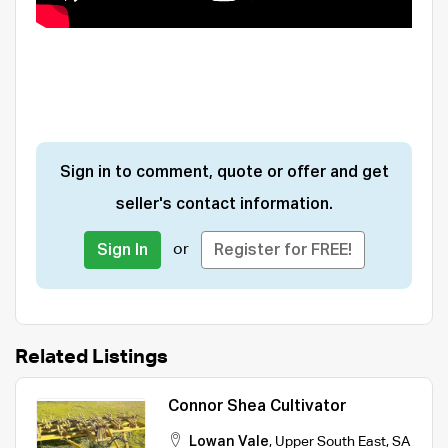
Sign in to comment, quote or offer and get
seller's contact information.
or
Sign In
Register for FREE!
Related Listings
Connor Shea Cultivator
Lowan Vale
,
Upper South East
,
SA