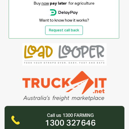
Buy
now
pay later
for agriculture
Want to know how it works?
Request call back
Call us 1300 FARMING
1300 327646