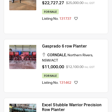
$22,727.27
$25,000.00
Inc. GST
FOR SALE
Listing No.
131737
Gasprado 6 row Planter
CORNDALE
,
Northern Rivers
,
NSW/ACT
$11,000.00
$12,100.00
Inc. GST
FOR SALE
Listing No.
131462
Excel Stubble Warrior Precision
Row Planter