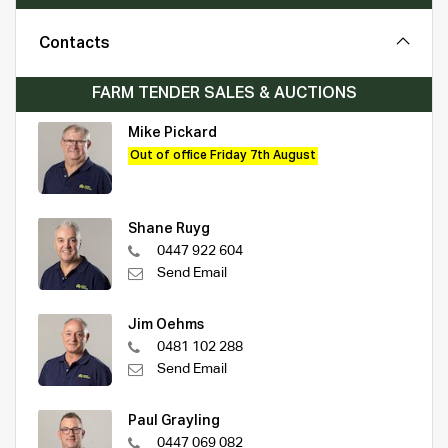
Contacts
FARM TENDER SALES & AUCTIONS
Mike Pickard
Out of office Friday 7th August
Shane Ruyg
0447 922 604
Send Email
Jim Oehms
0481 102 288
Send Email
Paul Grayling
0447 069 082