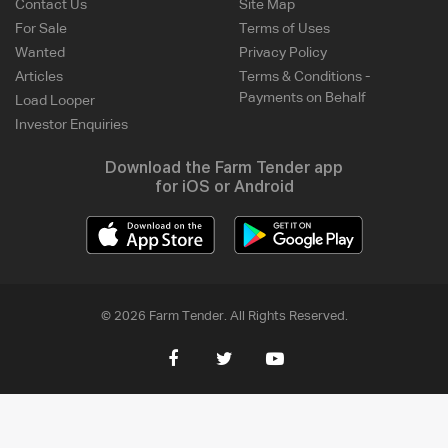
Contact Us
Site Map
For Sale
Terms of Uses
Wanted
Privacy Policy
Articles
Terms & Conditions -
Payments on Behalf
Load Looper
Investor Enquiries
Download the Farm Tender app
for iOS or Android
© 2026 Farm Tender. All Rights Reserved.