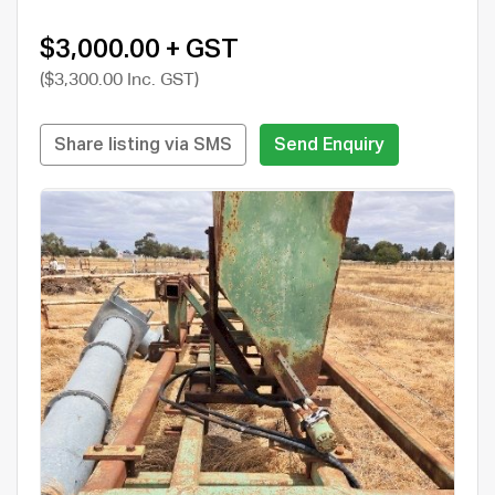
$3,000.00 + GST
($3,300.00 Inc. GST)
Share listing via SMS
Send Enquiry