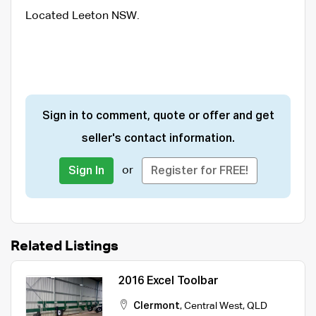
Located Leeton NSW.
Sign in to comment, quote or offer and get
seller's contact information.
or
Sign In
Register for FREE!
Related Listings
2016 Excel Toolbar
Clermont
,
Central West
,
QLD