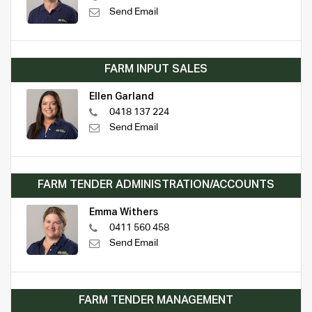
Send Email
FARM INPUT SALES
Ellen Garland
0418 137 224
Send Email
FARM TENDER ADMINISTRATION/ACCOUNTS
Emma Withers
0411 560 458
Send Email
FARM TENDER MANAGEMENT