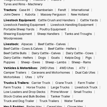
Tyres and Rims - Machinery
Tractors:
Case IH
Chamberlain
Fendt
International
John Deere
Kubota
Massey Ferguson
New Holland
Livestock Equipment:
Cattle Crush and Handlers
Cattle Yards
Livestock Feeding Equipment
Livestock Handling Equipment
Portable Sheep Yards
Poultry Equipment
Shearing Equipment
Sheep Handlers
Tanks and Troughs
Woolpresses
Livestock:
Alpacas
Beef Cattle - Calves
Beef Cattle - Cows & Calves
Beef Cattle - Heifers
Beef Cattle Bulls
Dairy Cattle - Calves
Dairy Cattle - Cows
Dairy Cattle - Heifers
Dogs
Goats
Kelpie Dog
Pigs
Puppies
Sheep - Ewes
Sheep - Lambs
Sheep - Rams
Vehicles & Motorbikes:
2WD Utes
4WD Utes
ATV
Camper Trailers
Caravans and Motorhomes
Dual Cab Utes
Motorbikes
Utes
UTV
Trucks & Trailers:
Carrier Truck
Crane Truck
Farm Trailer
Farm Trucks
Horse Trucks
Large Trucks
Livestock Truck
Low Loaders and Drop Decks
Prime Mover
Small Trucks
Stock Crates and Bulk Bodies
Tanker Trailer
Truck and Dog Trailer
Truck Trailers
Water Tanker
Hay & Fodder:
Barley Hay
Cereal Hay
Clover Hay