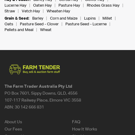
Lucerne Hay
Oaten Hay
Pasture Hay
Rhodes Grass Hay
Straw
Vetch Hay
Wheaten Hay
Grain & Seed:
Barley
Corn and Maize
Lupins
Millet
Oats
Pasture Seed - Clover
Pasture Seed - Lucerne
Pellets and Meal
Wheat
The Farm Trader Australia Pty Ltd
PO Box 7601, Sippy Downs, QLD, 4556
107-117 Railway Place, Elmore VIC 3558
ABN:
30 142 666 831
About Us
FAQ
Our Fees
How It Works