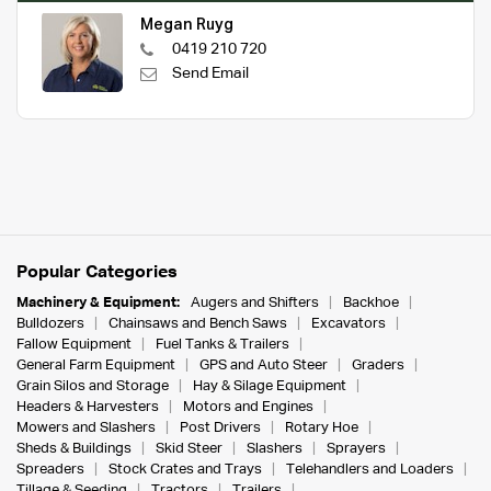
Megan Ruyg
0419 210 720
Send Email
Popular Categories
Machinery & Equipment:
Augers and Shifters
Backhoe
Bulldozers
Chainsaws and Bench Saws
Excavators
Fallow Equipment
Fuel Tanks & Trailers
General Farm Equipment
GPS and Auto Steer
Graders
Grain Silos and Storage
Hay & Silage Equipment
Headers & Harvesters
Motors and Engines
Mowers and Slashers
Post Drivers
Rotary Hoe
Sheds & Buildings
Skid Steer
Slashers
Sprayers
Spreaders
Stock Crates and Trays
Telehandlers and Loaders
Tillage & Seeding
Tractors
Trailers