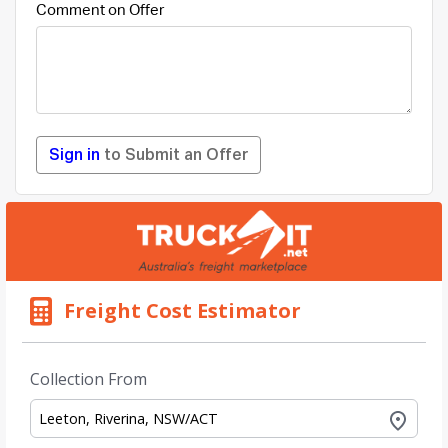
Comment on Offer
Sign in
to Submit an Offer