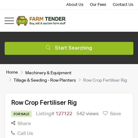
About Us
Our Fees
Contact Us
Start Searching
Home
Machinery & Equipment
Tillage & Seeding - Row Planters
Row Crop Fertiliser Rig
Row Crop Fertiliser Rig
Listing#
127122
542 views
Save
FOR SALE
Share
Call Us