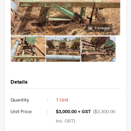
3 images
Details
Quantity
:
1 Unit
Unit Price
:
$3,000.00 + GST
($3,300.00
Inc. GST)