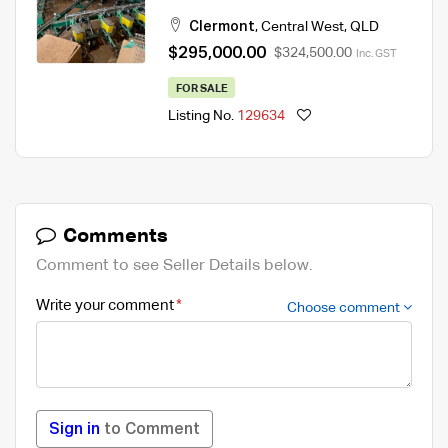
Clermont
,
Central West
,
QLD
$295,000.00
$324,500.00
Inc. GST
FOR SALE
Listing No.
129634
Comments
Comment to see Seller Details below.
Write your comment
Choose comment
Sign in
to Comment