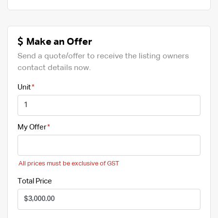
Make an Offer
Send a quote/offer to receive the listing owners
contact details now.
Unit
My Offer
All prices must be exclusive of GST
Total Price