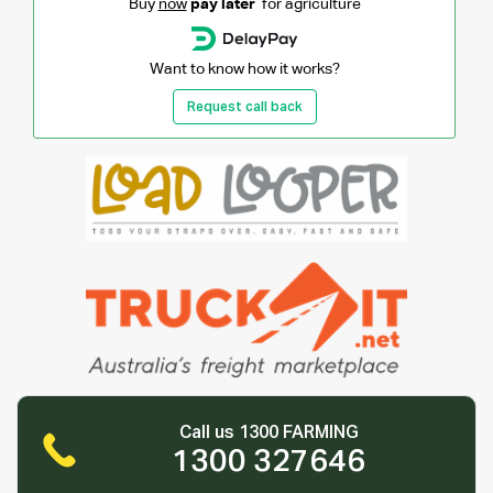
Buy
now
pay later
for agriculture
Want to know how it works?
Request call back
Call us 1300 FARMING
1300 327646