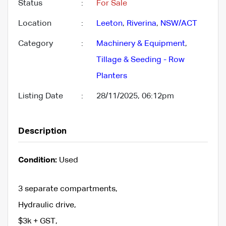
Status
:
For Sale
Location
:
Leeton
,
Riverina
,
NSW/ACT
Category
:
Machinery & Equipment
,
Tillage & Seeding - Row
Planters
Listing Date
:
28/11/2025, 06:12pm
Description
Condition:
Used
3 separate compartments,
Hydraulic drive,
$3k + GST,