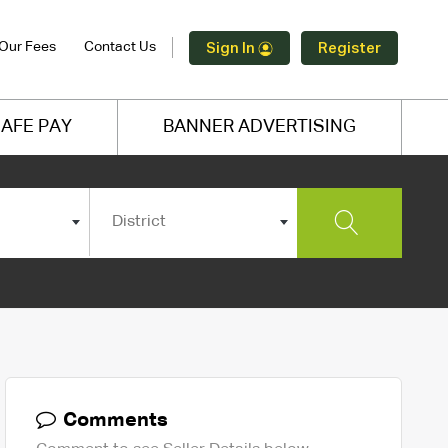
Our Fees
Contact Us
Sign In
Register
AFE PAY
BANNER ADVERTISING
District
Comments