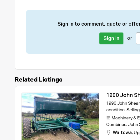
Sign in to comment, quote or offer
or
Sign In
Related Listings
1990 John She
1990 John Sheare
condition. Sellin
Machinery & 
Combines
,
John 
Waltowa
,
Up