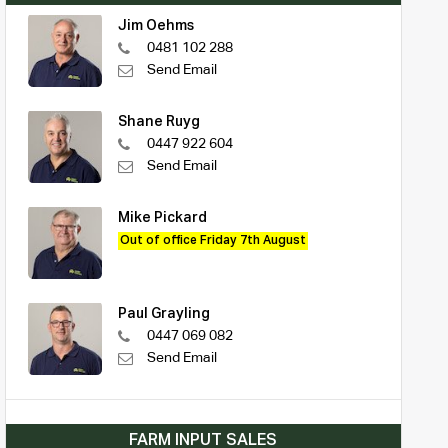
Jim Oehms
0481 102 288
Send Email
Shane Ruyg
0447 922 604
Send Email
Mike Pickard
Out of office Friday 7th August
Paul Grayling
0447 069 082
Send Email
FARM INPUT SALES