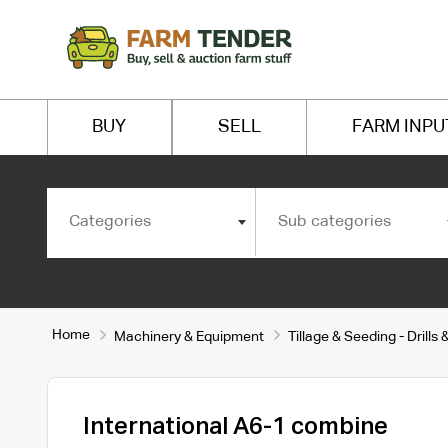
BUY
SELL
FARM INPU
Categories
Sub categories
Home
Machinery & Equipment
Tillage & Seeding - Drill
International A6-1 combine