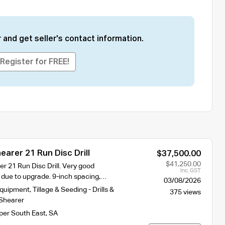
 and get seller's contact information.
Register for FREE!
arer 21 Run Disc Drill
$37,500.00
$41,250.00
r 21 Run Disc Drill. Very good
Inc. GST
g due to upgrade. 9-inch spacing,…
03/08/2026
Equipment
,
Tillage & Seeding - Drills &
375 views
Shearer
per South East
,
SA