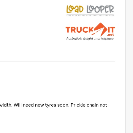
idth. Will need new tyres soon. Prickle chain not