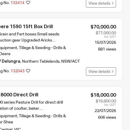
ng No.
132414
View details
re 1590 15ft Box Drill
$70,000.00
$77,000.00
Grain and Fert boxes Small seeds
Inc. GST
duction gear Upgraded Aricks…
15/07/2026
Equipment
,
Tillage & Seeding - Drills &
881 views
Deere
/ Delungra
,
Northern Tablelands
,
NSW/ACT
ng No.
132043
View details
000 Direct Drill
$18,000.00
$19,800.00
eries Pasture Drill for direct drill
Inc. GST
tion of coulter, baker…
22/07/2026
Equipment
,
Tillage & Seeding - Drills &
606 views
r Shea
Central
,
VIC