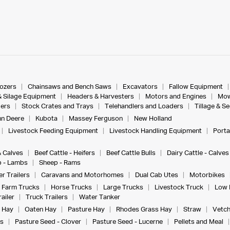
dozers
Chainsaws and Bench Saws
Excavators
Fallow Equipment
& Silage Equipment
Headers & Harvesters
Motors and Engines
Mow
ers
Stock Crates and Trays
Telehandlers and Loaders
Tillage & S
n Deere
Kubota
Massey Ferguson
New Holland
Livestock Feeding Equipment
Livestock Handling Equipment
Porta
& Calves
Beef Cattle - Heifers
Beef Cattle Bulls
Dairy Cattle - Calves
 - Lambs
Sheep - Rams
r Trailers
Caravans and Motorhomes
Dual Cab Utes
Motorbikes
Farm Trucks
Horse Trucks
Large Trucks
Livestock Truck
Low 
ailer
Truck Trailers
Water Tanker
 Hay
Oaten Hay
Pasture Hay
Rhodes Grass Hay
Straw
Vetch
s
Pasture Seed - Clover
Pasture Seed - Lucerne
Pellets and Meal