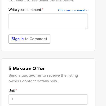
Comment to see Seller Details below.
Write your comment
Choose comment
Sign in
to Comment
Make an Offer
Send a quote/offer to receive the listing
owners contact details now.
Unit