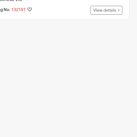
ng No.
132191
View details