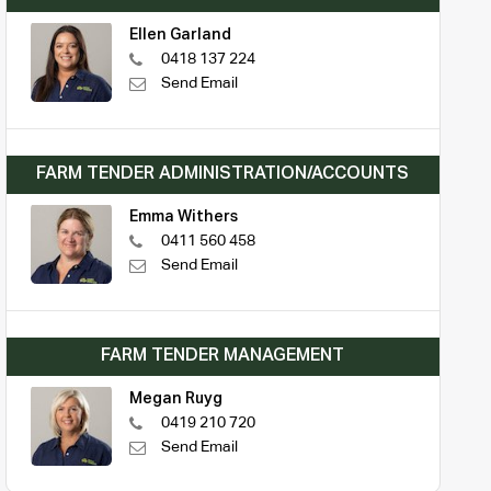
Ellen Garland
0418 137 224
Send Email
FARM TENDER ADMINISTRATION/ACCOUNTS
Emma Withers
0411 560 458
Send Email
FARM TENDER MANAGEMENT
Megan Ruyg
0419 210 720
Send Email