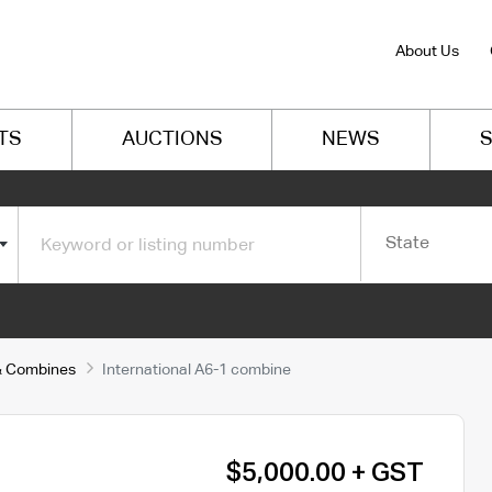
About Us
TS
AUCTIONS
NEWS
S
State
s & Combines
International A6-1 combine
$5,000.00 + GST