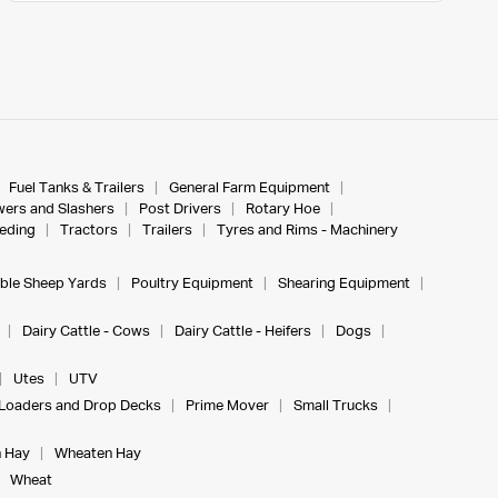
Fuel Tanks & Trailers
General Farm Equipment
ers and Slashers
Post Drivers
Rotary Hoe
eeding
Tractors
Trailers
Tyres and Rims - Machinery
ble Sheep Yards
Poultry Equipment
Shearing Equipment
Dairy Cattle - Cows
Dairy Cattle - Heifers
Dogs
Utes
UTV
Loaders and Drop Decks
Prime Mover
Small Trucks
 Hay
Wheaten Hay
Wheat