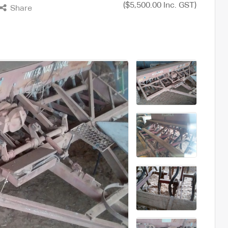
($5,500.00 Inc. GST)
Share