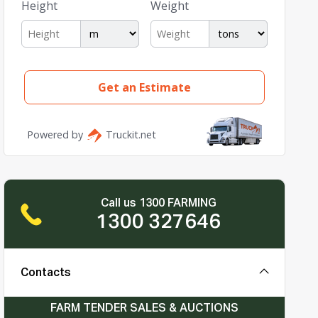
Call us 1300 FARMING
1300 327646
Contacts
FARM TENDER SALES & AUCTIONS