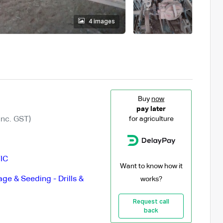
4 images
Buy
now
pay later
Inc. GST)
for agriculture
IC
Want to know how it
lage & Seeding - Drills &
works?
Request call
back