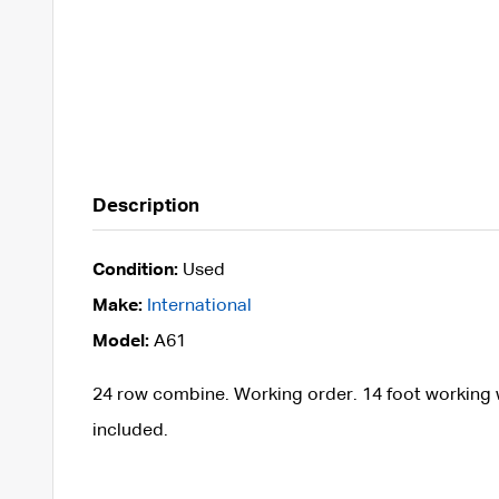
Description
Condition:
Used
Make:
International
Model:
A61
24 row combine. Working order. 14 foot working w
included.