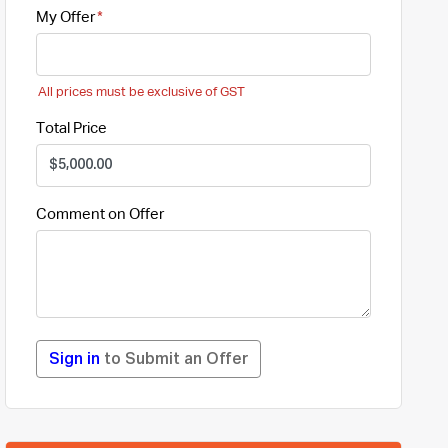
My Offer
All prices must be exclusive of GST
Total Price
Comment on Offer
Sign in
to Submit an Offer