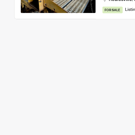
Listi
FOR SALE