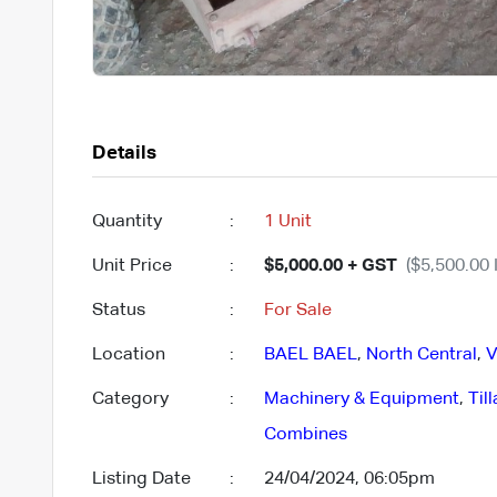
Details
Quantity
:
1 Unit
Unit Price
:
$5,000.00 + GST
($5,500.00 
Status
:
For Sale
Location
:
BAEL BAEL
,
North Central
,
V
Category
:
Machinery & Equipment
,
Til
Combines
Listing Date
:
24/04/2024, 06:05pm