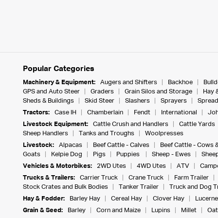
Popular Categories
Machinery & Equipment:
Augers and Shifters
Backhoe
Bull
GPS and Auto Steer
Graders
Grain Silos and Storage
Hay 
Sheds & Buildings
Skid Steer
Slashers
Sprayers
Spread
Tractors:
Case IH
Chamberlain
Fendt
International
Joh
Livestock Equipment:
Cattle Crush and Handlers
Cattle Yards
Sheep Handlers
Tanks and Troughs
Woolpresses
Livestock:
Alpacas
Beef Cattle - Calves
Beef Cattle - Cows 
Goats
Kelpie Dog
Pigs
Puppies
Sheep - Ewes
Sheep
Vehicles & Motorbikes:
2WD Utes
4WD Utes
ATV
Campe
Trucks & Trailers:
Carrier Truck
Crane Truck
Farm Trailer
Stock Crates and Bulk Bodies
Tanker Trailer
Truck and Dog Tr
Hay & Fodder:
Barley Hay
Cereal Hay
Clover Hay
Lucerne
Grain & Seed:
Barley
Corn and Maize
Lupins
Millet
Oat