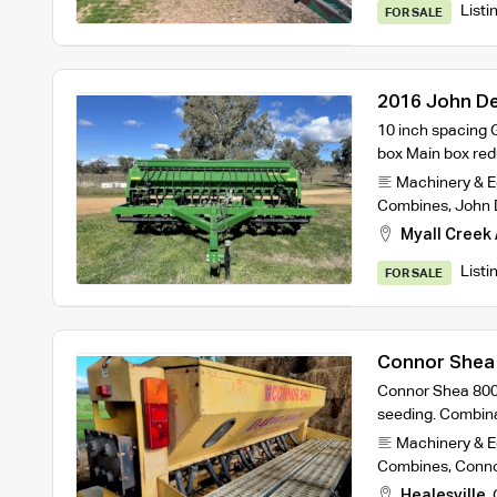
Listi
FOR SALE
2016 John Dee
10 inch spacing 
box Main box re
Machinery & 
Combines
,
John 
Myall Creek 
Listi
FOR SALE
Connor Shea 8
Connor Shea 8000 s
seeding. Combina
Machinery & 
Combines
,
Conno
Healesville
,