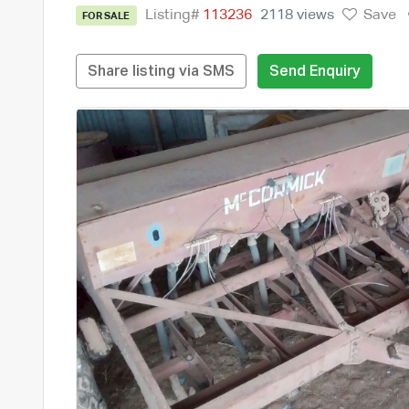
Listing#
113236
2118 views
Save
FOR SALE
Share listing via SMS
Send Enquiry