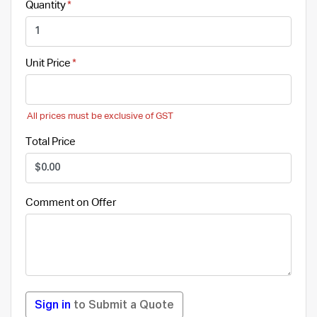
Quantity
Unit Price
All prices must be exclusive of GST
Total Price
Comment on Offer
Sign in
to Submit a Quote