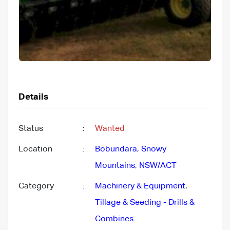
Details
Status
:
Wanted
Location
:
Bobundara
,
Snowy
Mountains
,
NSW/ACT
Category
:
Machinery & Equipment
,
Tillage & Seeding - Drills &
Combines