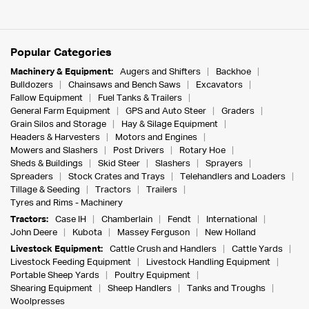
Popular Categories
Machinery & Equipment:
Augers and Shifters
Backhoe
Bulldozers
Chainsaws and Bench Saws
Excavators
Fallow Equipment
Fuel Tanks & Trailers
General Farm Equipment
GPS and Auto Steer
Graders
Grain Silos and Storage
Hay & Silage Equipment
Headers & Harvesters
Motors and Engines
Mowers and Slashers
Post Drivers
Rotary Hoe
Sheds & Buildings
Skid Steer
Slashers
Sprayers
Spreaders
Stock Crates and Trays
Telehandlers and Loaders
Tillage & Seeding
Tractors
Trailers
Tyres and Rims - Machinery
Tractors:
Case IH
Chamberlain
Fendt
International
John Deere
Kubota
Massey Ferguson
New Holland
Livestock Equipment:
Cattle Crush and Handlers
Cattle Yards
Livestock Feeding Equipment
Livestock Handling Equipment
Portable Sheep Yards
Poultry Equipment
Shearing Equipment
Sheep Handlers
Tanks and Troughs
Woolpresses