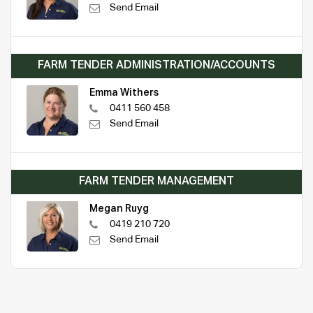
Send Email
FARM TENDER ADMINISTRATION/ACCOUNTS
Emma Withers
0411 560 458
Send Email
FARM TENDER MANAGEMENT
Megan Ruyg
0419 210 720
Send Email