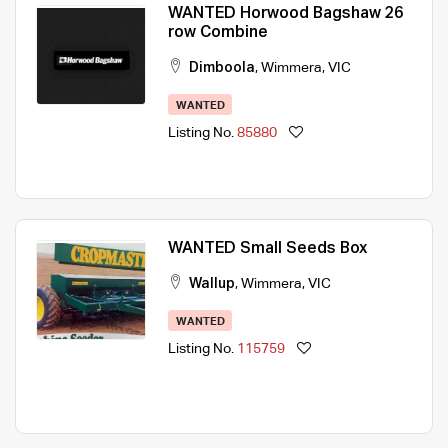
WANTED Horwood Bagshaw 26
row Combine
Dimboola
,
Wimmera
,
VIC
WANTED
Listing No.
85880
WANTED Small Seeds Box
Wallup
,
Wimmera
,
VIC
WANTED
Listing No.
115759