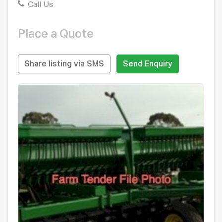
Call Us
Place a Quote
Share listing via SMS
Send Enquiry