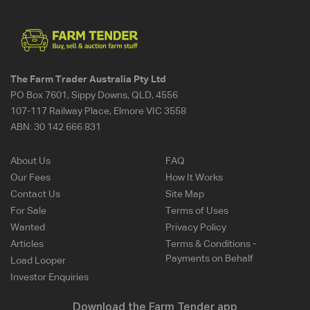
The Farm Trader Australia Pty Ltd
PO Box 7601, Sippy Downs, QLD, 4556
107-117 Railway Place, Elmore VIC 3558
ABN:
30 142 666 831
About Us
FAQ
Our Fees
How It Works
Contact Us
Site Map
For Sale
Terms of Uses
Wanted
Privacy Policy
Articles
Terms & Conditions -
Payments on Behalf
Load Looper
Investor Enquiries
Download the Farm Tender app