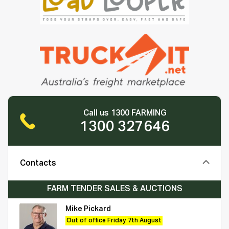
Call us 1300 FARMING
1300 327646
Contacts
FARM TENDER SALES & AUCTIONS
Mike Pickard
Out of office Friday 7th August