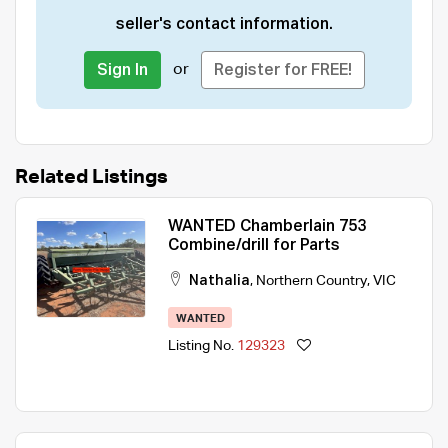
seller's contact information.
or
Sign In
Register for FREE!
Related Listings
WANTED Chamberlain 753
Combine/drill for Parts
Nathalia
,
Northern Country
,
VIC
WANTED
Listing No.
129323