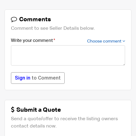
Comments
Comment to see Seller Details below.
Write your comment
Choose comment
Sign in
to Comment
Submit a Quote
Send a quote/offer to receive the listing owners
contact details now.