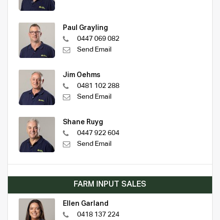
Paul Grayling
0447 069 082
Send Email
Jim Oehms
0481 102 288
Send Email
Shane Ruyg
0447 922 604
Send Email
FARM INPUT SALES
Ellen Garland
0418 137 224