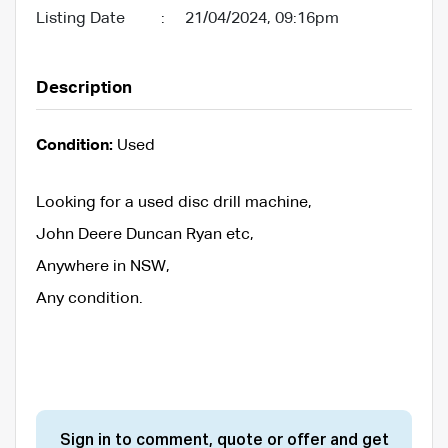
Listing Date
:
21/04/2024, 09:16pm
Description
Condition:
Used
Looking for a used disc drill machine,
John Deere Duncan Ryan etc,
Anywhere in NSW,
Any condition.
Sign in to comment, quote or offer and get