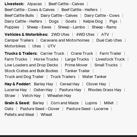
Livestock:
Alpacas
Beef Cattle - Calves
Beef Cattle - Cows & Calves
Beef Cattle - Heifers
Beef Cattle Bulls
Dairy Cattle - Calves
Dairy Cattle - Cows
Dairy Cattle - Heifers
Dogs
Goats
Kelpie Dog
Pigs
Puppies
Sheep - Ewes
Sheep - Lambs
Sheep - Rams
Vehicles & Motorbikes:
2WD Utes
4WD Utes
ATV
Camper Trailers
Caravans and Motorhomes
Dual Cab Utes
Motorbikes
Utes
UTV
Trucks & Trailers:
Carrier Truck
Crane Truck
Farm Trailer
Farm Trucks
Horse Trucks
Large Trucks
Livestock Truck
Low Loaders and Drop Decks
Prime Mover
Small Trucks
Stock Crates and Bulk Bodies
Tanker Trailer
Truck and Dog Trailer
Truck Trailers
Water Tanker
Hay & Fodder:
Barley Hay
Cereal Hay
Clover Hay
Lucerne Hay
Oaten Hay
Pasture Hay
Rhodes Grass Hay
Straw
Vetch Hay
Wheaten Hay
Grain & Seed:
Barley
Corn and Maize
Lupins
Millet
Oats
Pasture Seed - Clover
Pasture Seed - Lucerne
Pellets and Meal
Wheat