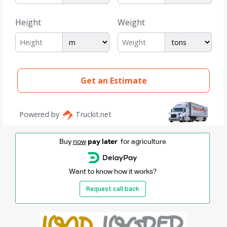
Buy
now
pay later
for agriculture
Want to know how it works?
Request call back