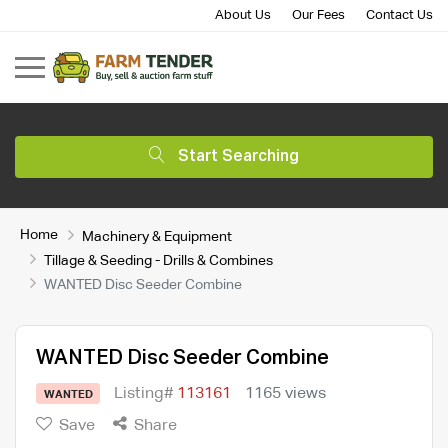
About Us
Our Fees
Contact Us
Start Searching
Home
Machinery & Equipment
Tillage & Seeding - Drills & Combines
WANTED Disc Seeder Combine
WANTED Disc Seeder Combine
Listing#
113161
1165 views
WANTED
Save
Share