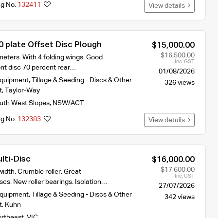
ng No.
132411
View details
0 plate Offset Disc Plough
$15,000.00
$16,500.00
eters. With 4 folding wings. Good
Inc. GST
ont disc 70 percent rear…
01/08/2026
Equipment
,
Tillage & Seeding - Discs & Other
326 views
t
,
Taylor-Way
uth West Slopes
,
NSW/ACT
ng No.
132383
View details
lti-Disc
$16,000.00
$17,600.00
idth. Crumble roller. Great
Inc. GST
scs. New roller bearings. Isolation…
27/07/2026
Equipment
,
Tillage & Seeding - Discs & Other
342 views
t
,
Kuhn
rtheast
,
VIC