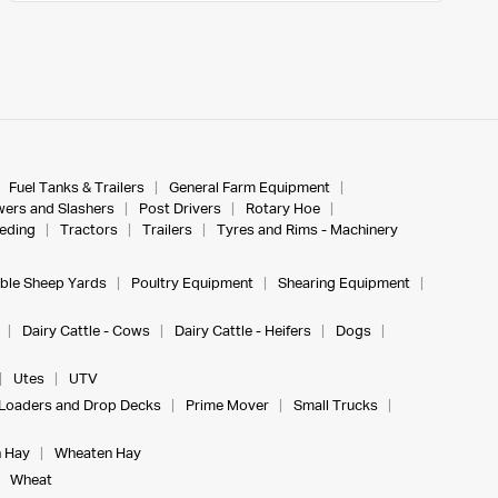
Fuel Tanks & Trailers
General Farm Equipment
ers and Slashers
Post Drivers
Rotary Hoe
eeding
Tractors
Trailers
Tyres and Rims - Machinery
ble Sheep Yards
Poultry Equipment
Shearing Equipment
Dairy Cattle - Cows
Dairy Cattle - Heifers
Dogs
Utes
UTV
Loaders and Drop Decks
Prime Mover
Small Trucks
 Hay
Wheaten Hay
Wheat