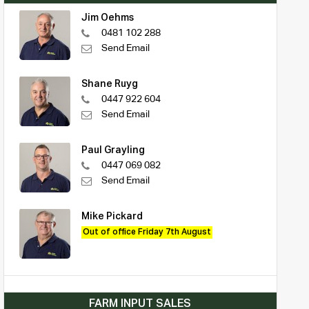
Jim Oehms
0481 102 288
Send Email
Shane Ruyg
0447 922 604
Send Email
Paul Grayling
0447 069 082
Send Email
Mike Pickard
Out of office Friday 7th August
FARM INPUT SALES