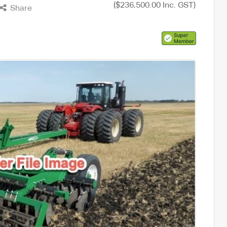
($236,500.00 Inc. GST)
Share