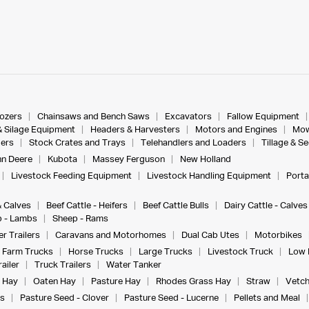
dozers
Chainsaws and Bench Saws
Excavators
Fallow Equipment
& Silage Equipment
Headers & Harvesters
Motors and Engines
Mow
ers
Stock Crates and Trays
Telehandlers and Loaders
Tillage & S
n Deere
Kubota
Massey Ferguson
New Holland
Livestock Feeding Equipment
Livestock Handling Equipment
Porta
& Calves
Beef Cattle - Heifers
Beef Cattle Bulls
Dairy Cattle - Calves
 - Lambs
Sheep - Rams
r Trailers
Caravans and Motorhomes
Dual Cab Utes
Motorbikes
Farm Trucks
Horse Trucks
Large Trucks
Livestock Truck
Low 
ailer
Truck Trailers
Water Tanker
 Hay
Oaten Hay
Pasture Hay
Rhodes Grass Hay
Straw
Vetch
s
Pasture Seed - Clover
Pasture Seed - Lucerne
Pellets and Meal