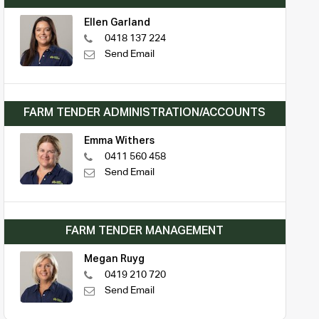
Ellen Garland
0418 137 224
Send Email
FARM TENDER ADMINISTRATION/ACCOUNTS
Emma Withers
0411 560 458
Send Email
FARM TENDER MANAGEMENT
Megan Ruyg
0419 210 720
Send Email