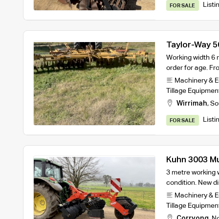
Listi
FOR SALE
Taylor-Way 5
Working width 6 m
order for age. Fr
Machinery & 
Tillage Equipmen
Wirrimah
,
So
Listi
FOR SALE
Kuhn 3003 Mu
3 metre working w
condition. New di
Machinery & 
Tillage Equipmen
Corryong
,
No