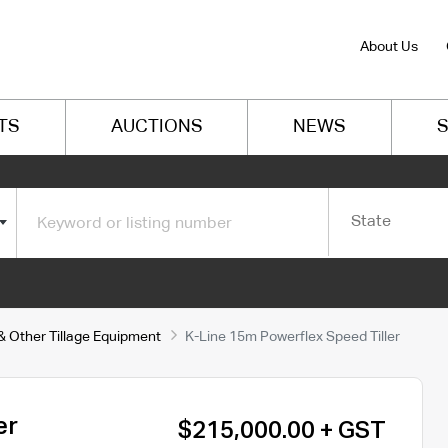
About Us
TS
AUCTIONS
NEWS
S
State
 & Other Tillage Equipment
K-Line 15m Powerflex Speed Tiller
er
$215,000.00 + GST