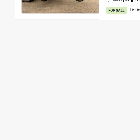
Listi
FOR SALE