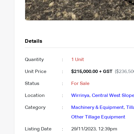
Details
Quantity
:
1 Unit
Unit Price
:
$215,000.00 + GST
($236,50
Status
:
For Sale
Location
:
Wirrinya
,
Central West Slope
Category
:
Machinery & Equipment
,
Til
Other Tillage Equipment
Listing Date
:
29/11/2023, 12:39pm