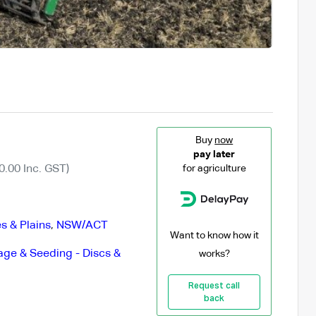
Buy
now
pay later
0.00 Inc. GST)
for agriculture
s & Plains
,
NSW/ACT
Want to know how it
lage & Seeding - Discs &
works?
Request call
back