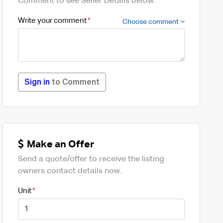
Comment to see Seller Details below.
Write your comment
Choose comment
Sign in
to Comment
Make an Offer
Send a quote/offer to receive the listing
owners contact details now.
Unit