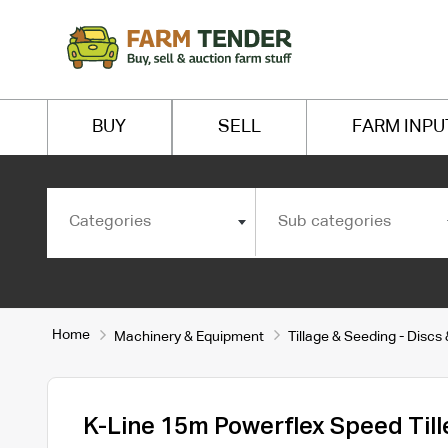
BUY
SELL
FARM INPU
Categories
Sub categories
Home
Machinery & Equipment
Tillage & Seeding - Discs
K-Line 15m Powerflex Speed Till