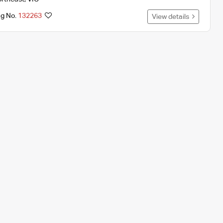
ng No.
132263
View details