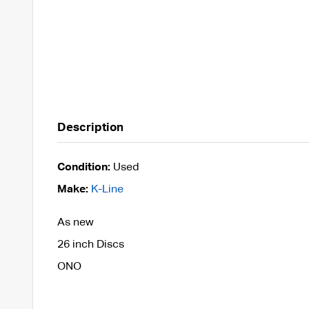
Description
Condition:
Used
Make:
K-Line
As new
26 inch Discs
ONO