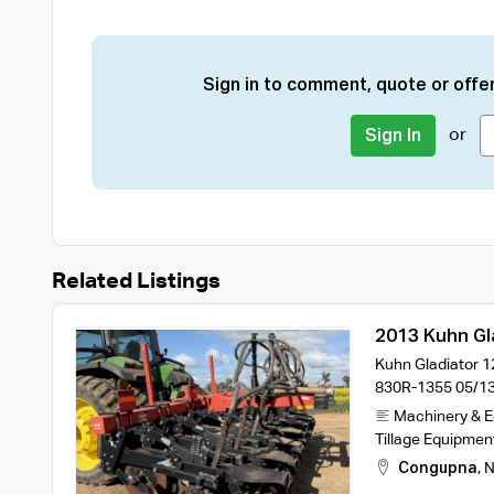
Sign in to comment, quote or offer
or
Sign In
Related Listings
2013 Kuhn Gla
Kuhn Gladiator 12
830R-1355 05/13
Machinery & 
Tillage Equipmen
Congupna
,
N