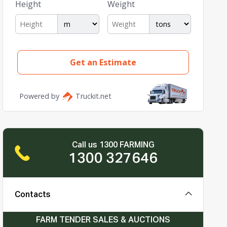
Call us 1300 FARMING
1300 327646
Contacts
FARM TENDER SALES & AUCTIONS