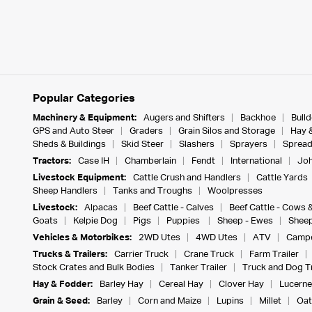
Popular Categories
Machinery & Equipment:
Augers and Shifters
Backhoe
Bull
GPS and Auto Steer
Graders
Grain Silos and Storage
Hay 
Sheds & Buildings
Skid Steer
Slashers
Sprayers
Spread
Tractors:
Case IH
Chamberlain
Fendt
International
Joh
Livestock Equipment:
Cattle Crush and Handlers
Cattle Yards
Sheep Handlers
Tanks and Troughs
Woolpresses
Livestock:
Alpacas
Beef Cattle - Calves
Beef Cattle - Cows 
Goats
Kelpie Dog
Pigs
Puppies
Sheep - Ewes
Sheep
Vehicles & Motorbikes:
2WD Utes
4WD Utes
ATV
Campe
Trucks & Trailers:
Carrier Truck
Crane Truck
Farm Trailer
Stock Crates and Bulk Bodies
Tanker Trailer
Truck and Dog Tr
Hay & Fodder:
Barley Hay
Cereal Hay
Clover Hay
Lucerne
Grain & Seed:
Barley
Corn and Maize
Lupins
Millet
Oat