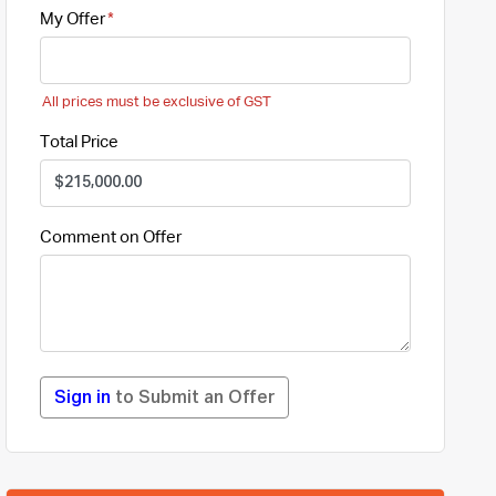
My Offer
All prices must be exclusive of GST
Total Price
Comment on Offer
Sign in
to Submit an Offer