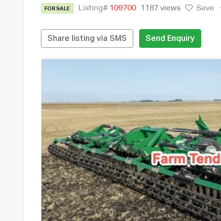
Listing#
109700
1187 views
Save
FOR SALE
Share listing via SMS
Send Enquiry