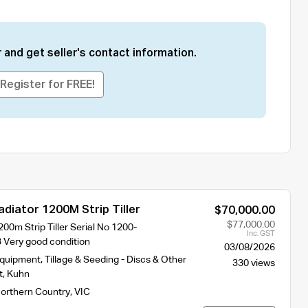
 and get seller's contact information.
Register for FREE!
diator 1200M Strip Tiller
$70,000.00
$77,000.00
00m Strip Tiller Serial No 1200-
Inc. GST
 Very good condition
03/08/2026
Equipment
,
Tillage & Seeding - Discs & Other
330 views
t
,
Kuhn
orthern Country
,
VIC