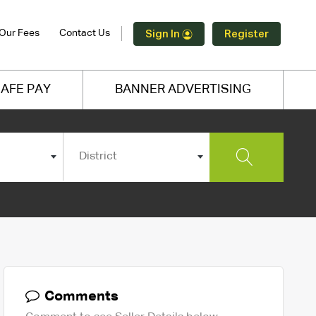
Our Fees
Contact Us
Sign In
Register
AFE PAY
BANNER ADVERTISING
District
Comments