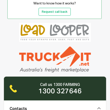
Want to know how it works?
Request call back
Call us 1300 FARMING
1300 327646
Contacts