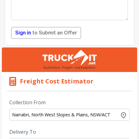
Sign in
to Submit an Offer