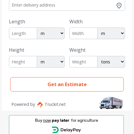
Buy
now
pay later
for agriculture