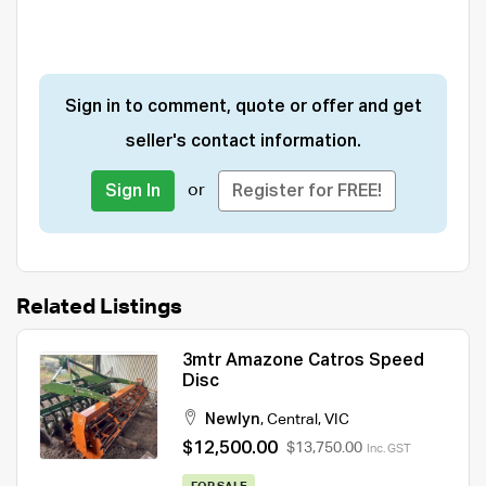
Sign in to comment, quote or offer and get
seller's contact information.
or
Sign In
Register for FREE!
Related Listings
3mtr Amazone Catros Speed
Disc
Newlyn
,
Central
,
VIC
$12,500.00
$13,750.00
Inc. GST