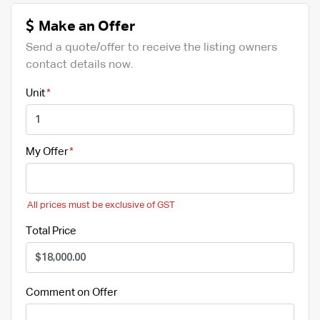
Make an Offer
Send a quote/offer to receive the listing owners
contact details now.
Unit
My Offer
All prices must be exclusive of GST
Total Price
Comment on Offer