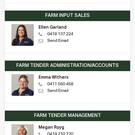
FARM INPUT SALES
Ellen Garland
0418 137 224
Send Email
FARM TENDER ADMINISTRATION/ACCOUNTS
Emma Withers
0411 560 458
Send Email
FARM TENDER MANAGEMENT
Megan Ruyg
0419 210 720