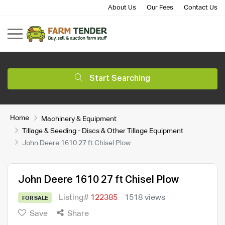
About Us
Our Fees
Contact Us
Start Searching
Home
Machinery & Equipment
Tillage & Seeding - Discs & Other Tillage Equipment
John Deere 1610 27 ft Chisel Plow
John Deere 1610 27 ft Chisel Plow
Listing#
122385
1518 views
FOR SALE
Save
Share