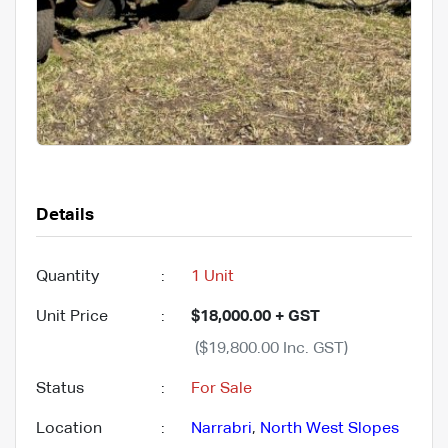
Details
Quantity
:
1 Unit
Unit Price
:
$18,000.00 + GST
($19,800.00 Inc. GST)
Status
:
For Sale
Location
:
Narrabri
,
North West Slopes