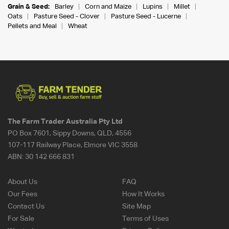
Grain & Seed:
Barley
Corn and Maize
Lupins
Millet
Oats
Pasture Seed - Clover
Pasture Seed - Lucerne
Pellets and Meal
Wheat
The Farm Trader Australia Pty Ltd
PO Box 7601, Sippy Downs, QLD, 4556
107-117 Railway Place, Elmore VIC 3558
ABN:
30 142 666 831
About Us
FAQ
Our Fees
How It Works
Contact Us
Site Map
For Sale
Terms of Uses