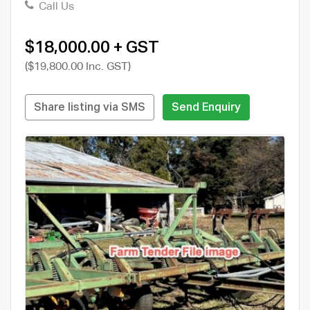
Call Us
$18,000.00 + GST
($19,800.00 Inc. GST)
Share listing via SMS
Send Enquiry