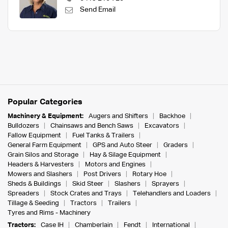
Send Email
Popular Categories
Machinery & Equipment:
Augers and Shifters
Backhoe
Bulldozers
Chainsaws and Bench Saws
Excavators
Fallow Equipment
Fuel Tanks & Trailers
General Farm Equipment
GPS and Auto Steer
Graders
Grain Silos and Storage
Hay & Silage Equipment
Headers & Harvesters
Motors and Engines
Mowers and Slashers
Post Drivers
Rotary Hoe
Sheds & Buildings
Skid Steer
Slashers
Sprayers
Spreaders
Stock Crates and Trays
Telehandlers and Loaders
Tillage & Seeding
Tractors
Trailers
Tyres and Rims - Machinery
Tractors:
Case IH
Chamberlain
Fendt
International