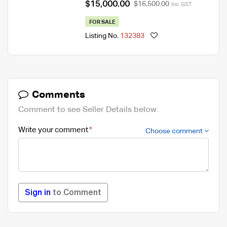
$15,000.00
$16,500.00
Inc. GST
FOR SALE
Listing No.
132383
Comments
Comment to see Seller Details below.
Write your comment
Choose comment
Sign in
to Comment