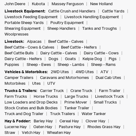
John Deere
Kubota
Massey Ferguson
New Holland
Livestock Equipment:
Cattle Crush and Handlers
Cattle Yards
Livestock Feeding Equipment
Livestock Handling Equipment
Portable Sheep Yards
Poultry Equipment
Shearing Equipment
Sheep Handlers
Tanks and Troughs
Woolpresses
Livestock:
Alpacas
Beef Cattle - Calves
Beef Cattle - Cows & Calves
Beef Cattle - Heifers
Beef Cattle Bulls
Dairy Cattle - Calves
Dairy Cattle - Cows
Dairy Cattle - Heifers
Dogs
Goats
Kelpie Dog
Pigs
Puppies
Sheep - Ewes
Sheep - Lambs
Sheep - Rams
Vehicles & Motorbikes:
2WD Utes
4WD Utes
ATV
Camper Trailers
Caravans and Motorhomes
Dual Cab Utes
Motorbikes
Utes
UTV
Trucks & Trailers:
Carrier Truck
Crane Truck
Farm Trailer
Farm Trucks
Horse Trucks
Large Trucks
Livestock Truck
Low Loaders and Drop Decks
Prime Mover
Small Trucks
Stock Crates and Bulk Bodies
Tanker Trailer
Truck and Dog Trailer
Truck Trailers
Water Tanker
Hay & Fodder:
Barley Hay
Cereal Hay
Clover Hay
Lucerne Hay
Oaten Hay
Pasture Hay
Rhodes Grass Hay
Straw
Vetch Hay
Wheaten Hay