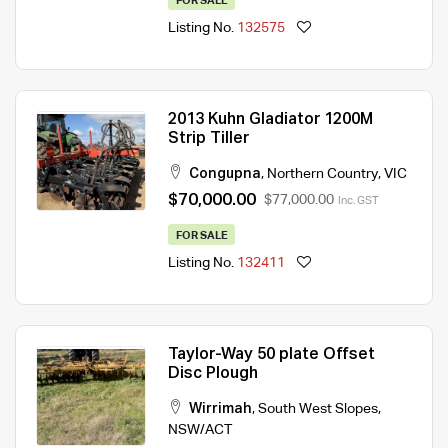
FOR SALE
Listing No.
132575
2013 Kuhn Gladiator 1200M
Strip Tiller
Congupna
,
Northern Country
,
VIC
$70,000.00
$77,000.00
Inc. GST
FOR SALE
Listing No.
132411
Taylor-Way 50 plate Offset
Disc Plough
Wirrimah
,
South West Slopes
,
NSW/ACT