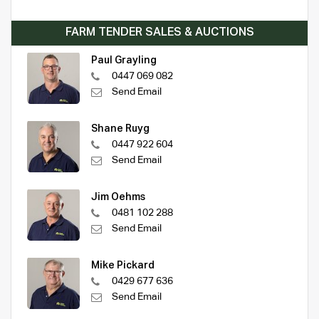
FARM TENDER SALES & AUCTIONS
Paul Grayling
0447 069 082
Send Email
Shane Ruyg
0447 922 604
Send Email
Jim Oehms
0481 102 288
Send Email
Mike Pickard
0429 677 636
Send Email