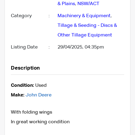
& Plains
,
NSW/ACT
Category
:
Machinery & Equipment
,
Tillage & Seeding - Discs &
Other Tillage Equipment
Listing Date
:
29/04/2025, 04:35pm
Description
Condition:
Used
Make:
John Deere
With folding wings
In great working condition