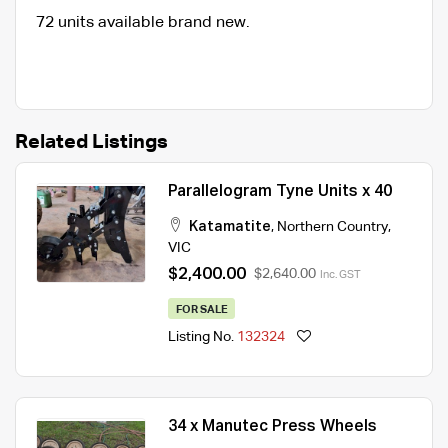
72 units available brand new.
Related Listings
Parallelogram Tyne Units x 40
Katamatite
,
Northern Country
,
VIC
$2,400.00
$2,640.00
Inc. GST
FOR SALE
Listing No.
132324
34 x Manutec Press Wheels