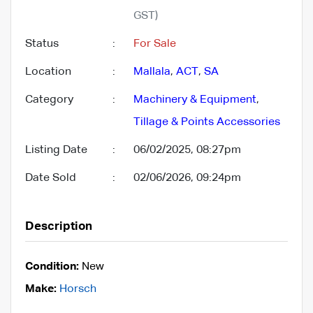
GST)
Status
:
For Sale
Location
:
Mallala
,
ACT
,
SA
Category
:
Machinery & Equipment
,
Tillage & Points Accessories
Listing Date
:
06/02/2025, 08:27pm
Date Sold
:
02/06/2026, 09:24pm
Description
Condition:
New
Make:
Horsch