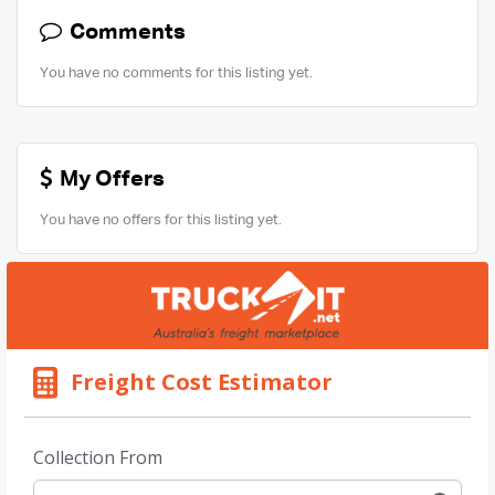
Comments
You have no comments for this listing yet.
My Offers
You have no offers for this listing yet.