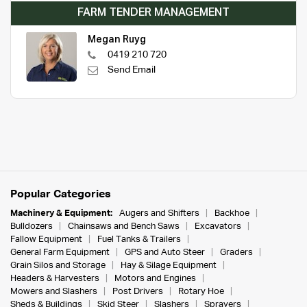
FARM TENDER MANAGEMENT
Megan Ruyg
0419 210 720
Send Email
Popular Categories
Machinery & Equipment:
Augers and Shifters
Backhoe
Bulldozers
Chainsaws and Bench Saws
Excavators
Fallow Equipment
Fuel Tanks & Trailers
General Farm Equipment
GPS and Auto Steer
Graders
Grain Silos and Storage
Hay & Silage Equipment
Headers & Harvesters
Motors and Engines
Mowers and Slashers
Post Drivers
Rotary Hoe
Sheds & Buildings
Skid Steer
Slashers
Sprayers