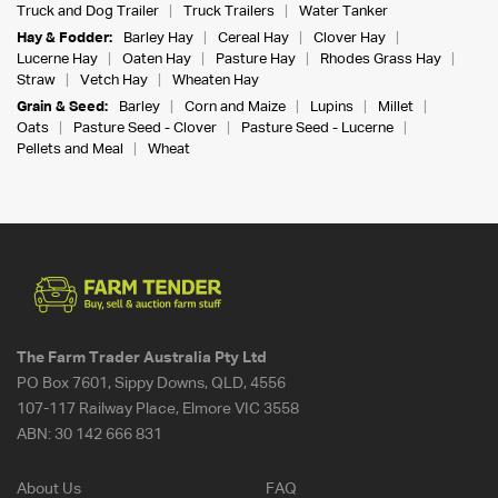
Truck and Dog Trailer
Truck Trailers
Water Tanker
Hay & Fodder:
Barley Hay
Cereal Hay
Clover Hay
Lucerne Hay
Oaten Hay
Pasture Hay
Rhodes Grass Hay
Straw
Vetch Hay
Wheaten Hay
Grain & Seed:
Barley
Corn and Maize
Lupins
Millet
Oats
Pasture Seed - Clover
Pasture Seed - Lucerne
Pellets and Meal
Wheat
The Farm Trader Australia Pty Ltd
PO Box 7601, Sippy Downs, QLD, 4556
107-117 Railway Place, Elmore VIC 3558
ABN:
30 142 666 831
About Us
FAQ