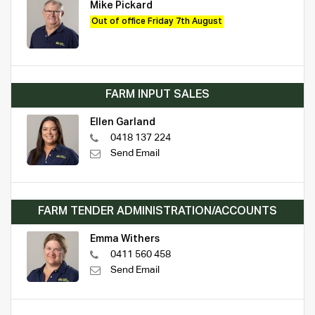
Mike Pickard
Out of office Friday 7th August
FARM INPUT SALES
Ellen Garland
0418 137 224
Send Email
FARM TENDER ADMINISTRATION/ACCOUNTS
Emma Withers
0411 560 458
Send Email