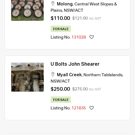
Molong
,
Central West Slopes &
Plains
,
NSW/ACT
$110.00
$121.00
Inc. GST
FOR SALE
Listing No.
131028
U Bolts John Shearer
Myall Creek
,
Northern Tablelands
,
NSW/ACT
$250.00
$275.00
Inc. GST
FOR SALE
Listing No.
121835