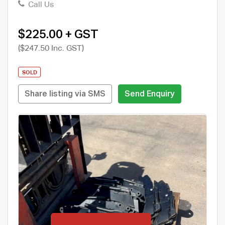
Call Us
$225.00 + GST
($247.50 Inc. GST)
SOLD
Share listing via SMS
Send Enquiry