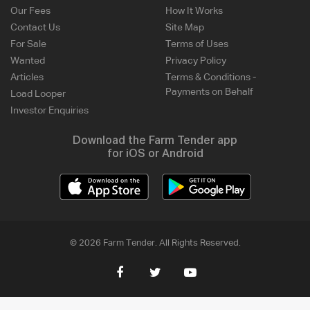
Our Fees
How It Works
Contact Us
Site Map
For Sale
Terms of Uses
Wanted
Privacy Policy
Articles
Terms & Conditions -
Payments on Behalf
Load Looper
Investor Enquiries
Download the Farm Tender app
for iOS or Android
© 2026 Farm Tender. All Rights Reserved.