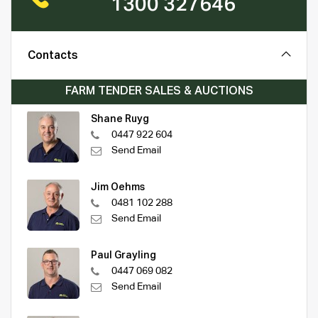
1300 327646
Contacts
FARM TENDER SALES & AUCTIONS
Shane Ruyg
0447 922 604
Send Email
Jim Oehms
0481 102 288
Send Email
Paul Grayling
0447 069 082
Send Email