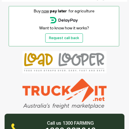
Buy
now
pay later
for agriculture
Want to know how it works?
Request call back
Call us 1300 FARMING