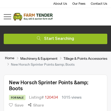
About Us
Our Fees
Contact Us
Start Searching
Home
Machinery & Equipment
Tillage & Points Accessories
New Horsch Sprinter Points &amp; Boots
New Horsch Sprinter Points &amp;
Boots
Listing#
120434
1015 views
FOR SALE
Save
Share