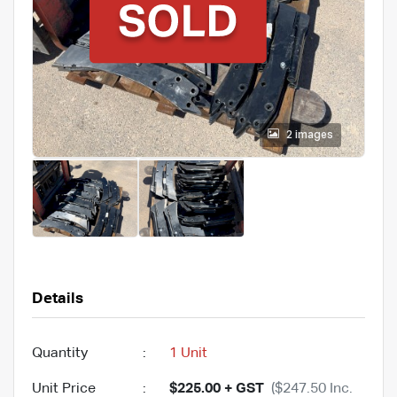
2 images
Details
Quantity
:
1 Unit
Unit Price
:
$225.00 + GST
($247.50 Inc.