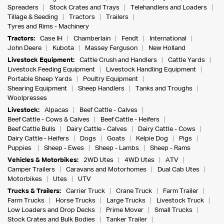
Spreaders
Stock Crates and Trays
Telehandlers and Loaders
Tillage & Seeding
Tractors
Trailers
Tyres and Rims - Machinery
Tractors:
Case IH
Chamberlain
Fendt
International
John Deere
Kubota
Massey Ferguson
New Holland
Livestock Equipment:
Cattle Crush and Handlers
Cattle Yards
Livestock Feeding Equipment
Livestock Handling Equipment
Portable Sheep Yards
Poultry Equipment
Shearing Equipment
Sheep Handlers
Tanks and Troughs
Woolpresses
Livestock:
Alpacas
Beef Cattle - Calves
Beef Cattle - Cows & Calves
Beef Cattle - Heifers
Beef Cattle Bulls
Dairy Cattle - Calves
Dairy Cattle - Cows
Dairy Cattle - Heifers
Dogs
Goats
Kelpie Dog
Pigs
Puppies
Sheep - Ewes
Sheep - Lambs
Sheep - Rams
Vehicles & Motorbikes:
2WD Utes
4WD Utes
ATV
Camper Trailers
Caravans and Motorhomes
Dual Cab Utes
Motorbikes
Utes
UTV
Trucks & Trailers:
Carrier Truck
Crane Truck
Farm Trailer
Farm Trucks
Horse Trucks
Large Trucks
Livestock Truck
Low Loaders and Drop Decks
Prime Mover
Small Trucks
Stock Crates and Bulk Bodies
Tanker Trailer