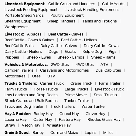
Livestock Equipment:
Cattle Crush and Handlers
Cattle Yards
Livestock Feeding Equipment
Livestock Handling Equipment
Portable Sheep Yards
Poultry Equipment
Shearing Equipment
Sheep Handlers
Tanks and Troughs
Woolpresses
Livestock:
Alpacas
Beef Cattle - Calves
Beef Cattle - Cows & Calves
Beef Cattle - Heifers
Beef Cattle Bulls
Dairy Cattle - Calves
Dairy Cattle - Cows
Dairy Cattle - Heifers
Dogs
Goats
Kelpie Dog
Pigs
Puppies
Sheep - Ewes
Sheep - Lambs
Sheep - Rams
Vehicles & Motorbikes:
2WD Utes
4WD Utes
ATV
Camper Trailers
Caravans and Motorhomes
Dual Cab Utes
Motorbikes
Utes
UTV
Trucks & Trailers:
Carrier Truck
Crane Truck
Farm Trailer
Farm Trucks
Horse Trucks
Large Trucks
Livestock Truck
Low Loaders and Drop Decks
Prime Mover
Small Trucks
Stock Crates and Bulk Bodies
Tanker Trailer
Truck and Dog Trailer
Truck Trailers
Water Tanker
Hay & Fodder:
Barley Hay
Cereal Hay
Clover Hay
Lucerne Hay
Oaten Hay
Pasture Hay
Rhodes Grass Hay
Straw
Vetch Hay
Wheaten Hay
Grain & Seed:
Barley
Corn and Maize
Lupins
Millet