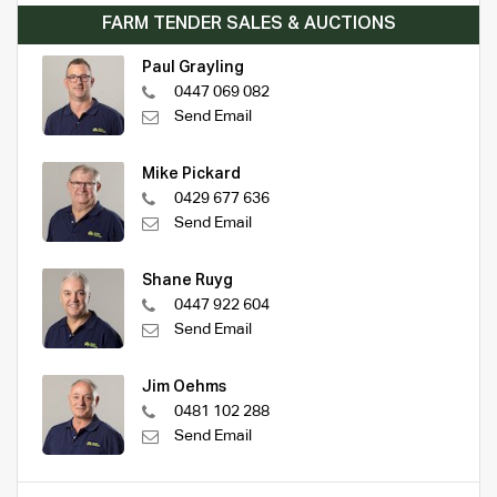
FARM TENDER SALES & AUCTIONS
Paul Grayling
0447 069 082
Send Email
Mike Pickard
0429 677 636
Send Email
Shane Ruyg
0447 922 604
Send Email
Jim Oehms
0481 102 288
Send Email