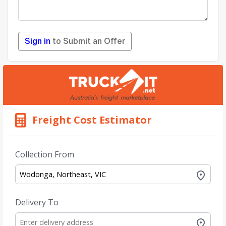
Sign in
to Submit an Offer