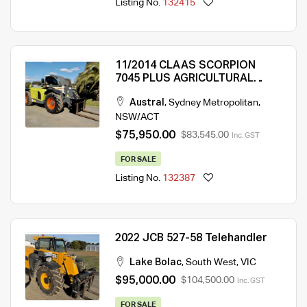
Listing No.
132415
11/2014 CLAAS SCORPION
7045 PLUS AGRICULTURAL
TELEHANDLER
Austral
,
Sydney Metropolitan
,
NSW/ACT
$75,950.00
$83,545.00
Inc. GST
FOR SALE
Listing No.
132387
2022 JCB 527-58 Telehandler
Lake Bolac
,
South West
,
VIC
$95,000.00
$104,500.00
Inc. GST
FOR SALE