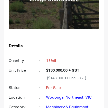
Details
Quantity
:
1 Unit
Unit Price
:
$130,000.00 + GST
($143,000.00 Inc. GST)
Status
:
For Sale
Location
:
Wodonga
,
Northeast
,
VIC
Category
:
Machinery & Equipment
,