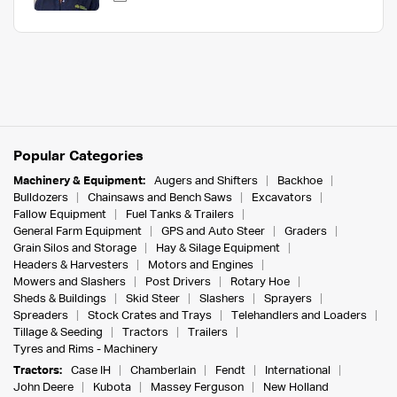
Popular Categories
Machinery & Equipment:
Augers and Shifters
Backhoe
Bulldozers
Chainsaws and Bench Saws
Excavators
Fallow Equipment
Fuel Tanks & Trailers
General Farm Equipment
GPS and Auto Steer
Graders
Grain Silos and Storage
Hay & Silage Equipment
Headers & Harvesters
Motors and Engines
Mowers and Slashers
Post Drivers
Rotary Hoe
Sheds & Buildings
Skid Steer
Slashers
Sprayers
Spreaders
Stock Crates and Trays
Telehandlers and Loaders
Tillage & Seeding
Tractors
Trailers
Tyres and Rims - Machinery
Tractors:
Case IH
Chamberlain
Fendt
International
John Deere
Kubota
Massey Ferguson
New Holland