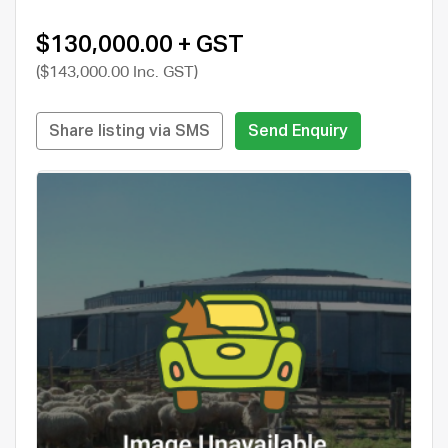
$130,000.00 + GST
($143,000.00 Inc. GST)
Share listing via SMS
Send Enquiry