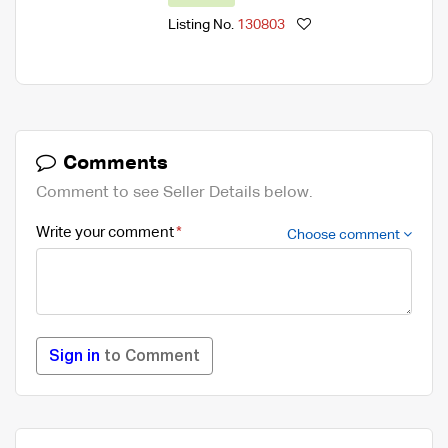
Listing No.
130803
Comments
Comment to see Seller Details below.
Write your comment
Choose comment
Sign in
to Comment