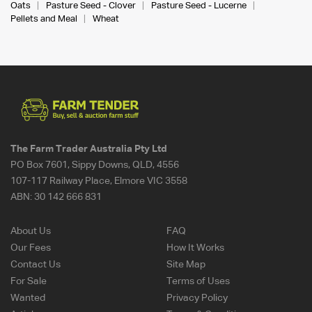
Oats
Pasture Seed - Clover
Pasture Seed - Lucerne
Pellets and Meal
Wheat
The Farm Trader Australia Pty Ltd
PO Box 7601, Sippy Downs, QLD, 4556
107-117 Railway Place, Elmore VIC 3558
ABN:
30 142 666 831
About Us
FAQ
Our Fees
How It Works
Contact Us
Site Map
For Sale
Terms of Uses
Wanted
Privacy Policy