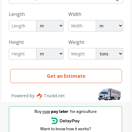
Buy
now
pay later
for agriculture
Want to know how it works?