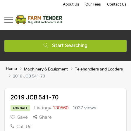
About Us
Our Fees
Contact Us
Start Searching
Home
Machinery & Equipment
Telehandlers and Loaders
2019 JCB 541-70
2019 JCB 541-70
Listing#
130560
1037 views
FOR SALE
Save
Share
Call Us