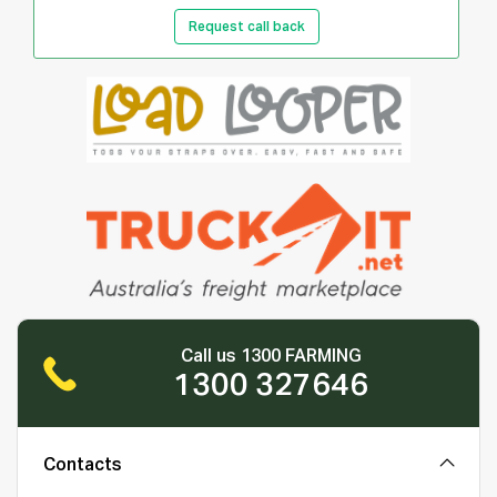
Request call back
Call us 1300 FARMING
1300 327646
Contacts