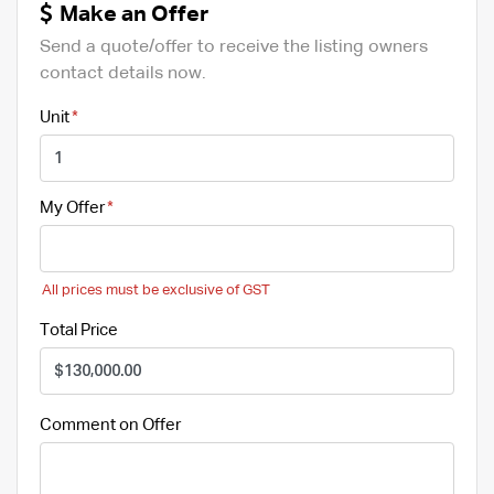
Make an Offer
Send a quote/offer to receive the listing owners
contact details now.
Unit
My Offer
All prices must be exclusive of GST
Total Price
Comment on Offer