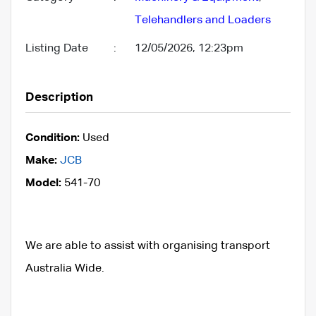
Telehandlers and Loaders
Listing Date
:
12/05/2026, 12:23pm
Description
Condition:
Used
Make:
JCB
Model:
541-70
We are able to assist with organising transport
Australia Wide.