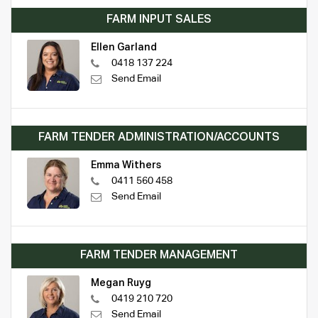
FARM INPUT SALES
Ellen Garland
0418 137 224
Send Email
FARM TENDER ADMINISTRATION/ACCOUNTS
Emma Withers
0411 560 458
Send Email
FARM TENDER MANAGEMENT
Megan Ruyg
0419 210 720
Send Email