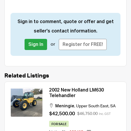
Sign in to comment, quote or offer and get
seller's contact information.
or
Sign In
Register for FREE!
Related Listings
2002 New Holland LM630
Telehandler
Meningie
,
Upper South East
,
SA
$42,500.00
$46,750.00
Inc. GST
FOR SALE