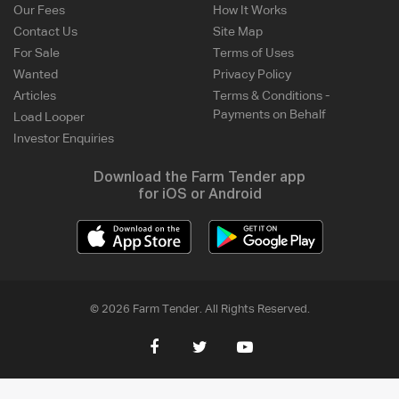
Our Fees
How It Works
Contact Us
Site Map
For Sale
Terms of Uses
Wanted
Privacy Policy
Articles
Terms & Conditions -
Payments on Behalf
Load Looper
Investor Enquiries
Download the Farm Tender app
for iOS or Android
© 2026 Farm Tender. All Rights Reserved.