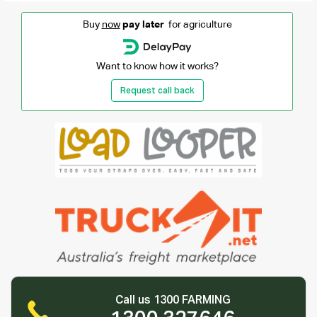
Buy
now
pay later
for agriculture
Want to know how it works?
Request call back
Call us 1300 FARMING