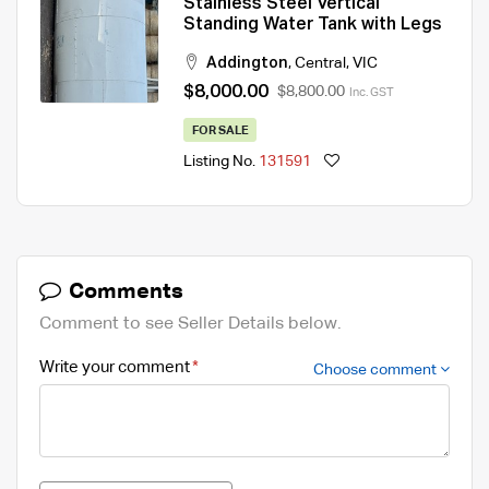
Stainless Steel Vertical
Standing Water Tank with Legs
Addington
,
Central
,
VIC
$8,000.00
$8,800.00
Inc. GST
FOR SALE
Listing No.
131591
Comments
Comment to see Seller Details below.
Write your comment
Choose comment