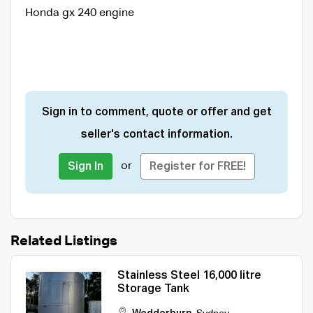
Honda gx 240 engine
Sign in to comment, quote or offer and get
seller's contact information.
or
Sign In
Register for FREE!
Related Listings
Stainless Steel 16,000 litre
Storage Tank