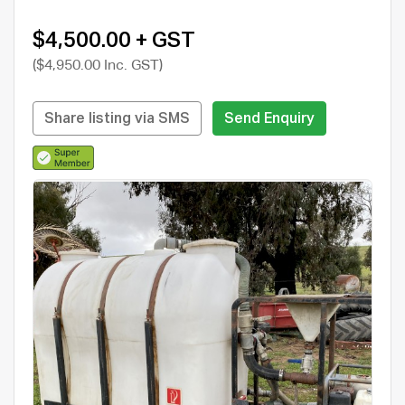
$4,500.00 + GST
($4,950.00 Inc. GST)
Share listing via SMS
Send Enquiry