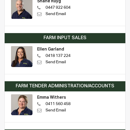
Shane Ruyg
0447 922 604
Send Email
FARM INPUT SALES
Ellen Garland
0418 137 224
Send Email
FARM TENDER ADMINISTRATION/ACCOUNTS
Emma Withers
0411 560 458
Send Email