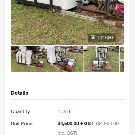
9 images
Details
Quantity
:
1 Unit
Unit Price
:
$4,500.00 + GST
($4,950.00
Inc. GST)