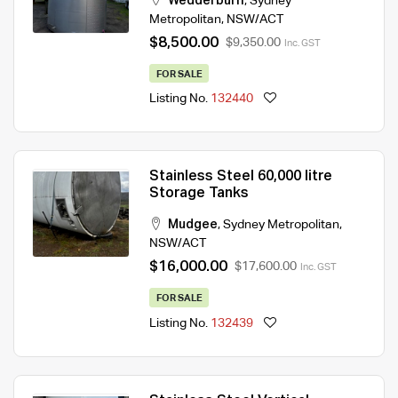
Wedderburn
,
Sydney
Metropolitan
,
NSW/ACT
$8,500.00
$9,350.00
Inc. GST
FOR SALE
Listing No.
132440
Stainless Steel 60,000 litre
Storage Tanks
Mudgee
,
Sydney Metropolitan
,
NSW/ACT
$16,000.00
$17,600.00
Inc. GST
FOR SALE
Listing No.
132439