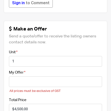
Sign in
to Comment
Make an Offer
Send a quote/offer to receive the listing owners
contact details now.
Unit
My Offer
All prices must be exclusive of GST
Total Price