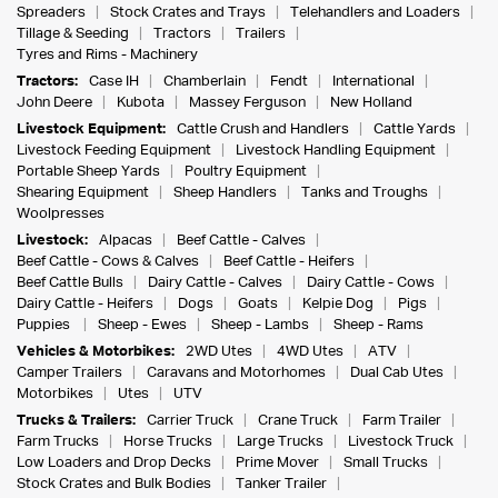
Spreaders
Stock Crates and Trays
Telehandlers and Loaders
Tillage & Seeding
Tractors
Trailers
Tyres and Rims - Machinery
Tractors:
Case IH
Chamberlain
Fendt
International
John Deere
Kubota
Massey Ferguson
New Holland
Livestock Equipment:
Cattle Crush and Handlers
Cattle Yards
Livestock Feeding Equipment
Livestock Handling Equipment
Portable Sheep Yards
Poultry Equipment
Shearing Equipment
Sheep Handlers
Tanks and Troughs
Woolpresses
Livestock:
Alpacas
Beef Cattle - Calves
Beef Cattle - Cows & Calves
Beef Cattle - Heifers
Beef Cattle Bulls
Dairy Cattle - Calves
Dairy Cattle - Cows
Dairy Cattle - Heifers
Dogs
Goats
Kelpie Dog
Pigs
Puppies
Sheep - Ewes
Sheep - Lambs
Sheep - Rams
Vehicles & Motorbikes:
2WD Utes
4WD Utes
ATV
Camper Trailers
Caravans and Motorhomes
Dual Cab Utes
Motorbikes
Utes
UTV
Trucks & Trailers:
Carrier Truck
Crane Truck
Farm Trailer
Farm Trucks
Horse Trucks
Large Trucks
Livestock Truck
Low Loaders and Drop Decks
Prime Mover
Small Trucks
Stock Crates and Bulk Bodies
Tanker Trailer