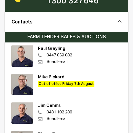
1300 327646
Contacts
FARM TENDER SALES & AUCTIONS
Paul Grayling
0447 069 082
Send Email
Mike Pickard
Out of office Friday 7th August
Jim Oehms
0481 102 288
Send Email