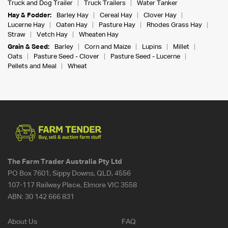
Truck and Dog Trailer
Truck Trailers
Water Tanker
Hay & Fodder:
Barley Hay
Cereal Hay
Clover Hay
Lucerne Hay
Oaten Hay
Pasture Hay
Rhodes Grass Hay
Straw
Vetch Hay
Wheaten Hay
Grain & Seed:
Barley
Corn and Maize
Lupins
Millet
Oats
Pasture Seed - Clover
Pasture Seed - Lucerne
Pellets and Meal
Wheat
The Farm Trader Australia Pty Ltd
PO Box 7601, Sippy Downs, QLD, 4556
107-117 Railway Place, Elmore VIC 3558
ABN:
30 142 666 831
About Us
FAQ