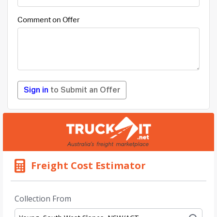
Comment on Offer
Sign in
to Submit an Offer