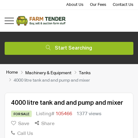
About Us
Our Fees
Contact Us
Start Searching
Home
Machinery & Equipment
Tanks
4000 litre tank and and pump and mixer
4000 litre tank and and pump and mixer
Listing#
105466
1377 views
FOR SALE
Save
Share
Call Us