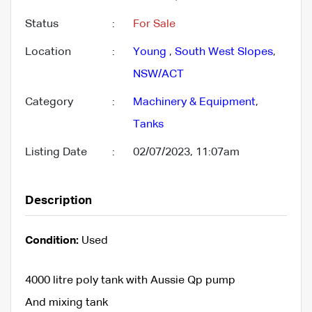
Status
:
For Sale
Location
:
Young
,
South West Slopes
,
NSW/ACT
Category
:
Machinery & Equipment
,
Tanks
Listing Date
:
02/07/2023, 11:07am
Description
Condition:
Used
4000 litre poly tank with Aussie Qp pump
And mixing tank