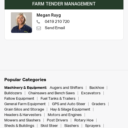
FARM TENDER MANAGEMENT
Megan Ruyg
0419 210 720
Send Email
Popular Categories
Machinery & Equipment:
Augers and Shifters
Backhoe
Bulldozers
Chainsaws and Bench Saws
Excavators
Fallow Equipment
Fuel Tanks & Trailers
General Farm Equipment
GPS and Auto Steer
Graders
Grain Silos and Storage
Hay & Silage Equipment
Headers & Harvesters
Motors and Engines
Mowers and Slashers
Post Drivers
Rotary Hoe
Sheds & Buildings
Skid Steer
Slashers
Sprayers