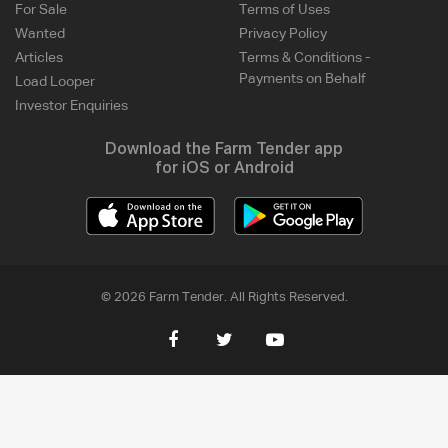
For Sale
Terms of Uses
Wanted
Privacy Policy
Articles
Terms & Conditions -
Payments on Behalf
Load Looper
Investor Enquiries
Download the Farm Tender app
for iOS or Android
© 2026 Farm Tender. All Rights Reserved.