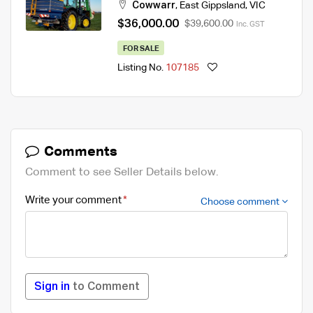
Cowwarr
,
East Gippsland
,
VIC
$36,000.00
$39,600.00
Inc. GST
FOR SALE
Listing No.
107185
Comments
Comment to see Seller Details below.
Write your comment
Choose comment
Sign in
to Comment