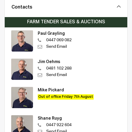
Contacts
FARM TENDER SALES & AUCTIONS
Paul Grayling
0447 069 082
Send Email
Jim Oehms
0481 102 288
Send Email
Mike Pickard
Out of office Friday 7th August
Shane Ruyg
0447 922 604
Send Email