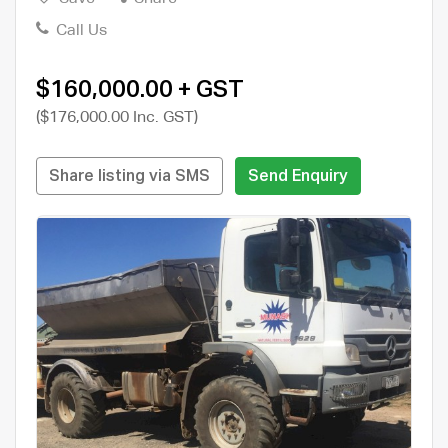
Call Us
$160,000.00 + GST
($176,000.00 Inc. GST)
Share listing via SMS
Send Enquiry