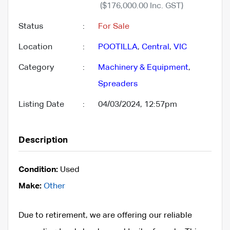
($176,000.00 Inc. GST)
Status
:
For Sale
Location
:
POOTILLA
,
Central
,
VIC
Category
:
Machinery & Equipment
,
Spreaders
Listing Date
:
04/03/2024, 12:57pm
Description
Condition:
Used
Make:
Other
Due to retirement, we are offering our reliable