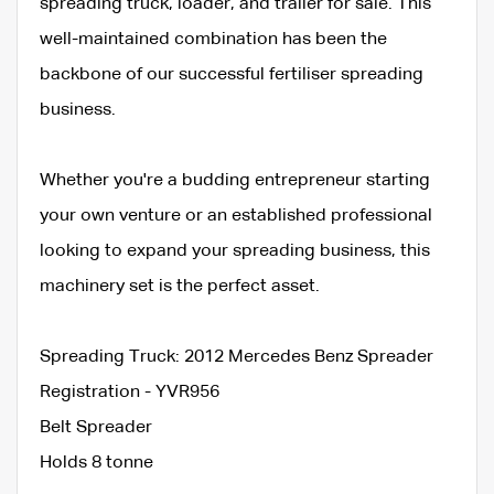
spreading truck, loader, and trailer for sale. This
well-maintained combination has been the
backbone of our successful fertiliser spreading
business.
Whether you're a budding entrepreneur starting
your own venture or an established professional
looking to expand your spreading business, this
machinery set is the perfect asset.
Spreading Truck: 2012 Mercedes Benz Spreader
Registration - YVR956
Belt Spreader
Holds 8 tonne