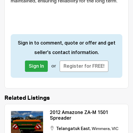
maintained, ensuring reliability for the long term.
Sign in to comment, quote or offer and get
seller's contact information.
or
Sign In
Register for FREE!
Related Listings
2012 Amazone ZA-M 1501
Spreader
Telangatuk East
,
Wimmera
,
VIC