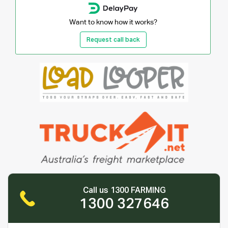
Want to know how it works?
Request call back
Call us 1300 FARMING
1300 327646