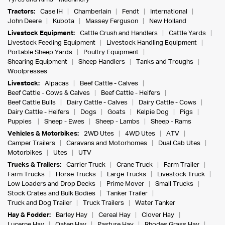
Tractors:
Case IH
Chamberlain
Fendt
International
John Deere
Kubota
Massey Ferguson
New Holland
Livestock Equipment:
Cattle Crush and Handlers
Cattle Yards
Livestock Feeding Equipment
Livestock Handling Equipment
Portable Sheep Yards
Poultry Equipment
Shearing Equipment
Sheep Handlers
Tanks and Troughs
Woolpresses
Livestock:
Alpacas
Beef Cattle - Calves
Beef Cattle - Cows & Calves
Beef Cattle - Heifers
Beef Cattle Bulls
Dairy Cattle - Calves
Dairy Cattle - Cows
Dairy Cattle - Heifers
Dogs
Goats
Kelpie Dog
Pigs
Puppies
Sheep - Ewes
Sheep - Lambs
Sheep - Rams
Vehicles & Motorbikes:
2WD Utes
4WD Utes
ATV
Camper Trailers
Caravans and Motorhomes
Dual Cab Utes
Motorbikes
Utes
UTV
Trucks & Trailers:
Carrier Truck
Crane Truck
Farm Trailer
Farm Trucks
Horse Trucks
Large Trucks
Livestock Truck
Low Loaders and Drop Decks
Prime Mover
Small Trucks
Stock Crates and Bulk Bodies
Tanker Trailer
Truck and Dog Trailer
Truck Trailers
Water Tanker
Hay & Fodder:
Barley Hay
Cereal Hay
Clover Hay
Lucerne Hay
Oaten Hay
Pasture Hay
Rhodes Grass Hay