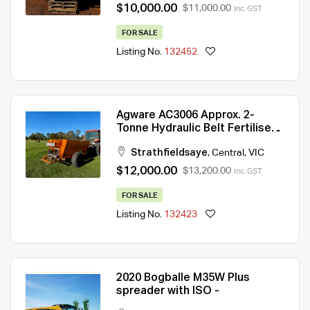
$10,000.00
$11,000.00
Inc. GST
FOR SALE
Listing No.
132452
Agware AC3006 Approx. 2-
Tonne Hydraulic Belt Fertiliser
Spreader — Exceptional
Strathfieldsaye
,
Central
,
VIC
Condition
$12,000.00
$13,200.00
Inc. GST
FOR SALE
Listing No.
132423
2020 Bogballe M35W Plus
spreader with ISO -