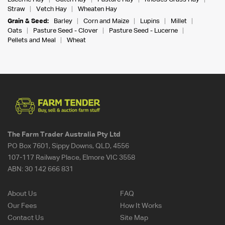
Straw
Vetch Hay
Wheaten Hay
Grain & Seed:
Barley
Corn and Maize
Lupins
Millet
Oats
Pasture Seed - Clover
Pasture Seed - Lucerne
Pellets and Meal
Wheat
The Farm Trader Australia Pty Ltd
PO Box 7601, Sippy Downs, QLD, 4556
107-117 Railway Place, Elmore VIC 3558
ABN:
30 142 666 831
About Us
FAQ
Our Fees
How It Works
Contact Us
Site Map