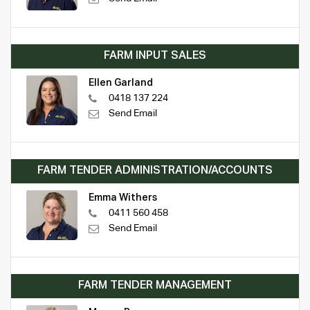
FARM INPUT SALES
Ellen Garland
0418 137 224
Send Email
FARM TENDER ADMINISTRATION/ACCOUNTS
Emma Withers
0411 560 458
Send Email
FARM TENDER MANAGEMENT