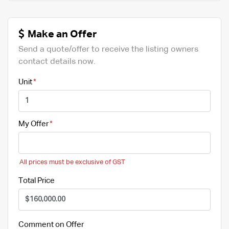
Make an Offer
Send a quote/offer to receive the listing owners
contact details now.
Unit
My Offer
All prices must be exclusive of GST
Total Price
Comment on Offer