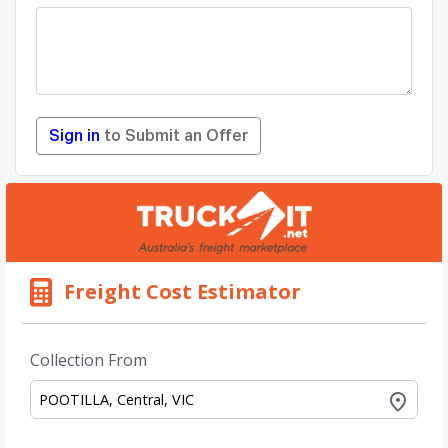
Sign in
to Submit an Offer