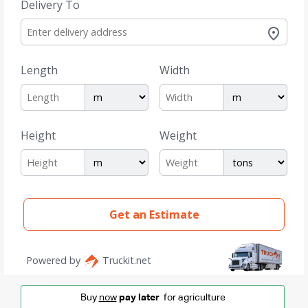
Buy
now
pay later
for agriculture