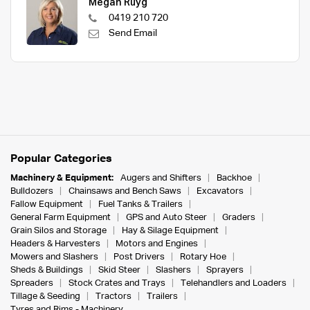
Megan Ruyg
0419 210 720
Send Email
Popular Categories
Machinery & Equipment:
Augers and Shifters
Backhoe
Bulldozers
Chainsaws and Bench Saws
Excavators
Fallow Equipment
Fuel Tanks & Trailers
General Farm Equipment
GPS and Auto Steer
Graders
Grain Silos and Storage
Hay & Silage Equipment
Headers & Harvesters
Motors and Engines
Mowers and Slashers
Post Drivers
Rotary Hoe
Sheds & Buildings
Skid Steer
Slashers
Sprayers
Spreaders
Stock Crates and Trays
Telehandlers and Loaders
Tillage & Seeding
Tractors
Trailers
Tyres and Rims - Machinery