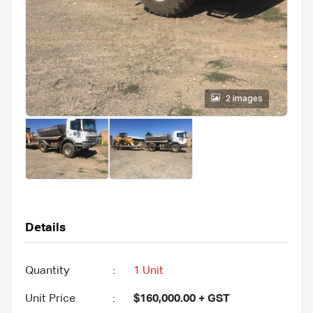
2 images
Details
Quantity
:
1 Unit
Unit Price
:
$160,000.00 + GST