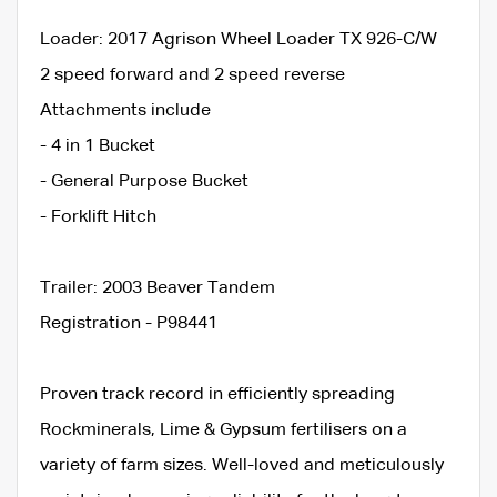
Loader: 2017 Agrison Wheel Loader TX 926-C/W
2 speed forward and 2 speed reverse
Attachments include
- 4 in 1 Bucket
- General Purpose Bucket
- Forklift Hitch
Trailer: 2003 Beaver Tandem
Registration - P98441
Proven track record in efficiently spreading
Rockminerals, Lime & Gypsum fertilisers on a
variety of farm sizes. Well-loved and meticulously