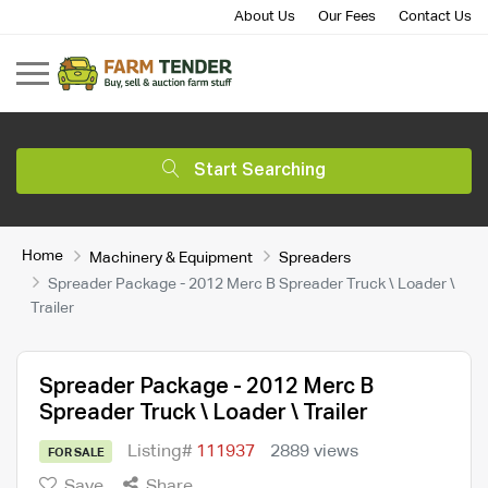
About Us
Our Fees
Contact Us
Start Searching
Home
Machinery & Equipment
Spreaders
Spreader Package - 2012 Merc B Spreader Truck \ Loader \
Trailer
Spreader Package - 2012 Merc B
Spreader Truck \ Loader \ Trailer
Listing#
111937
2889 views
FOR SALE
Save
Share